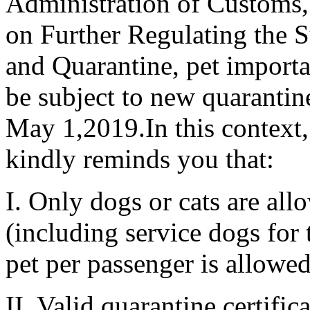
Administration of Customs
on Further Regulating the S
and Quarantine, pet importat
be subject to new quarantine
May 1,2019.In this context,
kindly reminds you that:
I. Only dogs or cats are all
(including service dogs for 
pet per passenger is allowed
II. Valid quarantine certific