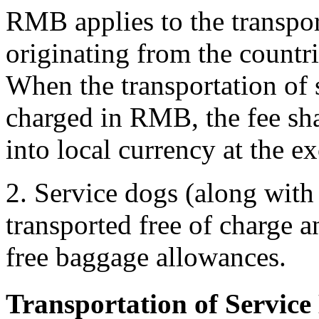
RMB applies to the transpor
originating from the countr
When the transportation of 
charged in RMB, the fee s
into local currency at the e
2. Service dogs (along with 
transported free of charge 
free baggage allowances.
Transportation of Service