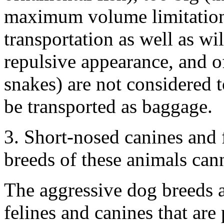
maximum volume limitation)
transportation as well as wi
repulsive appearance, and o
snakes) are not considered 
be transported as baggage.
3. Short-nosed canines and f
breeds of these animals cann
The aggressive dog breeds 
felines and canines that ar