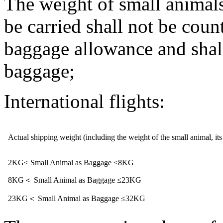
The weight of small animals
be carried shall not be coun
baggage allowance and shal
baggage;
International flights:
Actual shipping weight (including the weight of the small animal, its
2KG≤ Small Animal as Baggage ≤8KG
8KG＜ Small Animal as Baggage ≤23KG
23KG＜ Small Animal as Baggage ≤32KG