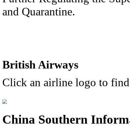
and Quarantine.
British Airways
Click an airline logo to find
China Southern Inform