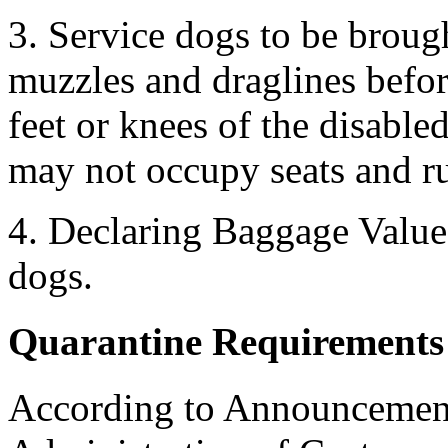
3. Service dogs to be broug
muzzles and draglines befor
feet or knees of the disable
may not occupy seats and ru
4. Declaring Baggage Value 
dogs.
Quarantine Requirements 
According to Announcement