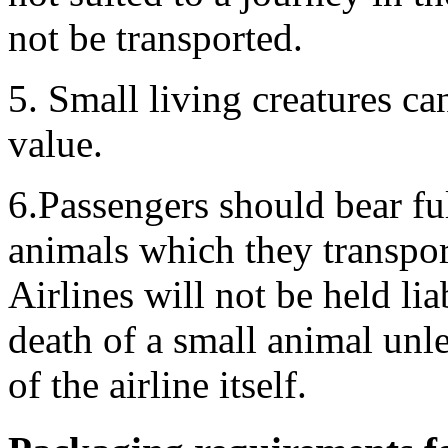
not be transported.
5. Small living creatures ca
value.
6.Passengers should bear ful
animals which they transpor
Airlines will not be held liab
death of a small animal unle
of the airline itself.