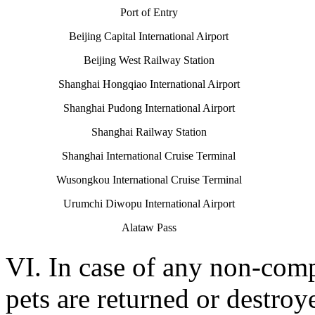
Port of Entry
Beijing Capital International Airport
Beijing West Railway Station
Shanghai Hongqiao International Airport
Shanghai Pudong International Airport
Shanghai Railway Station
Shanghai International Cruise Terminal
Wusongkou International Cruise Terminal
Urumchi Diwopu International Airport
Alataw Pass
VI. In case of any non-comp
pets are returned or destro