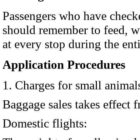
Passengers who have checke
should remember to feed, wa
at every stop during the enti
Application Procedures
1. Charges for small animal
Baggage sales takes effect 
Domestic flights: