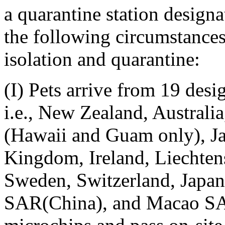
a quarantine station design
the following circumstance
isolation and quarantine:
(I) Pets arrive from 19 desi
i.e., New Zealand, Australi
(Hawaii and Guam only), Ja
Kingdom, Ireland, Liechtens
Sweden, Switzerland, Japa
SAR(China), and Macao SAR