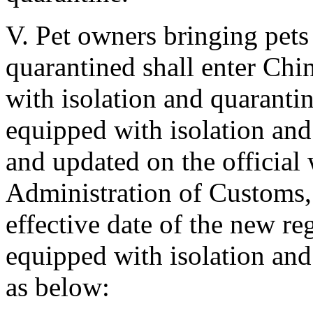
V. Pet owners bringing pets 
quarantined shall enter Chin
with isolation and quarantine
equipped with isolation and q
and updated on the official 
Administration of Customs, 
effective date of the new reg
equipped with isolation and q
as below: