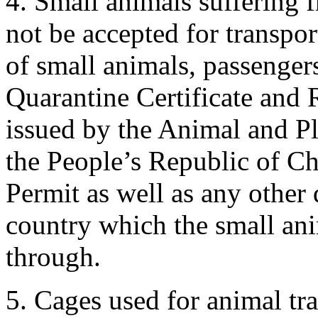
4. Small animals suffering f
not be accepted for transpor
of small animals, passenger
Quarantine Certificate and 
issued by the Animal and P
the People’s Republic of Ch
Permit as well as any other
country which the small anim
through.
5. Cages used for animal tr