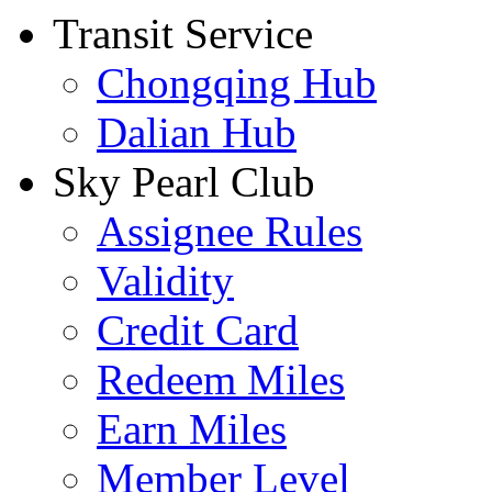
Transit Service
Chongqing Hub
Dalian Hub
Sky Pearl Club
Assignee Rules
Validity
Credit Card
Redeem Miles
Earn Miles
Member Level