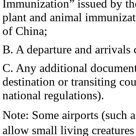
Immunization” issued by th
plant and animal immunizati
of China;
B. A departure and arrivals c
C. Any additional document
destination or transiting cou
national regulations).
Note: Some airports (such
allow small living creatures 