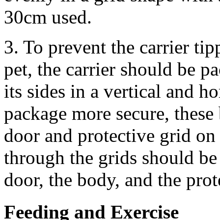
30cm used.
3. To prevent the carrier ti
pet, the carrier should be p
its sides in a vertical and h
package more secure, these 
door and protective grid on 
through the grids should be 
door, the body, and the prot
Feeding and Exercise