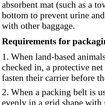
absorbent mat (such as a to
bottom to prevent urine and
with other baggage.
Requirements for packagin
1. When land-based animals 
checked in, a protective net
fasten their carrier before t
2. When a packing belt is us
evenly in a grid shape with