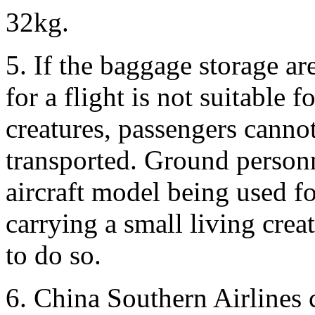
32kg.
5. If the baggage storage ar
for a flight is not suitable 
creatures, passengers cannot
transported. Ground personn
aircraft model being used for
carrying a small living crea
to do so.
6. China Southern Airlines 