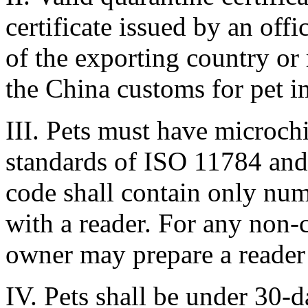
certificate issued by an off
of the exporting country or 
the China customs for pet i
III. Pets must have microchi
standards of ISO 11784 and
code shall contain only nu
with a reader. For any non-
owner may prepare a reader 
IV. Pets shall be under 30-d