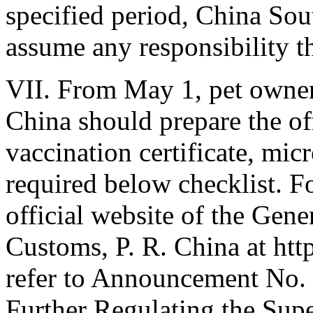
specified period, China Sout
assume any responsibility t
VII. From May 1, pet owners
China should prepare the off
vaccination certificate, mic
required below checklist. For
official website of the Gene
Customs, P. R. China at ht
refer to Announcement No.
Further Regulating the Supe