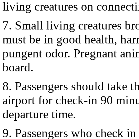
living creatures on connecti
7. Small living creatures b
must be in good health, har
pungent odor. Pregnant ani
board.
8. Passengers should take th
airport for check-in 90 minu
departure time.
9. Passengers who check in 