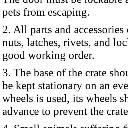
pets from escaping.
2. All parts and accessories 
nuts, latches, rivets, and lo
good working order.
3. The base of the crate sho
be kept stationary on an eve
wheels is used, its wheels 
advance to prevent the crat