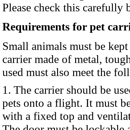
Please check this carefully 
Requirements for pet carr
Small animals must be kept 
carrier made of metal, tough
used must also meet the fol
1. The carrier should be use
pets onto a flight. It must 
with a fixed top and ventilat
The door must be lockable 