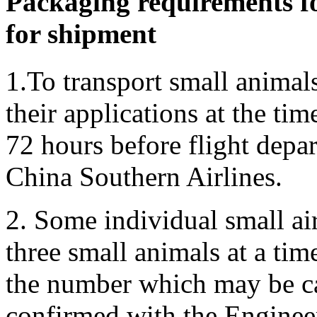
Packaging requirements fo
for shipment
1.To transport small animal
their applications at the tim
72 hours before flight depar
China Southern Airlines.
2. Some individual small ai
three small animals at a time
the number which may be ca
confirmed with the Enginee