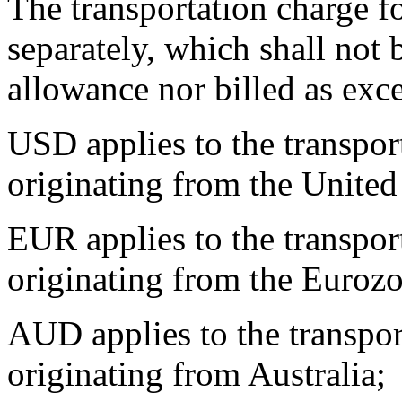
The transportation charge fo
separately, which shall not 
allowance nor billed as exc
USD applies to the transpor
originating from the United 
EUR applies to the transpor
originating from the Euroz
AUD applies to the transpor
originating from Australia;