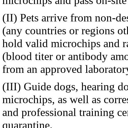
microchips and pass on-site
(II) Pets arrive from non-de
(any countries or regions ot
hold valid microchips and ra
(blood titer or antibody a
from an approved laboratory
(III) Guide dogs, hearing d
microchips, as well as corr
and professional training cer
quarantine.