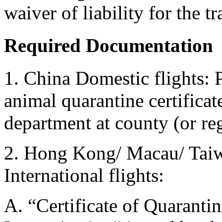
waiver of liability for the t
Required Documentation
1. China Domestic flights: 
animal quarantine certificat
department at county (or reg
2. Hong Kong/ Macau/ Taiw
International flights:
A. “Certificate of Quarantin