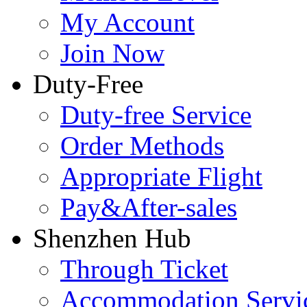
My Account
Join Now
Duty-Free
Duty-free Service
Order Methods
Appropriate Flight
Pay&After-sales
Shenzhen Hub
Through Ticket
Accommodation Servi