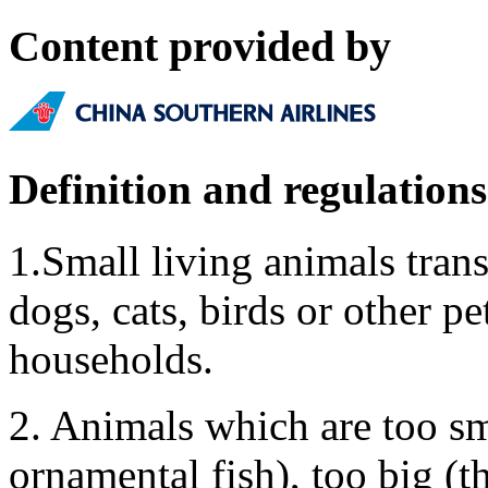
Content provided by
Definition and regulations
1.Small living animals tran
dogs, cats, birds or other pet
households.
2. Animals which are too sm
ornamental fish), too big (t