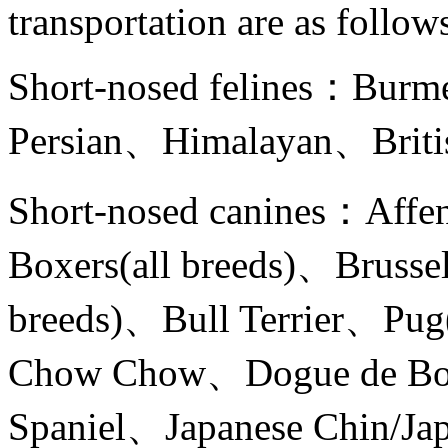
transportation are as follow
Short-nosed felines：Burm
Persian、Himalayan、British
Short-nosed canines：Affe
Boxers(all breeds)、Brussel
breeds)、Bull Terrier、Pug
Chow Chow、Dogue de Bo
Spaniel、Japanese Chin/Ja