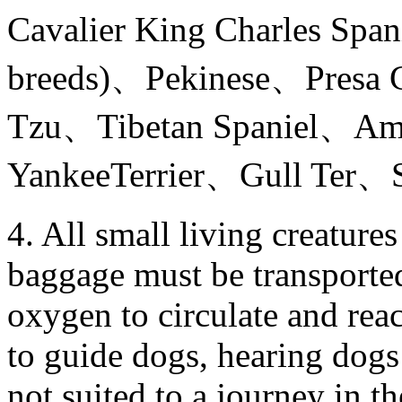
Cavalier King Charles Spa
breeds)、Pekinese、Presa 
Tzu、Tibetan Spaniel、Am
YankeeTerrier、Gull Ter、Sta
4. All small living creature
baggage must be transported
oxygen to circulate and reac
to guide dogs, hearing dogs
not suited to a journey in th