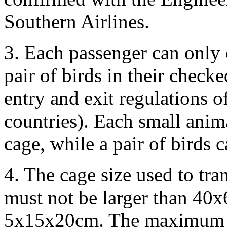
Southern Airlines.
3. Each passenger can only 
pair of birds in their chec
entry and exit regulations o
countries). Each small anim
cage, while a pair of birds 
4. The cage size used to tra
must not be larger than 40
5x15x20cm. The maximum w