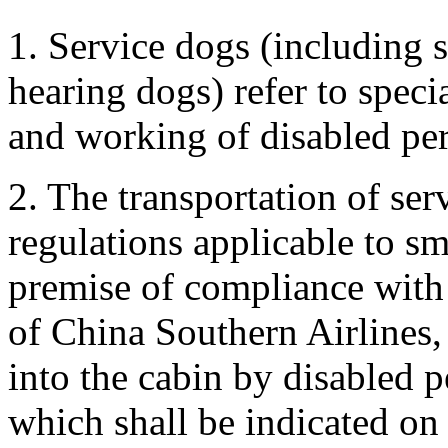
1. Service dogs (including 
hearing dogs) refer to specia
and working of disabled pe
2. The transportation of ser
regulations applicable to sm
premise of compliance with 
of China Southern Airlines
into the cabin by disabled p
which shall be indicated on