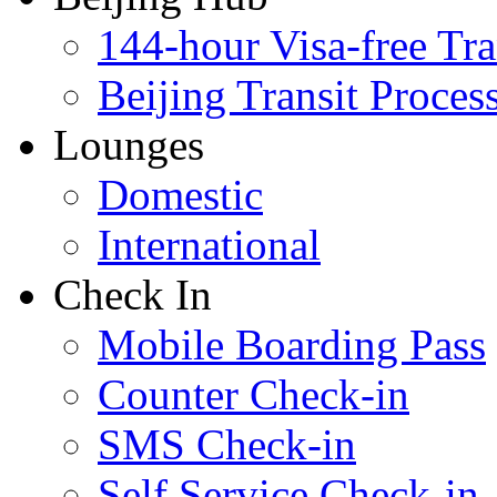
144-hour Visa-free Tra
Beijing Transit Proces
Lounges
Domestic
International
Check In
Mobile Boarding Pass
Counter Check-in
SMS Check-in
Self Service Check-in