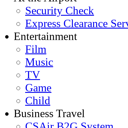
Security Check
Express Clearance Ser
Entertainment
Film
Music
TV
Game
Child
Business Travel
CSAir B2G System