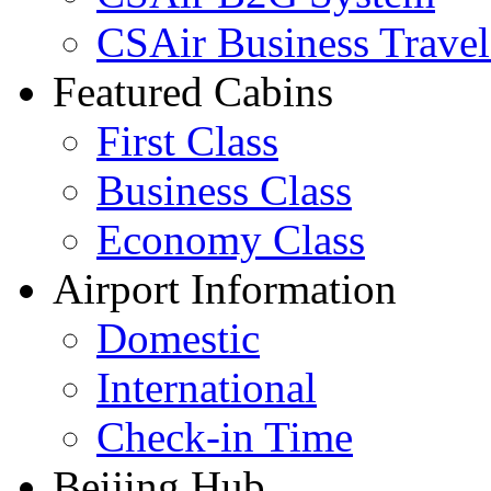
CSAir Business Travel
Featured Cabins
First Class
Business Class
Economy Class
Airport Information
Domestic
International
Check-in Time
Beijing Hub