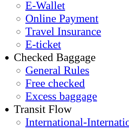
E-Wallet
Online Payment
Travel Insurance
E-ticket
Checked Baggage
General Rules
Free checked
Excess baggage
Transit Flow
International-Internati