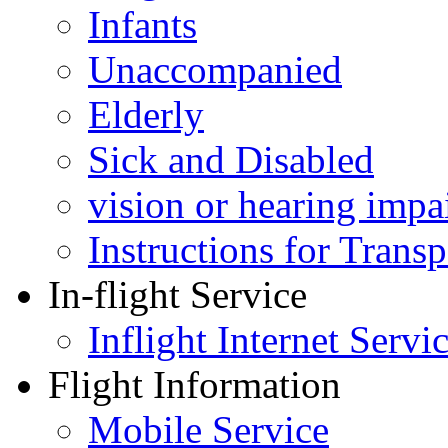
Infants
Unaccompanied
Elderly
Sick and Disabled
vision or hearing impa
Instructions for Tran
In-flight Service
Inflight Internet Servi
Flight Information
Mobile Service