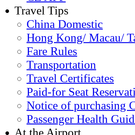
Travel Tips
China Domestic
Hong Kong/ Macau/ Tai
Fare Rules
Transportation
Travel Certificates
Paid-for Seat Reservat
Notice of purchasing
Passenger Health Guid
At the Airport