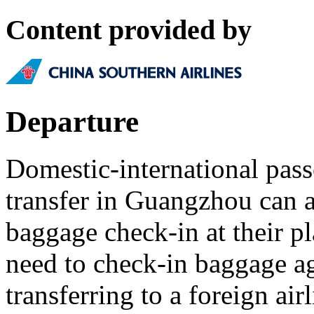
Content provided by
Departure
Domestic-international pas
transfer in Guangzhou can a
baggage check-in at their pl
need to check-in baggage a
transferring to a foreign airl