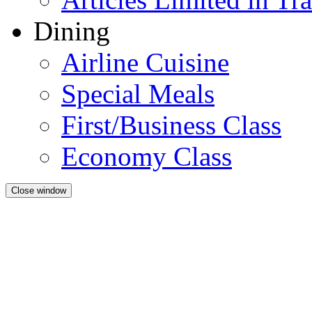
Dining
Airline Cuisine
Special Meals
First/Business Class
Economy Class
Close window