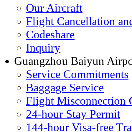
Our Aircraft
Flight Cancellation a
Codeshare
Inquiry
Guangzhou Baiyun Airpor
Service Commitments
Baggage Service
Flight Misconnection 
24-hour Stay Permit
144-hour Visa-free Tra