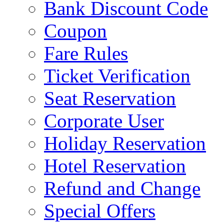
Bank Discount Code
Coupon
Fare Rules
Ticket Verification
Seat Reservation
Corporate User
Holiday Reservation
Hotel Reservation
Refund and Change
Special Offers