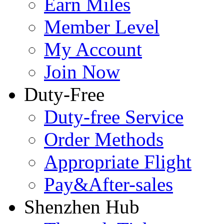
Earn Miles
Member Level
My Account
Join Now
Duty-Free
Duty-free Service
Order Methods
Appropriate Flight
Pay&After-sales
Shenzhen Hub