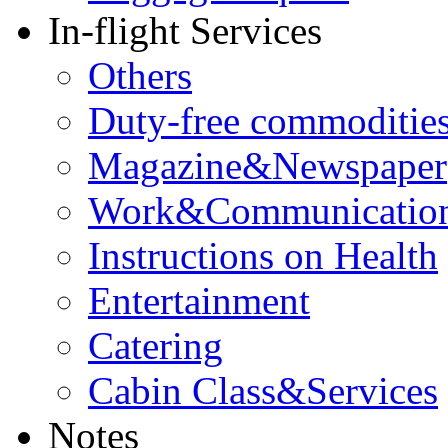
In-flight Services
Others
Duty-free commoditie
Magazine&Newspaper
Work&Communicatio
Instructions on Health
Entertainment
Catering
Cabin Class&Services
Notes