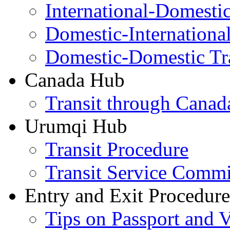
International-Domesti
Domestic-Internationa
Domestic-Domestic Tr
Canada Hub
Transit through Canada
Urumqi Hub
Transit Procedure
Transit Service Comm
Entry and Exit Procedure
Tips on Passport and V