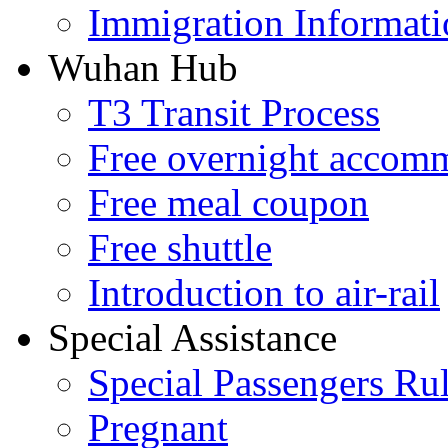
Immigration Informati
Wuhan Hub
T3 Transit Process
Free overnight accom
Free meal coupon
Free shuttle
Introduction to air-rail
Special Assistance
Special Passengers Ru
Pregnant