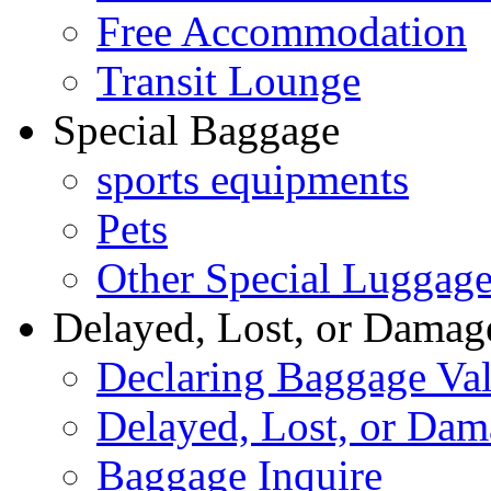
Free Accommodation
Transit Lounge
Special Baggage
sports equipments
Pets
Other Special Luggag
Delayed, Lost, or Damag
Declaring Baggage Va
Delayed, Lost, or Da
Baggage Inquire