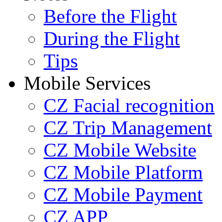
Before the Flight
During the Flight
Tips
Mobile Services
CZ Facial recognition
CZ Trip Management
CZ Mobile Website
CZ Mobile Platform
CZ Mobile Payment
CZ APP