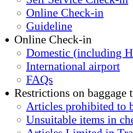
Online Check-in
Guideline
Online Check-in
Domestic (including 
International airport
FAQs
Restrictions on baggage t
Articles prohibited to 
Unsuitable items in c
Articles Limited in Tr