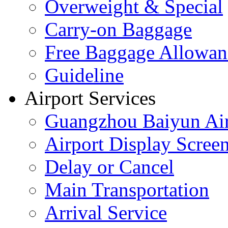
Overweight & Special
Carry-on Baggage
Free Baggage Allowan
Guideline
Airport Services
Guangzhou Baiyun Air
Airport Display Scree
Delay or Cancel
Main Transportation
Arrival Service