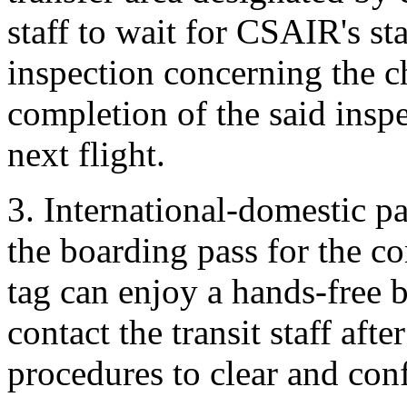
staff to wait for CSAIR's st
inspection concerning the 
completion of the said inspe
next flight.
3. International-domestic p
the boarding pass for the c
tag can enjoy a hands-free b
contact the transit staff af
procedures to clear and con