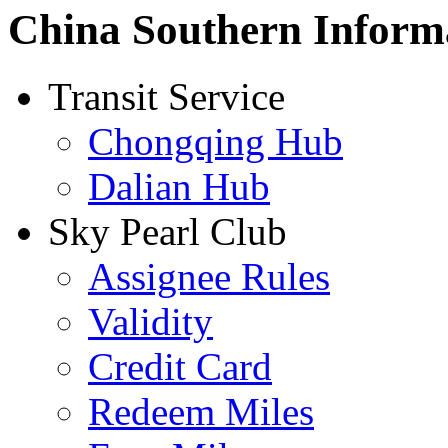
China Southern Inform
Transit Service
Chongqing Hub
Dalian Hub
Sky Pearl Club
Assignee Rules
Validity
Credit Card
Redeem Miles