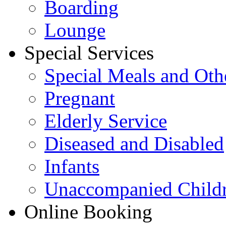
Boarding
Lounge
Special Services
Special Meals and Oth
Pregnant
Elderly Service
Diseased and Disabled
Infants
Unaccompanied Child
Online Booking