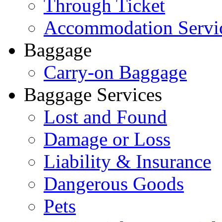
Through Ticket
Accommodation Servi
Baggage
Carry-on Baggage
Baggage Services
Lost and Found
Damage or Loss
Liability & Insurance
Dangerous Goods
Pets