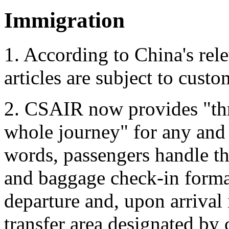
Immigration
1. According to China's rel
articles are subject to custo
2. CSAIR now provides "thr
whole journey" for any and a
words, passengers handle th
and baggage check-in formali
departure and, upon arrival
transfer area designated by