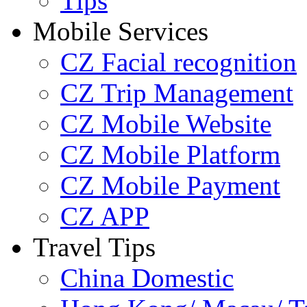
Tips
Mobile Services
CZ Facial recognition
CZ Trip Management
CZ Mobile Website
CZ Mobile Platform
CZ Mobile Payment
CZ APP
Travel Tips
China Domestic