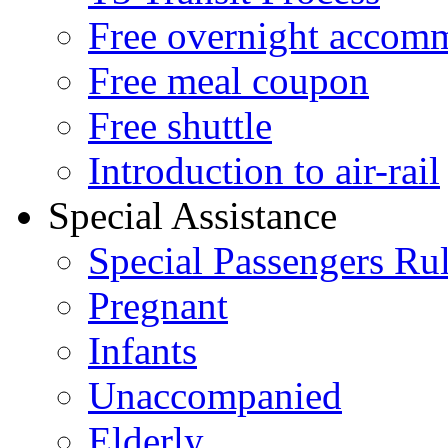
Free overnight accom
Free meal coupon
Free shuttle
Introduction to air-rail
Special Assistance
Special Passengers Ru
Pregnant
Infants
Unaccompanied
Elderly