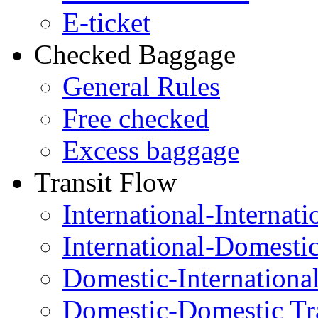
E-ticket
Checked Baggage
General Rules
Free checked
Excess baggage
Transit Flow
International-Internati
International-Domesti
Domestic-Internationa
Domestic-Domestic Tr