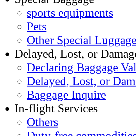
sports equipments
Pets
Other Special Luggag
Delayed, Lost, or Damag
Declaring Baggage Va
Delayed, Lost, or Da
Baggage Inquire
In-flight Services
Others
Duty-free commoditie