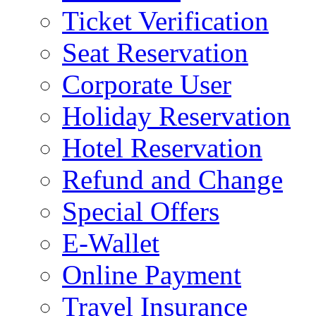
Ticket Verification
Seat Reservation
Corporate User
Holiday Reservation
Hotel Reservation
Refund and Change
Special Offers
E-Wallet
Online Payment
Travel Insurance