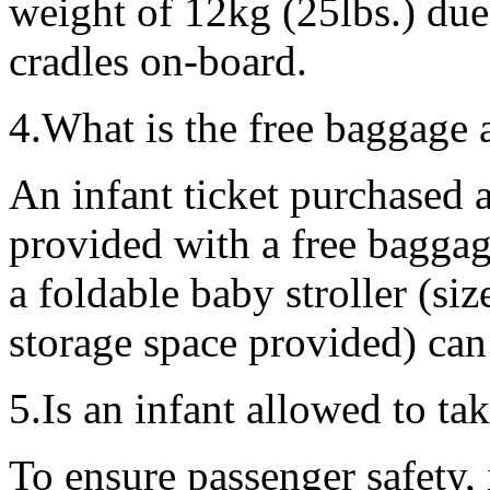
weight of 12kg (25lbs.) due 
cradles on-board.
4.What is the free baggage 
An infant ticket purchased 
provided with a free baggag
a foldable baby stroller (si
storage space provided) can 
5.Is an infant allowed to tak
To ensure passenger safety,