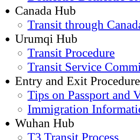
Canada Hub
Transit through Canada
Urumqi Hub
Transit Procedure
Transit Service Comm
Entry and Exit Procedure
Tips on Passport and V
Immigration Informati
Wuhan Hub
T3 Transit Process