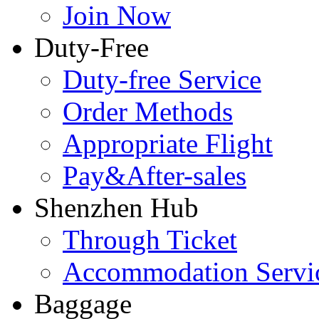
Join Now
Duty-Free
Duty-free Service
Order Methods
Appropriate Flight
Pay&After-sales
Shenzhen Hub
Through Ticket
Accommodation Servi
Baggage