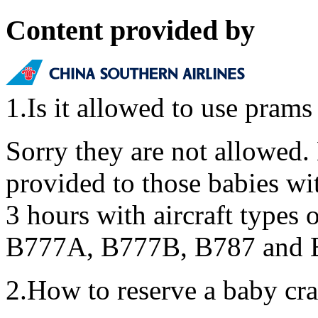
Content provided by
1.Is it allowed to use prams
Sorry they are not allowed.
provided to those babies wit
3 hours with aircraft type
B777A, B777B, B787 and
2.How to reserve a baby cra