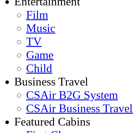
Entertainment
Film
Music
TV
Game
Child
Business Travel
CSAir B2G System
CSAir Business Travel
Featured Cabins