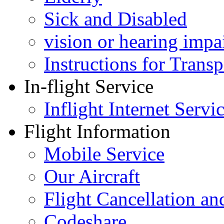
Sick and Disabled
vision or hearing impa
Instructions for Tran
In-flight Service
Inflight Internet Servi
Flight Information
Mobile Service
Our Aircraft
Flight Cancellation a
Codeshare