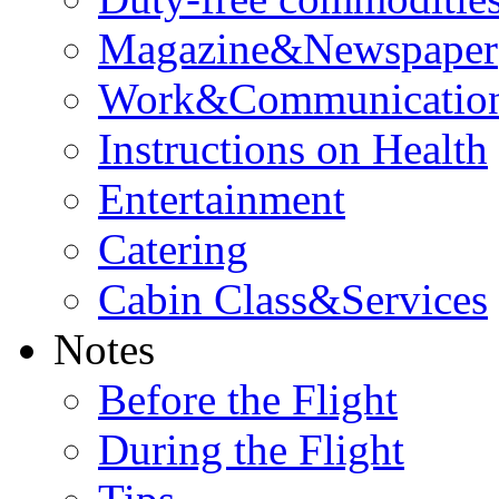
Magazine&Newspaper
Work&Communicatio
Instructions on Health
Entertainment
Catering
Cabin Class&Services
Notes
Before the Flight
During the Flight