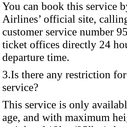
You can book this service 
Airlines’ official site, call
customer service number 95
ticket offices directly 24 h
departure time.
3.Is there any restriction f
service?
This service is only availab
age, and with maximum he