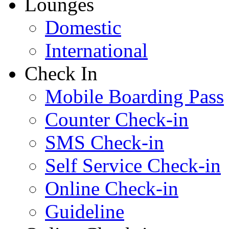
Lounges
Domestic
International
Check In
Mobile Boarding Pass
Counter Check-in
SMS Check-in
Self Service Check-in
Online Check-in
Guideline