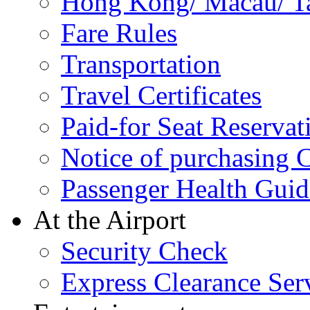
Hong Kong/ Macau/ Tai
Fare Rules
Transportation
Travel Certificates
Paid-for Seat Reservat
Notice of purchasing
Passenger Health Guid
At the Airport
Security Check
Express Clearance Ser