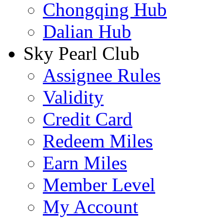
Chongqing Hub
Dalian Hub
Sky Pearl Club
Assignee Rules
Validity
Credit Card
Redeem Miles
Earn Miles
Member Level
My Account