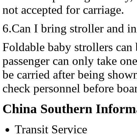
not accepted for carriage.
6.Can I bring stroller and i
Foldable baby strollers can 
passenger can only take one
be carried after being show
check personnel before boa
China Southern Inform
Transit Service