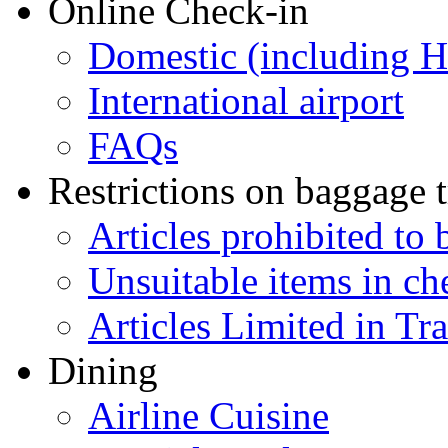
Online Check-in
Domestic (including 
International airport
FAQs
Restrictions on baggage t
Articles prohibited to 
Unsuitable items in c
Articles Limited in Tr
Dining
Airline Cuisine