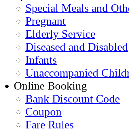
Special Meals and Oth
Pregnant
Elderly Service
Diseased and Disabled
Infants
Unaccompanied Child
Online Booking
Bank Discount Code
Coupon
Fare Rules