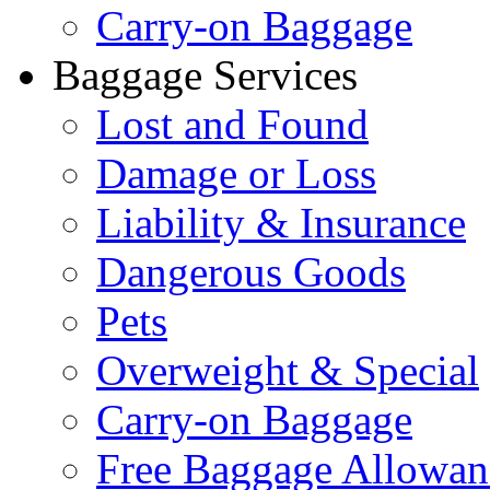
Carry-on Baggage
Baggage Services
Lost and Found
Damage or Loss
Liability & Insurance
Dangerous Goods
Pets
Overweight & Special
Carry-on Baggage
Free Baggage Allowan