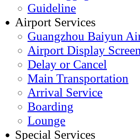
Guideline
Airport Services
Guangzhou Baiyun Air
Airport Display Scree
Delay or Cancel
Main Transportation
Arrival Service
Boarding
Lounge
Special Services