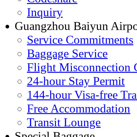
Inquiry
Guangzhou Baiyun Airpor
Service Commitments
Baggage Service
Flight Misconnection 
24-hour Stay Permit
144-hour Visa-free Tra
Free Accommodation
Transit Lounge
Special Baggage