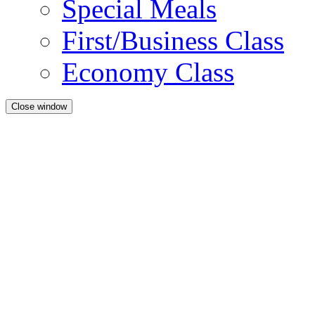
Special Meals
First/Business Class
Economy Class
Close window