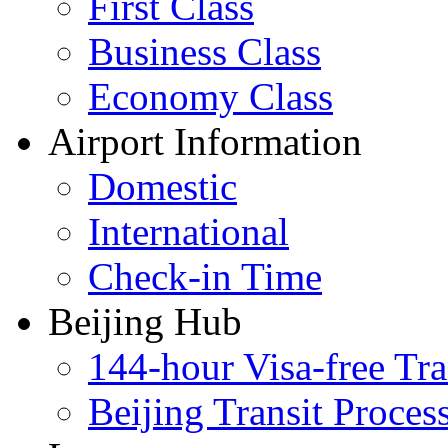
First Class
Business Class
Economy Class
Airport Information
Domestic
International
Check-in Time
Beijing Hub
144-hour Visa-free Tra
Beijing Transit Proces