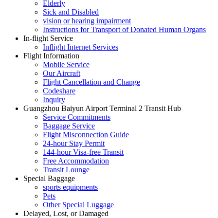
Elderly
Sick and Disabled
vision or hearing impairment
Instructions for Transport of Donated Human Organs
In-flight Service
Inflight Internet Services
Flight Information
Mobile Service
Our Aircraft
Flight Cancellation and Change
Codeshare
Inquiry
Guangzhou Baiyun Airport Terminal 2 Transit Hub
Service Commitments
Baggage Service
Flight Misconnection Guide
24-hour Stay Permit
144-hour Visa-free Transit
Free Accommodation
Transit Lounge
Special Baggage
sports equipments
Pets
Other Special Luggage
Delayed, Lost, or Damaged