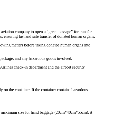
il aviation company to open a "green passage" for transfer
ns, ensuring fast and safe transfer of donated human organs.
ollowing matters before taking donated human organs into
he package, and any hazardous goods involved.
irlines check-in department and the airport security
 on the container. If the container contains hazardous
ds the maximum size for hand baggage (20cm*40cm*55cm), it