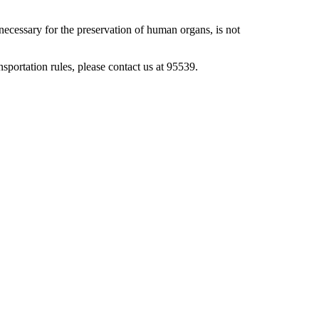
necessary for the preservation of human organs, is not
ansportation rules, please contact us at 95539.