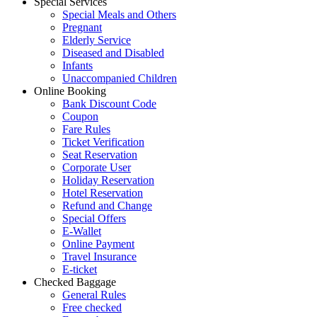
Special Services
Special Meals and Others
Pregnant
Elderly Service
Diseased and Disabled
Infants
Unaccompanied Children
Online Booking
Bank Discount Code
Coupon
Fare Rules
Ticket Verification
Seat Reservation
Corporate User
Holiday Reservation
Hotel Reservation
Refund and Change
Special Offers
E-Wallet
Online Payment
Travel Insurance
E-ticket
Checked Baggage
General Rules
Free checked