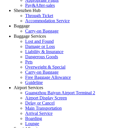
Appropriate Flight
Pay&After-sales
Shenzhen Hub
Through Ticket
Accommodation Service
Baggage
Carry-on Baggage
Baggage Services
Lost and Found
Damage or Loss
Liability & Insurance
Dangerous Goods
Pets
Overweight & Special
Carry-on Baggage
Free Baggage Allowance
Guideline
Airport Services
Guangzhou Baiyun Airport Terminal 2
Airport Display Screen
Delay or Cancel
Main Transportation
Arrival Service
Boarding
Lounge