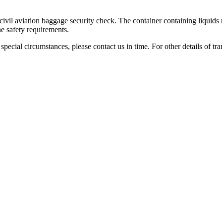
civil aviation baggage security check. The container containing liquids 
the safety requirements.
f special circumstances, please contact us in time. For other details of tr