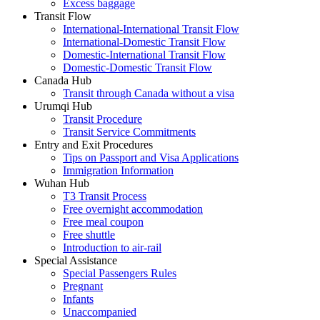
Excess baggage
Transit Flow
International-International Transit Flow
International-Domestic Transit Flow
Domestic-International Transit Flow
Domestic-Domestic Transit Flow
Canada Hub
Transit through Canada without a visa
Urumqi Hub
Transit Procedure
Transit Service Commitments
Entry and Exit Procedures
Tips on Passport and Visa Applications
Immigration Information
Wuhan Hub
T3 Transit Process
Free overnight accommodation
Free meal coupon
Free shuttle
Introduction to air-rail
Special Assistance
Special Passengers Rules
Pregnant
Infants
Unaccompanied