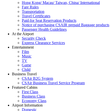
Hong Kong/ Macau/ Taiwan, China/ International
Fare Rules
Transportation
Travel Certificates
Paid-for Seat Reservation Products
Notice of purchasing CSAIR prepaid Baggage products
Passenger Health Guidelines
At the Airport
Security Check
Express Clearance Services
Entertainment
Film
Music
TV
Game
Child
Business Travel
CSAir B2G System
CSAir Business Travel Service Program
Featured Cabins
First Class
Business Class
Economy Class
Airport Information
Domestic