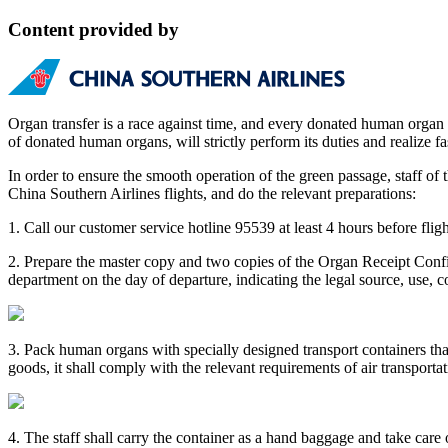
Content provided by
Organ transfer is a race against time, and every donated human organ m
of donated human organs, will strictly perform its duties and realize 
In order to ensure the smooth operation of the green passage, staff o
China Southern Airlines flights, and do the relevant preparations:
1. Call our customer service hotline 95539 at least 4 hours before fli
2. Prepare the master copy and two copies of the Organ Receipt Confi
department on the day of departure, indicating the legal source, use, 
3. Pack human organs with specially designed transport containers th
goods, it shall comply with the relevant requirements of air transportat
4. The staff shall carry the container as a hand baggage and take car