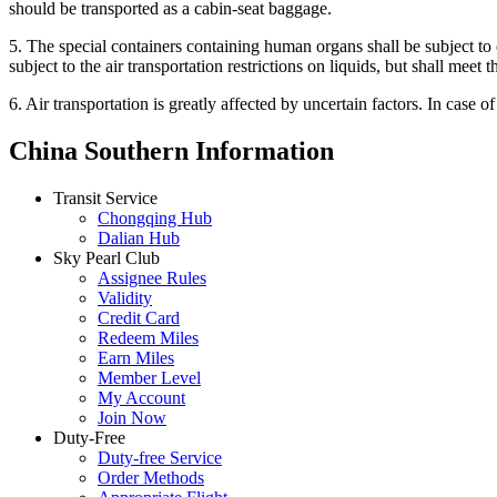
should be transported as a cabin-seat baggage.
5. The special containers containing human organs shall be subject to 
subject to the air transportation restrictions on liquids, but shall meet 
6. Air transportation is greatly affected by uncertain factors. In case o
China Southern Information
Transit Service
Chongqing Hub
Dalian Hub
Sky Pearl Club
Assignee Rules
Validity
Credit Card
Redeem Miles
Earn Miles
Member Level
My Account
Join Now
Duty-Free
Duty-free Service
Order Methods