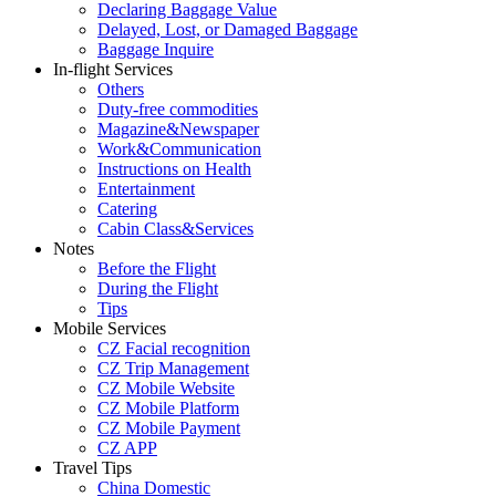
Declaring Baggage Value
Delayed, Lost, or Damaged Baggage
Baggage Inquire
In-flight Services
Others
Duty-free commodities
Magazine&Newspaper
Work&Communication
Instructions on Health
Entertainment
Catering
Cabin Class&Services
Notes
Before the Flight
During the Flight
Tips
Mobile Services
CZ Facial recognition
CZ Trip Management
CZ Mobile Website
CZ Mobile Platform
CZ Mobile Payment
CZ APP
Travel Tips
China Domestic