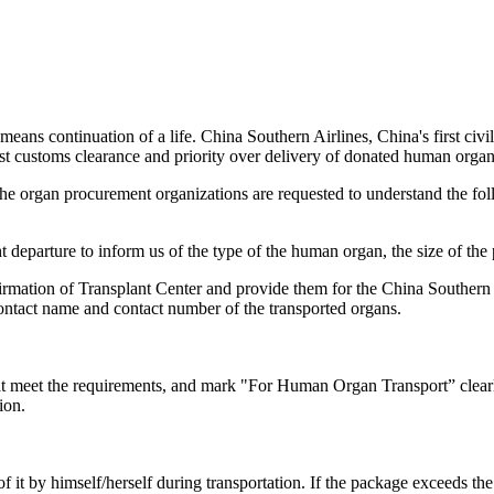
eans continuation of a life. China Southern Airlines, China's first civ
fast customs clearance and priority over delivery of donated human orga
f the organ procurement organizations are requested to understand the f
ght departure to inform us of the type of the human organ, the size of t
rmation of Transplant Center and provide them for the China Southern A
contact name and contact number of the transported organs.
at meet the requirements, and mark "For Human Organ Transport” clearly
ion.
e of it by himself/herself during transportation. If the package excee