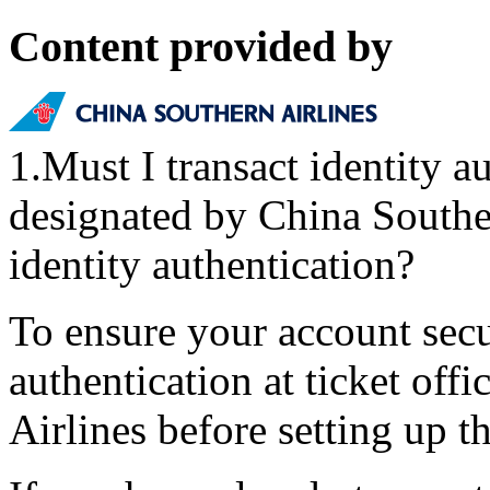
Content provided by
1.Must I transact identity au
designated by China Southe
identity authentication?
To ensure your account secur
authentication at ticket off
Airlines before setting up t