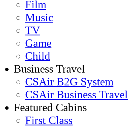
Film
Music
TV
Game
Child
Business Travel
CSAir B2G System
CSAir Business Travel
Featured Cabins
First Class