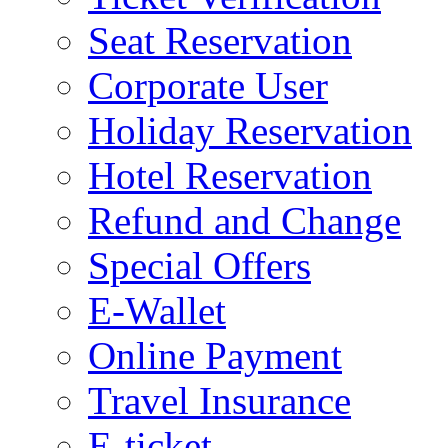
Seat Reservation
Corporate User
Holiday Reservation
Hotel Reservation
Refund and Change
Special Offers
E-Wallet
Online Payment
Travel Insurance
E-ticket