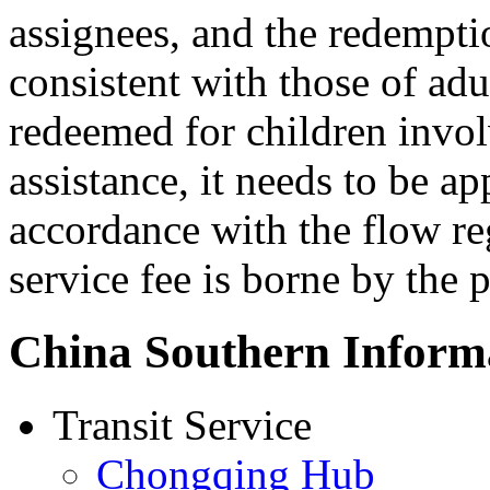
assignees, and the redempti
consistent with those of adu
redeemed for children inv
assistance, it needs to be ap
accordance with the flow reg
service fee is borne by the 
China Southern Inform
Transit Service
Chongqing Hub