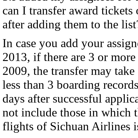
can I transfer award ticket
after adding them to the list
In case you add your assignee
2013, if there are 3 or more
2009, the transfer may take 
less than 3 boarding records,
days after successful applic
not include those in which 
flights of Sichuan Airlines i