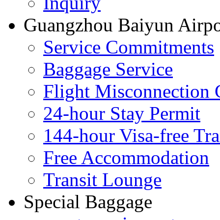
Inquiry
Guangzhou Baiyun Airpor
Service Commitments
Baggage Service
Flight Misconnection 
24-hour Stay Permit
144-hour Visa-free Tra
Free Accommodation
Transit Lounge
Special Baggage