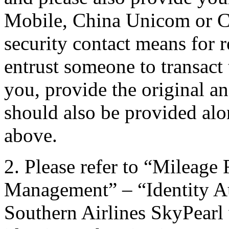
Mobile, China Unicom or C
security contact means for 
entrust someone to transact 
you, provide the original an
should also be provided alon
above.
2. Please refer to “Mileag
Management” – “Identity Au
Southern Airlines SkyPearl w