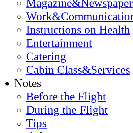
Magazine&Newspaper
Work&Communicatio
Instructions on Health
Entertainment
Catering
Cabin Class&Services
Notes
Before the Flight
During the Flight
Tips