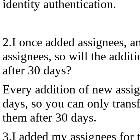
identity authentication.
2.I once added assignees, 
assignees, so will the addit
after 30 days?
Every addition of new assign
days, so you can only transf
them after 30 days.
3.I added my assignees for t