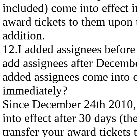
included) come into effect 
award tickets to them upon t
addition.
12.I added assignees befor
add assignees after Decemb
added assignees come into ef
immediately?
Since December 24th 2010,
into effect after 30 days (t
transfer your award tickets 