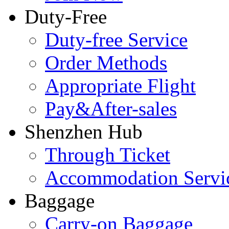
Duty-Free
Duty-free Service
Order Methods
Appropriate Flight
Pay&After-sales
Shenzhen Hub
Through Ticket
Accommodation Servi
Baggage
Carry-on Baggage