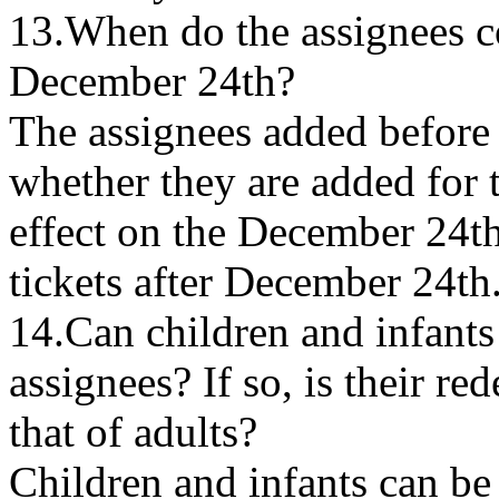
13.When do the assignees c
December 24th?
The assignees added before
whether they are added for t
effect on the December 24t
tickets after December 24th
14.Can children and infants
assignees? If so, is their r
that of adults?
Children and infants can be