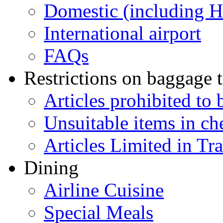
Domestic (including 
International airport
FAQs
Restrictions on baggage t
Articles prohibited to 
Unsuitable items in c
Articles Limited in Tr
Dining
Airline Cuisine
Special Meals