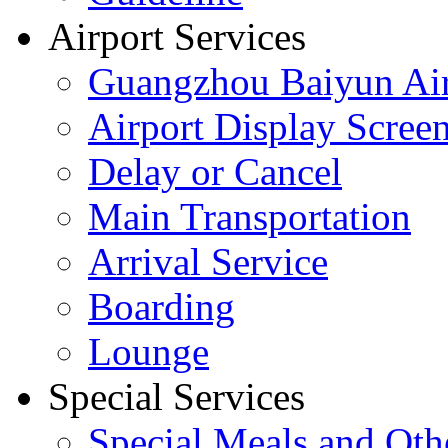
Airport Services
Guangzhou Baiyun Air
Airport Display Scree
Delay or Cancel
Main Transportation
Arrival Service
Boarding
Lounge
Special Services
Special Meals and Oth