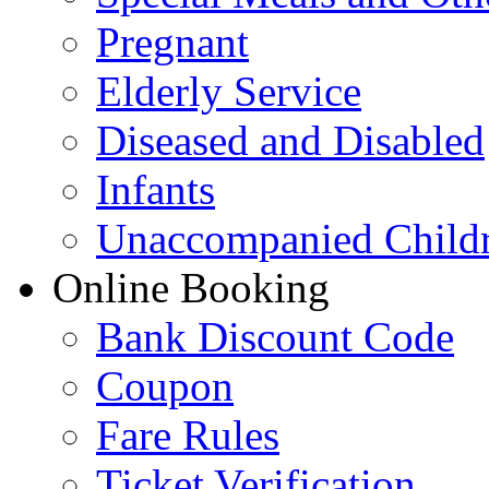
Pregnant
Elderly Service
Diseased and Disabled
Infants
Unaccompanied Child
Online Booking
Bank Discount Code
Coupon
Fare Rules
Ticket Verification