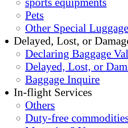
sports equipments
Pets
Other Special Luggag
Delayed, Lost, or Damag
Declaring Baggage Va
Delayed, Lost, or Da
Baggage Inquire
In-flight Services
Others
Duty-free commoditie