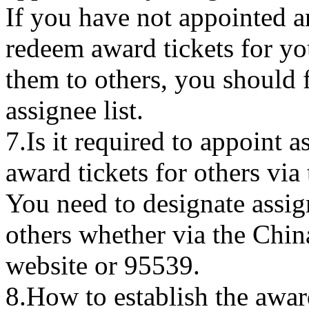
If you have not appointed a
redeem award tickets for you
them to others, you should f
assignee list.
7.Is it required to appoint 
award tickets for others via
You need to designate assig
others whether via the Chin
website or 95539.
8.How to establish the award