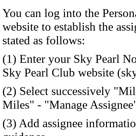
You can log into the Person
website to establish the assi
stated as follows:
(1) Enter your Sky Pearl No
Sky Pearl Club website (sky
(2) Select successively "
Miles" - "Manage Assignee"
(3) Add assignee informatio