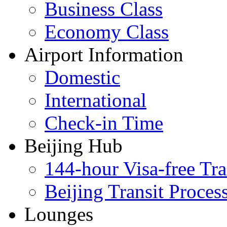
Business Class
Economy Class
Airport Information
Domestic
International
Check-in Time
Beijing Hub
144-hour Visa-free Tra
Beijing Transit Proces
Lounges