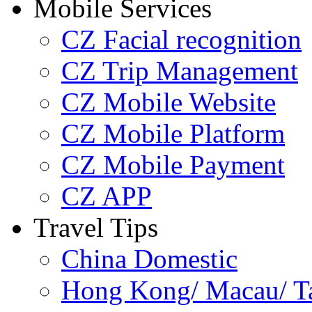
Mobile Services
CZ Facial recognition
CZ Trip Management
CZ Mobile Website
CZ Mobile Platform
CZ Mobile Payment
CZ APP
Travel Tips
China Domestic
Hong Kong/ Macau/ Tai