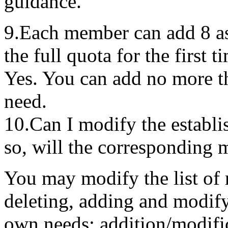
guidance.
9.Each member can add 8 as
the full quota for the first t
Yes. You can add no more t
need.
10.Can I modify the establis
so, will the corresponding 
You may modify the list of 
deleting, adding and modify
own needs; addition/modific