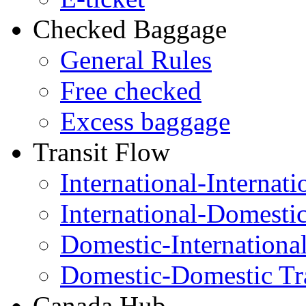
Checked Baggage
General Rules
Free checked
Excess baggage
Transit Flow
International-Internati
International-Domesti
Domestic-Internationa
Domestic-Domestic Tr
Canada Hub