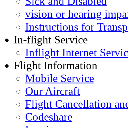
Sick and Disabled
vision or hearing impa
Instructions for Tran
In-flight Service
Inflight Internet Servi
Flight Information
Mobile Service
Our Aircraft
Flight Cancellation a
Codeshare