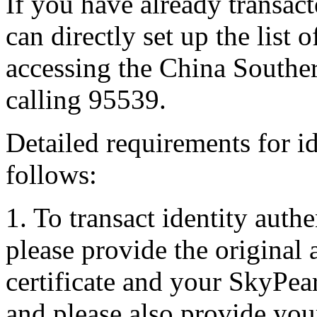
If you have already transact
can directly set up the list
accessing the China Souther
calling 95539.
Detailed requirements for id
follows:
1. To transact identity authe
please provide the original 
certificate and your SkyPea
and please also provide yo