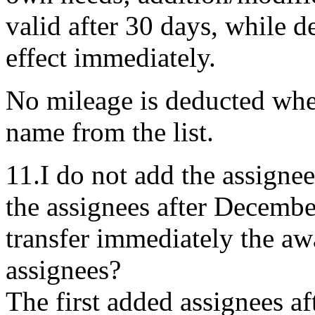
valid after 30 days, while d
effect immediately.
No mileage is deducted whe
name from the list.
11.I do not add the assigne
the assignees after December
transfer immediately the awa
assignees?
The first added assignees a