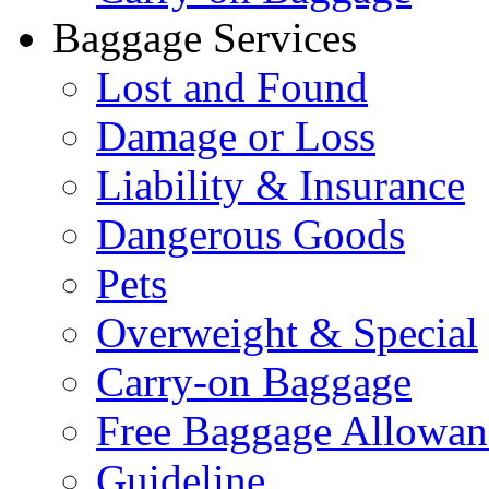
Baggage Services
Lost and Found
Damage or Loss
Liability & Insurance
Dangerous Goods
Pets
Overweight & Special
Carry-on Baggage
Free Baggage Allowan
Guideline