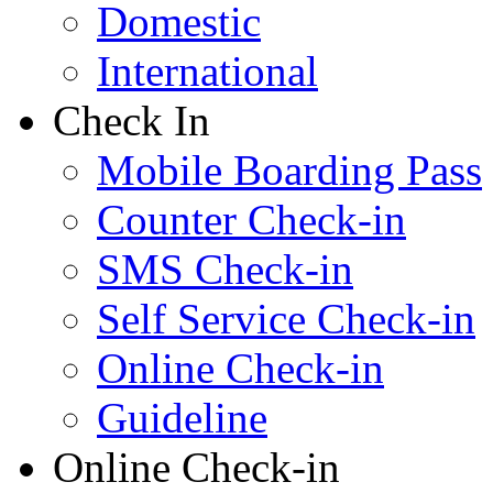
Domestic
International
Check In
Mobile Boarding Pass
Counter Check-in
SMS Check-in
Self Service Check-in
Online Check-in
Guideline
Online Check-in