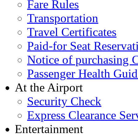
Fare Rules
Transportation
Travel Certificates
Paid-for Seat Reservat
Notice of purchasing
Passenger Health Guid
At the Airport
Security Check
Express Clearance Ser
Entertainment