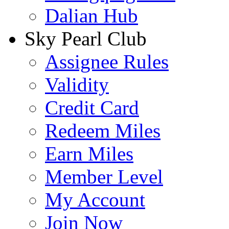
Dalian Hub
Sky Pearl Club
Assignee Rules
Validity
Credit Card
Redeem Miles
Earn Miles
Member Level
My Account
Join Now