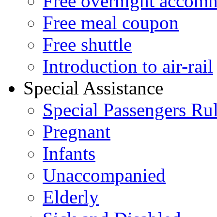
Free overnight accom
Free meal coupon
Free shuttle
Introduction to air-rail
Special Assistance
Special Passengers Ru
Pregnant
Infants
Unaccompanied
Elderly