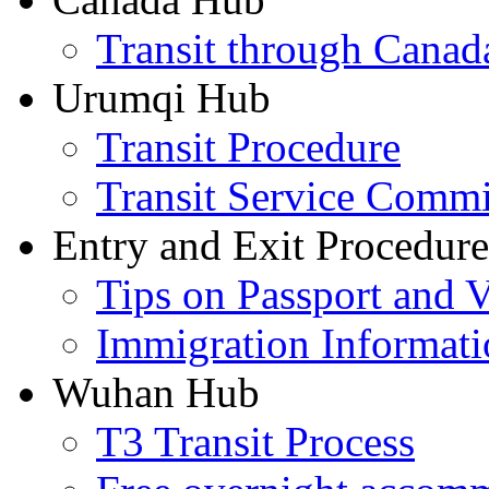
Transit through Canada
Urumqi Hub
Transit Procedure
Transit Service Comm
Entry and Exit Procedure
Tips on Passport and V
Immigration Informati
Wuhan Hub
T3 Transit Process