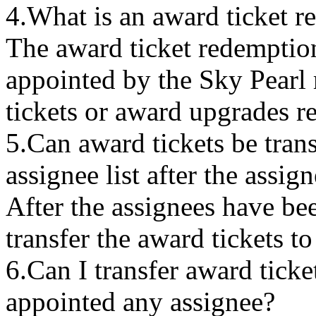
4.What is an award ticket r
The award ticket redemption
appointed by the Sky Pear
tickets or award upgrades 
5.Can award tickets be trans
assignee list after the assi
After the assignees have be
transfer the award tickets t
6.Can I transfer award ticket
appointed any assignee?