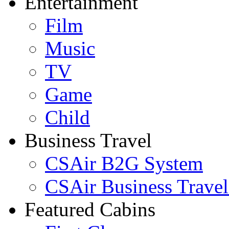
Entertainment
Film
Music
TV
Game
Child
Business Travel
CSAir B2G System
CSAir Business Travel
Featured Cabins