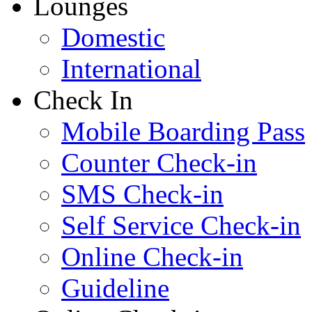
Lounges
Domestic
International
Check In
Mobile Boarding Pass
Counter Check-in
SMS Check-in
Self Service Check-in
Online Check-in
Guideline