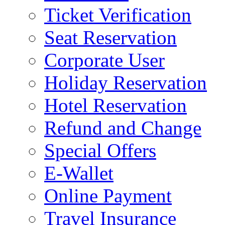
Ticket Verification
Seat Reservation
Corporate User
Holiday Reservation
Hotel Reservation
Refund and Change
Special Offers
E-Wallet
Online Payment
Travel Insurance