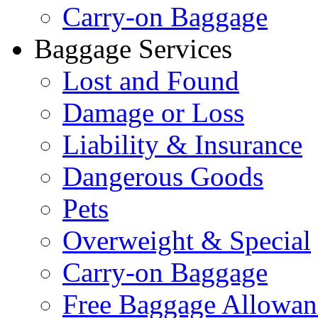
Carry-on Baggage
Baggage Services
Lost and Found
Damage or Loss
Liability & Insurance
Dangerous Goods
Pets
Overweight & Special
Carry-on Baggage
Free Baggage Allowan