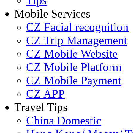
Tips
Mobile Services
CZ Facial recognition
CZ Trip Management
CZ Mobile Website
CZ Mobile Platform
CZ Mobile Payment
CZ APP
Travel Tips
China Domestic