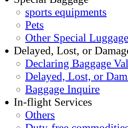
sports equipments
Pets
Other Special Luggag
Delayed, Lost, or Damag
Declaring Baggage Va
Delayed, Lost, or Da
Baggage Inquire
In-flight Services
Others
Duty-free commoditie