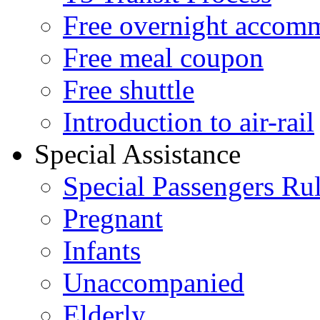
Free overnight accom
Free meal coupon
Free shuttle
Introduction to air-rail
Special Assistance
Special Passengers Ru
Pregnant
Infants
Unaccompanied
Elderly