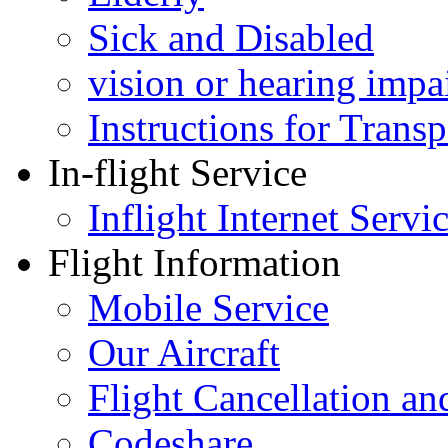
Sick and Disabled
vision or hearing impa
Instructions for Tran
In-flight Service
Inflight Internet Servi
Flight Information
Mobile Service
Our Aircraft
Flight Cancellation a
Codeshare