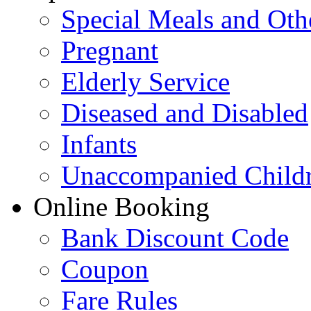
Special Meals and Oth
Pregnant
Elderly Service
Diseased and Disabled
Infants
Unaccompanied Child
Online Booking
Bank Discount Code
Coupon
Fare Rules