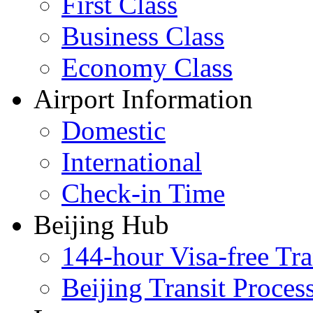
First Class
Business Class
Economy Class
Airport Information
Domestic
International
Check-in Time
Beijing Hub
144-hour Visa-free Tra
Beijing Transit Proces