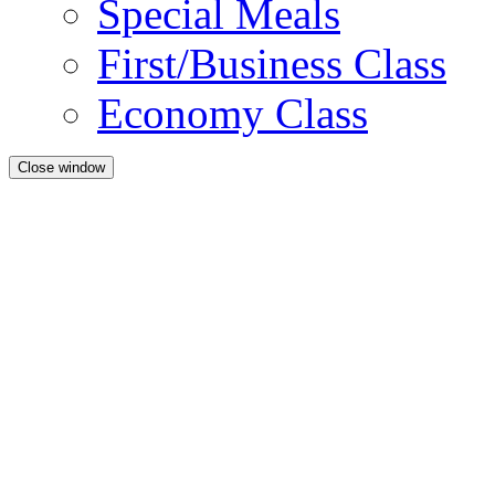
Special Meals
First/Business Class
Economy Class
Close window