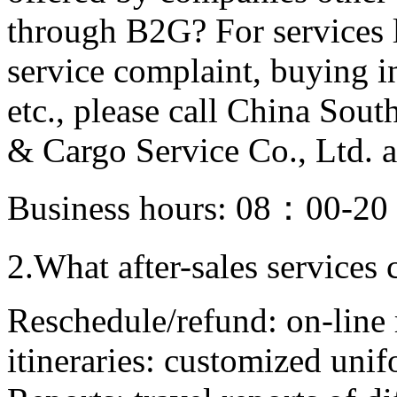
through B2G? For services l
service complaint, buying in
etc., please call China Sou
& Cargo Service Co., Ltd.
Business hours: 08：00-2
2.What after-sales services
Reschedule/refund: on-line 
itineraries: customized unif