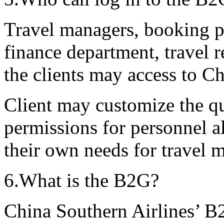
Travel managers, booking pe
finance department, travel 
the clients may access to C
Client may customize the qu
permissions for personnel a
their own needs for trave
6.What is the B2G?
China Southern Airlines’ B