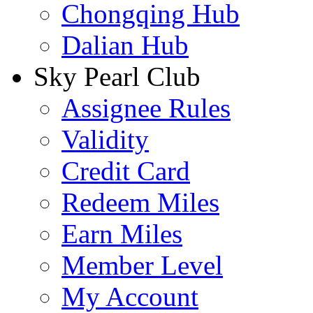
Chongqing Hub
Dalian Hub
Sky Pearl Club
Assignee Rules
Validity
Credit Card
Redeem Miles
Earn Miles
Member Level
My Account