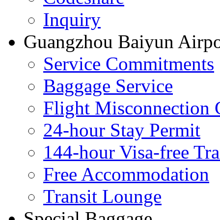
Inquiry
Guangzhou Baiyun Airpor
Service Commitments
Baggage Service
Flight Misconnection 
24-hour Stay Permit
144-hour Visa-free Tra
Free Accommodation
Transit Lounge
Special Baggage