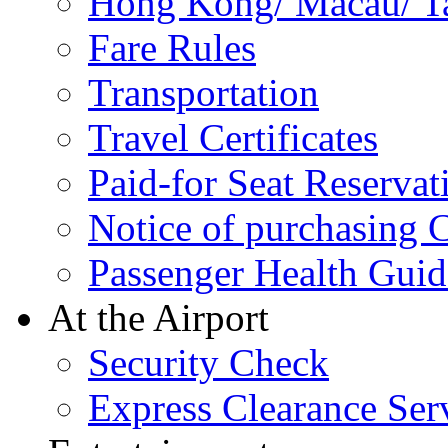
Hong Kong/ Macau/ Tai
Fare Rules
Transportation
Travel Certificates
Paid-for Seat Reservat
Notice of purchasing
Passenger Health Guid
At the Airport
Security Check
Express Clearance Ser