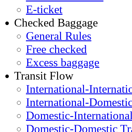
E-ticket
Checked Baggage
General Rules
Free checked
Excess baggage
Transit Flow
International-Internati
International-Domesti
Domestic-Internationa
Domestic-Domestic Tr