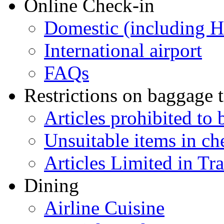
Online Check-in
Domestic (including 
International airport
FAQs
Restrictions on baggage t
Articles prohibited to 
Unsuitable items in c
Articles Limited in Tr
Dining
Airline Cuisine