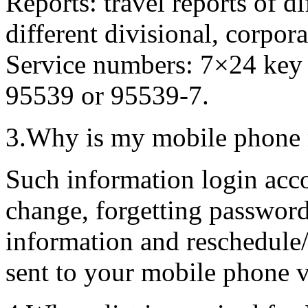
Reports: travel reports of d
different divisional, corpora
Service numbers: 7×24 key
95539 or 95539-7.
3.Why is my mobile phone 
Such information login acc
change, forgetting password
information and reschedule/
sent to your mobile phone 