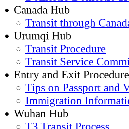
Canada Hub
Transit through Canada
Urumqi Hub
Transit Procedure
Transit Service Comm
Entry and Exit Procedure
Tips on Passport and V
Immigration Informati
Wuhan Hub
T3 Transit Process