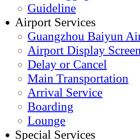
Guideline
Airport Services
Guangzhou Baiyun Air
Airport Display Scree
Delay or Cancel
Main Transportation
Arrival Service
Boarding
Lounge
Special Services