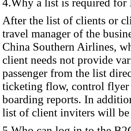
4.Why a list is required fo
After the list of clients or c
travel manager of the busine
China Southern Airlines, w
client needs not provide var
passenger from the list direc
ticketing flow, control flye
boarding reports. In additio
list of client inviters will 
5.Who can log in to the B2