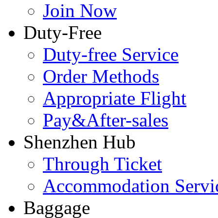
Join Now
Duty-Free
Duty-free Service
Order Methods
Appropriate Flight
Pay&After-sales
Shenzhen Hub
Through Ticket
Accommodation Servi
Baggage