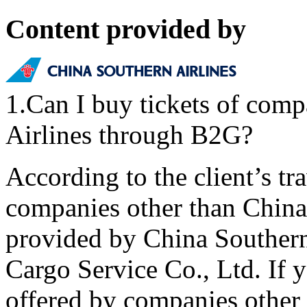
Content provided by
1.Can I buy tickets of comp
Airlines through B2G?
According to the client’s t
companies other than China 
provided by China Southern
Cargo Service Co., Ltd. If y
offered by companies other