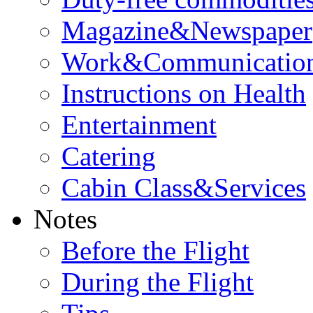
Magazine&Newspaper
Work&Communicatio
Instructions on Health
Entertainment
Catering
Cabin Class&Services
Notes
Before the Flight
During the Flight