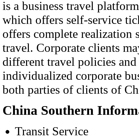
is a business travel platform
which offers self-service tic
offers complete realization 
travel. Corporate clients m
different travel policies and
individualized corporate bus
both parties of clients of Ch
China Southern Inform
Transit Service