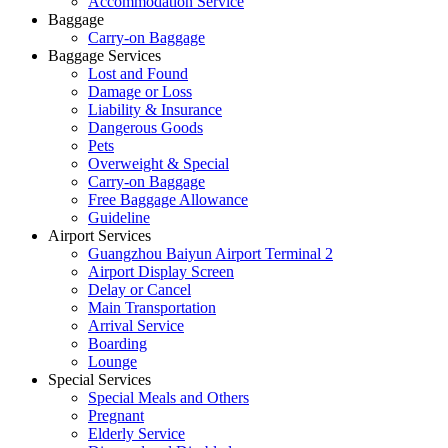
Accommodation Service
Baggage
Carry-on Baggage
Baggage Services
Lost and Found
Damage or Loss
Liability & Insurance
Dangerous Goods
Pets
Overweight & Special
Carry-on Baggage
Free Baggage Allowance
Guideline
Airport Services
Guangzhou Baiyun Airport Terminal 2
Airport Display Screen
Delay or Cancel
Main Transportation
Arrival Service
Boarding
Lounge
Special Services
Special Meals and Others
Pregnant
Elderly Service