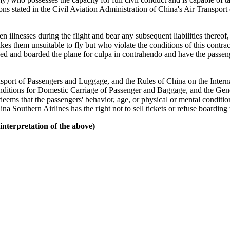
sions stated in the Civil Aviation Administration of China's Air Transport
illnesses during the flight and bear any subsequent liabilities thereof, 
kes them unsuitable to fly but who violate the conditions of this contrac
ed and boarded the plane for culpa in contrahendo and have the passenge
sport of Passengers and Luggage, and the Rules of China on the Intern
ditions for Domestic Carriage of Passenger and Baggage, and the Gener
t deems that the passengers' behavior, age, or physical or mental conditio
ina Southern Airlines has the right not to sell tickets or refuse boarding 
nterpretation of the above)