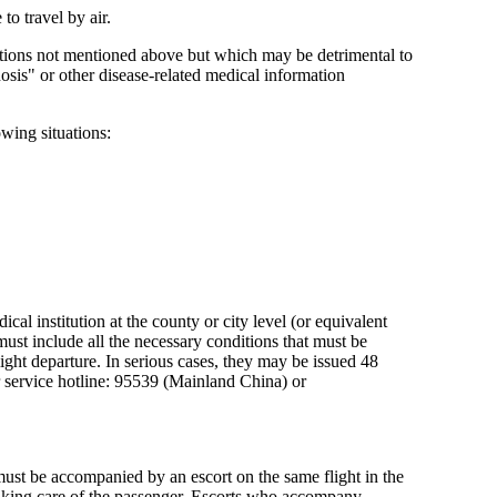
to travel by air.
nditions not mentioned above but which may be detrimental to
gnosis" or other disease-related medical information
owing situations:
cal institution at the county or city level (or equivalent
 must include all the necessary conditions that must be
flight departure. In serious cases, they may be issued 48
r service hotline: 95539 (Mainland China) or
ust be accompanied by an escort on the same flight in the
 taking care of the passenger. Escorts who accompany