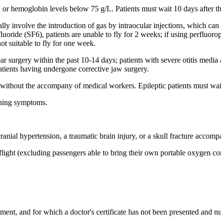
 or hemoglobin levels below 75 g/L. Patients must wait 10 days after the
ally involve the introduction of gas by intraocular injections, which can 
fluoride (SF6), patients are unable to fly for 2 weeks; if using perfluor
ot suitable to fly for one week.
r surgery within the past 10-14 days; patients with severe otitis media
patients having undergone corrective jaw surgery.
s without the accompany of medical workers. Epileptic patients must wait
aning symptoms.
ranial hypertension, a traumatic brain injury, or a skull fracture accomp
flight (excluding passengers able to bring their own portable oxygen con
ent, and for which a doctor's certificate has not been presented and nursi