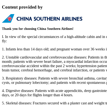
Content provided by
Thank you for choosing China Southern Airlines!
I. In view of the special circumstances of a high-altitude cabin and in 
fly:
1. Infants less than 14 days old; and pregnant woman over 36 weeks i
2. Unstable cardiovascular and cerebrovascular diseases: Patients in t
month; patients with severe heart failure, a myocardial infarction occ
cerebrovascular accident within the past 2 weeks; hypertension patie
brain tumor, cerebral hemorrhage, and cerebral infarction, or patient
3. Respiratory diseases: Patients with severe bronchial asthma, cavi
cysts, or pulmonary lobectomy; and patients with recent spontaneous p
4. Digestive diseases: Patients with acute appendicitis, deep gastrointe
days, or 20 days for flights longer than 4 hours.
5. Skeletal diseases: Fractures secured with a plaster cast and weight t