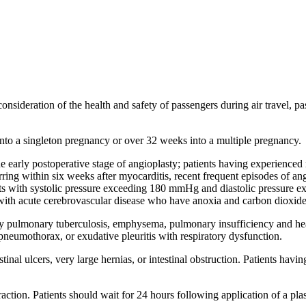
consideration of the health and safety of passengers during air travel, p
nto a singleton pregnancy or over 32 weeks into a multiple pregnancy.
he early postoperative stage of angioplasty; patients having experienced
urring within six weeks after myocarditis, recent frequent episodes of an
nts with systolic pressure exceeding 180 mmHg and diastolic pressure ex
s with acute cerebrovascular disease who have anoxia and carbon dioxide
tary pulmonary tuberculosis, emphysema, pulmonary insufficiency and hea
neumothorax, or exudative pleuritis with respiratory dysfunction.
stinal ulcers, very large hernias, or intestinal obstruction. Patients ha
raction. Patients should wait for 24 hours following application of a plast