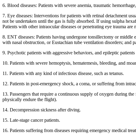
6. Blood diseases: Patients with severe anemia, traumatic hemorrhage,
7. Eye diseases: Interventions for patients with retinal detachment usu
not be undertaken until the gas is fully absorbed. If using sulpha hexa
Patients with other intraocular diseases or penetrating eye trauma are n
8. ENT diseases: Patients having undergone tonsillectomy or middle ea
with nasal obstruction, or Eustachian tube ventilation disorders; and 
9. Psychotic patients with aggressive behaviors, and epileptic patient
10. Patients with severe hemoptysis, hematemesis, bleeding, and mo
11. Patients with any kind of infectious disease, such as tetanus.
12. Patients in post-emergency shock, a coma, or suffering from intrac
13. Passengers that require a continuous supply of oxygen during the 
physically endure the flight).
14. Decompression sickness after diving.
15. Late-stage cancer patients.
16. Patients suffering from diseases requiring emergency medical treatm