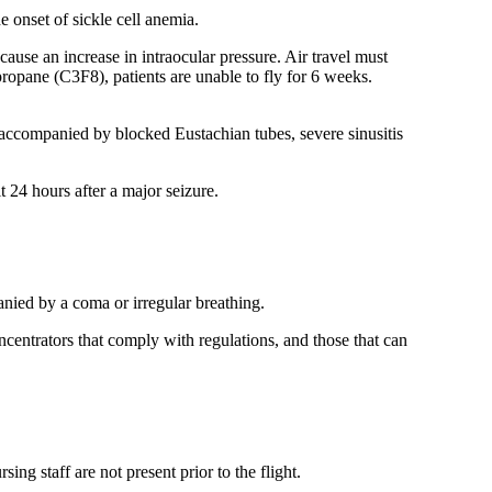
 onset of sickle cell anemia.
cause an increase in intraocular pressure. Air travel must
opropane (C3F8), patients are unable to fly for 6 weeks.
 accompanied by blocked Eustachian tubes, severe sinusitis
 24 hours after a major seizure.
anied by a coma or irregular breathing.
centrators that comply with regulations, and those that can
ng staff are not present prior to the flight.