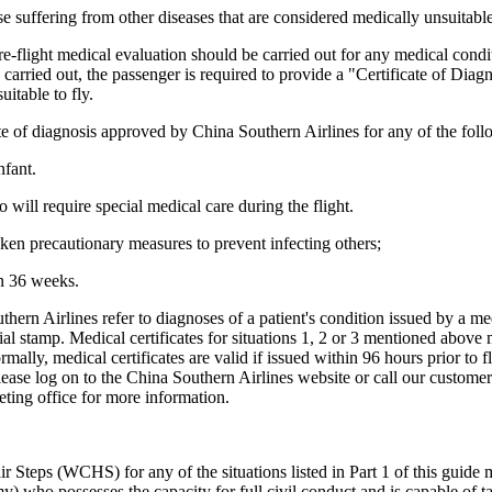
e suffering from other diseases that are considered medically unsuitable 
 pre-flight medical evaluation should be carried out for any medical co
is carried out, the passenger is required to provide a "Certificate of Dia
itable to fly.
cate of diagnosis approved by China Southern Airlines for any of the foll
nfant.
will require special medical care during the flight.
ken precautionary measures to prevent infecting others;
n 36 weeks.
hern Airlines refer to diagnoses of a patient's condition issued by a medi
cial stamp. Medical certificates for situations 1, 2 or 3 mentioned above
mally, medical certificates are valid if issued within 96 hours prior to 
please log on to the China Southern Airlines website or call our custome
eting office for more information.
eps (WCHS) for any of the situations listed in Part 1 of this guide m
y) who possesses the capacity for full civil conduct and is capable of