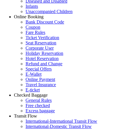
Diseased and Disabled
Infants
Unaccompanied Children
Online Booking
Bank Discount Code
Coupon
Fare Rules
Ticket Verification
Seat Reservation
Corporate User
Holiday Reservation
Hotel Reservation
Refund and Change
Special Offers
E-Wallet
Online Payment
Travel Insurance
E-ticket
Checked Baggage
General Rules
Free checked
Excess baggage
Transit Flow
International-International Transit Flow
International-Domestic Transit Flow