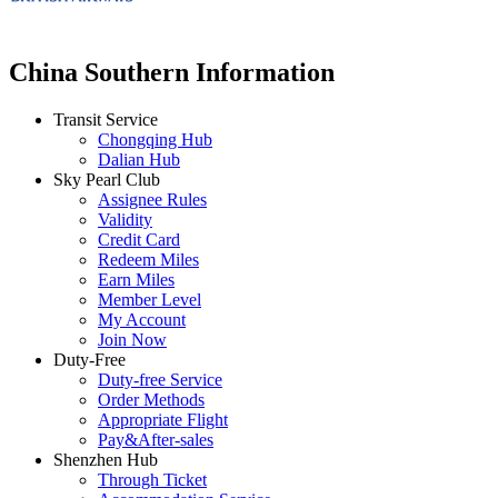
China Southern Information
Transit Service
Chongqing Hub
Dalian Hub
Sky Pearl Club
Assignee Rules
Validity
Credit Card
Redeem Miles
Earn Miles
Member Level
My Account
Join Now
Duty-Free
Duty-free Service
Order Methods
Appropriate Flight
Pay&After-sales
Shenzhen Hub
Through Ticket