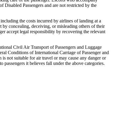
 of Disabled Passengers and are not restricted by the
including the costs incurred by airlines of landing at a
t by concealing, deceiving, or misleading others of their
r accept legal responsibility by recovering the relevant
ational Civil Air Transport of Passengers and Luggage
al Conditions of International Carriage of Passenger and
n is not suitable for air travel or may cause any danger or
to passengers it believes fall under the above categories.