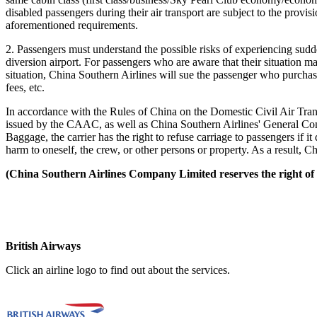
disabled passengers during their air transport are subject to the provi
aforementioned requirements.
2. Passengers must understand the possible risks of experiencing sudden 
diversion airport. For passengers who are aware that their situation ma
situation, China Southern Airlines will sue the passenger who purchas
fees, etc.
In accordance with the Rules of China on the Domestic Civil Air Tran
issued by the CAAC, as well as China Southern Airlines' General Con
Baggage, the carrier has the right to refuse carriage to passengers if i
harm to oneself, the crew, or other persons or property. As a result, Ch
(China Southern Airlines Company Limited reserves the right of i
British Airways
Click an airline logo to find out about the services.