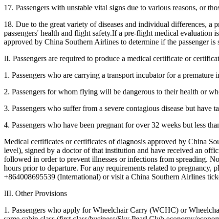
17. Passengers with unstable vital signs due to various reasons, or thos
18. Due to the great variety of diseases and individual differences, a
passengers' health and flight safety.If a pre-flight medical evaluation 
approved by China Southern Airlines to determine if the passenger is su
II. Passengers are required to produce a medical certificate or certifi
1. Passengers who are carrying a transport incubator for a premature i
2. Passengers for whom flying will be dangerous to their health or who 
3. Passengers who suffer from a severe contagious disease but have ta
4. Passengers who have been pregnant for over 32 weeks but less tha
Medical certificates or certificates of diagnosis approved by China Sout
level), signed by a doctor of that institution and have received an offi
followed in order to prevent illnesses or infections from spreading. Nor
hours prior to departure. For any requirements related to pregnancy, 
+864008695539 (International) or visit a China Southern Airlines tick
III. Other Provisions
1. Passengers who apply for Wheelchair Carry (WCHC) or Wheelchair St
same cabin class (first class/business/Sky Pearl Club economy/econom