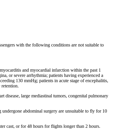
assengers with the following conditions are not suitable to
 myocarditis and myocardial infarction within the past 1
gina, or severe arrhythmia; patients having experienced a
ceeding 130 mmHg; patients in acute stage of encephalitis,
 retention.
rt disease, large mediastinal tumors, congenital pulmonary
ving undergone abdominal surgery are unsuitable to fly for 10
er cast, or for 48 hours for flights longer than 2 hours.