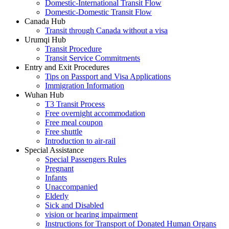
Domestic-International Transit Flow
Domestic-Domestic Transit Flow
Canada Hub
Transit through Canada without a visa
Urumqi Hub
Transit Procedure
Transit Service Commitments
Entry and Exit Procedures
Tips on Passport and Visa Applications
Immigration Information
Wuhan Hub
T3 Transit Process
Free overnight accommodation
Free meal coupon
Free shuttle
Introduction to air-rail
Special Assistance
Special Passengers Rules
Pregnant
Infants
Unaccompanied
Elderly
Sick and Disabled
vision or hearing impairment
Instructions for Transport of Donated Human Organs