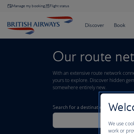
Manage my booking
Flight status
Our route ne
With an extensive route network connec
yours to explore. Discover hidden gem
somewhere entirely new.
Welco
We use cook
work or prov