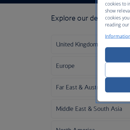
cookies to i
show releva
Explore our destinations
cookies you
reading our 
Informatio