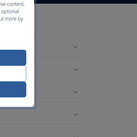
ise content,
 optional
out more by