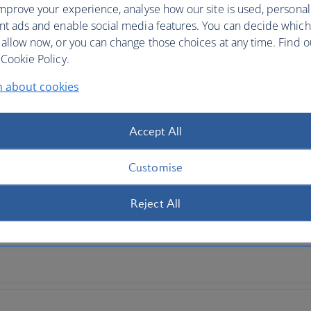
mprove your experience, analyse how our site is used, personal
nt ads and enable social media features. You can decide which
 by continent
 allow now, or you can change those choices at any time. Find 
Cookie Policy.
n about cookies
Accept All
Customise
Reject All