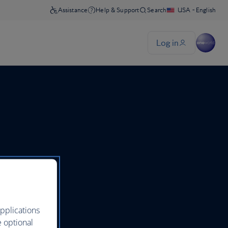
pplications
e optional