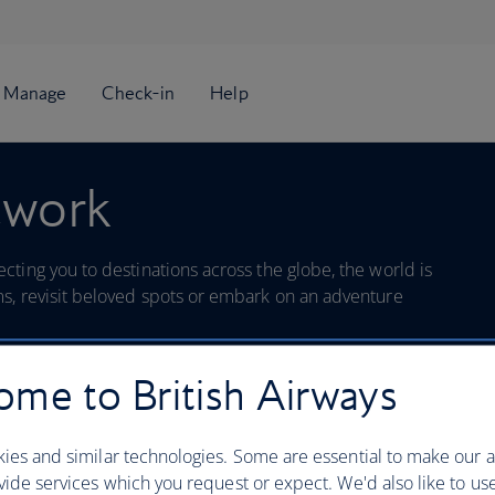
twork
ting you to destinations across the globe, the world is
s, revisit beloved spots or embark on an adventure
me to British Airways
Search
ies and similar technologies. Some are essential to make our a
ide services which you request or expect. We'd also like to us