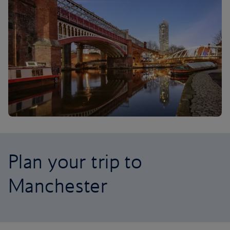
Plan your trip to
Manchester