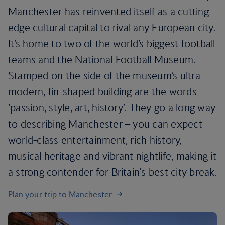
Manchester has reinvented itself as a cutting-
edge cultural capital to rival any European city.
It’s home to two of the world’s biggest football
teams and the National Football Museum.
Stamped on the side of the museum’s ultra-
modern, fin-shaped building are the words
‘passion, style, art, history’. They go a long way
to describing Manchester – you can expect
world-class entertainment, rich history,
musical heritage and vibrant nightlife, making it
a strong contender for Britain's best city break.
Plan your trip to Manchester