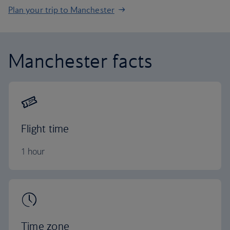
Plan your trip to Manchester
Manchester facts
Flight time
1 hour
Time zone