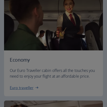
Economy
Our Euro Traveller cabin offers all the touches you
need to enjoy your flight at an affordable price.
Euro traveller