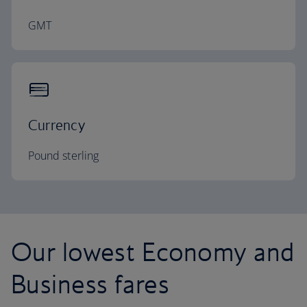
GMT
Currency
Pound sterling
Our lowest Economy and
Business fares