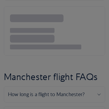
Manchester flight FAQs