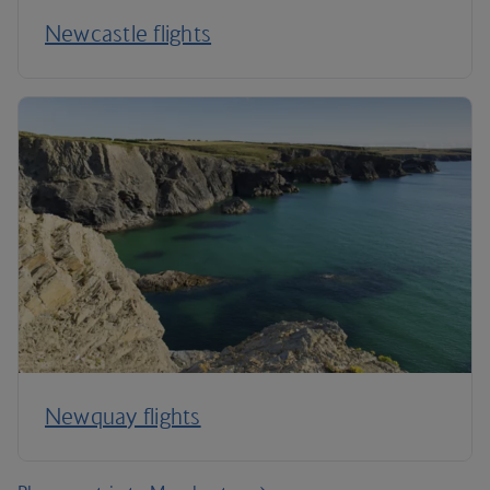
Newcastle flights
Newquay flights