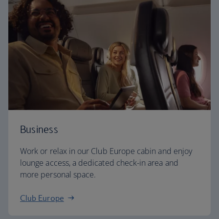
Business
Work or relax in our Club Europe cabin and enjoy
lounge access, a dedicated check-in area and
more personal space.
Club Europe