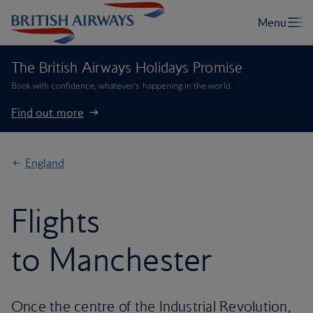
The British Airways Holidays Promise
Book with confidence, whatever’s happening in the world.
Find out more
England
Flights
to Manchester
Once the centre of the Industrial Revolution,