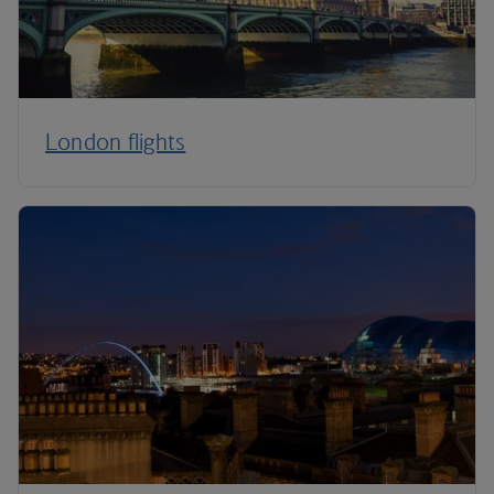
London flights