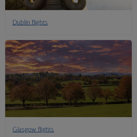
Dublin flights
Glasgow flights