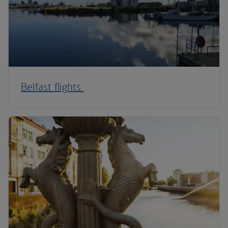
Belfast flights