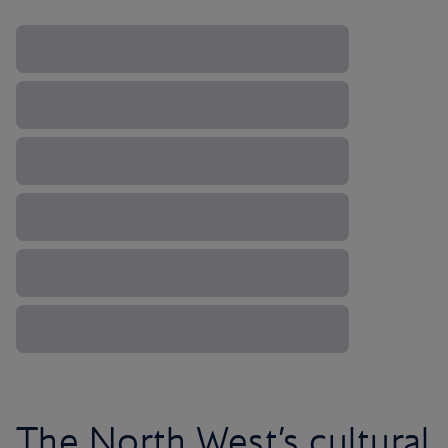
The North West’s cultural