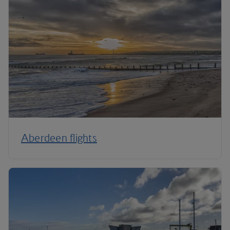
Aberdeen flights