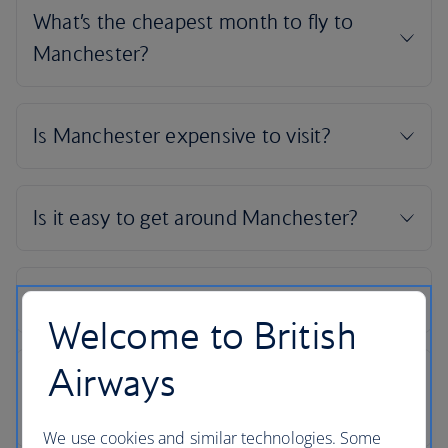
Welcome to British
Airways
We use cookies and similar technologies. Some