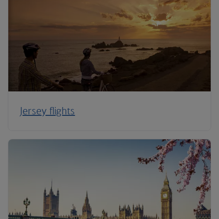
Jersey flights