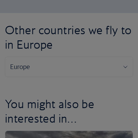
Other countries we fly to
in Europe
You might also be
interested in…