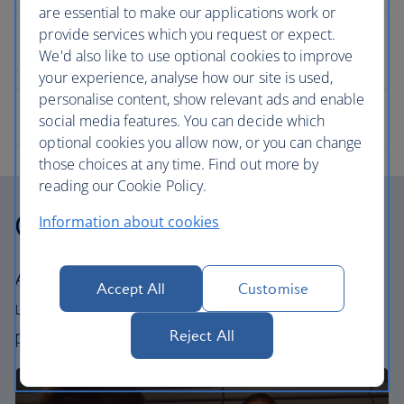
are essential to make our applications work or
provide services which you request or expect.
We'd also like to use optional cookies to improve
your experience, analyse how our site is used,
personalise content, show relevant ads and enable
social media features. You can decide which
optional cookies you allow now, or you can change
those choices at any time. Find out more by
reading our Cookie Policy.
Our cabins
Information about cookies
All our cabins offer the same great – and
Accept All
Customise
uniquely British – experience. Choose your
perfect way to fly, from economy to business.
Reject All