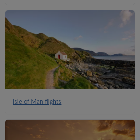
Isle of Man flights