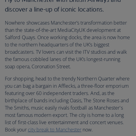
discover a line-up of iconic locations.
Nowhere showcases Manchester’s transformation better
than the state-of-the-art MediaCityUK development at
Salford Quays. Once working docks, the area is now home
to the northern headquarters of the UK’s biggest
broadcasters. TV lovers can visit the ITV studios and walk
the famous cobbled lanes of the UK’s longest-running
soap opera, Coronation Street.
For shopping, head to the trendy Northern Quarter where
you can bag a bargain in Afflecks, a three-floor emporium
featuring over 60 independent traders. And, as the
birthplace of bands including Oasis, The Stone Roses and
The Smiths, music easily rivals football as Manchester's
most famous modern export. The city is home to a long
list of first-class live entertainment and concert venues.
Book your
city break to Manchester
now.