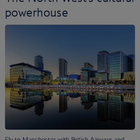
powerhouse
Fly to Manchester with British Airways and