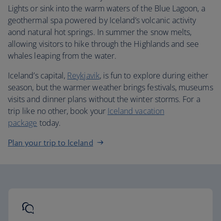
Lights or sink into the warm waters of the Blue Lagoon, a
geothermal spa powered by Iceland’s volcanic activity
aond natural hot springs. In summer the snow melts,
allowing visitors to hike through the Highlands and see
whales leaping from the water.
Iceland’s capital,
Reykjavik
, is fun to explore during either
season, but the warmer weather brings festivals, museums
visits and dinner plans without the winter storms. For a
trip like no other, book your
Iceland vacation
package
today.
Plan your trip to Iceland