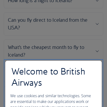
Welcome to British
Airways
We use cookies and similar technologies. Some
are essential to make our applications work or