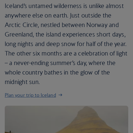
Iceland’s untamed wilderness is unlike almost
anywhere else on earth. Just outside the
Arctic Circle, nestled between Norway and
Greenland, the island experiences short days,
long nights and deep snow for half of the year.
The other six months are a celebration of light
– a never-ending summer’s day, where the
whole country bathes in the glow of the
midnight sun.
Plan your trip to Iceland