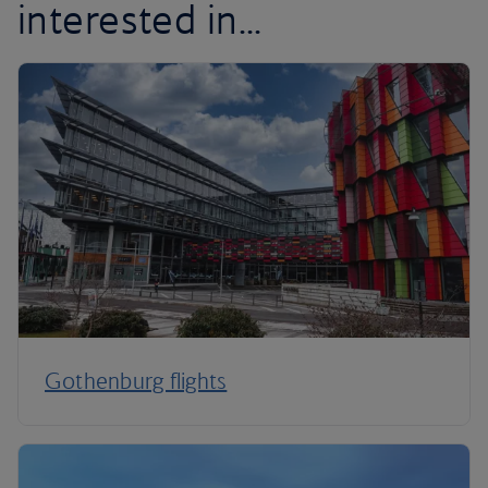
interested in...
Gothenburg flights