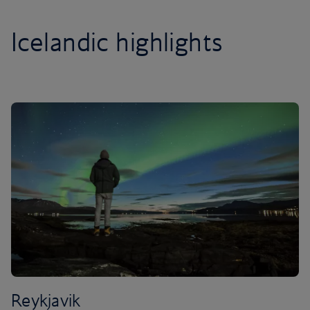
Icelandic highlights
Reykjavik