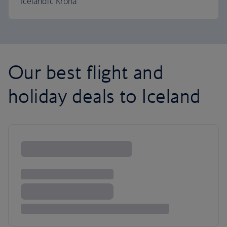
Icelandic Króna
Our best flight and
holiday deals to Iceland