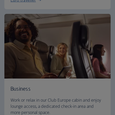
Euro traveller
Business
Work or relax in our Club Europe cabin and enjoy
lounge access, a dedicated check-in area and
more personal space.