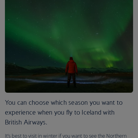
You can choose which season you want to
experience when you fly to Iceland with
British Airways.
It’s best to visit in winter if you want to see the Northern