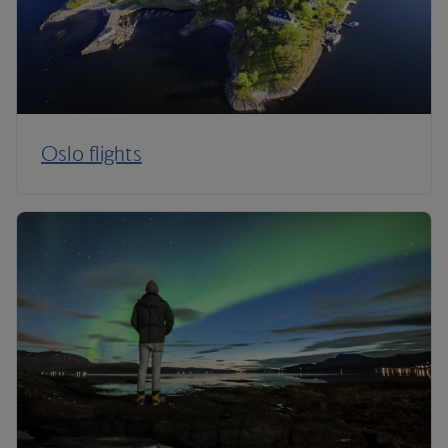
Oslo flights