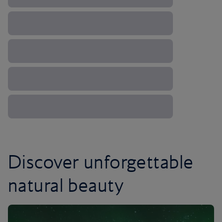
Discover unforgettable
natural beauty