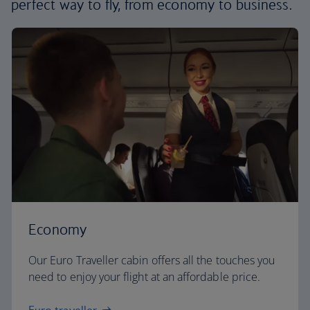
perfect way to fly, from economy to business.
Economy
Our Euro Traveller cabin offers all the touches you
need to enjoy your flight at an affordable price.