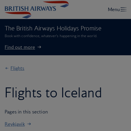
The British Airways Holidays Promise
Book with confidence, whatever’s happening in the world.
Find out more
Flights
Flights to Iceland
Pages in this section
Reykjavik