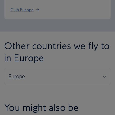
Club Europe
Other countries we fly to
in Europe
You might also be