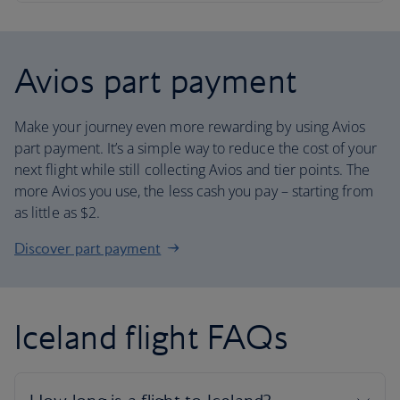
Avios part payment
Make your journey even more rewarding by using Avios
part payment. It’s a simple way to reduce the cost of your
next flight while still collecting Avios and tier points. The
more Avios you use, the less cash you pay – starting from
as little as $2.
Discover part payment
Iceland flight FAQs