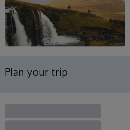
Plan your trip