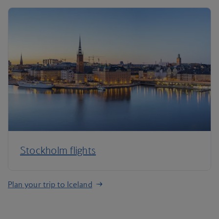
Stockholm flights
Plan your trip to Iceland