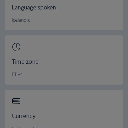
Language spoken
Icelandic
Time zone
ET +4
Currency