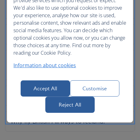
provide services which you request or expect.
We'd also like to use optional cookies to improve
your experience, analyse how our site is used,
personalise content, show relevant ads and enable
social media features. You can decide which
optional cookies you allow now, or you can change
those choices at any time. Find out more by
reading our Cookie Policy.
Information about cookies
Accept All
Customise
Reject All