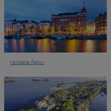
Helskinki flights