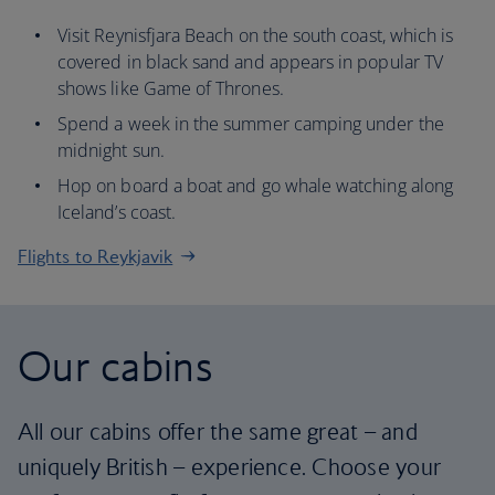
Visit Reynisfjara Beach on the south coast, which is
covered in black sand and appears in popular TV
shows like Game of Thrones.
Spend a week in the summer camping under the
midnight sun.
Hop on board a boat and go whale watching along
Iceland’s coast.
Flights to Reykjavik
Our cabins
All our cabins offer the same great – and
uniquely British – experience. Choose your