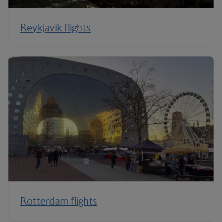
Reykjavik flights
Rotterdam flights