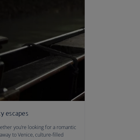
ty escapes
ther you’re looking for a romantic
away to Venice, culture-filled