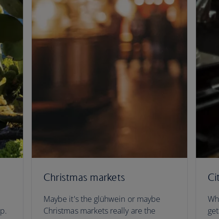
Christmas markets
Ci
Maybe it's the glühwein or maybe
Whe
ip.
Christmas markets really are the
get