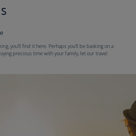
es
ne
ng, you’ll find it here. Perhaps you’ll be basking on a
joying precious time with your family, let our travel