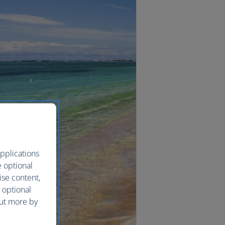
pplications
e optional
ise content,
 optional
out more by