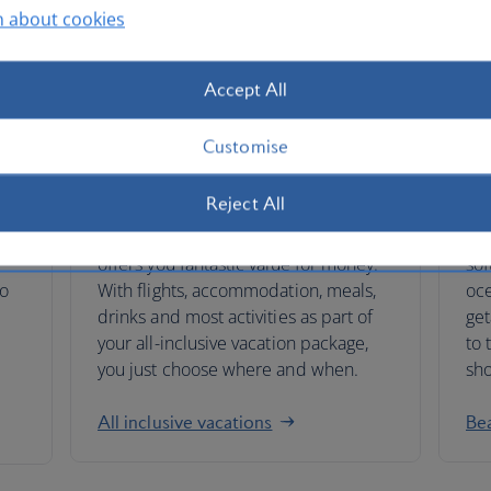
n about cookies
Accept All
Customise
All-inclusive vacations
Be
Reject All
 on
Booking our all-inclusive vacations
Whe
offers you fantastic value for money.
sof
to
With flights, accommodation, meals,
oce
drinks and most activities as part of
get
your all-inclusive vacation package,
to 
you just choose where and when.
sho
All inclusive vacations
Be