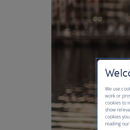
Welco
We use cook
work or prov
cookies to i
show releva
cookies you
reading our 