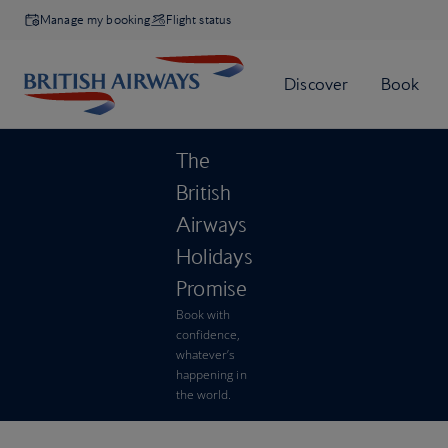
Manage my booking
Flight status
The
British
Airways
Holidays
Promise
Book with
confidence,
whatever’s
happening in
the world.