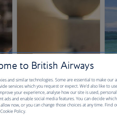
me to British Airways
ies and similar technologies. Some are essential to make our a
ide services which you request or expect. We'd also like to us
mprove your experience, analyse how our site is used, personal
nt ads and enable social media features. You can decide which
 allow now, or you can change those choices at any time. Find 
Cookie Policy.