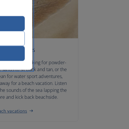
ach vacations
ther you’re looking for powder-
t sands to sit back and tan, or the
an for water sport adventures,
away for a beach vacation. Listen
the sounds of the sea lapping the
re and kick back beachside.
ach vacations