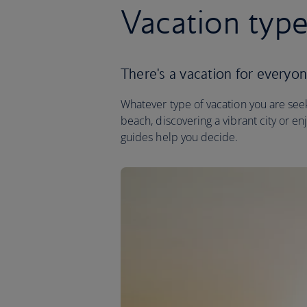
Vacation typ
There's a vacation for everyo
Whatever type of vacation you are seeki
beach, discovering a vibrant city or en
guides help you decide.