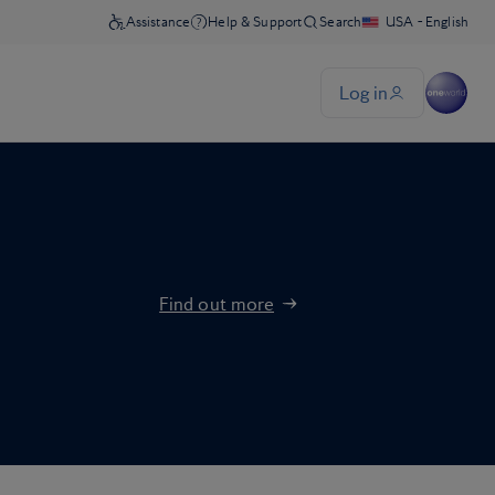
Find out more