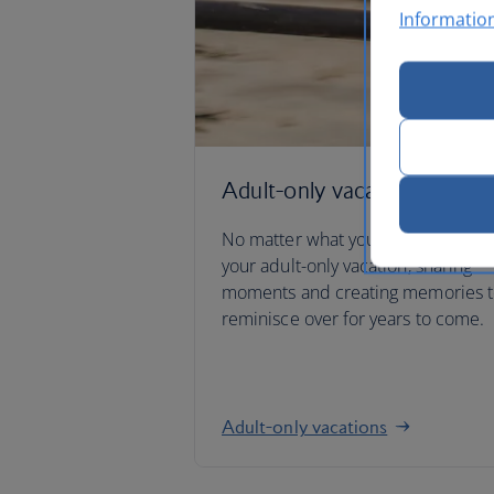
Informatio
Adult-only vacations
No matter what you have planned
your adult-only vacation, sharing
moments and creating memories 
reminisce over for years to come.
Adult-only vacations