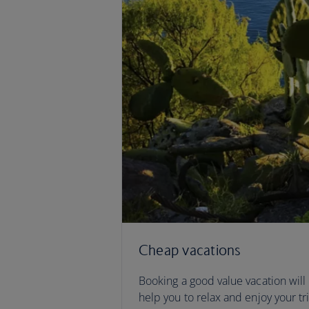
Cheap vacations
Booking a good value vacation will
help you to relax and enjoy your tr