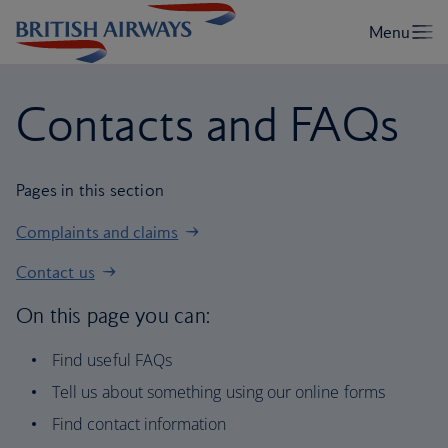
Contacts and FAQs
Pages in this section
Complaints and claims
Contact us
On this page you can:
Find useful FAQs
Tell us about something using our online forms
Find contact information