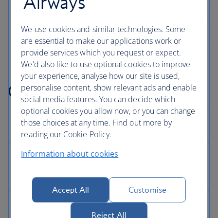
Airways
We use cookies and similar technologies. Some
are essential to make our applications work or
provide services which you request or expect.
We'd also like to use optional cookies to improve
your experience, analyse how our site is used,
Get help with something
personalise content, show relevant ads and enable
social media features. You can decide which
optional cookies you allow now, or you can change
those choices at any time. Find out more by
reading our Cookie Policy.
Information about cookies
Accept All
Customise
Reject All