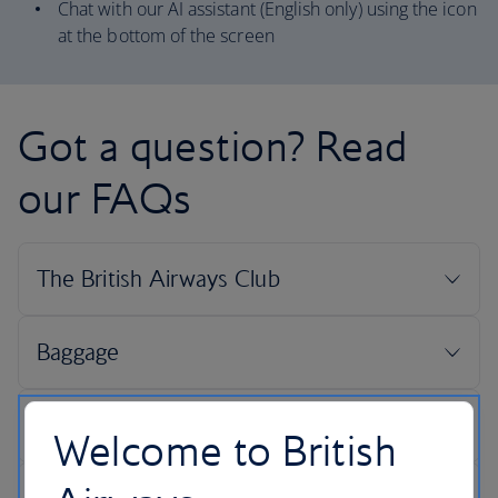
Chat with our AI assistant (English only) using the icon
at the bottom of the screen
Got a question? Read
our FAQs
Welcome to British