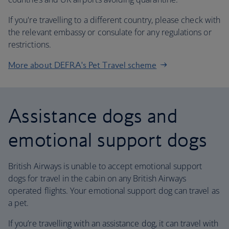
If you're travelling to a different country, please check with
the relevant embassy or consulate for any regulations or
restrictions.
More about DEFRA's Pet Travel scheme
Assistance dogs and
emotional support dogs
British Airways is unable to accept emotional support
dogs for travel in the cabin on any British Airways
operated flights. Your emotional support dog can travel as
a pet.
If you’re travelling with an assistance dog, it can travel with