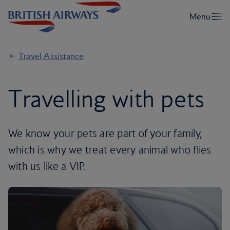
Travel Assistance
Travelling with pets
We know your pets are part of your family,
which is why we treat every animal who flies
with us like a VIP.