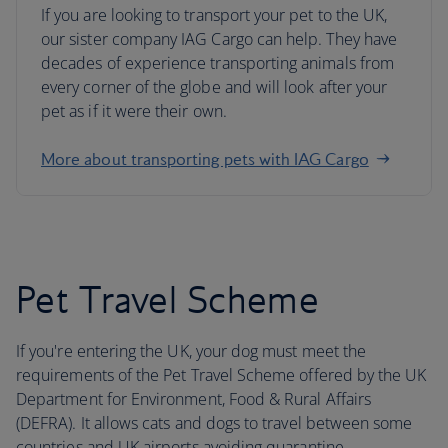
If you are looking to transport your pet to the UK,
our sister company IAG Cargo can help. They have
decades of experience transporting animals from
every corner of the globe and will look after your
pet as if it were their own.
More about transporting pets with IAG Cargo
Pet Travel Scheme
If you're entering the UK, your dog must meet the
requirements of the Pet Travel Scheme offered by the UK
Department for Environment, Food & Rural Affairs
(DEFRA). It allows cats and dogs to travel between some
countries and UK airports avoiding quarantine.