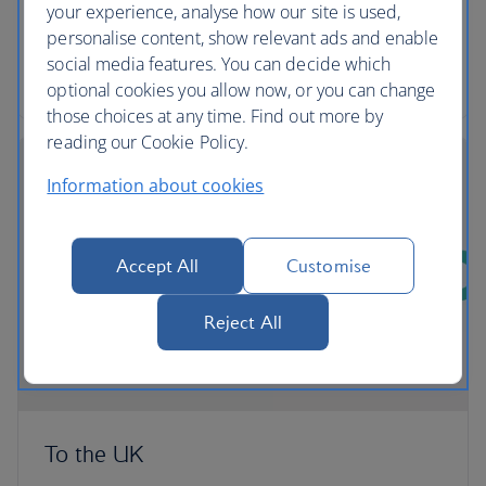
comfortable and convenient way to export their
your experience, analyse how our site is used,
pets from the UK.
personalise content, show relevant ads and enable
social media features. You can decide which
More about transporting Pets with PetAir UK
optional cookies you allow now, or you can change
those choices at any time. Find out more by
reading our Cookie Policy.
Information about cookies
Accept All
Customise
Reject All
To the UK