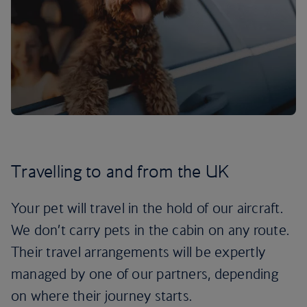
Travelling to and from the UK
Your pet will travel in the hold of our aircraft.
We don’t carry pets in the cabin on any route.
Their travel arrangements will be expertly
managed by one of our partners, depending
on where their journey starts.