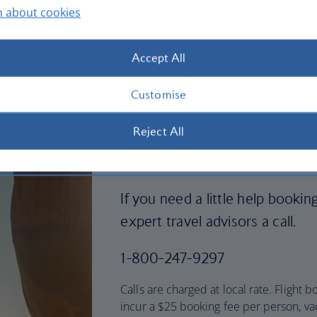
n about cookies
Accept All
Customise
Reject All
Need a little hel
If you need a little help bookin
expert travel advisors a call.
1-800-247-9297
Calls are charged at local rate. Flight
incur a $25 booking fee per person, va