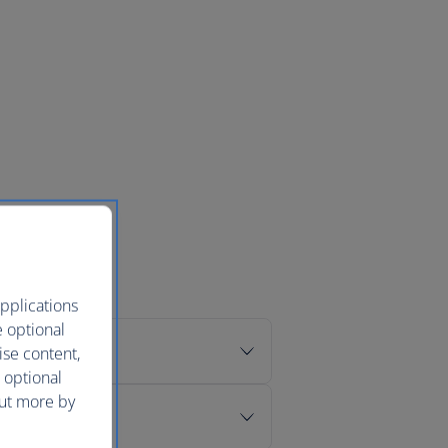
pplications
e optional
ise content,
 optional
out more by