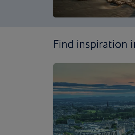
Find inspiration in