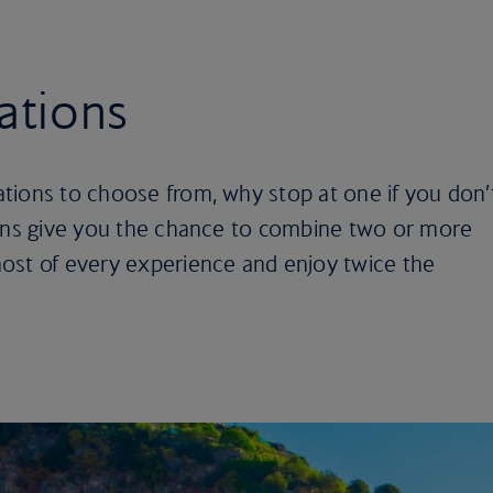
ations
tions to choose from, why stop at one if you don’
ions give you the chance to combine two or more
ost of every experience and enjoy twice the