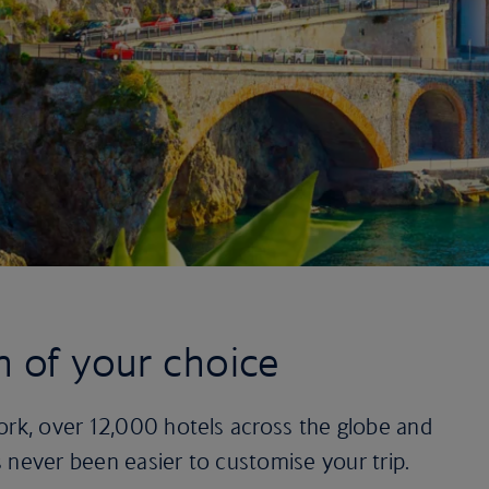
n of your choice
ork, over 12,000 hotels across the globe and
t’s never been easier to customise your trip.