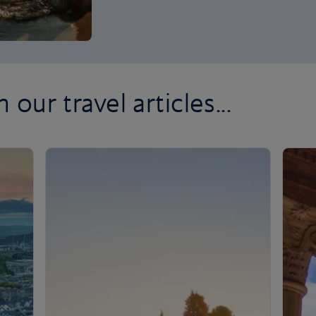
 our travel articles...