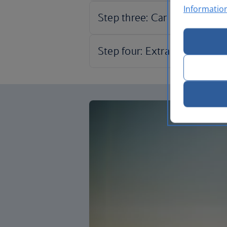
Informatio