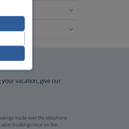
p?
g your vacation, give our
 bookings made over the telephone
cation bookings incur no fee.