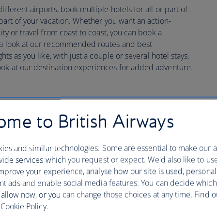
fferent airports, book multiple hotels for all or part of
 part of your vacation. Whether you want an action-
city or travel from coast to coast, you can book a
e a look at our recommended routes and best
hts as you like, with just a couple or several hotel stays.
ook at our destination experiences for added adventure.
me to British Airways
ustomise your trip search
ies and similar technologies. Some are essential to make our a
ide services which you request or expect. We'd also like to us
mprove your experience, analyse how our site is used, personal
nt ads and enable social media features. You can decide which
 allow now, or you can change those choices at any time. Find 
Cookie Policy.