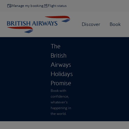
Manage my booking
Flight status
The
British
Airways
Holidays
Promise
Book with
confidence,
whatever’s
happening in
the world.