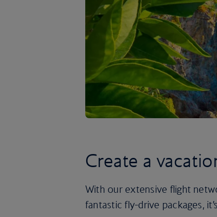
Create a vacatio
With our extensive flight netw
fantastic fly-drive packages, i