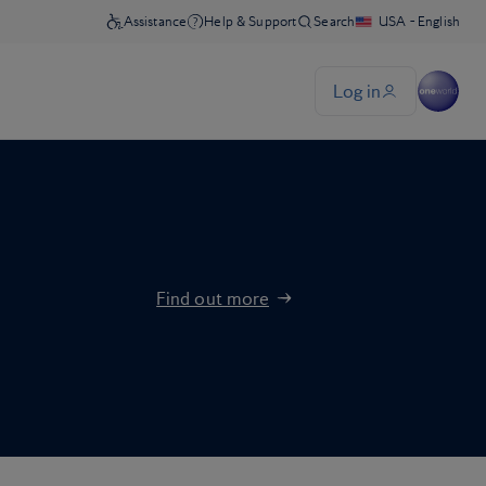
Find out more