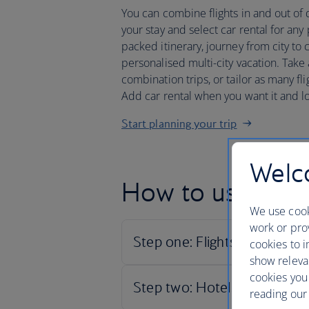
You can combine flights in and out of di
your stay and select car rental for any
packed itinerary, journey from city to 
personalised multi-city vacation. Tak
combination trips, or tailor as many flig
Add car rental when you want it and l
Start planning your trip
Welco
How to use our c
We use cook
work or prov
cookies to i
show releva
cookies you
reading our 