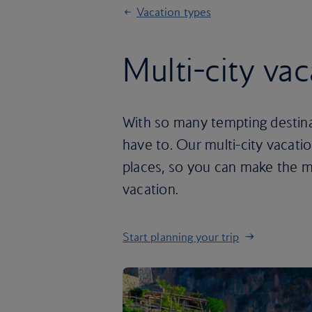
Vacation types
Multi-city vac
With so many tempting destina
have to. Our multi-city vacat
places, so you can make the m
vacation.
Start planning your trip