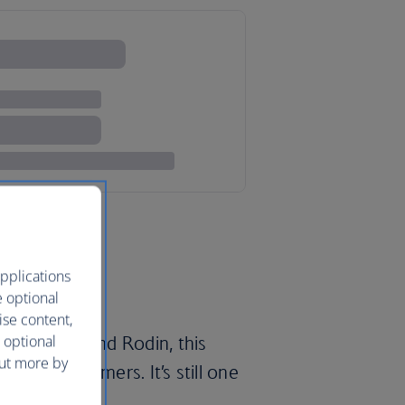
pplications
e optional
ise content,
 optional
 Napoleon and Rodin, this
out more by
sts and dreamers. It’s still one
es.