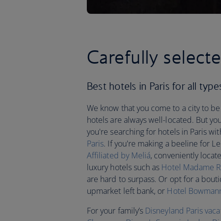
Carefully selecte
Best hotels in Paris for all type
We know that you come to a city to be 
hotels are always well-located. But you
you're searching for hotels in Paris wi
Paris
. If you're making a beeline for Le
Affiliated by Meliá
, conveniently loca
luxury hotels such as
Hotel Madame R
are hard to surpass. Or opt for a bout
upmarket left bank, or
Hotel Bowman
For your family’s
Disneyland Paris vaca