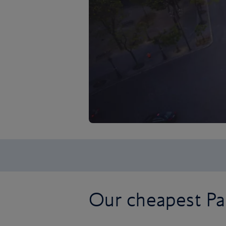
Our cheapest Par