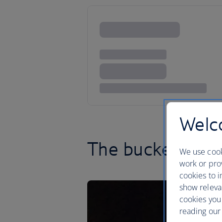
Welco
The bucketlist ci
We use cook
work or prov
cookies to i
show releva
cookies you
reading our 