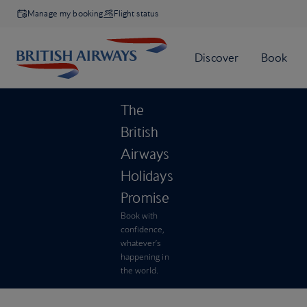
Manage my booking
Flight status
The
British
Airways
Holidays
Promise
Book with
confidence,
whatever’s
happening in
the world.