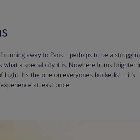
ns
running away to Paris – perhaps to be a strugglin
s what a special city it is. Nowhere burns brighter i
 Light. It’s the one on everyone’s bucketlist – it's
experience at least once.