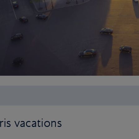
is vacations