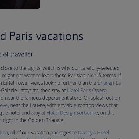
d Paris vacations
s of traveller
close to the sights, which is why our carefully-selected
 might not want to leave these Parisian pied-à-terres. If
th Eiffel Tower views look no further than the
Shangri-La
 Galerie Lafayette, then stay at
Hotel Paris Opera
ted near the famous department store. Or splash out on
eve
, near the Louvre, with enviable rooftop views that
ique hotel and stay at
Hotel Design Sorbonne
, on the
n
right in the Golden Triangle.
tion
, all of our vacation packages to
Disney's Hotel