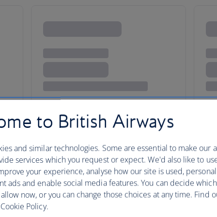
me to British Airways
ty
ies and similar technologies. Some are essential to make our a
ide services which you request or expect. We'd also like to us
mprove your experience, analyse how our site is used, personal
nt ads and enable social media features. You can decide which
The city of Les Mis and Monet,
 allow now, or you can change those choices at any time. Find 
capital has always attracted arti
Cookie Policy.
of the world’s most-visited plac