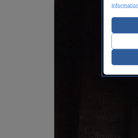
Informatio