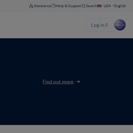
Find out more