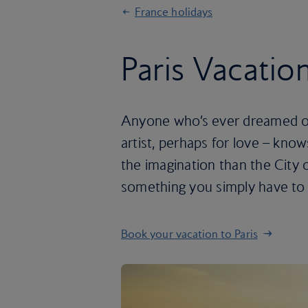
France holidays
Paris Vacatio
Anyone who’s ever dreamed of 
artist, perhaps for love – know
the imagination than the City of
something you simply have to 
Book your vacation to Paris