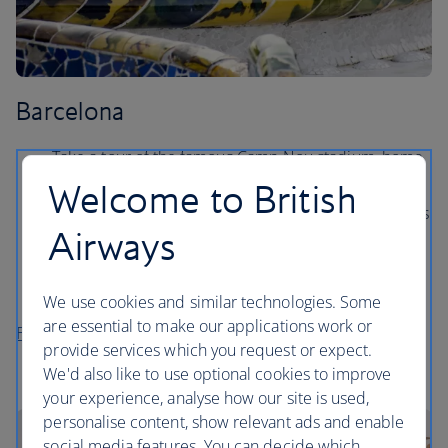
Barcelona
Take a tour of the famous Camp Nou stadium, home
to FC Barcelona.
Welcome to British
Soak up the sunshine on Barceloneta beach, which is
Airways
just 10 minutes outside of the city centre.
Marvel at the elaborate Gaudí architecture, from the
Sagrada Familia to Park Guell.
We use cookies and similar technologies. Some
are essential to make our applications work or
Flights to Barcelona
provide services which you request or expect.
We'd also like to use optional cookies to improve
your experience, analyse how our site is used,
personalise content, show relevant ads and enable
social media features. You can decide which