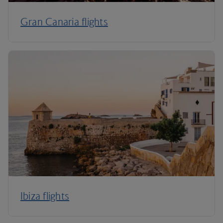
Gran Canaria flights
Ibiza flights