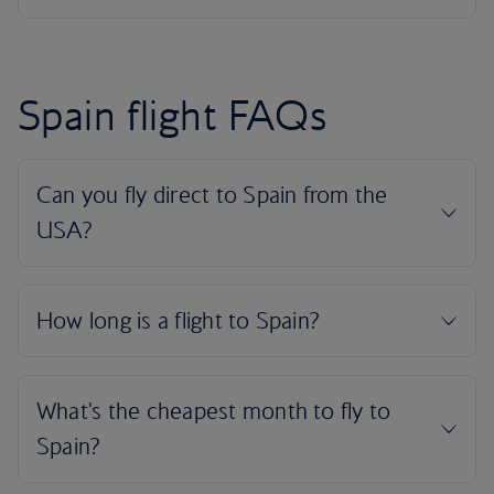
Spain flight FAQs