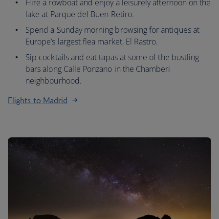
Hire a rowboat and enjoy a leisurely afternoon on the
lake at Parque del Buen Retiro.
Spend a Sunday morning browsing for antiques at
Europe’s largest flea market, El Rastro.
Sip cocktails and eat tapas at some of the bustling
bars along Calle Ponzano in the Chamberi
neighbourhood.
Flights to Madrid