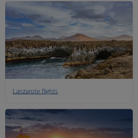
Lanzarote flights