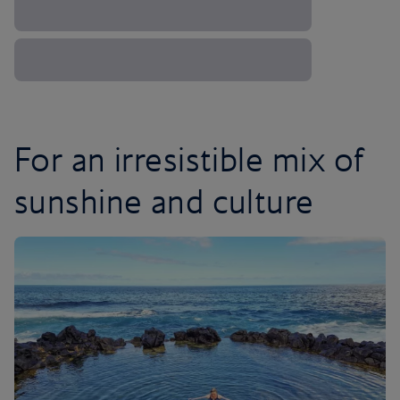
For an irresistible mix of
sunshine and culture