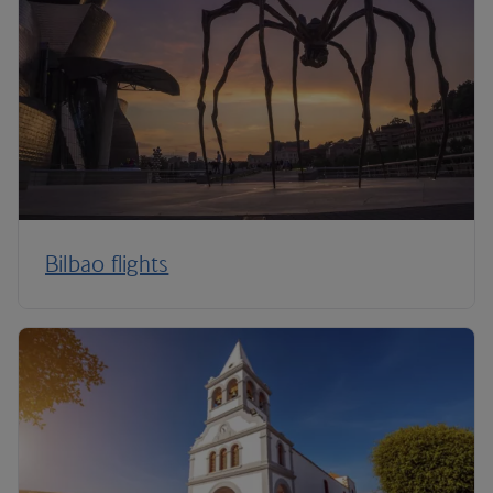
Bilbao flights