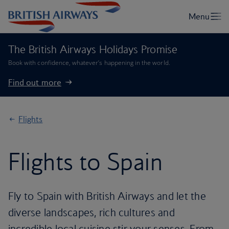
The British Airways Holidays Promise
Book with confidence, whatever’s happening in the world.
Find out more
Flights
Flights to Spain
Fly to Spain with British Airways and let the
diverse landscapes, rich cultures and
incredible local cuisine stir your senses. From