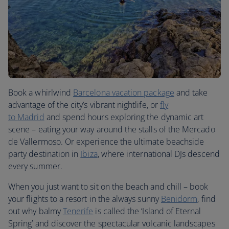
Book a whirlwind
Barcelona vacation package
and take
advantage of the city’s vibrant nightlife, or
fly
to
Madrid
and spend hours exploring the dynamic art
scene – eating your way around the stalls of the Mercado
de Vallermoso. Or experience the ultimate beachside
party destination in
Ibiza
, where international DJs descend
every summer.
When you just want to sit on the beach and chill – book
your flights to a resort in the always sunny
Benidorm
, find
out why balmy
Tenerife
is called the ‘Island of Eternal
Spring’ and discover the spectacular volcanic landscapes