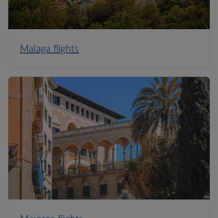
Malaga flights