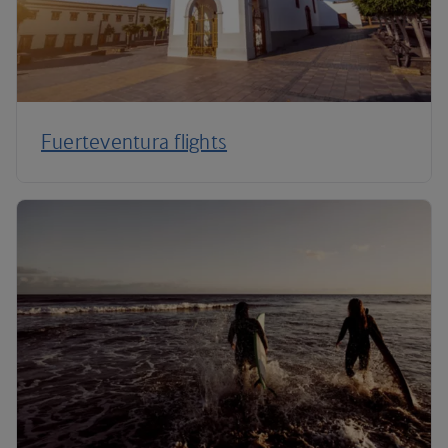
Fuerteventura flights