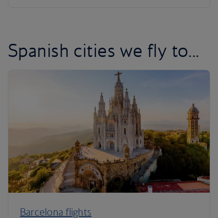
Spanish cities we fly to...
Barcelona flights