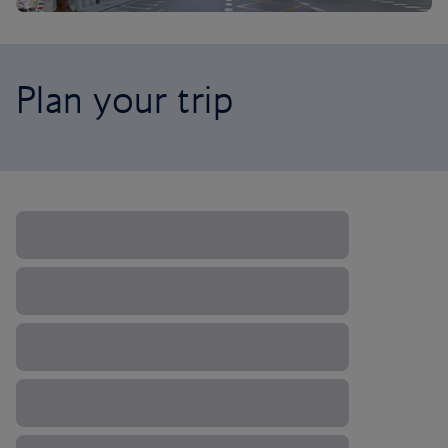
Plan your trip