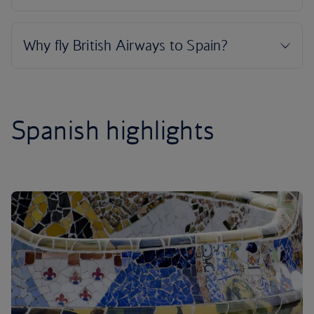
Spanish highlights