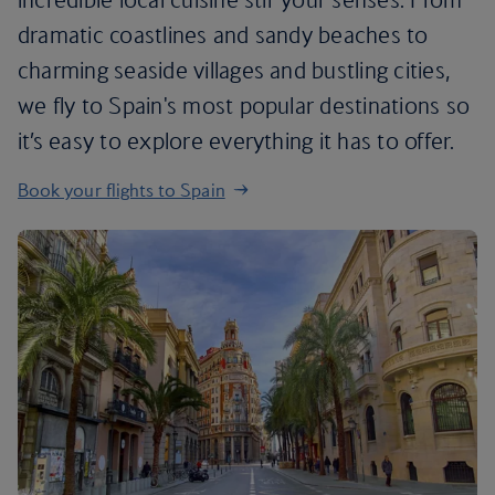
dramatic coastlines and sandy beaches to
charming seaside villages and bustling cities,
we fly to Spain's most popular destinations so
it’s easy to explore everything it has to offer.
Book your flights to Spain