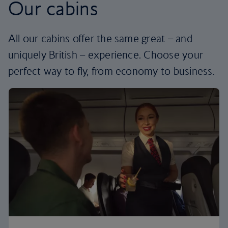
Our cabins
All our cabins offer the same great – and
uniquely British – experience. Choose your
perfect way to fly, from economy to business.