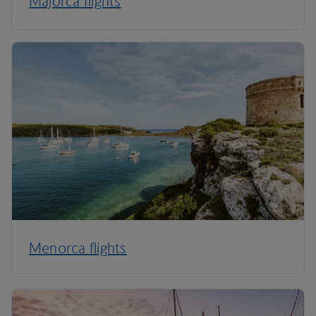
Majorca flights
Menorca flights