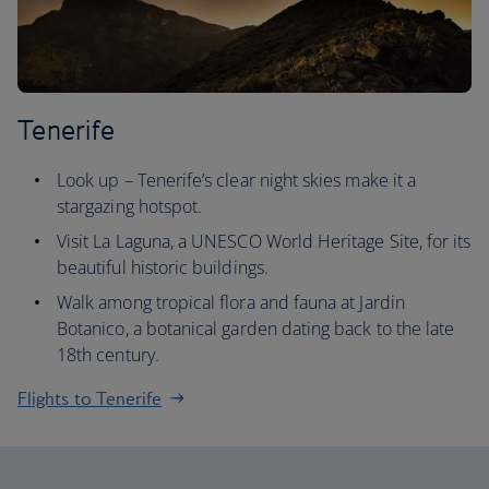
Tenerife
Look up – Tenerife’s clear night skies make it a
stargazing hotspot.
Visit La Laguna, a UNESCO World Heritage Site, for its
beautiful historic buildings.
Walk among tropical flora and fauna at Jardin
Botanico, a botanical garden dating back to the late
18th century.
Flights to Tenerife