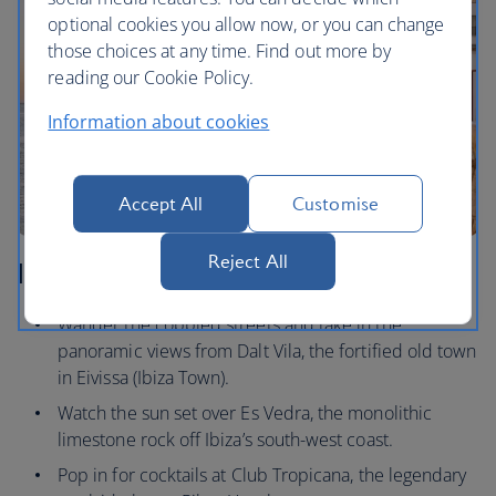
optional cookies you allow now, or you can change
those choices at any time. Find out more by
reading our Cookie Policy.
Information about cookies
Accept All
Customise
Reject All
Ibiza
Wander the cobbled streets and take in the
panoramic views from Dalt Vila, the fortified old town
in Eivissa (Ibiza Town).
Watch the sun set over Es Vedra, the monolithic
limestone rock off Ibiza’s south-west coast.
Pop in for cocktails at Club Tropicana, the legendary