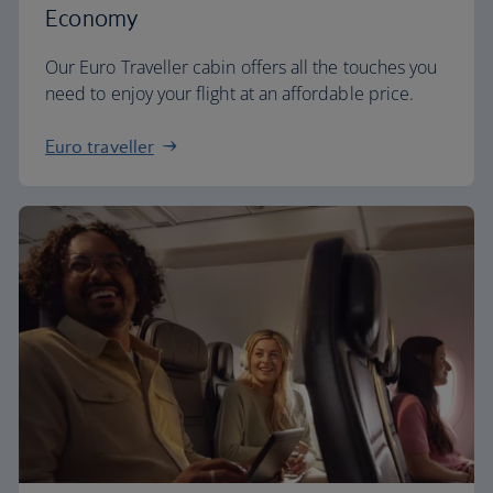
Economy
Our Euro Traveller cabin offers all the touches you
need to enjoy your flight at an affordable price.
Euro traveller