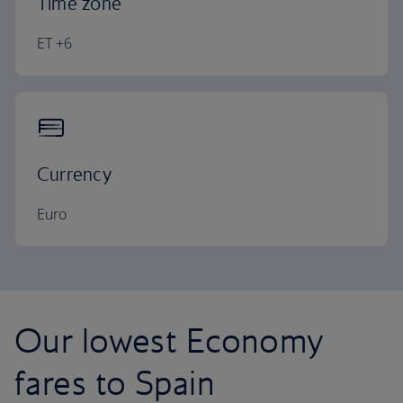
Time zone
ET +6
Currency
Euro
Our lowest Economy
fares to Spain