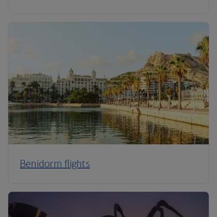
Benidorm flights