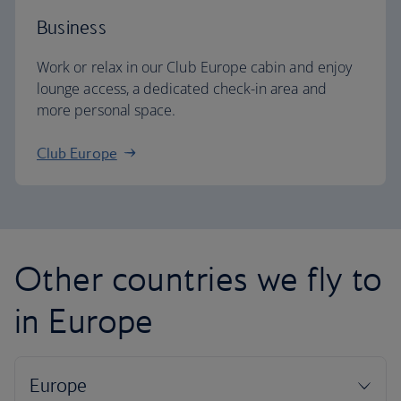
Business
Work or relax in our Club Europe cabin and enjoy
lounge access, a dedicated check-in area and
more personal space.
Club Europe
Other countries we fly to
in Europe