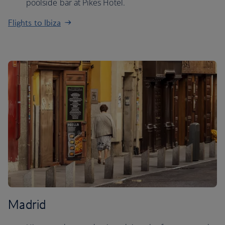
poolside bar at Pikes Hotel.
Flights to Ibiza
Madrid