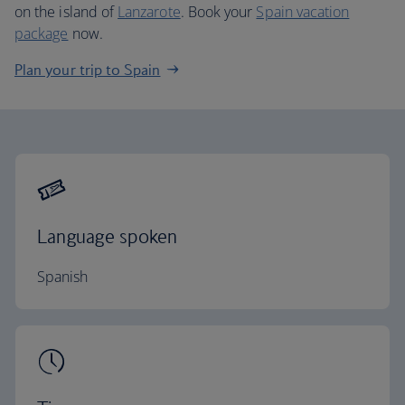
on the island of
Lanzarote
. Book your
Spain vacation
package
now.
Plan your trip to Spain
Language spoken
Spanish