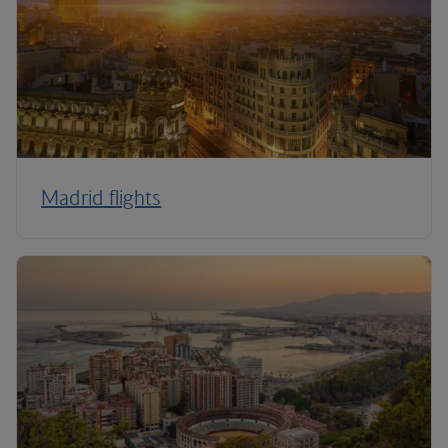
Madrid flights