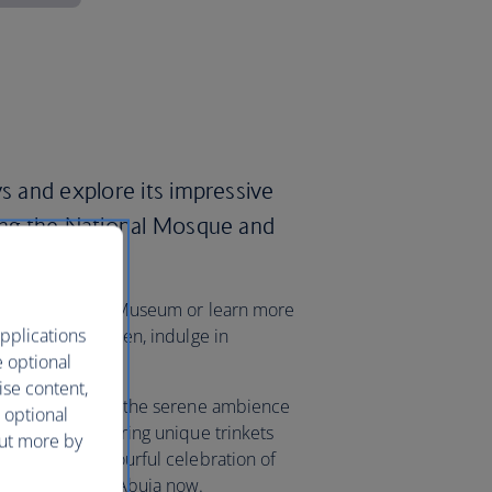
ys and explore its impressive
ding the National Mosque and
lex.
ry at the National Museum or learn more
pplications
rafts Village. Then, indulge in
e optional
rket.
ise content,
oon, you can enjoy the serene ambience
 optional
ki Market, uncovering unique trinkets
out more by
 Carnival, a colourful celebration of
 your flights to Abuja now.