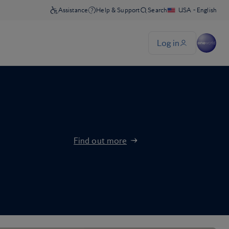
Find out more