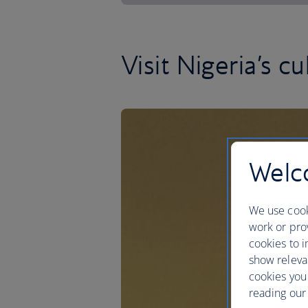
Visit Nigeria’s cu
Welco
We use cook
work or prov
cookies to i
show releva
cookies you
reading our 