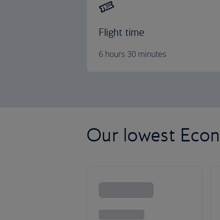
Flight time
6 hours 30 minutes
Our lowest Econ