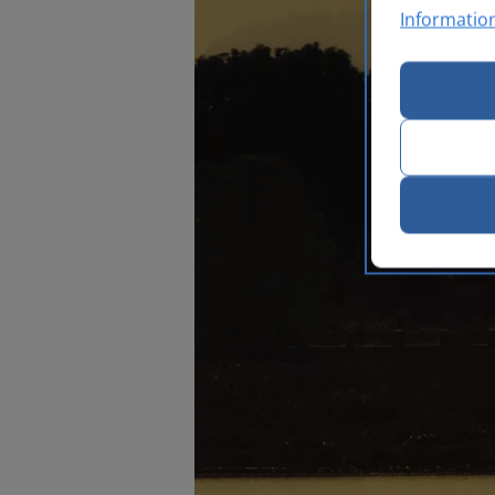
Informatio