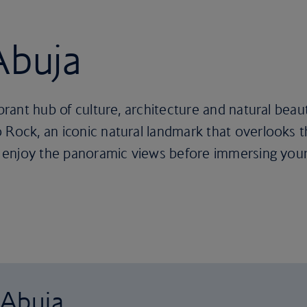
Abuja
ibrant hub of culture, architecture and natural beaut
Rock, an iconic natural landmark that overlooks the
to enjoy the panoramic views before immersing yours
 Abuja