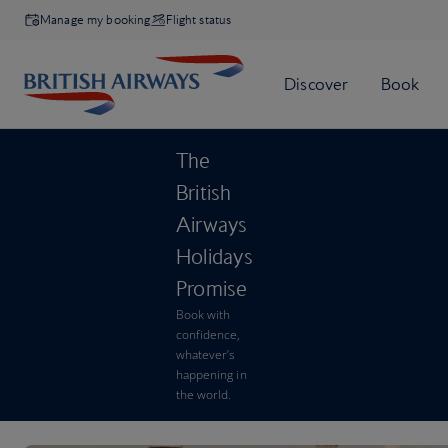
Manage my booking
Flight status
The
British
Airways
Holidays
Promise
Book with
confidence,
whatever’s
happening in
the world.