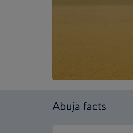
Abuja facts