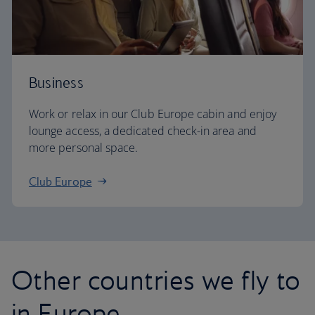
Business
Work or relax in our Club Europe cabin and enjoy
lounge access, a dedicated check-in area and
more personal space.
Club Europe
Other countries we fly to
in Europe