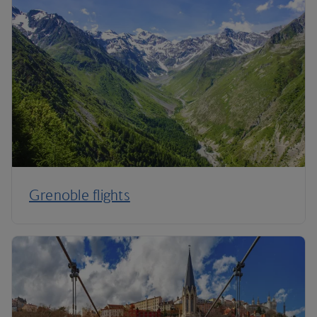
Grenoble flights