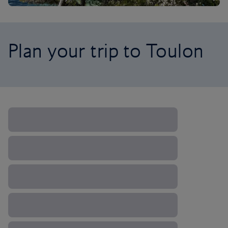
Plan your trip to Toulon