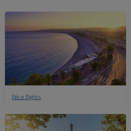
Nice flights