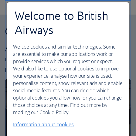
Welcome to British
Airways
Our cabins
We use cookies and similar technologies. Some
All our cabins offer the same great – and
are essential to make our applications work or
uniquely British – experience. Choose your
provide services which you request or expect.
perfect way to fly, from economy to business.
We'd also like to use optional cookies to improve
your experience, analyse how our site is used,
personalise content, show relevant ads and enable
social media features. You can decide which
optional cookies you allow now, or you can change
those choices at any time. Find out more by
reading our Cookie Policy.
Information about cookies