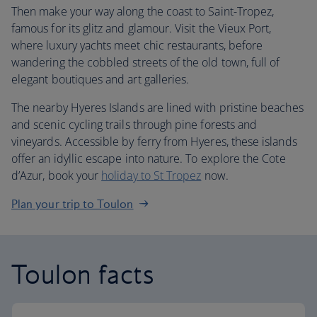
Then make your way along the coast to Saint-Tropez,
famous for its glitz and glamour. Visit the Vieux Port,
where luxury yachts meet chic restaurants, before
wandering the cobbled streets of the old town, full of
elegant boutiques and art galleries.
The nearby Hyeres Islands are lined with pristine beaches
and scenic cycling trails through pine forests and
vineyards. Accessible by ferry from Hyeres, these islands
offer an idyllic escape into nature. To explore the Cote
d’Azur, book your
holiday to St Tropez
now.
Plan your trip to Toulon
Toulon facts