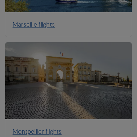
Marseille flights
Montpellier flights