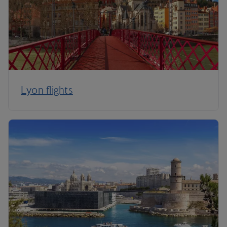
Lyon flights