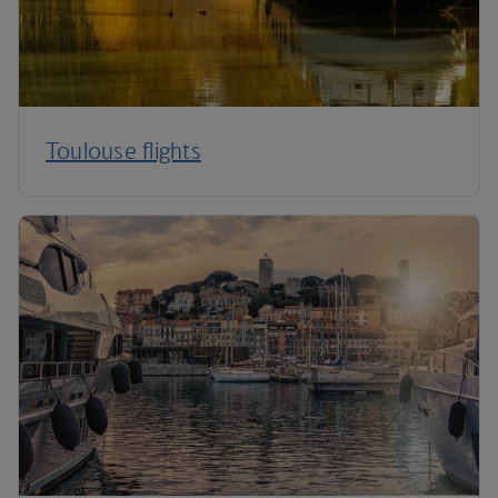
Toulouse flights