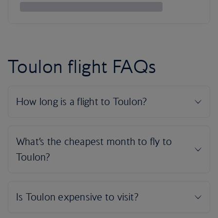
Toulon flight FAQs