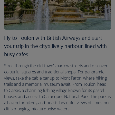
Fly to Toulon with British Airways and start
your trip in the city’s lively harbour, lined with
busy cafes.
Stroll through the old town’s narrow streets and discover
colourful squares and traditional shops. For panoramic
views, take the cable car up to Mont Faron, where hiking
trails and a memorial museum await. From Toulon, head
to Cassis, a charming fishing village known for its pastel
houses and access to Calanques National Park. The park is
a haven for hikers, and boasts beautiful views of limestone
cliffs plunging into turquoise waters.