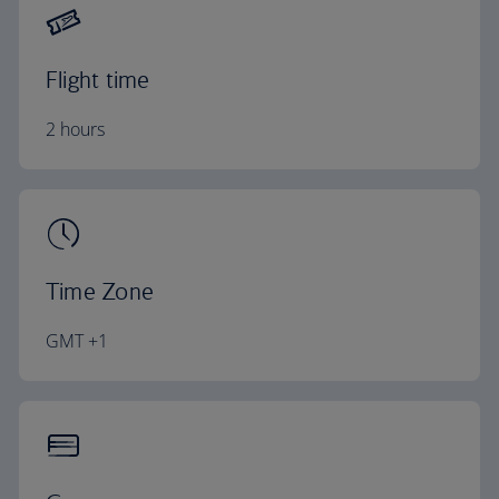
Flight time
2 hours
Time Zone
GMT +1