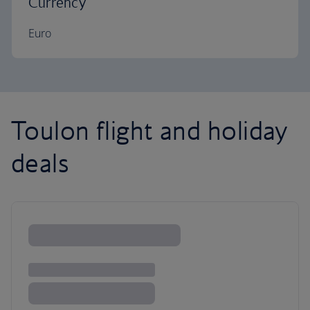
Currency
Euro
Toulon flight and holiday
deals