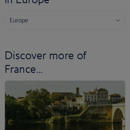
Discover more of
France...