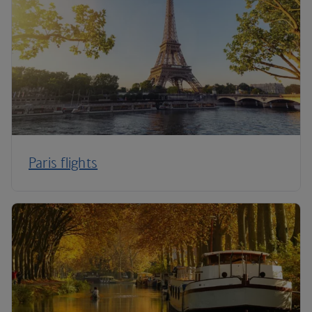
Paris flights