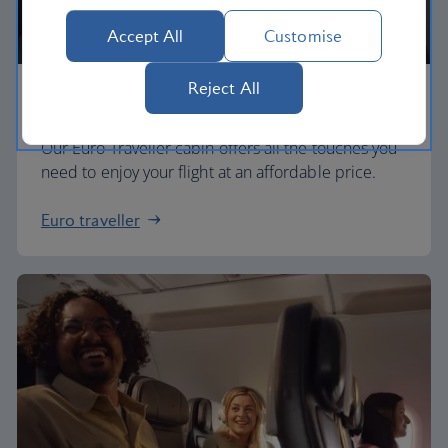
Accept All
Customise
Reject All
Economy
Our Euro Traveller cabin offers all the touches you
need to enjoy your flight at an affordable price.
Euro traveller