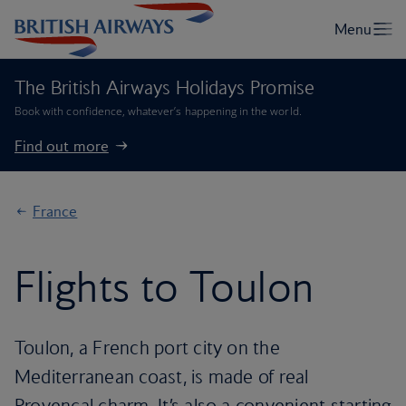
The British Airways Holidays Promise
Book with confidence, whatever’s happening in the world.
Find out more
France
Flights to Toulon
Toulon, a French port city on the
Mediterranean coast, is made of real
Provencal charm. It’s also a convenient starting