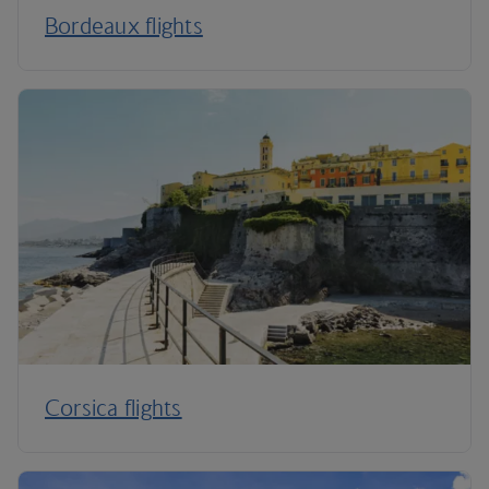
Bordeaux flights
Corsica flights