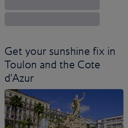
Get your sunshine fix in
Toulon and the Cote
d’Azur