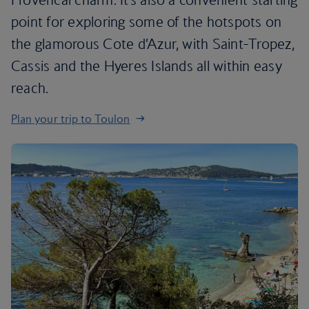
point for exploring some of the hotspots on
the glamorous Cote d’Azur, with Saint-Tropez,
Cassis and the Hyeres Islands all within easy
reach.
Plan your trip to Toulon