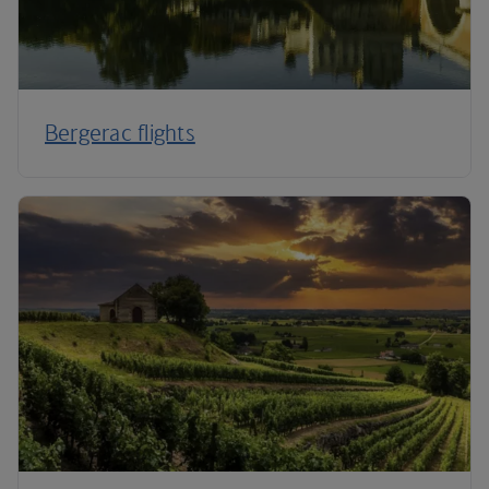
Bergerac flights