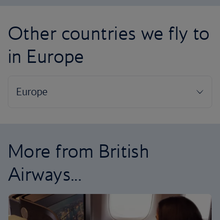
Other countries we fly to
in Europe
More from British
Airways...