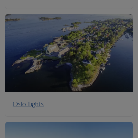
Oslo flights