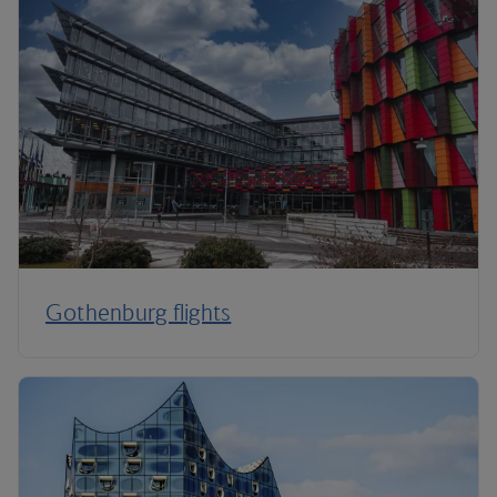
Gothenburg flights