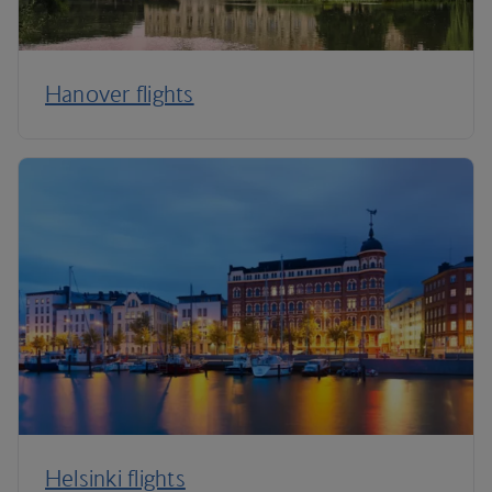
Hanover flights
Helsinki flights