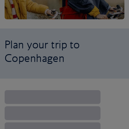
Plan your trip to
Copenhagen