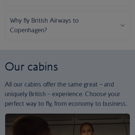
Our cabins
All our cabins offer the same great – and
uniquely British – experience. Choose your
perfect way to fly, from economy to business.