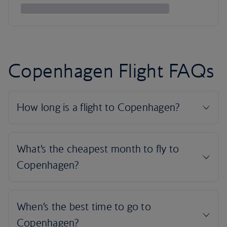
Copenhagen Flight FAQs