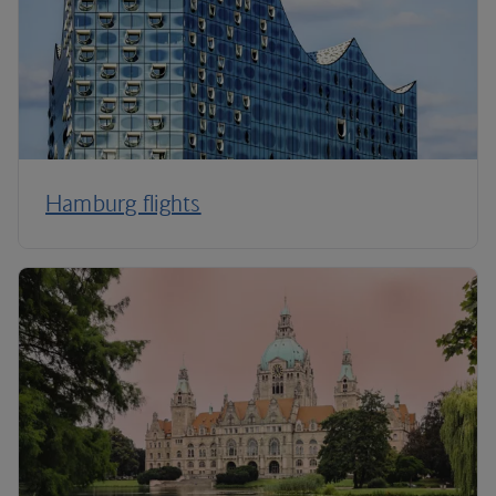
Hamburg flights