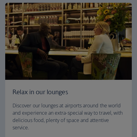
Relax in our lounges
Discover our lounges at airports around the world
and experience an extra-special way to travel, with
delicious food, plenty of space and attentive
service.