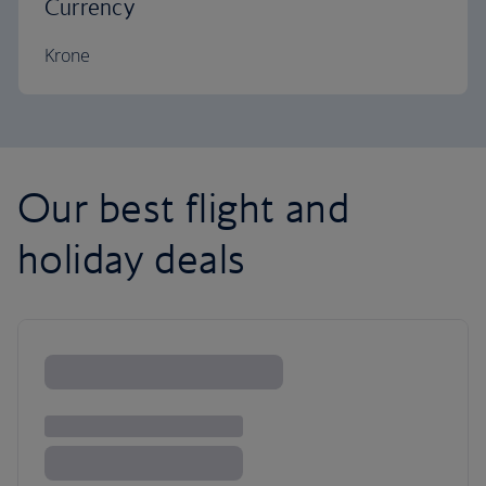
Currency
Krone
Our best flight and
holiday deals