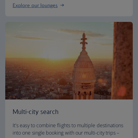
Explore our lounges
Multi-city search
It's easy to combine flights to multiple destinations
into one single booking with our multi-city trips –