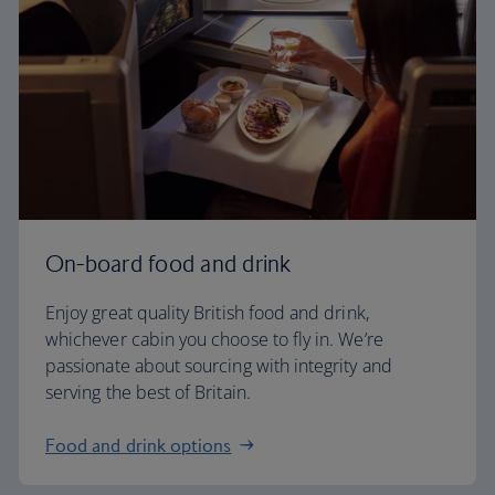
On-board food and drink
Enjoy great quality British food and drink,
whichever cabin you choose to fly in. We’re
passionate about sourcing with integrity and
serving the best of Britain.
Food and drink options