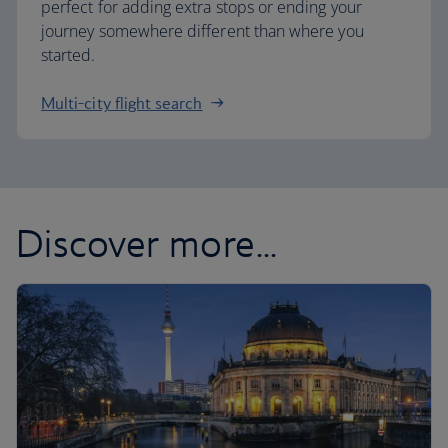
perfect for adding extra stops or ending your
journey somewhere different than where you
started.
Multi-city flight search
Discover more...