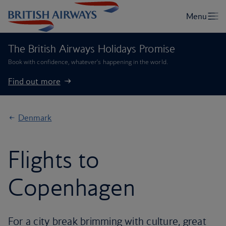
The British Airways Holidays Promise
Book with confidence, whatever’s happening in the world.
Find out more
Denmark
Flights to
Copenhagen
For a city break brimming with culture, great