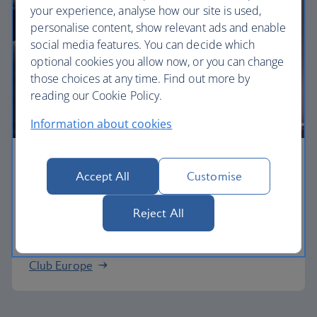
your experience, analyse how our site is used,
personalise content, show relevant ads and enable
social media features. You can decide which
optional cookies you allow now, or you can change
those choices at any time. Find out more by
reading our Cookie Policy.
Information about cookies
Business
Accept All
Customise
Work or relax in our Club Europe cabin and enjoy
Reject All
lounge access, a dedicated check-in area and
more personal space.
Club Europe