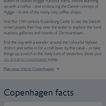
waters of Islands Brygge Harbour baths, before warming
up with a coffee – and embracing the Danish concept of
Hygge – in one of the many cosy coffee shops.
Visit the 17th-century Rosenborg Castle to see the Danish
crown jewels then hop over the water to explore the food
markets, galleries and islands of Christianshavn.
End the day with a wander around the colourful Nyhavn
district and settle in for a craft beer by the canal – or take
things up a notch in the lively bars of Vesterbro. Book your
city break to Copenhagen
today.
Plan your trip to Copenhagen
Copenhagen facts