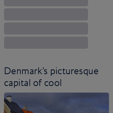
Denmark’s picturesque
capital of cool