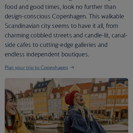
food and good times, look no further than
design-conscious Copenhagen. This walkable
Scandinavian city seems to have it all, from
charming cobbled streets and candle-lit, canal-
side cafes to cutting-edge galleries and
endless independent boutiques.
Plan your trip to Copenhagen