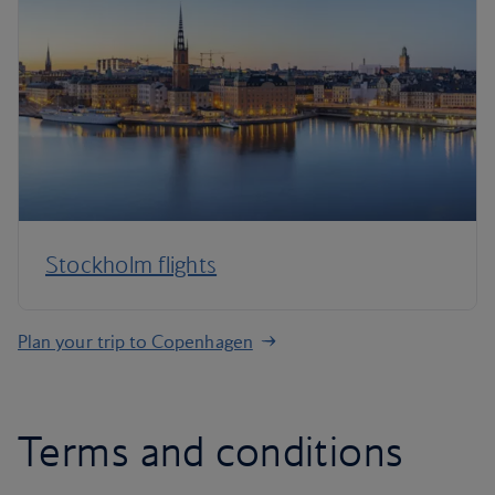
Stockholm flights
Plan your trip to Copenhagen
Terms and conditions