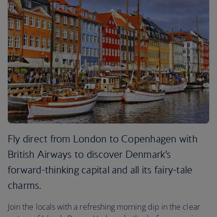
Fly direct from London to Copenhagen with
British Airways to discover Denmark’s
forward-thinking capital and all its fairy-tale
charms.
Join the locals with a refreshing morning dip in the clear