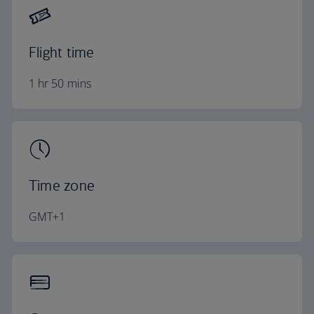
Flight time
1 hr 50 mins
Time zone
GMT+1