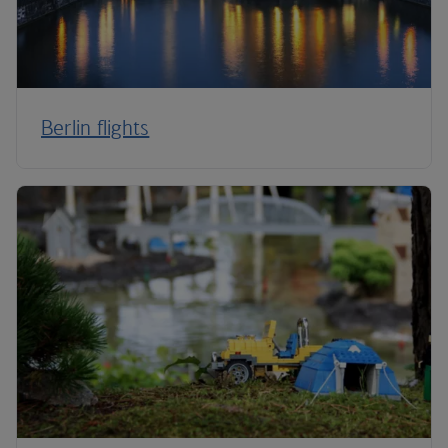
Berlin flights