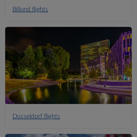
Billund flights
Dusseldorf flights