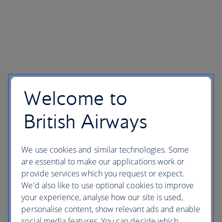
Welcome to
British Airways
We use cookies and similar technologies. Some
are essential to make our applications work or
provide services which you request or expect.
We'd also like to use optional cookies to improve
your experience, analyse how our site is used,
personalise content, show relevant ads and enable
social media features. You can decide which