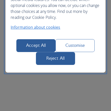
optional cookies you allow now, or you can change
those choices at any time. Find out more by
reading our Cookie Policy.
Information about cookies
Accept All
Customise
Reject All