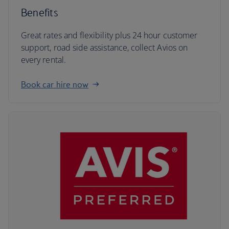
Benefits
Great rates and flexibility plus 24 hour customer
support, road side assistance, collect Avios on
every rental.
Book car hire now