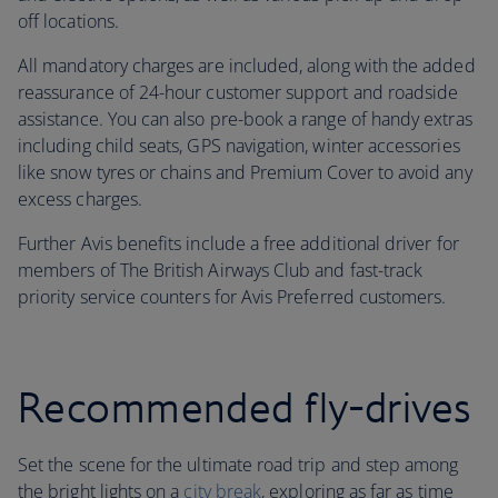
off locations.
All mandatory charges are included, along with the added
reassurance of 24-hour customer support and roadside
assistance. You can also pre-book a range of handy extras
including child seats, GPS navigation, winter accessories
like snow tyres or chains and Premium Cover to avoid any
excess charges.
Further Avis benefits include a free additional driver for
members of The British Airways Club and fast-track
priority service counters for Avis Preferred customers.
Recommended fly-drives
Set the scene for the ultimate road trip and step among
the bright lights on a
city break
, exploring as far as time