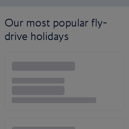
Our most popular fly-
drive holidays