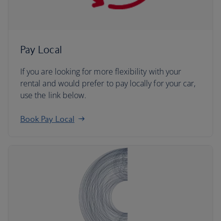
Pay Local
If you are looking for more flexibility with your
rental and would prefer to pay locally for your car,
use the link below.
Book Pay Local