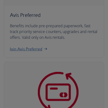
Avis Preferred
Benefits include pre-prepared paperwork, fast
track priority service counters, upgrades and rental
offers. Valid only on Avis rentals.
Join Avis Preferred