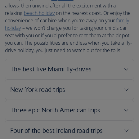
allows, then unwind after all the excitement with a
relaxing
beach holiday
on the nearest coast. Or enjoy the
convenience of car hire when you’re away on your
family
holiday
– we won’t charge you for taking your child’s car
seat with you or if you’d prefer to rent them at the depot
you can. The possibilities are endless when you take a fly-
drive holiday, you just need to watch out for the tolls.