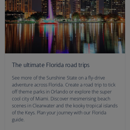
The ultimate Florida road trips
See more of the Sunshine State on a fly-drive
adventure across Florida. Create a road trip to tick
off theme parks in Orlando or explore the super
cool city of Miami. Discover mesmerising beach
scenes in Clearwater and the kooky tropical islands
of the Keys. Plan your journey with our Florida
guide.