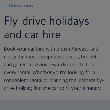
Holiday types
Fly-drive holidays
and car hire
Book your car hire with British Airways and
enjoy the most competitive prices, benefits
and generous Avios rewards collected on
every rental. Whether you’re looking for a
convenient rental or planning the ultimate fly-
drive holiday, find the car to fit your itinerary.