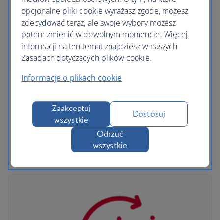
opcjonalne pliki cookie wyrażasz zgodę, możesz
zdecydować teraz, ale swoje wybory możesz
potem zmienić w dowolnym momencie. Więcej
informacji na ten temat znajdziesz w naszych
Zasadach dotyczących plików cookie.
Informacje o plikach cookie
Added benefits for British Airways Club
members
Zaakceptuj
Dostosuj
wszystkie
Collect Avios on every rental, and if you book an
Odrzuć
Avis car, enjoy a free additional driver plus
wszystkie
additional Avios.