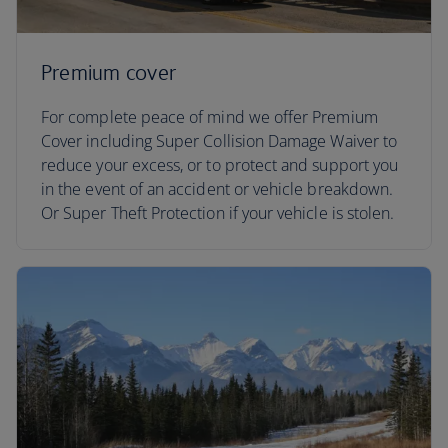
Premium cover
For complete peace of mind we offer Premium
Cover including Super Collision Damage Waiver to
reduce your excess, or to protect and support you
in the event of an accident or vehicle breakdown.
Or Super Theft Protection if your vehicle is stolen.