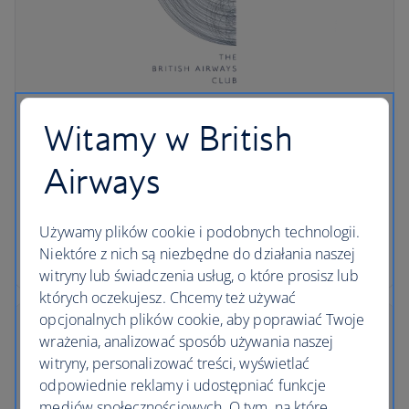
The British Airways Club
Witamy w British
Don't miss out on great benefits and offers in all
Airways
worldwide destinations when you rent a car with
British Airways.
Używamy plików cookie i podobnych technologii.
Niektóre z nich są niezbędne do działania naszej
Join the Club
witryny lub świadczenia usług, o które prosisz lub
których oczekujesz. Chcemy też używać
opcjonalnych plików cookie, aby poprawiać Twoje
wrażenia, analizować sposób używania naszej
witryny, personalizować treści, wyświetlać
odpowiednie reklamy i udostępniać funkcje
mediów społecznościowych. O tym, na które