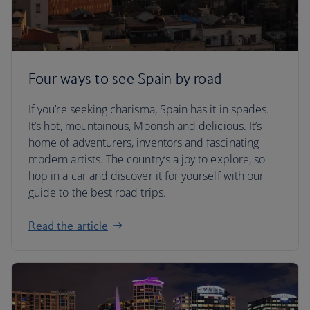
Four ways to see Spain by road
If you’re seeking charisma, Spain has it in spades.
It’s hot, mountainous, Moorish and delicious. It’s
home of adventurers, inventors and fascinating
modern artists. The country’s a joy to explore, so
hop in a car and discover it for yourself with our
guide to the best road trips.
Read the article