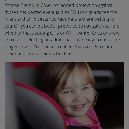
choose Premium Cover for added protection against
those unexpected eventualities. You can guarantee the
infant and child seats you require are there waiting for
you. Or you can be better prepared to navigate your trip,
whether that's adding GPS or Wi-Fi, winter tyres or snow
chains, or selecting an additional driver so you can share
longer drives. You can also collect Avios on Premium
Cover and any car extras booked.