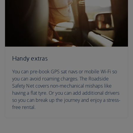
Handy extras
You can pre-book GPS sat navs or mobile Wi-Fi so
you can avoid roaming charges. The Roadside
Safety Net covers non-mechanical mishaps like
having a flat tyre. Or you can add additional drivers
so you can break up the journey and enjoy a stress-
free rental.