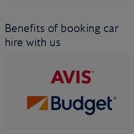
Benefits of booking car
hire with us