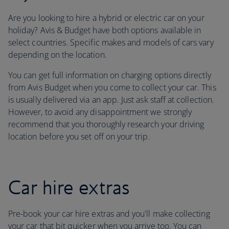
Are you looking to hire a hybrid or electric car on your
holiday? Avis & Budget have both options available in
select countries. Specific makes and models of cars vary
depending on the location.
You can get full information on charging options directly
from Avis Budget when you come to collect your car. This
is usually delivered via an app. Just ask staff at collection.
However, to avoid any disappointment we strongly
recommend that you thoroughly research your driving
location before you set off on your trip.
Car hire extras
Pre-book your car hire extras and you'll make collecting
your car that bit quicker when you arrive too. You can