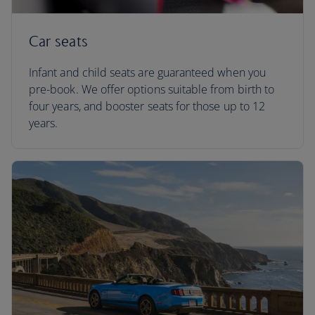
Car seats
Infant and child seats are guaranteed when you
pre-book. We offer options suitable from birth to
four years, and booster seats for those up to 12
years.