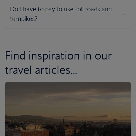
Find inspiration in our
travel articles...