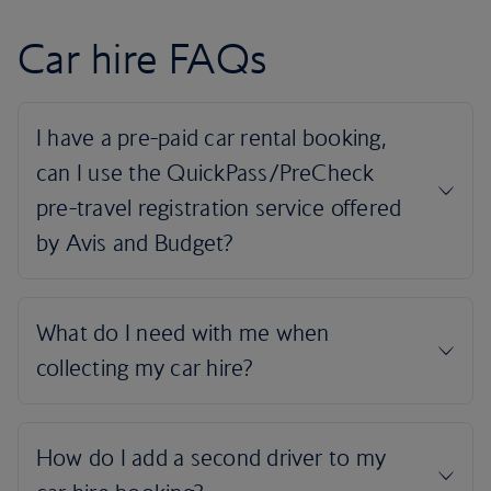
Car hire FAQs