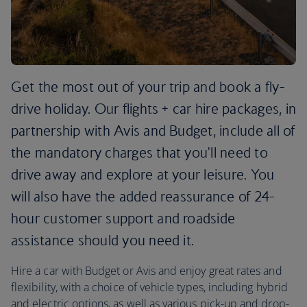
Get the most out of your trip and book a fly-
drive holiday. Our flights + car hire packages, in
partnership with Avis and Budget, include all of
the mandatory charges that you'll need to
drive away and explore at your leisure. You
will also have the added reassurance of 24-
hour customer support and roadside
assistance should you need it.
Hire a car with Budget or Avis and enjoy great rates and
flexibility, with a choice of vehicle types, including hybrid
and electric options, as well as various pick-up and drop-