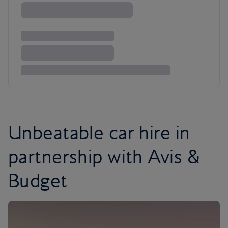
Unbeatable car hire in
partnership with Avis &
Budget