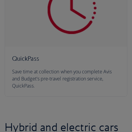
QuickPass
Save time at collection when you complete Avis
and Budget's pre-travel registration service,
QuickPass.
Hybrid and electric cars