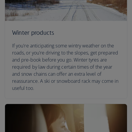
Winter products
If you're anticipating some wintry weather on the
roads, or you're driving to the slopes, get prepared
and pre-book before you go. Winter tyres are
required by law during certain times of the year
and snow chains can offer an extra level of
reassurance. A ski or snowboard rack may come in
useful too.