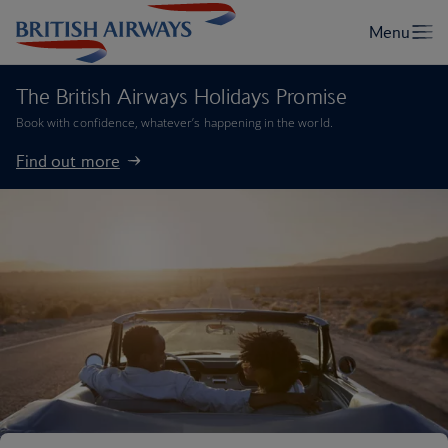
The British Airways Holidays Promise
Book with confidence, whatever’s happening in the world.
Find out more