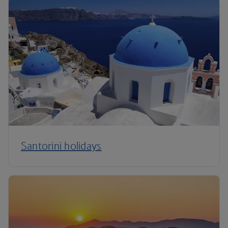
Santorini holidays