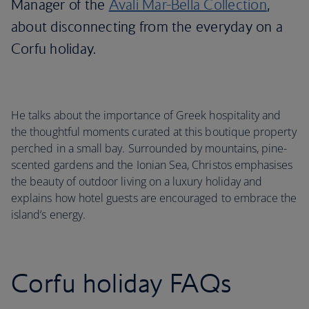
Manager of the
Avali Mar-Bella Collection
,
about disconnecting from the everyday on a
Corfu holiday.
He talks about the importance of Greek hospitality and
the thoughtful moments curated at this boutique property
perched in a small bay. Surrounded by mountains, pine-
scented gardens and the Ionian Sea, Christos emphasises
the beauty of outdoor living on a luxury holiday and
explains how hotel guests are encouraged to embrace the
island’s energy.
Corfu holiday FAQs