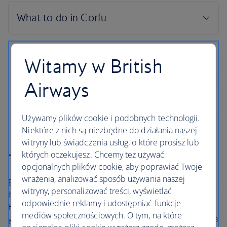
Witamy w British
Airways
Używamy plików cookie i podobnych technologii.
Niektóre z nich są niezbędne do działania naszej
witryny lub świadczenia usług, o które prosisz lub
których oczekujesz. Chcemy też używać
The British Airways Holidays Promise
opcjonalnych plików cookie, aby poprawiać Twoje
wrażenia, analizować sposób używania naszej
Book with confidence, whatever’s happening in the world.
witryny, personalizować treści, wyświetlać
If your flight is cancelled, as part of a British Airways
odpowiednie reklamy i udostępniać funkcje
Holidays package or flight only booking, we’ll always offer
mediów społecznościowych. O tym, na które
you the option to rebook onto another flight or to accept a