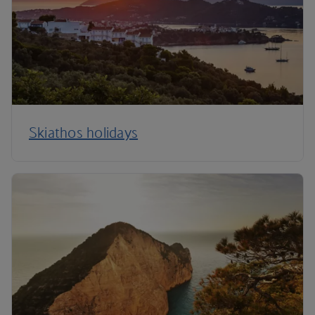
Skiathos holidays