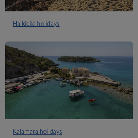
Halkidiki holidays
Kalamata holidays