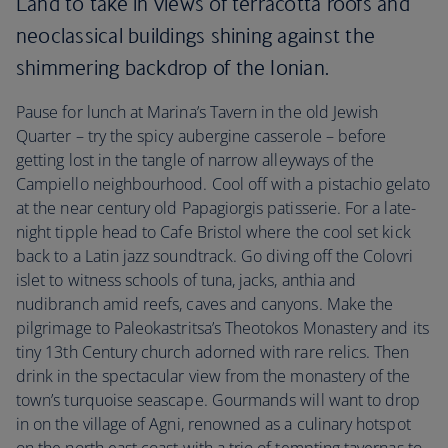
Land to take in views of terracotta roofs and
neoclassical buildings shining against the
shimmering backdrop of the Ionian.
Pause for lunch at Marina’s Tavern in the old Jewish
Quarter – try the spicy aubergine casserole – before
getting lost in the tangle of narrow alleyways of the
Campiello neighbourhood. Cool off with a pistachio gelato
at the near century old Papagiorgis patisserie. For a late-
night tipple head to Cafe Bristol where the cool set kick
back to a Latin jazz soundtrack. Go diving off the Colovri
islet to witness schools of tuna, jacks, anthia and
nudibranch amid reefs, caves and canyons. Make the
pilgrimage to Paleokastritsa’s Theotokos Monastery and its
tiny 13th Century church adorned with rare relics. Then
drink in the spectacular view from the monastery of the
town’s turquoise seascape. Gourmands will want to drop
in on the village of Agni, renowned as a culinary hotspot