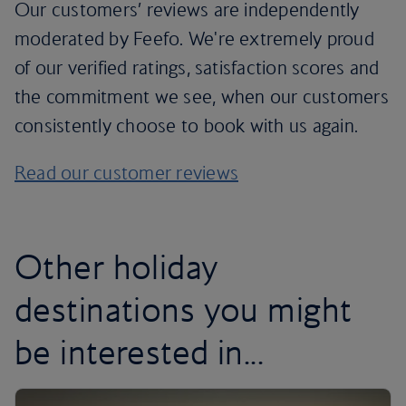
Our customers’ reviews are independently
moderated by Feefo. We're extremely proud
of our verified ratings, satisfaction scores and
the commitment we see, when our customers
consistently choose to book with us again.
Read our customer reviews
Other holiday
destinations you might
be interested in...