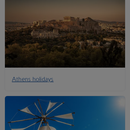
Athens holidays