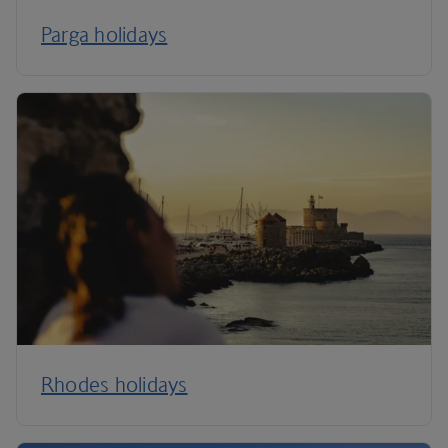
Parga holidays
Rhodes holidays