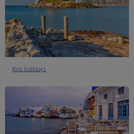
Kos holidays