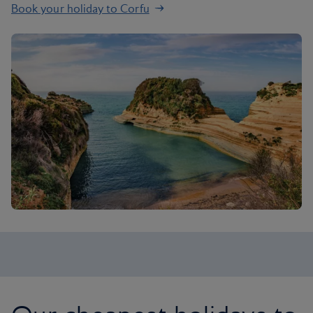
Book your holiday to Corfu