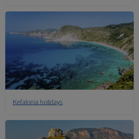
Kefalonia holidays