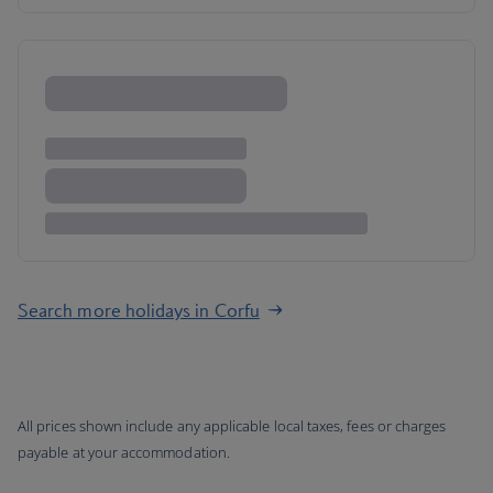
Search more holidays in Corfu
All prices shown include any applicable local taxes, fees or charges
payable at your accommodation.