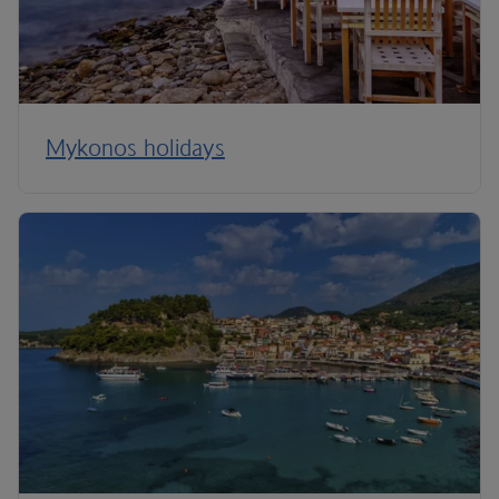
Mykonos holidays