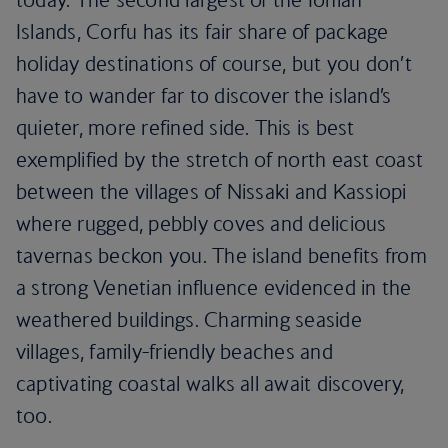
Islands, Corfu has its fair share of package
holiday destinations of course, but you don’t
have to wander far to discover the island’s
quieter, more refined side. This is best
exemplified by the stretch of north east coast
between the villages of Nissaki and Kassiopi
where rugged, pebbly coves and delicious
tavernas beckon you. The island benefits from
a strong Venetian influence evidenced in the
weathered buildings. Charming seaside
villages, family-friendly beaches and
captivating coastal walks all await discovery,
too.