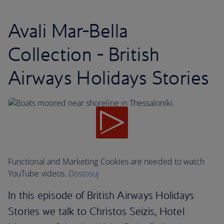
Avali Mar-Bella
Collection - British
Airways Holidays Stories
Functional and Marketing Cookies are needed to watch
YouTube videos.
Dostosuj
In this episode of British Airways Holidays
Stories we talk to Christos Seizis, Hotel