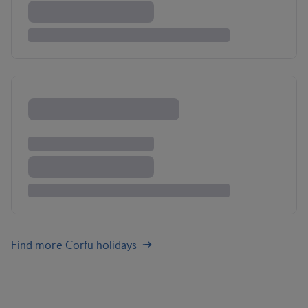
Find more Corfu holidays