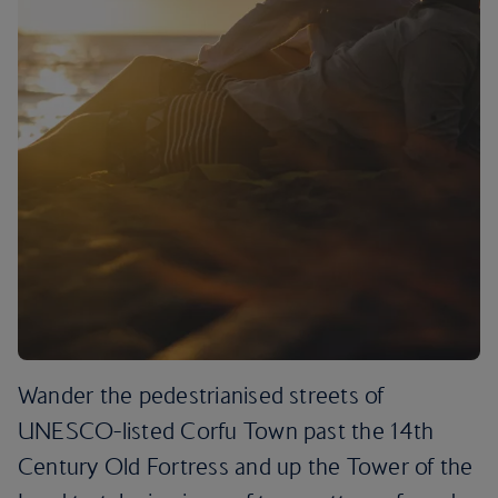
Wander the pedestrianised streets of
UNESCO-listed Corfu Town past the 14th
Century Old Fortress and up the Tower of the