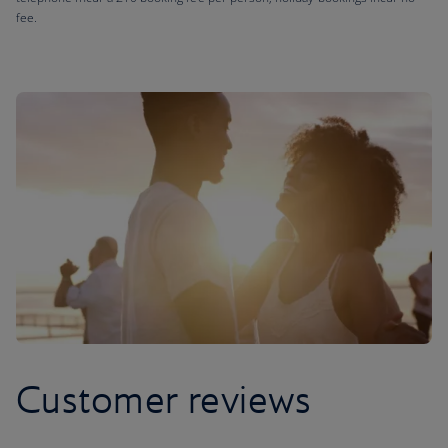
fee.
Customer reviews