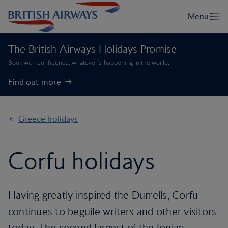
The British Airways Holidays Promise
Book with confidence, whatever’s happening in the world.
Find out more
Greece holidays
Corfu holidays
Having greatly inspired the Durrells, Corfu
continues to beguile writers and other visitors
today. The second largest of the Ionian