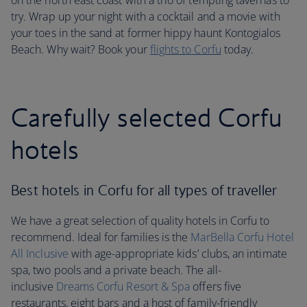
on the north east coast with a trio of tempting tavernas to
try. Wrap up your night with a cocktail and a movie with
your toes in the sand at former hippy haunt Kontogialos
Beach. Why wait? Book your
flights to Corfu
today.
Carefully selected Corfu
hotels
Best hotels in Corfu for all types of traveller
We have a great selection of quality hotels in Corfu to
recommend. Ideal for families is the
MarBella Corfu Hotel
All Inclusive
with age-appropriate kids’ clubs, an intimate
spa, two pools and a private beach. The all-
inclusive
Dreams Corfu Resort & Spa
offers five
restaurants, eight bars and a host of family-friendly