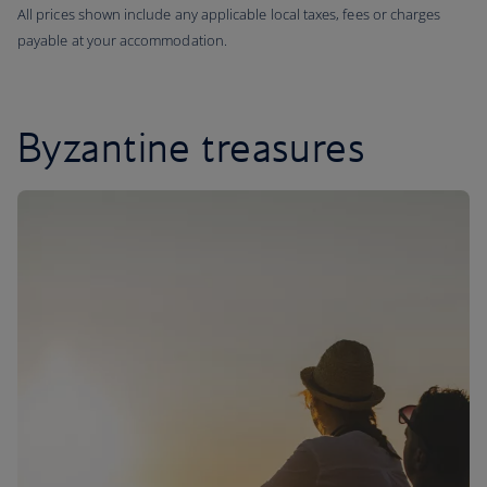
All prices shown include any applicable local taxes, fees or charges
payable at your accommodation.
Byzantine treasures