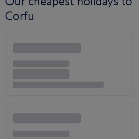
Our cheapest holidays to
Corfu