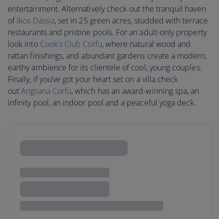
entertainment. Alternatively check out the tranquil haven
of
Ikos Dassia
, set in 25 green acres, studded with terrace
restaurants and pristine pools. For an adult-only property
look into
Cook's Club Corfu
, where natural wood and
rattan finishings, and abundant gardens create a modern,
earthy ambience for its clientele of cool, young couples.
Finally, if you’ve got your heart set on a villa check
out
Angsana Corfu
, which has an award-winning spa, an
infinity pool, an indoor pool and a peaceful yoga deck.