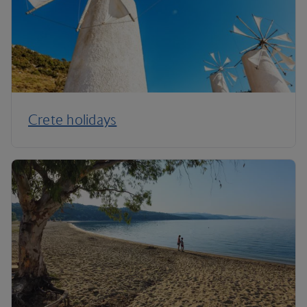
Crete holidays