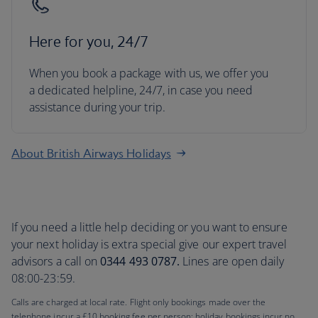
Here for you, 24/7
When you book a package with us, we offer you
a dedicated helpline, 24/7, in case you need
assistance during your trip.
About British Airways Holidays
If you need a little help deciding or you want to ensure
your next holiday is extra special give our expert travel
advisors a call on
0344 493 0787.
Lines are open daily
08:00-23:59.
Calls are charged at local rate. Flight only bookings made over the
telephone incur a £10 booking fee per person; holiday bookings incur no