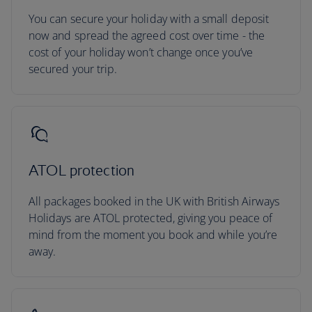
You can secure your holiday with a small deposit
now and spread the agreed cost over time - the
cost of your holiday won’t change once you’ve
secured your trip.
ATOL protection
All packages booked in the UK with British Airways
Holidays are ATOL protected, giving you peace of
mind from the moment you book and while you’re
away.