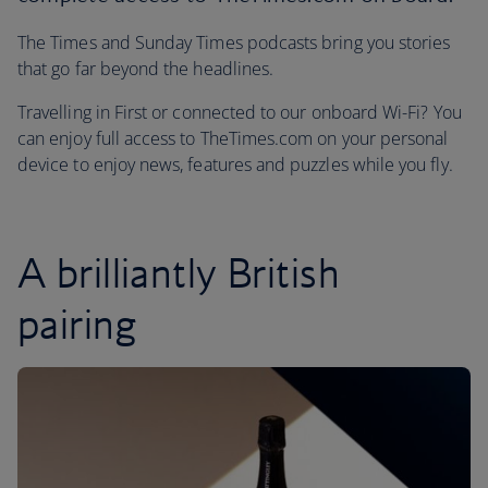
The Times and Sunday Times podcasts bring you stories
that go far beyond the headlines.
Travelling in First or connected to our onboard Wi-Fi? You
can enjoy full access to TheTimes.com on your personal
device to enjoy news, features and puzzles while you fly.
A brilliantly British
pairing