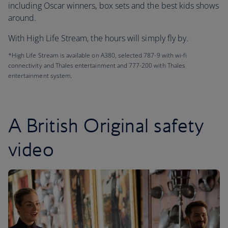
including Oscar winners, box sets and the best kids shows
around.
With High Life Stream, the hours will simply fly by.
*High Life Stream is available on A380, selected 787-9 with wi-fi
connectivity and Thales entertainment and 777-200 with Thales
entertainment system.
A British Original safety
video