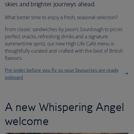
skies and brighter journeys ahead.
What better time to enjoy a fresh, seasonal selection?
From classic sandwiches by Jason’s Sourdough to picnic
perfect snacks, refreshing drinks and a signature
summertime spritz, our new High Life Café menu is
thoughtfully curated and crafted with the best of British
flavours.
Pre order before you fly so your favourites are ready
onboard
A new Whispering Angel
welcome