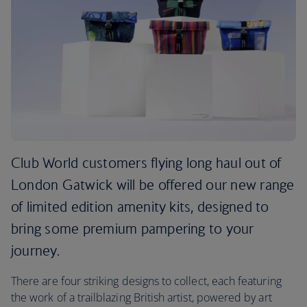
Club World customers flying long haul out of
London Gatwick will be offered our new range
of limited edition amenity kits, designed to
bring some premium pampering to your
journey.
There are four striking designs to collect, each featuring
the work of a trailblazing British artist, powered by art