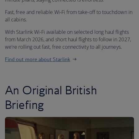
Fast, free and reliable Wi-Fi from take-off to touchdown in
all cabins.
With Starlink Wi-Fi available on selected long haul flights
from March 2026, and short haul flights to follow in 2027,
we're rolling out fast, free connectivity to all journeys.
Find out more about Starlink
An Original British
Briefing