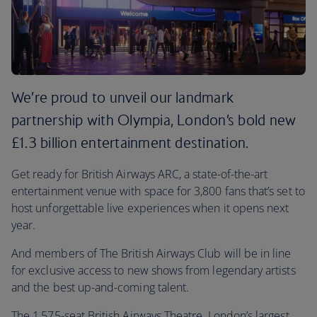
We’re proud to unveil our landmark
partnership with Olympia, London’s bold new
£1.3 billion entertainment destination.
Get ready for British Airways ARC, a state-of-the-art
entertainment venue with space for 3,800 fans that’s set to
host unforgettable live experiences when it opens next
year.
And members of The British Airways Club will be in line
for exclusive access to new shows from legendary artists
and the best up-and-coming talent.
The 1,575-seat British Airways Theatre, London’s largest