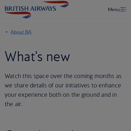
About BA
What's new
Watch this space over the coming months as
we share details of our initiatives to enhance
your experience both on the ground and in
the air.