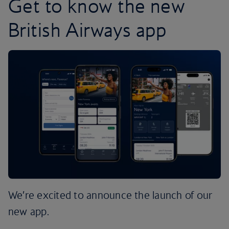
Get to know the new
British Airways app
We’re excited to announce the launch of our
new app.