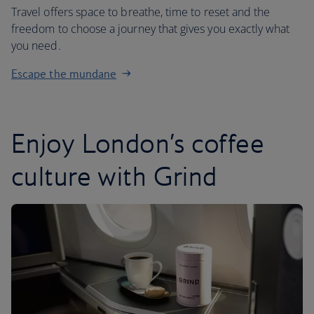
Travel offers space to breathe, time to reset and the
freedom to choose a journey that gives you exactly what
you need.
Escape the mundane
Enjoy London’s coffee
culture with Grind