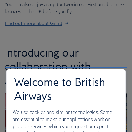
You can also enjoy a cup (or two) in our First and business
lounges in the UK before you fly.
Find out more about Grind
Introducing our
collaboration with
Audible
Welcome to British
Airways
We use cookies and similar technologies. Some
are essential to make our applications work or
provide services which you request or expect.