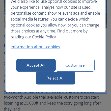
We'd also like to use optional cookies to improve
your experience, analyse how our site is used,
personalise content, show relevant ads and enable
social media features. You can decide which
optional cookies you allow now, or you can change
those choices at any time. Find out more by
We’ve teamed up with Audible to bring
reading our Cookie Policy.
premium audio storytelling to our in‑flight
Information about cookies
entertainment.
Our new dedicated Audible channel features over 30
Accept All
Customise
audiobooks, podcasts and family listens, from iconic
stories and wellness content to magical children’s
Reject All
favourites.
With titles refreshed every three months and a free
two‑month Audible trial available, customers can start
listening at 35,000ft and keep the story going long after
they land.