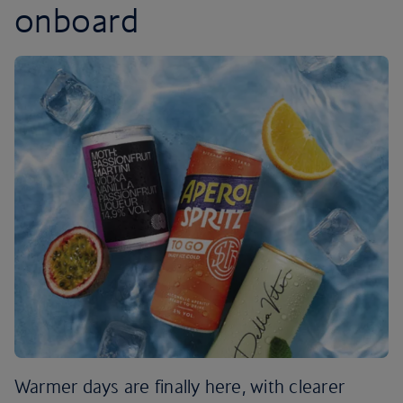
onboard
Warmer days are finally here, with clearer