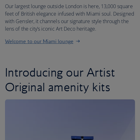
Our largest lounge outside London is here, 13,000 square
feet of British elegance infused with Miami soul. Designed
with Gensler, it channels our signature style through the
lens of the city’s iconic Art Deco heritage.
Welcome to our Miami lounge
Introducing our Artist
Original amenity kits