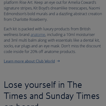
platform Rise Art. Keep an eye out for Amelia Coward’s
signature stripes, Kit Boyd’s dreamlike treescapes, Naomi
Edmondson’s bold murals and a dazzling abstract creation
from Charlotte Roseberry.
Each kit is packed with luxury products from British
wellness brand
anatome
, including a 10ml moisturiser
and 3ml multi balm along with essentials like a dental kit,
socks, ear plugs and an eye mask. Don't miss the discount
code inside for 20% off anatome products.
Learn more about Club World
Lose yourself in The
Times and Sunday Times