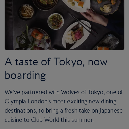
A taste of Tokyo, now
boarding
We’ve partnered with Wolves of Tokyo, one of
Olympia London’s most exciting new dining
destinations, to bring a fresh take on Japanese
cuisine to Club World this summer.