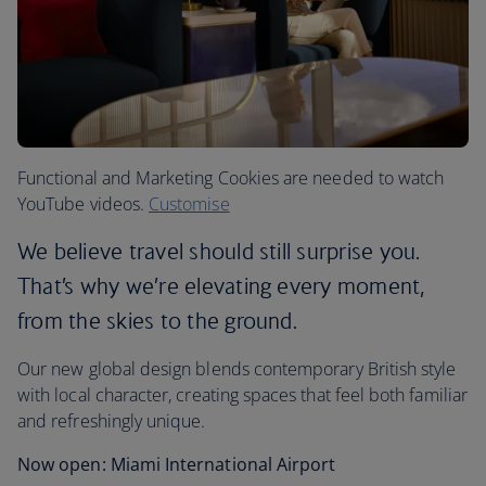
Functional and Marketing Cookies are needed to watch
YouTube videos.
Customise
We believe travel should still surprise you.
That’s why we’re elevating every moment,
from the skies to the ground.
Our new global design blends contemporary British style
with local character, creating spaces that feel both familiar
and refreshingly unique.
Now open: Miami International Airport