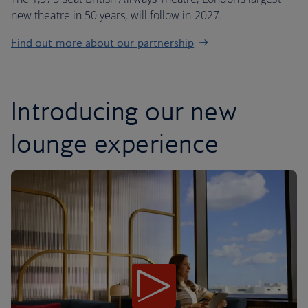
new theatre in 50 years, will follow in 2027.
Find out more about our partnership
Introducing our new
lounge experience