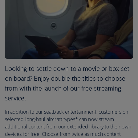
Looking to settle down to a movie or box set
on board? Enjoy double the titles to choose
from with the launch of our free streaming
service.
In addition to our seatback entertainment, customers on
selected long-haul aircraft types* can now stream
additional content from our extended library to their own
devices for free. Choose from twice as much content