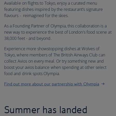
Available on flights to Tokyo, enjoy a curated menu
featuring dishes inspired by the restaurant’s signature
flavours - reimagined for the skies.
As a Founding Partner of Olympia, this collaboration is a
new way to experience the best of London’s food scene at
38,000 feet - and beyond.
Experience more showstopping dishes at Wolves of
Tokyo, where members of The British Airways Club can
collect Avios on every meal. Or try something new and
boost your avios balance when spending at other select
food and drink spots Olympia.
Find out more about our partnership with Olympia
Summer has landed