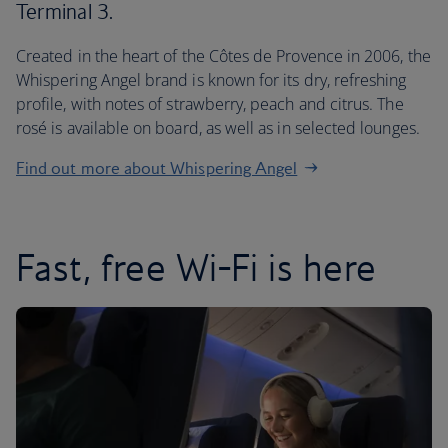
Terminal 3.
Created in the heart of the Côtes de Provence in 2006, the
Whispering Angel brand is known for its dry, refreshing
profile, with notes of strawberry, peach and citrus. The
rosé is available on board, as well as in selected lounges.
Find out more about Whispering Angel
Fast, free Wi-Fi is here