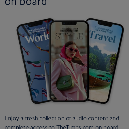
on board
Enjoy a fresh collection of audio content and
complete access to TheTimes.com on board.