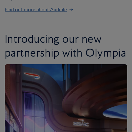
Find out more about Audible
Introducing our new
partnership with Olympia