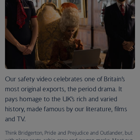
Our safety video celebrates one of Britain’s
most original exports, the period drama. It
pays homage to the UK’s rich and varied
history, made famous by our literature, films
and TV.
Think Bridgerton, Pride and Prejudice and Outlander, but