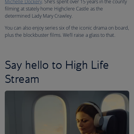
Michelle Dockery
. She’s spent over 15 years in the county
filming at stately home Highclere Castle as the
determined Lady Mary Crawley.
You can also enjoy series six of the iconic drama on board,
plus the blockbuster films. We’ll raise a glass to that.
Say hello to High Life
Stream