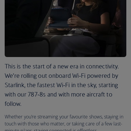
This is the start of a new era in connectivity.
We’re rolling out onboard Wi‑Fi powered by
Starlink, the fastest Wi‑Fi in the sky, starting
with our 787‑8s and with more aircraft to
follow.
Whether you’re streaming your favourite shows, staying in
touch with those who matter, or taking care of a few last-
minute plans, staying connected is effortless.