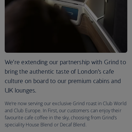
We’re extending our partnership with Grind to
bring the authentic taste of London’s cafe
culture on board to our premium cabins and
UK lounges.
We’re now serving our exclusive Grind roast in Club World
and Club Europe. In First, our customers can enjoy their
favourite cafe coffee in the sky, choosing from Grind’s
speciality House Blend or Decaf Blend.