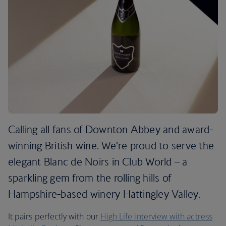
Calling all fans of Downton Abbey and award-
winning British wine. We’re proud to serve the
elegant Blanc de Noirs in Club World – a
sparkling gem from the rolling hills of
Hampshire-based winery Hattingley Valley.
It pairs perfectly with our
High Life interview with actress