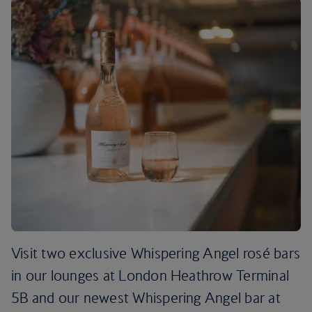
Visit two exclusive Whispering Angel rosé bars
in our lounges at London Heathrow Terminal
5B and our newest Whispering Angel bar at