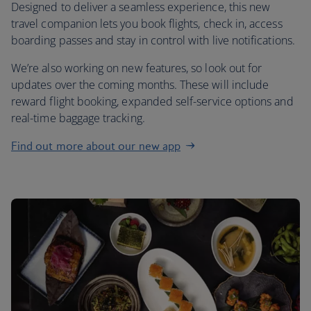
Designed to deliver a seamless experience, this new
travel companion lets you book flights, check in, access
boarding passes and stay in control with live notifications.
We’re also working on new features, so look out for
updates over the coming months. These will include
reward flight booking, expanded self-service options and
real-time baggage tracking.
Find out more about our new app