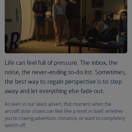
Life can feel full of pressure. The inbox, the
noise, the never‑ending to‑do list. Sometimes,
the best way to regain perspective is to step
away and let everything else fade out.
As seen in our latest advert, that moment when the
aircraft door closes can feel like a reset in itself, whether
you're craving adventure, romance, or want to completely
switch off.