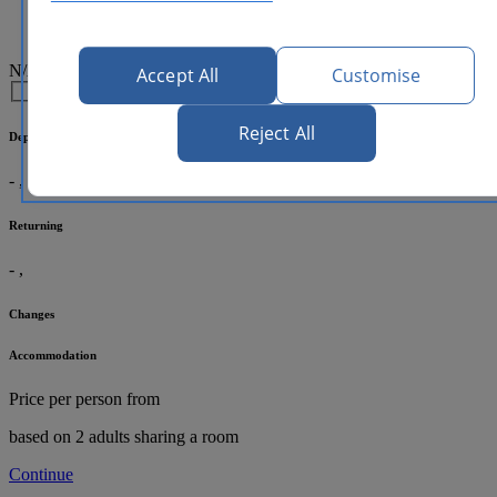
N/A
Accept All
Customise
Reject All
Departing
-
,
Returning
-
,
Changes
Accommodation
Price per person
from
based on 2 adults sharing a room
Continue