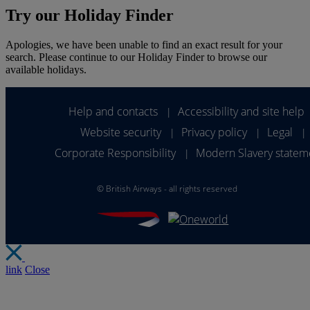
Try our Holiday Finder
Apologies, we have been unable to find an exact result for your
search. Please continue to our Holiday Finder to browse our
available holidays.
Help and contacts
Accessibility and site help
|
Website security
Privacy policy
Legal
|
|
|
Corporate Responsibility
Modern Slavery statem
|
©
British Airways - all rights reserved
link
Close