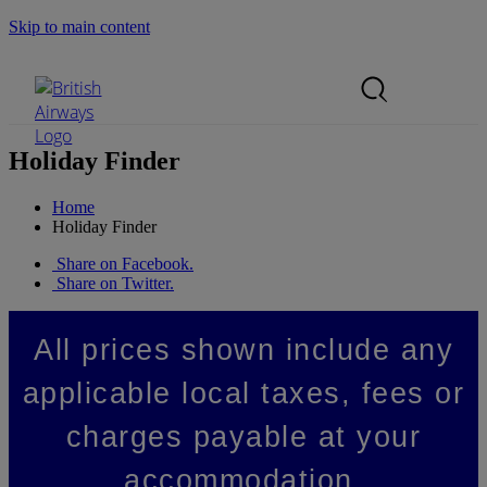
Skip to main content
Search Site
Mobile Menu
Holiday Finder
Home
Holiday Finder
Share on Facebook.
Share on Twitter.
All prices shown include any
applicable local taxes, fees or
charges payable at your
accommodation.