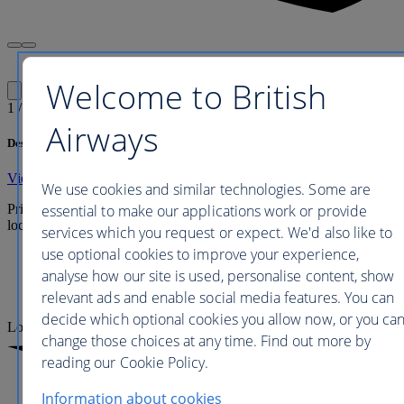
Welcome to British
1
/
1
Airways
Description
View full hotel details
We use cookies and similar technologies. Some are
essential to make our applications work or provide
Prices are updated every 24 to 48 hours and include any applicable
local taxes, fees or charges payable at your accommodation.
services which you request or expect. We'd also like to
use optional cookies to improve your experience,
Economy
analyse how our site is used, personalise content, show
Premium Economy
relevant ads and enable social media features. You can
Business
decide which optional cookies you allow now, or you ca
Loading
change those choices at any time. Find out more by
reading our Cookie Policy.
Information about cookies