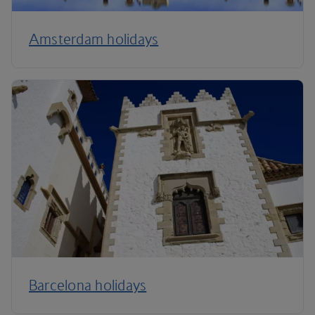
Amsterdam holidays
Barcelona holidays