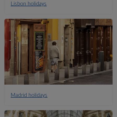
Lisbon holidays
Madrid holidays