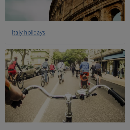
Italy holidays