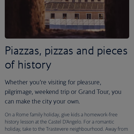
Piazzas, pizzas and pieces
of history
Whether you’re visiting for pleasure,
pilgrimage, weekend trip or Grand Tour, you
can make the city your own.
On a Rome family holiday, give kids a homework-free
history lesson at the Castel D’Angelo. For a romantic
holiday, take to the Trastevere neighbourhood. Away from