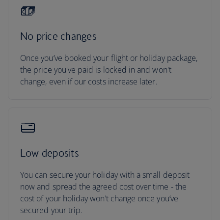
No price changes
Once you’ve booked your flight or holiday package,
the price you've paid is locked in and won't
change, even if our costs increase later.
Low deposits
You can secure your holiday with a small deposit
now and spread the agreed cost over time - the
cost of your holiday won’t change once you’ve
secured your trip.