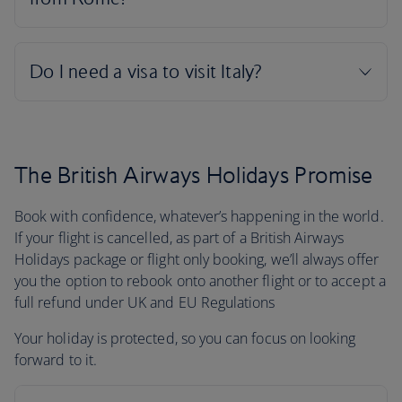
The British Airways Holidays Promise
Book with confidence, whatever’s happening in the world.
If your flight is cancelled, as part of a British Airways
Holidays package or flight only booking, we’ll always offer
you the option to rebook onto another flight or to accept a
full refund under UK and EU Regulations
Your holiday is protected, so you can focus on looking
forward to it.