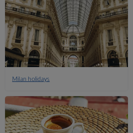
Milan holidays