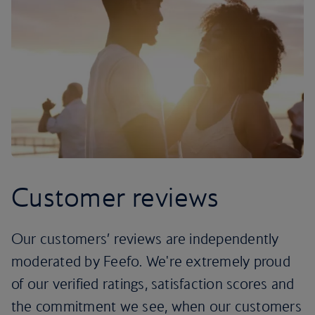
Customer reviews
Our customers’ reviews are independently
moderated by Feefo. We're extremely proud
of our verified ratings, satisfaction scores and
the commitment we see, when our customers