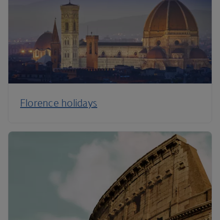
Florence holidays