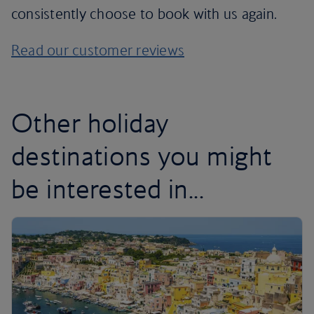
consistently choose to book with us again.
Read our customer reviews
Other holiday
destinations you might
be interested in...