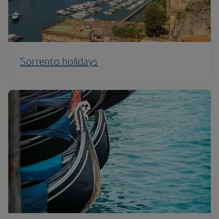
Sorrento holidays