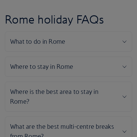
Rome holiday FAQs