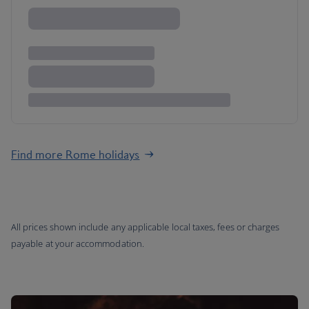
Find more Rome holidays
All prices shown include any applicable local taxes, fees or charges
payable at your accommodation.