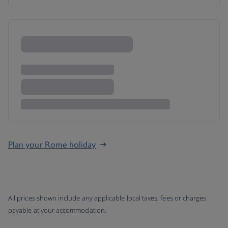
Plan your Rome holiday
All prices shown include any applicable local taxes, fees or charges
payable at your accommodation.