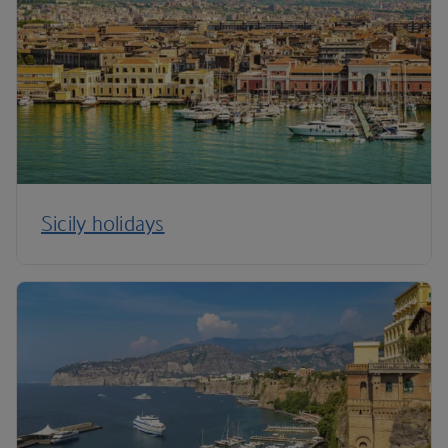
Sicily holidays