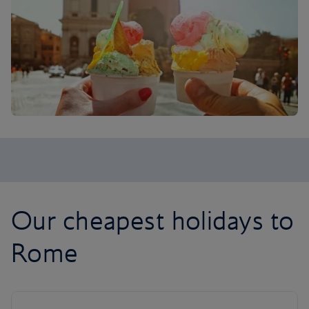
Our cheapest holidays to
Rome