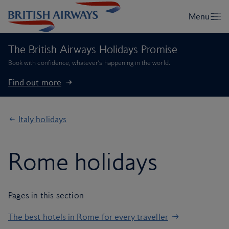
The British Airways Holidays Promise
Book with confidence, whatever’s happening in the world.
Find out more
Italy holidays
Rome holidays
Pages in this section
The best hotels in Rome for every traveller