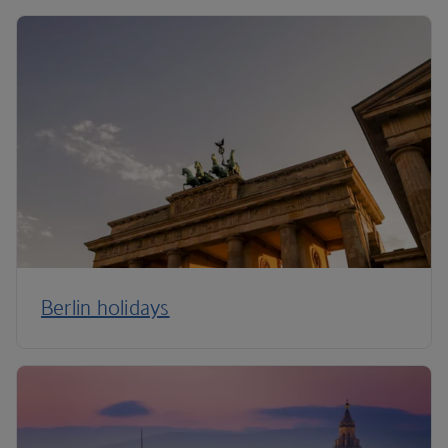
Berlin holidays