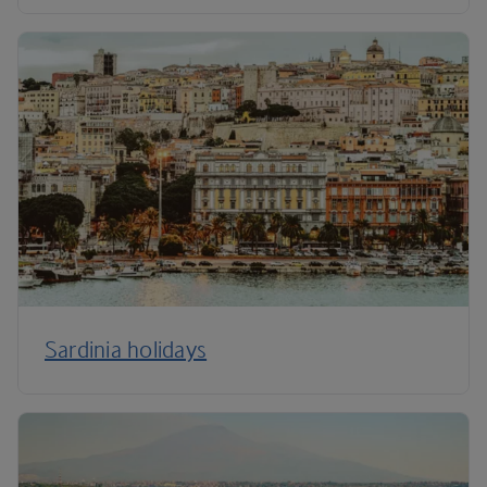
Sardinia holidays