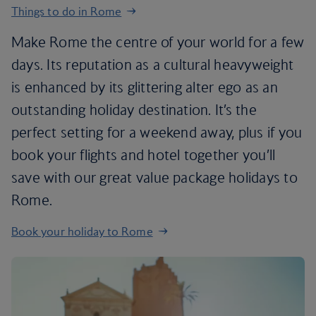
Things to do in Rome
Make Rome the centre of your world for a few
days. Its reputation as a cultural heavyweight
is enhanced by its glittering alter ego as an
outstanding holiday destination. It’s the
perfect setting for a weekend away, plus if you
book your flights and hotel together you’ll
save with our great value package holidays to
Rome.
Book your holiday to Rome