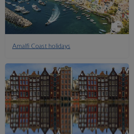
Amalfi Coast holidays