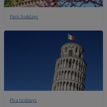
Paris holidays
Pisa holidays