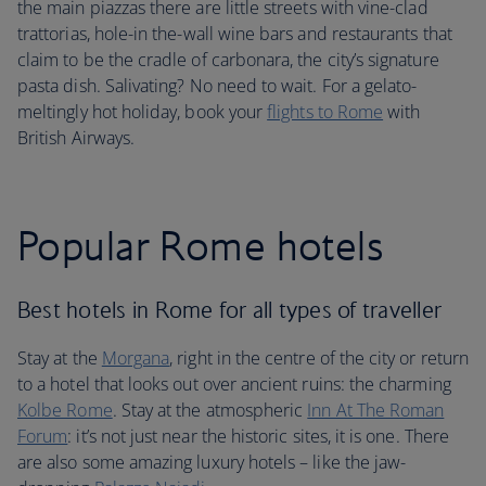
the main piazzas there are little streets with vine-clad
trattorias, hole-in the-wall wine bars and restaurants that
claim to be the cradle of carbonara, the city’s signature
pasta dish. Salivating? No need to wait. For a gelato-
meltingly hot holiday, book your
flights to Rome
with
British Airways.
Popular Rome hotels
Best hotels in Rome for all types of traveller
Stay at the
Morgana
, right in the centre of the city or return
to a hotel that looks out over ancient ruins: the charming
Kolbe Rome
. Stay at the atmospheric
Inn At The Roman
Forum
: it’s not just near the historic sites, it is one. There
are also some amazing luxury hotels – like the jaw-