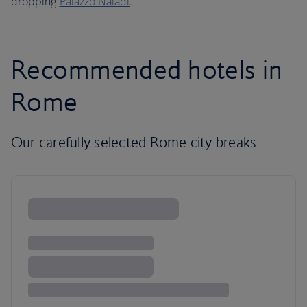
dropping
Palazzo Naiadi
.
Recommended hotels in
Rome
Our carefully selected Rome city breaks