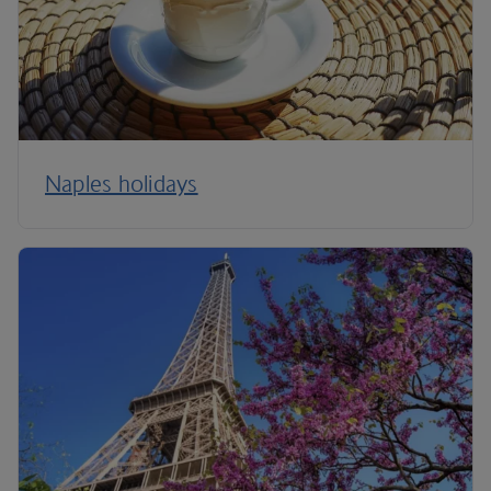
Naples holidays