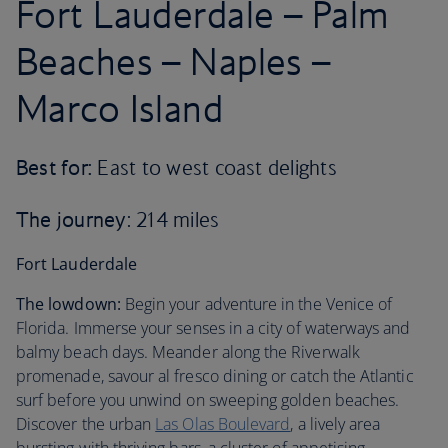
Fort Lauderdale – Palm
Beaches – Naples –
Marco Island
Best for:
East to west coast delights
The journey
: 214 miles
Fort Lauderdale
The lowdown:
Begin your adventure in the Venice of
Florida. Immerse your senses in a city of waterways and
balmy beach days. Meander along the Riverwalk
promenade, savour al fresco dining or catch the Atlantic
surf before you unwind on sweeping golden beaches.
Discover the urban
Las Olas Boulevard
, a lively area