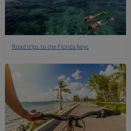
Road trips to the Florida keys