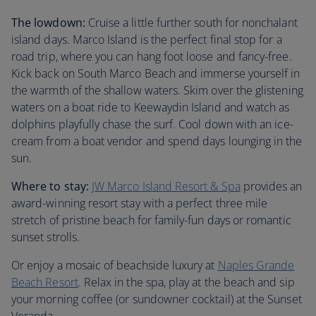
The lowdown:
Cruise a little further south for nonchalant
island days. Marco Island is the perfect final stop for a
road trip, where you can hang foot loose and fancy-free.
Kick back on South Marco Beach and immerse yourself in
the warmth of the shallow waters. Skim over the glistening
waters on a boat ride to Keewaydin Island and watch as
dolphins playfully chase the surf. Cool down with an ice-
cream from a boat vendor and spend days lounging in the
sun.
Where to stay:
JW Marco Island Resort & Spa
provides an
award-winning resort stay with a perfect three mile
stretch of pristine beach for family-fun days or romantic
sunset strolls.
Or enjoy a mosaic of beachside luxury at
Naples Grande
Beach Resort
. Relax in the spa, play at the beach and sip
your morning coffee (or sundowner cocktail) at the Sunset