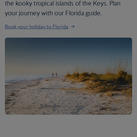
the kooky tropical islands of the Keys. Plan
your journey with our Florida guide.
Book your holiday to Florida