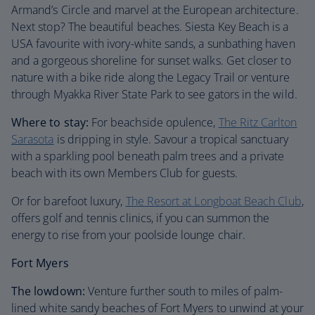
Armand’s Circle and marvel at the European architecture.
Next stop? The beautiful beaches. Siesta Key Beach is a
USA favourite with ivory-white sands, a sunbathing haven
and a gorgeous shoreline for sunset walks. Get closer to
nature with a bike ride along the Legacy Trail or venture
through Myakka River State Park to see gators in the wild.
Where to stay:
For beachside opulence,
The Ritz Carlton
Sarasota
is dripping in style. Savour a tropical sanctuary
with a sparkling pool beneath palm trees and a private
beach with its own Members Club for guests.
Or for barefoot luxury,
The Resort at Longboat Beach Club
,
offers golf and tennis clinics, if you can summon the
energy to rise from your poolside lounge chair.
Fort Myers
The lowdown:
Venture further south to miles of palm-
lined white sandy beaches of Fort Myers to unwind at your