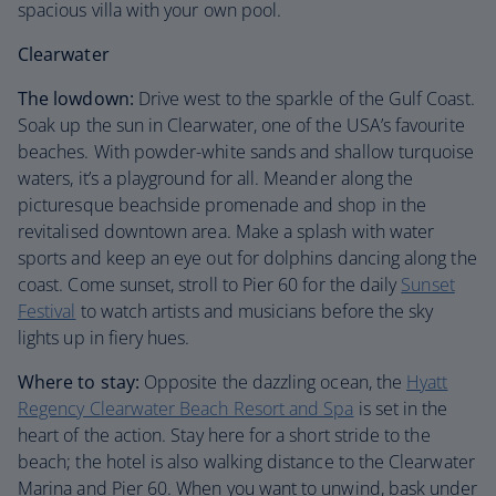
spacious villa with your own pool.
Clearwater
The lowdown:
Drive west to the sparkle of the Gulf Coast.
Soak up the sun in Clearwater, one of the USA’s favourite
beaches. With powder-white sands and shallow turquoise
waters, it’s a playground for all. Meander along the
picturesque beachside promenade and shop in the
revitalised downtown area. Make a splash with water
sports and keep an eye out for dolphins dancing along the
coast. Come sunset, stroll to Pier 60 for the daily
Sunset
Festival
to watch artists and musicians before the sky
lights up in fiery hues.
Where to stay:
Opposite the dazzling ocean, the
Hyatt
Regency Clearwater Beach Resort and Spa
is set in the
heart of the action. Stay here for a short stride to the
beach; the hotel is also walking distance to the Clearwater
Marina and Pier 60. When you want to unwind, bask under