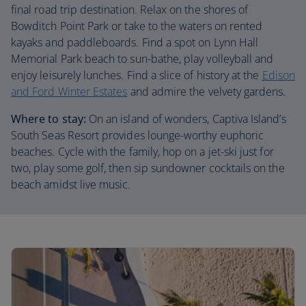
final road trip destination. Relax on the shores of
Bowditch Point Park or take to the waters on rented
kayaks and paddleboards. Find a spot on Lynn Hall
Memorial Park beach to sun-bathe, play volleyball and
enjoy leisurely lunches. Find a slice of history at the
Edison
and Ford Winter Estates
and admire the velvety gardens.
Where to stay:
On an island of wonders, Captiva Island’s
South Seas Resort provides lounge-worthy euphoric
beaches. Cycle with the family, hop on a jet-ski just for
two, play some golf, then sip sundowner cocktails on the
beach amidst live music.