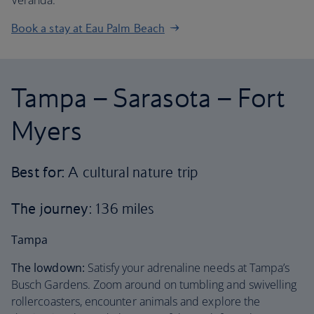
Veranda.
Book a stay at Eau Palm Beach
Tampa – Sarasota – Fort
Myers
Best for:
A cultural nature trip
The journey
: 136 miles
Tampa
The lowdown:
Satisfy your adrenaline needs at Tampa’s
Busch Gardens. Zoom around on tumbling and swivelling
rollercoasters, encounter animals and explore the