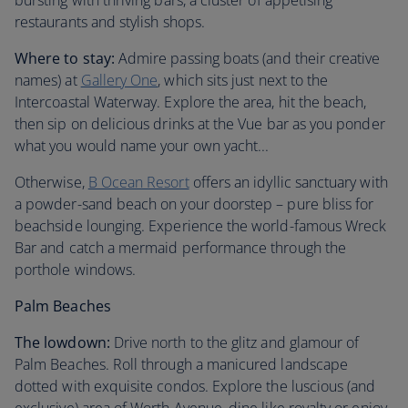
bursting with thriving bars, a cluster of appetising
restaurants and stylish shops.
Where to stay:
Admire passing boats (and their creative
names) at
Gallery One
, which sits just next to the
Intercoastal Waterway. Explore the area, hit the beach,
then sip on delicious drinks at the Vue bar as you ponder
what you would name your own yacht...
Otherwise,
B Ocean Resort
offers an idyllic sanctuary with
a powder-sand beach on your doorstep – pure bliss for
beachside lounging. Experience the world-famous Wreck
Bar and catch a mermaid performance through the
porthole windows.
Palm Beaches
The lowdown:
Drive north to the glitz and glamour of
Palm Beaches. Roll through a manicured landscape
dotted with exquisite condos. Explore the luscious (and