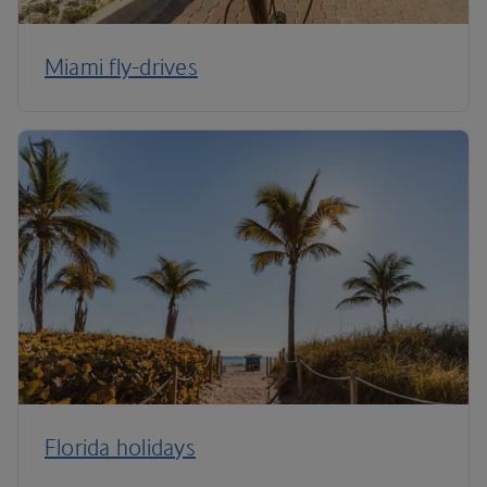
Miami fly-drives
Florida holidays