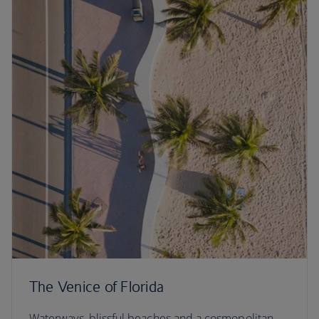
The Venice of Florida
Waterways, blissful beaches and a cosmopolitan