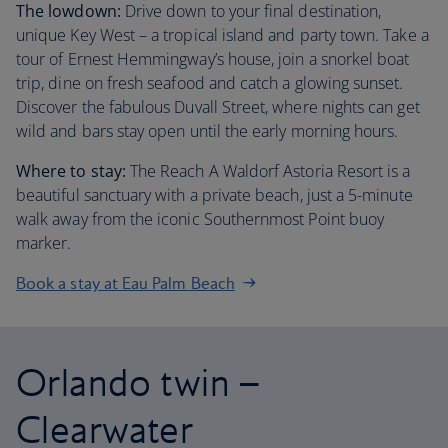
The lowdown:
Drive down to your final destination,
unique Key West – a tropical island and party town. Take a
tour of Ernest Hemmingway’s house, join a snorkel boat
trip, dine on fresh seafood and catch a glowing sunset.
Discover the fabulous Duvall Street, where nights can get
wild and bars stay open until the early morning hours.
Where to stay:
The Reach A Waldorf Astoria Resort is a
beautiful sanctuary with a private beach, just a 5-minute
walk away from the iconic Southernmost Point buoy
marker.
Book a stay at Eau Palm Beach
Orlando twin –
Clearwater