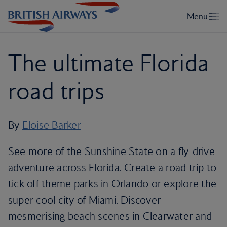
The ultimate Florida
road trips
By
Eloise Barker
See more of the Sunshine State on a fly-drive
adventure across Florida. Create a road trip to
tick off theme parks in Orlando or explore the
super cool city of Miami. Discover
mesmerising beach scenes in Clearwater and