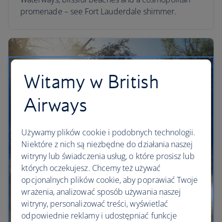
promenade – see Fort Lauderdale shimmer.
Witamy w British
Airways
Używamy plików cookie i podobnych technologii.
Niektóre z nich są niezbędne do działania naszej
witryny lub świadczenia usług, o które prosisz lub
których oczekujesz. Chcemy też używać
opcjonalnych plików cookie, aby poprawiać Twoje
wrażenia, analizować sposób używania naszej
witryny, personalizować treści, wyświetlać
odpowiednie reklamy i udostępniać funkcje