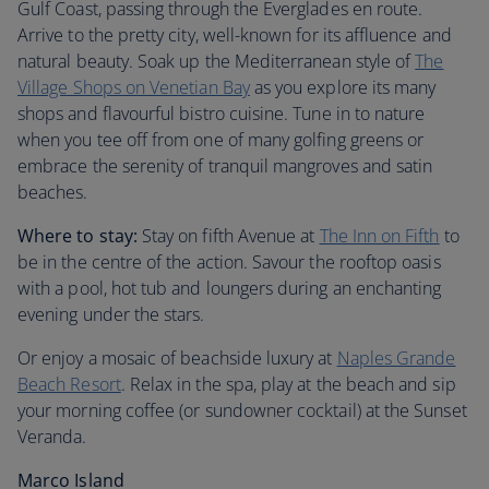
Gulf Coast, passing through the Everglades en route.
Arrive to the pretty city, well-known for its affluence and
natural beauty. Soak up the Mediterranean style of
The
Village Shops on Venetian Bay
as you explore its many
shops and flavourful bistro cuisine. Tune in to nature
when you tee off from one of many golfing greens or
embrace the serenity of tranquil mangroves and satin
beaches.
Where to stay:
Stay on fifth Avenue at
The Inn on Fifth
to
be in the centre of the action. Savour the rooftop oasis
with a pool, hot tub and loungers during an enchanting
evening under the stars.
Or enjoy a mosaic of beachside luxury at
Naples Grande
Beach Resort
. Relax in the spa, play at the beach and sip
your morning coffee (or sundowner cocktail) at the Sunset
Veranda.
Marco Island