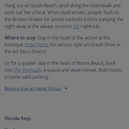
Hang out on South Beach, stroll along the boardwalk and
work out like a local. When dusk arrives, people flock to
the Broken Shaker for unreal cocktails before partying the
night away at the always on-point
LIV
nightclub.
Where to stay:
Stay in the heart of the action at the
boutique
Hotel Victor
for serious style on Ocean Drive in
the Art Deco District.
Or for a quieter stay in the heart of Miami Beach, book
into
The Plymouth
, a quaint and sleek retreat. Both hotels
provide valet parking.
Book a stay at Hotel Victor
Florida Keys