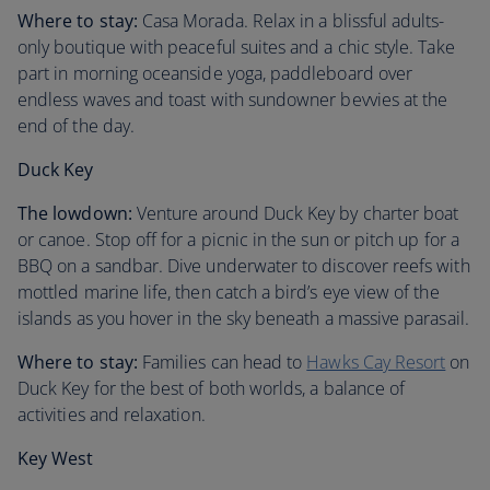
Where to stay:
Casa Morada. Relax in a blissful adults-
only boutique with peaceful suites and a chic style. Take
part in morning oceanside yoga, paddleboard over
endless waves and toast with sundowner bevvies at the
end of the day.
Duck Key
The lowdown:
Venture around Duck Key by charter boat
or canoe. Stop off for a picnic in the sun or pitch up for a
BBQ on a sandbar. Dive underwater to discover reefs with
mottled marine life, then catch a bird’s eye view of the
islands as you hover in the sky beneath a massive parasail.
Where to stay:
Families can head to
Hawks Cay Resort
on
Duck Key for the best of both worlds, a balance of
activities and relaxation.
Key West