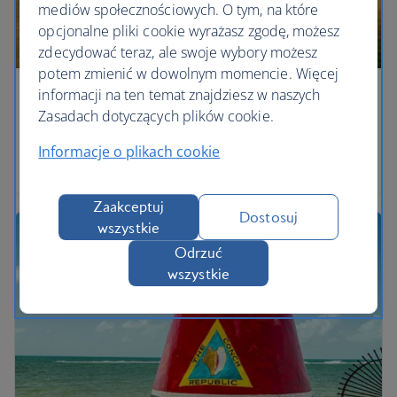
mediów społecznościowych. O tym, na które
opcjonalne pliki cookie wyrażasz zgodę, możesz
zdecydować teraz, ale swoje wybory możesz
potem zmienić w dowolnym momencie. Więcej
informacji na ten temat znajdziesz w naszych
Eyes on the prize
Zasadach dotyczących plików cookie.
Watch out for the beasts of the Everglades across
Informacje o plikach cookie
marshlands in Florida.
Zaakceptuj
Dostosuj
wszystkie
Odrzuć
wszystkie