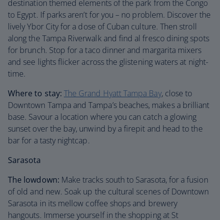
destination themed elements of the park from the Congo
to Egypt. If parks aren’t for you – no problem. Discover the
lively Ybor City for a dose of Cuban culture. Then stroll
along the Tampa Riverwalk and find al fresco dining spots
for brunch. Stop for a taco dinner and margarita mixers
and see lights flicker across the glistening waters at night-
time.
Where to stay:
The Grand Hyatt Tampa Bay
, close to
Downtown Tampa and Tampa’s beaches, makes a brilliant
base. Savour a location where you can catch a glowing
sunset over the bay, unwind by a firepit and head to the
bar for a tasty nightcap.
Sarasota
The lowdown:
Make tracks south to Sarasota, for a fusion
of old and new. Soak up the cultural scenes of Downtown
Sarasota in its mellow coffee shops and brewery
hangouts. Immerse yourself in the shopping at St