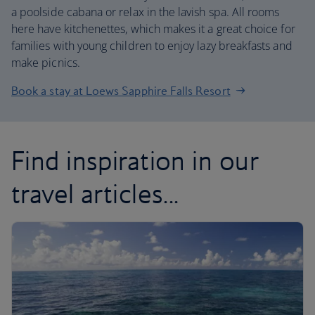
a poolside cabana or relax in the lavish spa. All rooms
here have kitchenettes, which makes it a great choice for
families with young children to enjoy lazy breakfasts and
make picnics.
Book a stay at Loews Sapphire Falls Resort
Find inspiration in our
travel articles...