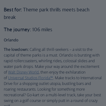
Best for:
Theme park thrills meets beach
break
The journey
: 106 miles
Orlando
The lowdown:
Calling all thrill-seekers – a visit to the
capital of theme parks is a must. Orlando is bursting with
rapid rollercoasters, whirling rides, colossal slides and
water park drops. Make your way around the excitement
of
Walt Disney World
, then enjoy the exhilaration
of
Universal Studios Florida™
. Make tracks to International
Drive for a shopping outlet utopia, bustling bars and
roaring restaurants. Looking for something more
recreational? Go-kart on a multi-level track, take your best
swing on a golf course or simply putt in a round of crazy