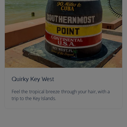
Quirky Key West
Feel the tropical breeze through your hair, with a
trip to the Key Islands.