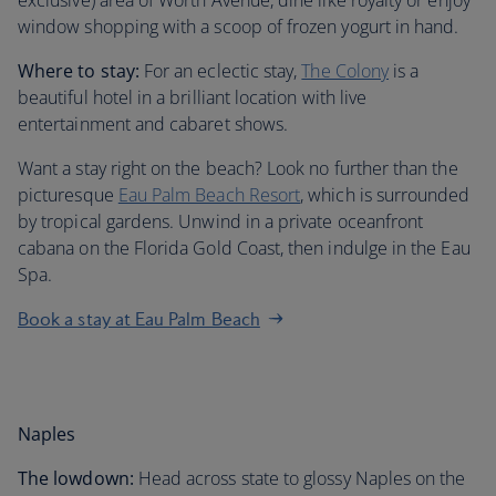
exclusive) area of Worth Avenue, dine like royalty or enjoy
window shopping with a scoop of frozen yogurt in hand.
Where to stay:
For an eclectic stay,
The Colony
is a
beautiful hotel in a brilliant location with live
entertainment and cabaret shows.
Want a stay right on the beach? Look no further than the
picturesque
Eau Palm Beach Resort
, which is surrounded
by tropical gardens. Unwind in a private oceanfront
cabana on the Florida Gold Coast, then indulge in the Eau
Spa.
Book a stay at Eau Palm Beach
Naples
The lowdown:
Head across state to glossy Naples on the