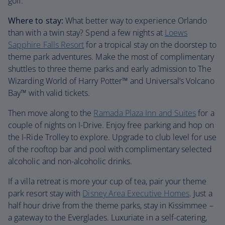
golf.
Where to stay:
What better way to experience Orlando
than with a twin stay? Spend a few nights at
Loews
Sapphire Falls Resort
for a tropical stay on the doorstep to
theme park adventures. Make the most of complimentary
shuttles to three theme parks and early admission to The
Wizarding World of Harry Potter™ and Universal’s Volcano
Bay™ with valid tickets.
Then move along to the
Ramada Plaza Inn and Suites
for a
couple of nights on I-Drive. Enjoy free parking and hop on
the I-Ride Trolley to explore. Upgrade to club level for use
of the rooftop bar and pool with complimentary selected
alcoholic and non-alcoholic drinks.
If a villa retreat is more your cup of tea, pair your theme
park resort stay with
Disney Area Executive Homes
. Just a
half hour drive from the theme parks, stay in Kissimmee –
a gateway to the Everglades. Luxuriate in a self-catering,