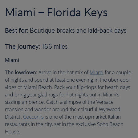
Miami – Florida Keys
Best for:
Boutique breaks and laid-back days
The journey
: 166 miles
Miami
The lowdown:
Arrive in the hot mix of
Miami
for a couple
of nights and spend at least one evening in the uber-cool
vibes of Miami Beach. Pack your flip-flops for beach days
and bring your glad rags for hot nights out in Miami’s
sizzling ambience. Catch a glimpse of the Versace
mansion and wander around the colourful Wynwood
District.
Cecconi’s
is one of the most upmarket Italian
restaurants in the city, set in the exclusive Soho Beach
House.