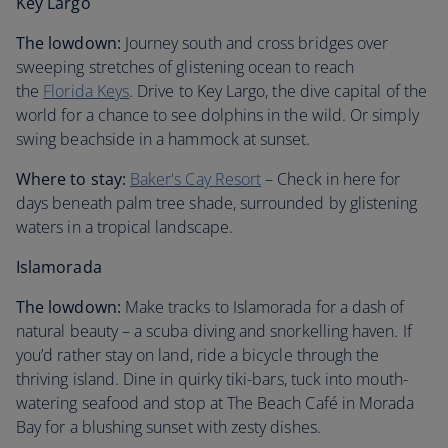
Key Largo
The lowdown:
Journey south and cross bridges over
sweeping stretches of glistening ocean to reach
the
Florida Keys
. Drive to Key Largo, the dive capital of the
world for a chance to see dolphins in the wild. Or simply
swing beachside in a hammock at sunset.
Where to stay:
Baker's Cay Resort
– Check in here for
days beneath palm tree shade, surrounded by glistening
waters in a tropical landscape.
Islamorada
The lowdown:
Make tracks to Islamorada for a dash of
natural beauty – a scuba diving and snorkelling haven. If
you’d rather stay on land, ride a bicycle through the
thriving island. Dine in quirky tiki-bars, tuck into mouth-
watering seafood and stop at The Beach Café in Morada
Bay for a blushing sunset with zesty dishes.