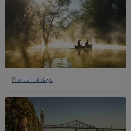
Florida holidays