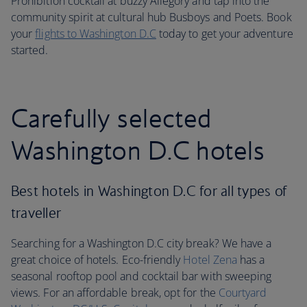
Prohibition cocktail at buzzy Allegory and tap into the
community spirit at cultural hub Busboys and Poets. Book
your
flights to Washington D.C
today to get your adventure
started.
Carefully selected
Washington D.C hotels
Best hotels in Washington D.C for all types of
traveller
Searching for a Washington D.C city break? We have a
great choice of hotels. Eco-friendly
Hotel Zena
has a
seasonal rooftop pool and cocktail bar with sweeping
views. For an affordable break, opt for the
Courtyard