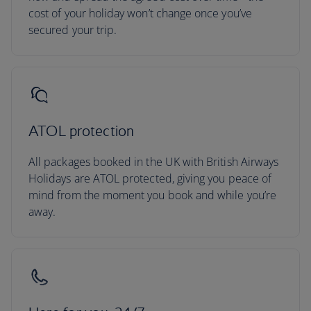
cost of your holiday won’t change once you’ve
secured your trip.
ATOL protection
All packages booked in the UK with British Airways
Holidays are ATOL protected, giving you peace of
mind from the moment you book and while you’re
away.