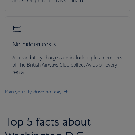
and ATOL protection as standard
No hidden costs
All mandatory charges are included, plus members
of The British Airways Club collect Avios on every
rental
Plan your fly-drive holiday
Top 5 facts about