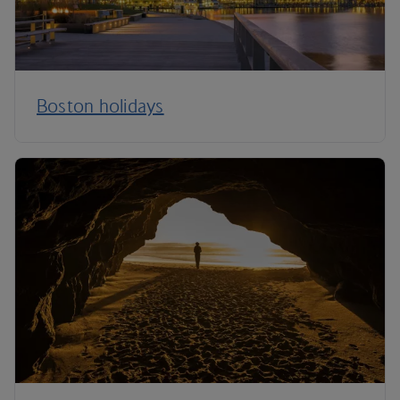
Boston holidays