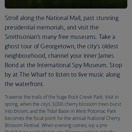
Stroll along the National Mall, past stunning
presidential memorials, and visit the
Smithsonian’s many free museums. Take a
ghost tour of Georgetown, the city's oldest
neighbourhood, channel your inner James
Bond at the International Spy Museum. Stop
by at The Wharf to listen to live music along
the waterfront.
Traverse the trails of the huge Rock Creek Park. Visit in
spring, when the city’s 3,000 cherry blossom trees burst
into bloom, and the Tidal Basin in West Potomac Park
becomes the focal point for the annual National Cherry
Blossom Festival. When evening comes, sip a pre-