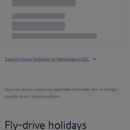
Search more holidays in Washington D.C
All prices shown include any applicable local taxes, fees or charges
payable at your accommodation.
Fly-drive holidays