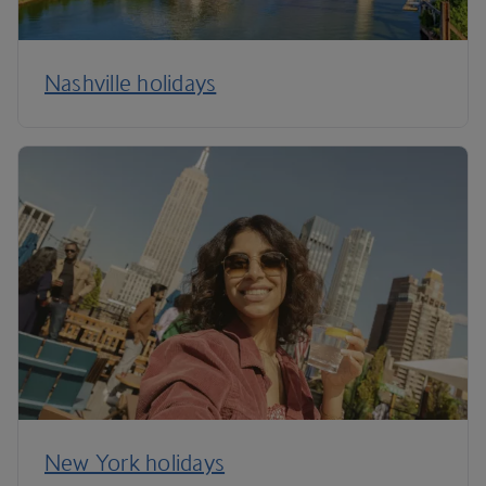
Nashville holidays
New York holidays