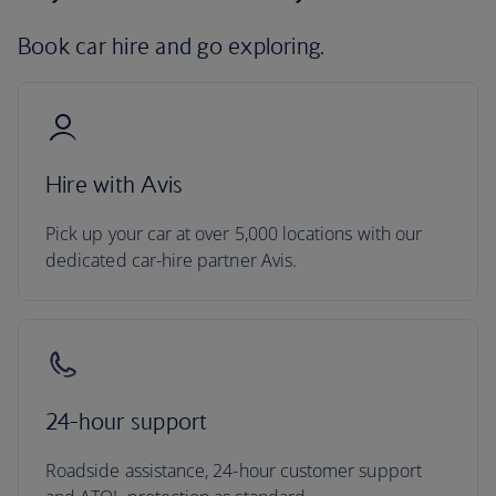
Book car hire and go exploring.
Hire with Avis
Pick up your car at over 5,000 locations with our
dedicated car-hire partner Avis.
24-hour support
Roadside assistance, 24-hour customer support