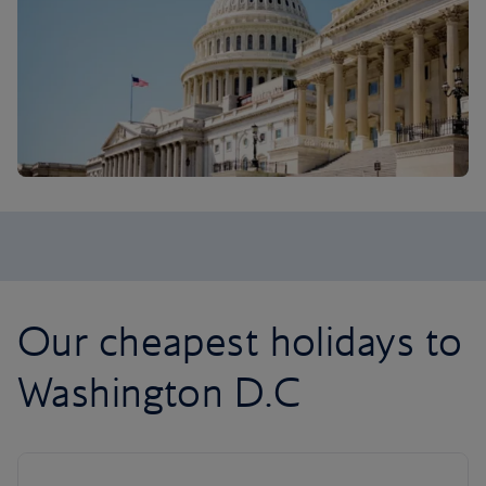
Our cheapest holidays to
Washington D.C