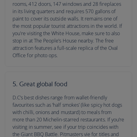
rooms, 412 doors, 147 windows and 28 fireplaces
in its living quarters and requires 570 gallons of
paint to cover its outside walls. It remains one of
the most popular tourist attractions in the world. If
you're visiting the White House, make sure to also
stop in at The People’s House nearby. The free
attraction features a full-scale replica of the Oval
Office for photo ops.
5. Great global food
D.C’s best dishes range from wallet-friendly
favourites such as ‘half smokes’ (like spicy hot dogs
with chilli, onions and mustard) to meals from
more than 20 Michelin-starred restaurants. If you’re
visiting in summer, see if your trip coincides with
the Giant BBQ Battle. Pitmasters vie for titles and