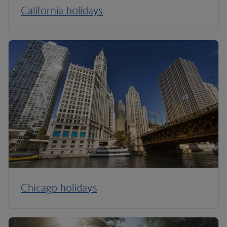
California holidays
Chicago holidays