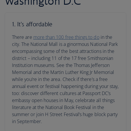
Washington D.C
1. It's affordable
There are
more than 100 free things to do
in the
city. The National Mall is a ginormous National Park
encompassing some of the best attractions in the
district – including 11 of the 17 free Smithsonian
Institution museums. See the Thomas Jefferson
Memorial and the Martin Luther King Jr Memorial
while you’re in the area. Check if there’s a free
annual event or festival happening during your stay,
too: discover different cultures at Passport DC’s
embassy open houses in May, celebrate all things
literature at the National Book Festival in the
summer or join H Street Festival’s huge block party
in September.