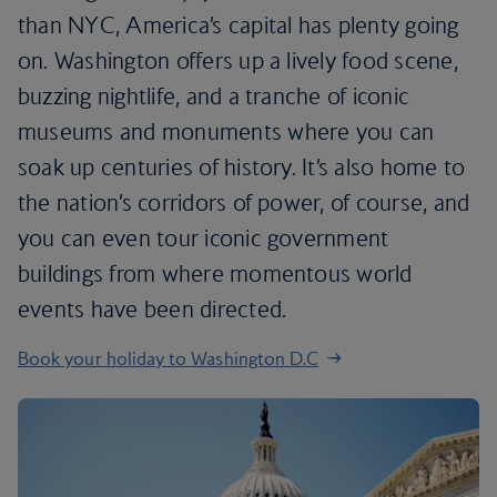
than NYC, America’s capital has plenty going
on. Washington offers up a lively food scene,
buzzing nightlife, and a tranche of iconic
museums and monuments where you can
soak up centuries of history. It’s also home to
the nation’s corridors of power, of course, and
you can even tour iconic government
buildings from where momentous world
events have been directed.
Book your holiday to Washington D.C