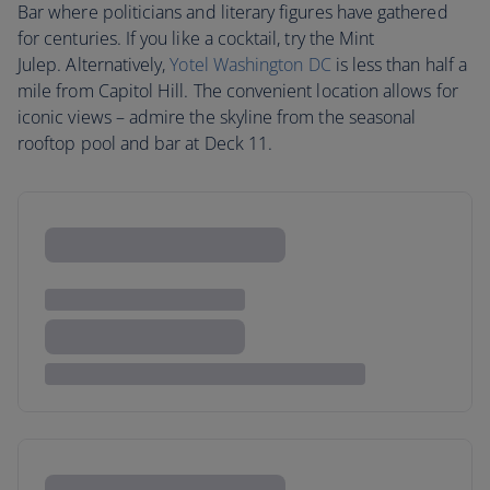
Bar where politicians and literary figures have gathered
for centuries. If you like a cocktail, try the Mint
Julep. Alternatively,
Yotel Washington DC
is less than half a
mile from Capitol Hill. The convenient location allows for
iconic views – admire the skyline from the seasonal
rooftop pool and bar at Deck 11.