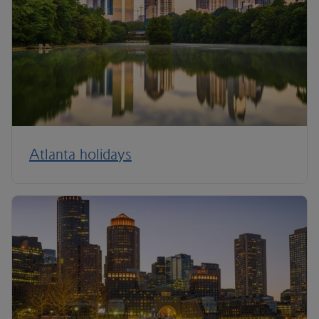
Atlanta holidays