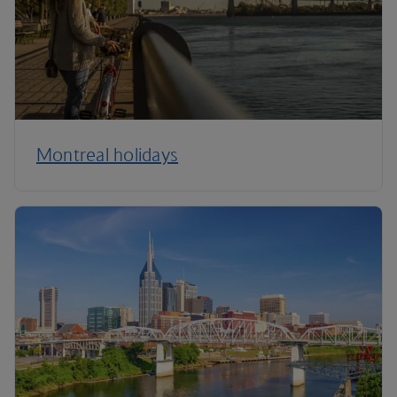
Montreal holidays