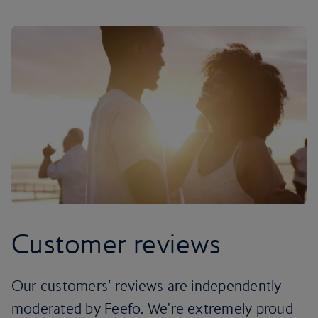
Customer reviews
Our customers’ reviews are independently
moderated by Feefo. We're extremely proud