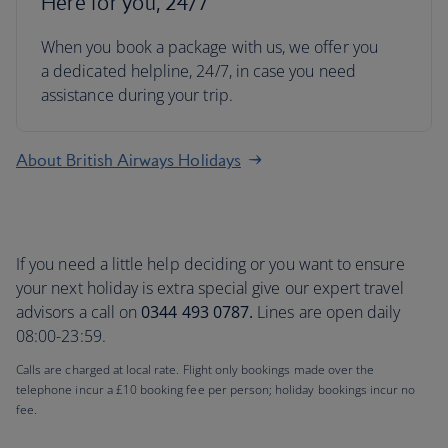
Here for you, 24/7
When you book a package with us, we offer you
a dedicated helpline, 24/7, in case you need
assistance during your trip.
About British Airways Holidays
If you need a little help deciding or you want to ensure
your next holiday is extra special give our expert travel
advisors a call on
0344 493 0787.
Lines are open daily
08:00-23:59.
Calls are charged at local rate. Flight only bookings made over the
telephone incur a £10 booking fee per person; holiday bookings incur no
fee.