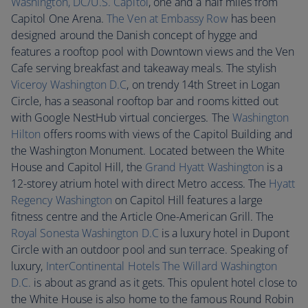
Washington, DC/U.S. Capitol
, one and a half miles from
Capitol One Arena.
The Ven at Embassy Row
has been
designed around the Danish concept of hygge and
features a rooftop pool with Downtown views and the Ven
Cafe serving breakfast and takeaway meals. The stylish
Viceroy Washington D.C
, on trendy 14th Street in Logan
Circle, has a seasonal rooftop bar and rooms kitted out
with Google NestHub virtual concierges. The
Washington
Hilton
offers rooms with views of the Capitol Building and
the Washington Monument. Located between the White
House and Capitol Hill, the
Grand Hyatt Washington
is a
12-storey atrium hotel with direct Metro access. The
Hyatt
Regency Washington
on Capitol Hill features a large
fitness centre and the Article One-American Grill. The
Royal Sonesta Washington D.C
is a luxury hotel in Dupont
Circle with an outdoor pool and sun terrace. Speaking of
luxury,
InterContinental Hotels The Willard Washington
D.C.
is about as grand as it gets. This opulent hotel close to
the White House is also home to the famous Round Robin