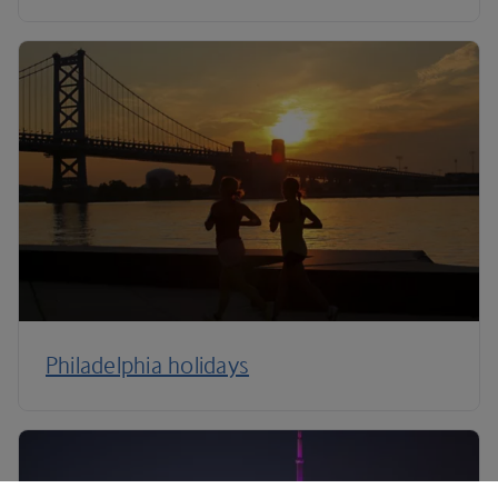
Philadelphia holidays