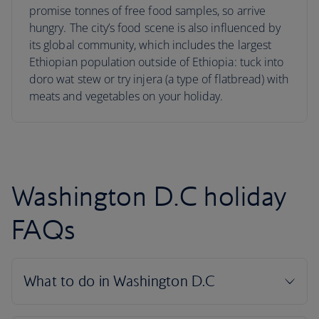
promise tonnes of free food samples, so arrive
hungry. The city’s food scene is also influenced by
its global community, which includes the largest
Ethiopian population outside of Ethiopia: tuck into
doro wat stew or try injera (a type of flatbread) with
meats and vegetables on your holiday.
Washington D.C holiday
FAQs