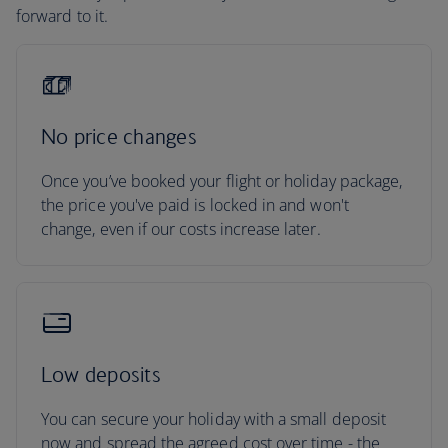
forward to it.
No price changes
Once you’ve booked your flight or holiday package,
the price you've paid is locked in and won't
change, even if our costs increase later.
Low deposits
You can secure your holiday with a small deposit
now and spread the agreed cost over time - the