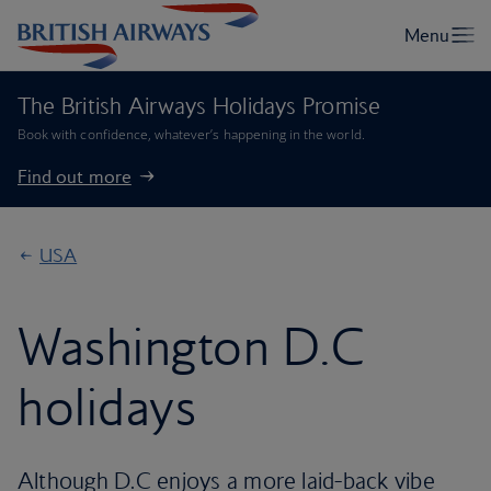
The British Airways Holidays Promise
Book with confidence, whatever’s happening in the world.
Find out more
USA
Washington D.C
holidays
Although D.C enjoys a more laid-back vibe