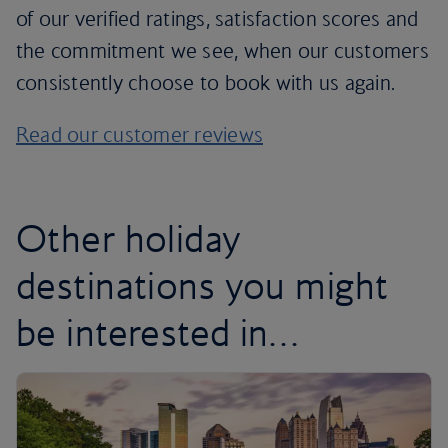
of our verified ratings, satisfaction scores and
the commitment we see, when our customers
consistently choose to book with us again.
Read our customer reviews
Other holiday
destinations you might
be interested in…