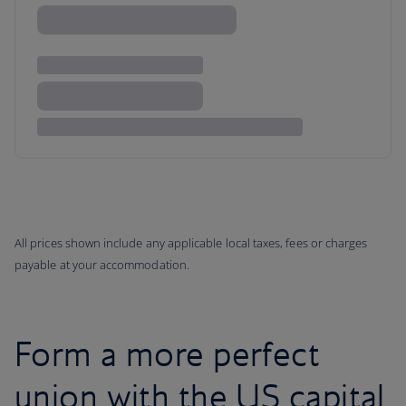
All prices shown include any applicable local taxes, fees or charges
payable at your accommodation.
Form a more perfect
union with the US capital