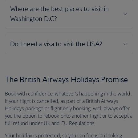
The British Airways Holidays Promise
Book with confidence, whatever’s happening in the world.
If your flight is cancelled, as part of a British Airways
Holidays package or flight only booking, we’ll always offer
you the option to rebook onto another flight or to accept a
full refund under UK and EU Regulations
Your holiday is protected, so you can focus on looking