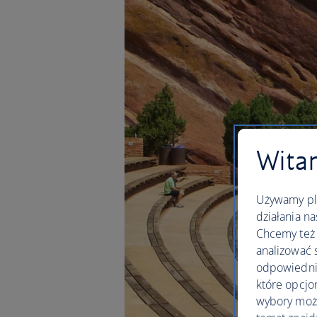
Witam
Używamy pli
działania na
Chcemy też 
analizować 
odpowiednie
które opcjo
wybory moż