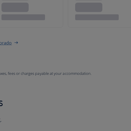
lorado
taxes, fees or charges payable at your accommodation.
s
.