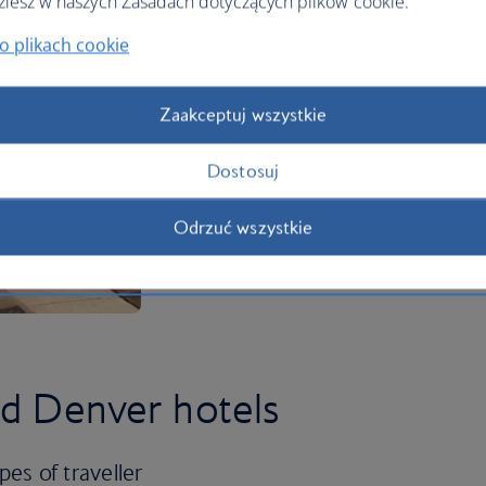
ziesz w naszych Zasadach dotyczących plików cookie.
o plikach cookie
Zaakceptuj wszystkie
Dostosuj
Odrzuć wszystkie
ed Denver hotels
pes of traveller