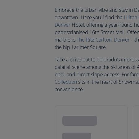
Embrace the urban vibe and stay in Denv
downtown. Here you’ll find the
Hilton
Denver
Hotel, offering a year-round he
pedestrianised 16th Street Mall. Offe
marble is
The Ritz-Carlton, Denver
– th
the hip Larimer Square.
Take a drive out to Colorado’s impres
palatial scene among the ski areas of
pool, and direct slope access. For fami
Collection
sits in the heart of Snowmass
convenience.