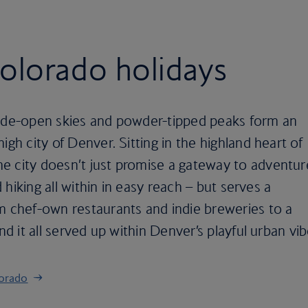
olorado holidays
wide-open skies and powder-tipped peaks form an
igh city of Denver. Sitting in the highland heart of
e city doesn’t just promise a gateway to adventur
d hiking all within in easy reach – but serves a
m chef-own restaurants and indie breweries to a
nd it all served up within Denver’s playful urban vib
lorado