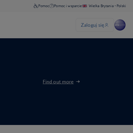
Find out more