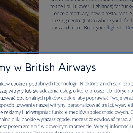
to the LoHi (Lower Highlands) for funky
– once a mortuary, now, a restaurant. A
buzzing centre (LoDo) where you’ll find 
bars and more. Book your
flights to De
y w British Airways
ków cookie i podobnych technologii. Niektóre z nich są niezb
szej witryny lub świadczenia usług, o które prosisz lub których 
używać opcjonalnych plików cookie, aby poprawiać Twoje wraż
sposób używania naszej witryny, personalizować treści, wyświet
 reklamy i udostępniać funkcje mediów społecznościowych. O
nalne pliki cookie wyrażasz zgodę, możesz zdecydować teraz, a
esz potem zmienić w dowolnym momencie. Więcej informacji 