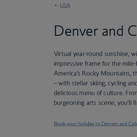
USA
Denver and C
Virtual year-round sunshine, 
impressive frame for the mile-h
America’s Rocky Mountains, th
– with stellar skiing, cycling an
delicious menu of culture. Fro
burgeoning arts scene, you’ll fi
Book your holiday to Denver and Co