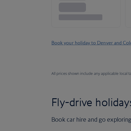
Book your holiday to Denver and Co
All prices shown include any applicable local 
Fly-drive holiday
Book car hire and go exploring