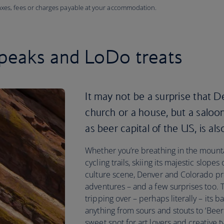
taxes, fees or charges payable at your accommodation.
peaks and LoDo treats
It may not be a surprise that De
church or a house, but a saloon
as beer capital of the US, is al
Whether you’re breathing in the mountai
cycling trails, skiing its majestic slopes 
culture scene, Denver and Colorado pre
adventures – and a few surprises too. 
tripping over – perhaps literally – its b
anything from sours and stouts to ‘Beer T
sweet spot for art lovers and creative t