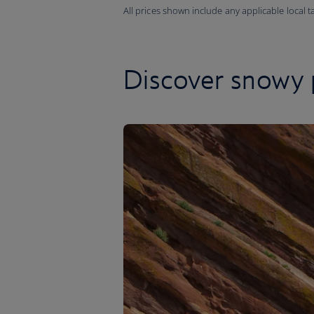
All prices shown include any applicable local 
Discover snowy 