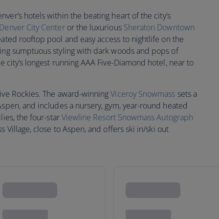
er’s hotels within the beating heart of the city’s
 Denver City Center
or the luxurious
Sheraton Downtown
ated rooftop pool and easy access to nightlife on the
ring sumptuous styling with dark woods and pops of
e city’s longest running AAA Five-Diamond hotel, near to
sive Rockies. The award-winning
Viceroy Snowmass
sets a
 Aspen, and includes a nursery, gym, year-round heated
lies, the four-star
Viewline Resort Snowmass Autograph
 Village, close to Aspen, and offers ski in/ski out