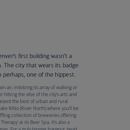
nver’s first building wasn’t a
. The city that wears its badge
so perhaps, one of the hippest.
n air, imbibing its array of walking or
or hitting the vibe of the city’s arts and
sent the best of urban and rural
Take RiNo (River North) where you’ll be
affling collection of breweries offering
herapy’ at its Beer Spa. It’s also a
ypes. For a truly hipster hangout, head