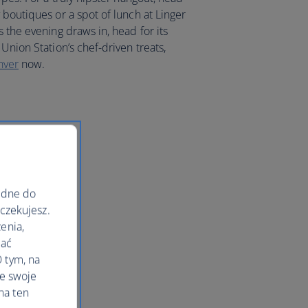
 boutiques or a spot of lunch at Linger
s the evening draws in, head for its
Union Station’s chef-driven treats,
nver
now.
ędne do
oczekujesz.
enia,
lać
 tym, na
le swoje
na ten