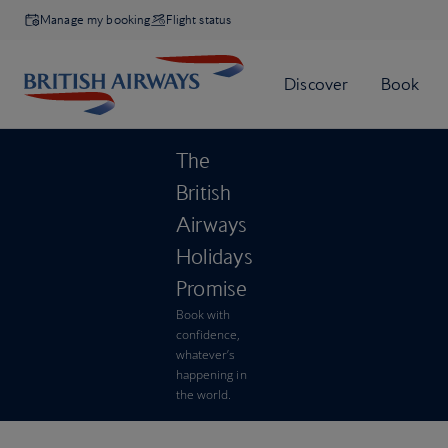
Manage my booking
Flight status
The
British
Airways
Holidays
Promise
Book with
confidence,
whatever’s
happening in
the world.