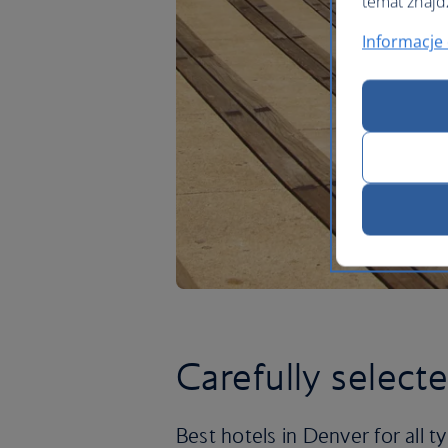
temat znajd
Informacje 
Carefully select
Best hotels in Denver for all ty