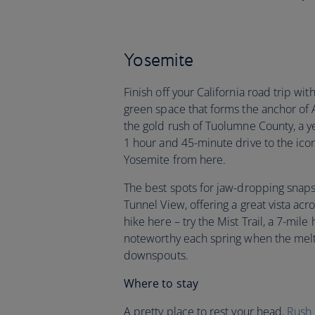
Yosemite
Finish off your California road trip wi
green space that forms the anchor of 
the gold rush of Tuolumne County, a ye
1 hour and 45-minute drive to the icon
Yosemite from here.
The best spots for jaw-dropping snaps?
Tunnel View, offering a great vista acr
hike here – try the Mist Trail, a 7-mile
noteworthy each spring when the mel
downspouts.
Where to stay
A pretty place to rest your head,
Rush