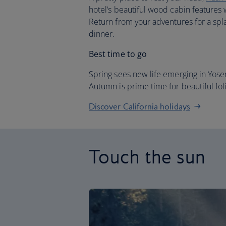
hotel’s beautiful wood cabin features 
Return from your adventures for a spla
dinner.
Best time to go
Spring sees new life emerging in Yos
Autumn is prime time for beautiful fol
Discover California holidays
Touch the sun