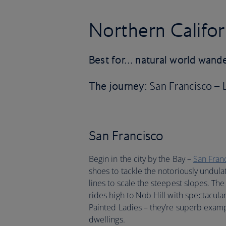
Northern Califor
Best for… natural world wand
The journey
: San Francisco –
San Francisco
Begin in the city by the Bay –
San Fran
shoes to tackle the notoriously undulat
lines to scale the steepest slopes. The
rides high to Nob Hill with spectacula
Painted Ladies – they’re superb examp
dwellings.