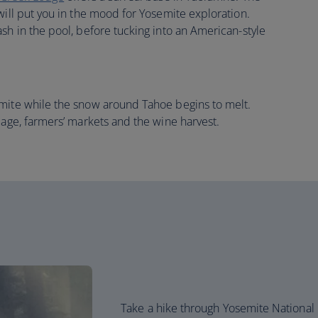
will put you in the mood for Yosemite exploration.
sh in the pool, before tucking into an American-style
emite while the snow around Tahoe begins to melt.
iage, farmers’ markets and the wine harvest.
Take a hike through Yosemite National 