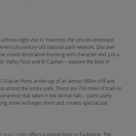
th a three-night visit to Yosemite, the Lincoln-endorsed
America’s century-old national park network. Discover
ar-round destination bursting with character and just a
ic Valley Floor and El Capitan – explore the best of
 Glacier Point, at the top of an almost 980m cliff and
oss almost the entire park. There are 750 miles of trails to
 horseshoe that takes in the Vernal Falls – particularly
ting snow recharges them and creates spectacular
 Creek Lodge
offers a surreal base in Tuolumne. The