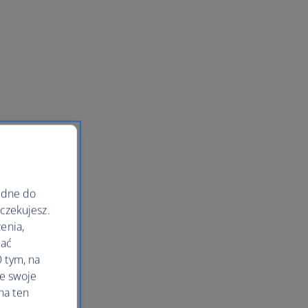
ędne do
oczekujesz.
enia,
lać
 tym, na
le swoje
na ten