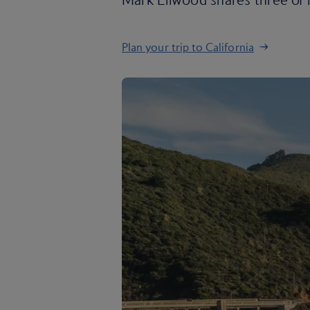
Plan your trip to California