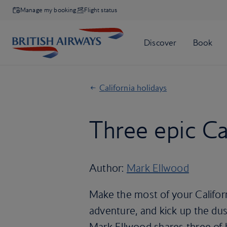
Manage my booking
Flight status
California holidays
Three epic Cal
Author:
Mark Ellwood
Make the most of your Californ
adventure, and kick up the dust
Mark Ellwood shares three of h