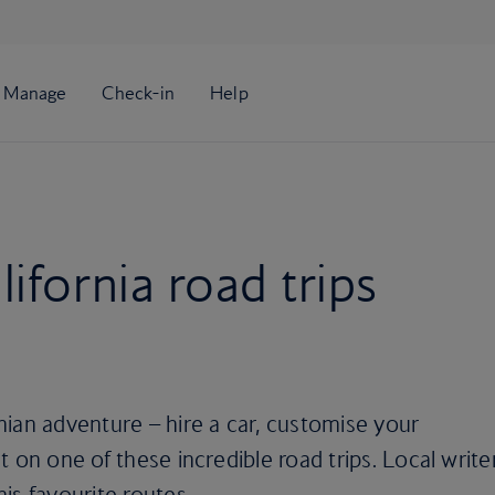
ifornia road trips
ian adventure – hire a car, customise your
 on one of these incredible road trips. Local write
is favourite routes.