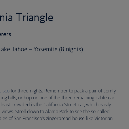
nia Triangle
erers
 Lake Tahoe – Yosemite (8 nights)
cisco
for three nights. Remember to pack a pair of comfy
ing hills, or hop on one of the three remaining cable car
 least-crowded is the California Street car, which easily
r views. Stroll down to Alamo Park to see the so-called
les of San Francisco’s gingerbread house-like Victorian