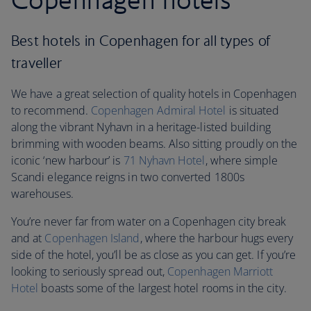
Best hotels in Copenhagen for all types of
traveller
We have a great selection of quality hotels in Copenhagen
to recommend.
Copenhagen Admiral Hotel
is situated
along the vibrant Nyhavn in a heritage-listed building
brimming with wooden beams. Also sitting proudly on the
iconic ‘new harbour’ is
71 Nyhavn Hotel
, where simple
Scandi elegance reigns in two converted 1800s
warehouses.
You’re never far from water on a Copenhagen city break
and at
Copenhagen Island
, where the harbour hugs every
side of the hotel, you’ll be as close as you can get. If you’re
looking to seriously spread out,
Copenhagen Marriott
Hotel
boasts some of the largest hotel rooms in the city.