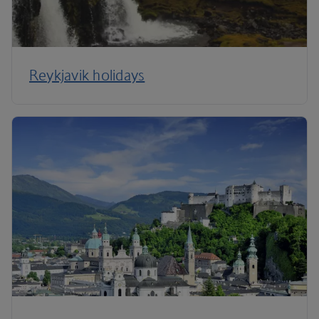
Reykjavik holidays