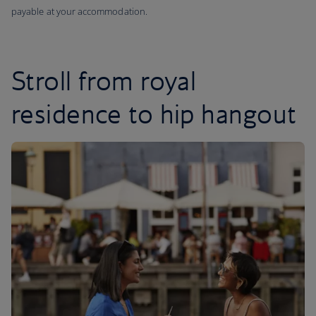
payable at your accommodation.
Stroll from royal
residence to hip hangout