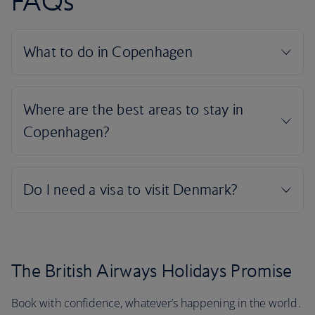
FAQs
The British Airways Holidays Promise
Book with confidence, whatever’s happening in the world.