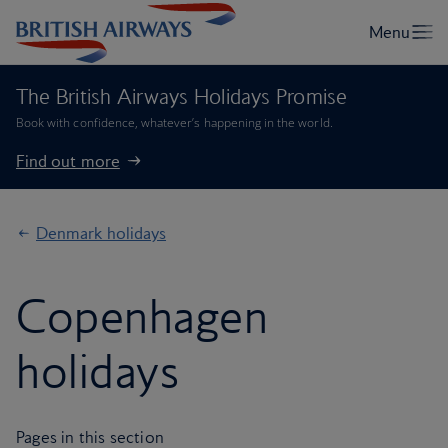
The British Airways Holidays Promise
Book with confidence, whatever’s happening in the world.
Find out more
Denmark holidays
Copenhagen
holidays
Pages in this section