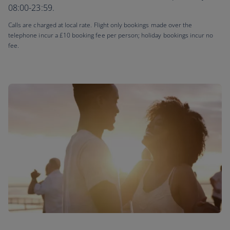
08:00-23:59.
Calls are charged at local rate. Flight only bookings made over the
telephone incur a £10 booking fee per person; holiday bookings incur no
fee.