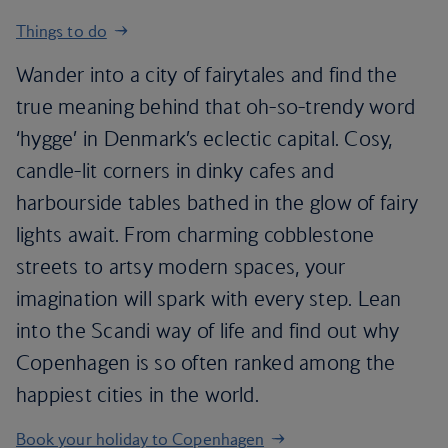
Things to do
Wander into a city of fairytales and find the
true meaning behind that oh-so-trendy word
‘hygge’ in Denmark’s eclectic capital. Cosy,
candle-lit corners in dinky cafes and
harbourside tables bathed in the glow of fairy
lights await. From charming cobblestone
streets to artsy modern spaces, your
imagination will spark with every step. Lean
into the Scandi way of life and find out why
Copenhagen is so often ranked among the
happiest cities in the world.
Book your holiday to Copenhagen