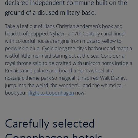
declared independent commune built on the
ground of a disused military base.
Take a leaf out of Hans Christian Andersen’s book and
head to oft-papped Nyhavn, a 17th Century canal lined
with colourful houses ranging from mustard yellow to
periwinkle blue. Cycle along the city’s harbour and meet a
wistful little mermaid staring out at the sea. Consider a
royal throne said to be crafted with unicorn horns inside a
Renaissance palace and board a Ferris wheel at a
nostalgic theme park so magical it inspired Walt Disney.
Jump into the weird, the wonderful and the whimsical –
book your
flight to Copenhagen
now.
Carefully selected
Copenhagen hotels