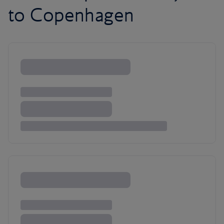
to Copenhagen