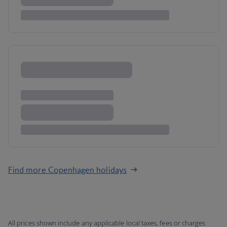
Find more Copenhagen holidays
All prices shown include any applicable local taxes, fees or charges