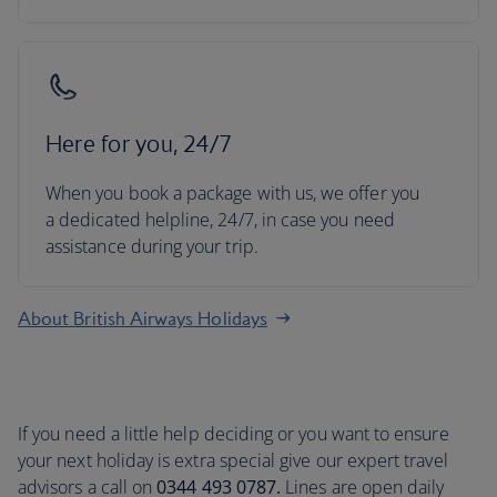
Here for you, 24/7
When you book a package with us, we offer you
a dedicated helpline, 24/7, in case you need
assistance during your trip.
About British Airways Holidays
If you need a little help deciding or you want to ensure
your next holiday is extra special give our expert travel
advisors a call on
0344 493 0787.
Lines are open daily