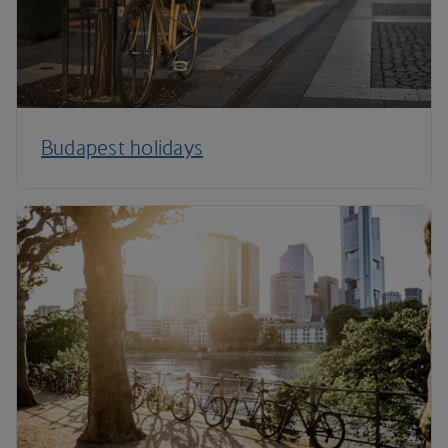
Budapest holidays