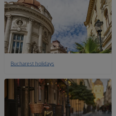
Bucharest holidays