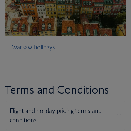
Warsaw holidays
Terms and Conditions