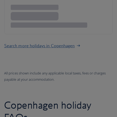
Search more holidays in Copenhagen
All prices shown include any applicable local taxes, fees or charges
payable at your accommodation.
Copenhagen holiday