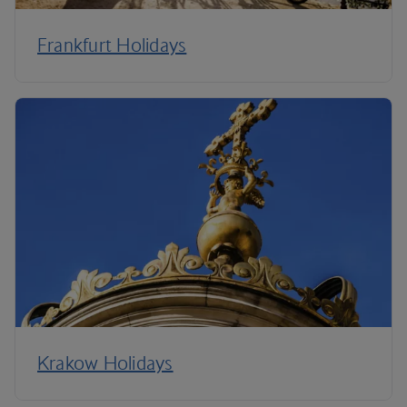
Frankfurt Holidays
Krakow Holidays