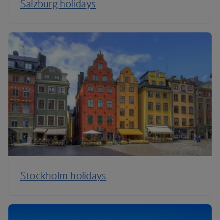
Salzburg holidays
Stockholm holidays