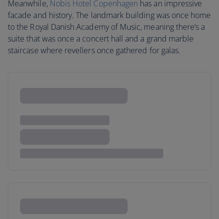
Meanwhile,
Nobis Hotel Copenhagen
has an impressive
facade and history. The landmark building was once home
to the Royal Danish Academy of Music, meaning there’s a
suite that was once a concert hall and a grand marble
staircase where revellers once gathered for galas.