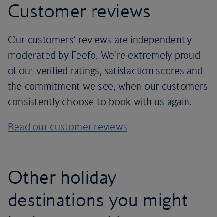
Customer reviews
Our customers’ reviews are independently
moderated by Feefo. We're extremely proud
of our verified ratings, satisfaction scores and
the commitment we see, when our customers
consistently choose to book with us again.
Read our customer reviews
Other holiday
destinations you might