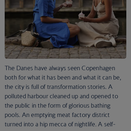
The Danes have always seen Copenhagen
both for what it has been and what it can be,
the city is full of transformation stories. A
polluted harbour cleaned up and opened to
the public in the form of glorious bathing
pools. An emptying meat factory district
turned into a hip mecca of nightlife. A self-