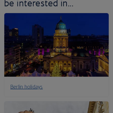
be interested in...
Berlin holidays