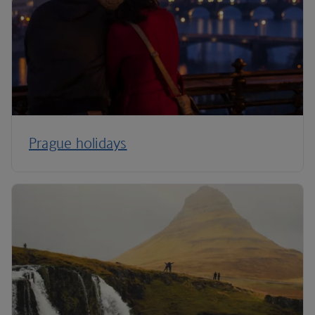
Prague holidays