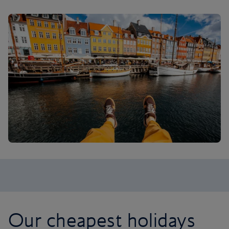
Our cheapest holidays