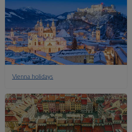
Vienna holidays