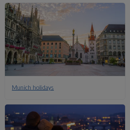
Munich holidays