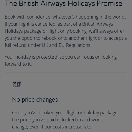
The British Airways Holidays Promise
Book with confidence, whatever’s happening in the world.
If your flight is cancelled, as part of a British Airways
Holidays package or flight only booking, we’ll always offer
you the option to rebook onto another flight or to accept a
full refund under UK and EU Regulations
Your holiday is protected, so you can focus on looking
forward to it.
No price changes
Once you’ve booked your flight or holiday package,
the price you've paid is locked in and won't
change, even if our costs increase later.