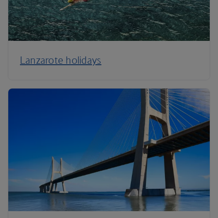
Lanzarote holidays