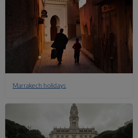
Marrakech holidays