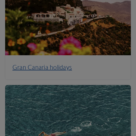
Gran Canaria holidays