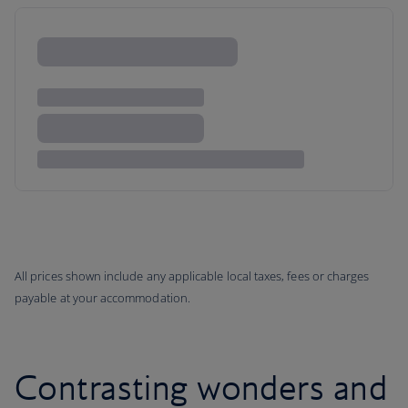
All prices shown include any applicable local taxes, fees or charges
payable at your accommodation.
Contrasting wonders and