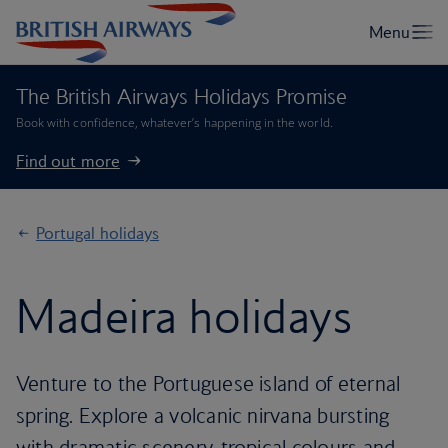
The British Airways Holidays Promise
Book with confidence, whatever’s happening in the world.
Find out more
Portugal holidays
Madeira holidays
Venture to the Portuguese island of eternal
spring. Explore a volcanic nirvana bursting
with dramatic scenery, tropical colours and