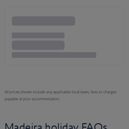
All prices shown include any applicable local taxes, fees or charges
payable at your accommodation.
Madeira holiday FAQs