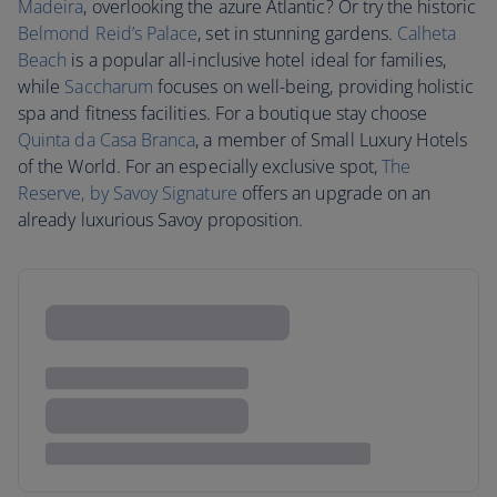
Madeira
, overlooking the azure Atlantic? Or try the historic
Belmond Reid’s Palace
, set in stunning gardens.
Calheta
Beach
is a popular all-inclusive hotel ideal for families,
while
Saccharum
focuses on well-being, providing holistic
spa and fitness facilities. For a boutique stay choose
Quinta da Casa Branca
, a member of Small Luxury Hotels
of the World. For an especially exclusive spot,
The
Reserve, by Savoy Signature
offers an upgrade on an
already luxurious Savoy proposition.