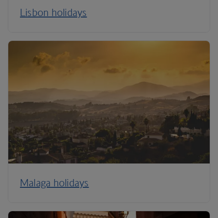
Lisbon holidays
Malaga holidays