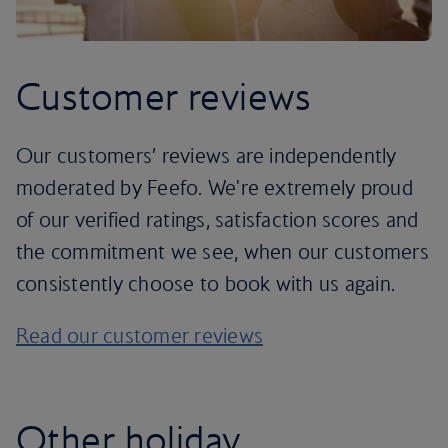
Customer reviews
Our customers’ reviews are independently
moderated by Feefo. We're extremely proud
of our verified ratings, satisfaction scores and
the commitment we see, when our customers
consistently choose to book with us again.
Read our customer reviews
Other holiday