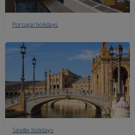
Portugal holidays
Seville holidays