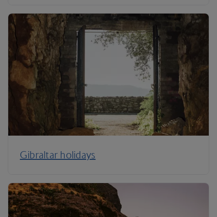
Gibraltar holidays