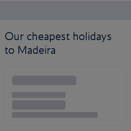
Our cheapest holidays
to Madeira