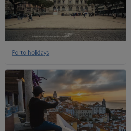
Porto holidays