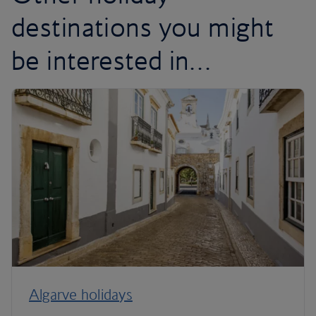
destinations you might
be interested in…
Algarve holidays