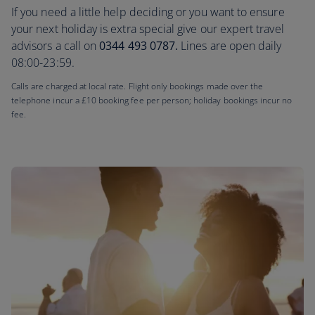
If you need a little help deciding or you want to ensure
your next holiday is extra special give our expert travel
advisors a call on
0344 493 0787.
Lines are open daily
08:00-23:59.
Calls are charged at local rate. Flight only bookings made over the
telephone incur a £10 booking fee per person; holiday bookings incur no
fee.