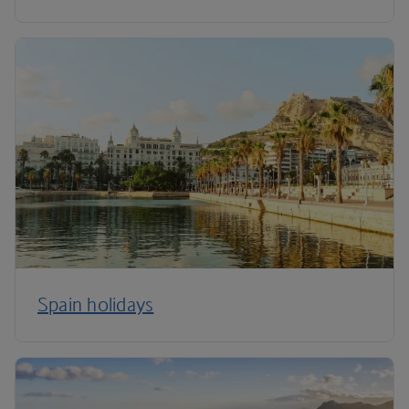
Spain holidays