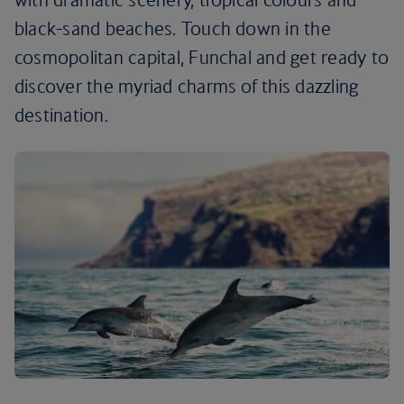
black-sand beaches. Touch down in the
cosmopolitan capital, Funchal and get ready to
discover the myriad charms of this dazzling
destination.