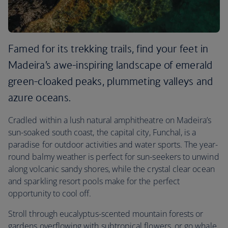
Famed for its trekking trails, find your feet in
Madeira’s awe-inspiring landscape of emerald
green-cloaked peaks, plummeting valleys and
azure oceans.
Cradled within a lush natural amphitheatre on Madeira’s
sun-soaked south coast, the capital city, Funchal, is a
paradise for outdoor activities and water sports. The year-
round balmy weather is perfect for sun-seekers to unwind
along volcanic sandy shores, while the crystal clear ocean
and sparkling resort pools make for the perfect
opportunity to cool off.
Stroll through eucalyptus-scented mountain forests or
gardens overflowing with subtropical flowers, or go whale