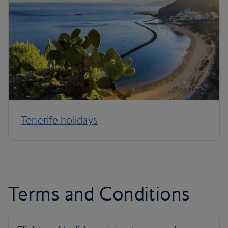
Tenerife holidays
Terms and Conditions