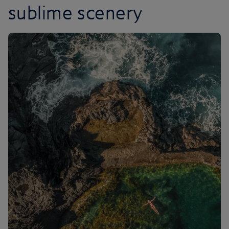
sublime scenery