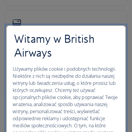
Witamy w British
Low deposits
Airways
You can secure your holiday with a small deposit
now and spread the agreed cost over time - the
cost of your holiday won’t change once you’ve
Używamy plików cookie i podobnych technologii.
secured your trip.
Niektóre z nich są niezbędne do działania naszej
witryny lub świadczenia usług, o które prosisz lub
których oczekujesz. Chcemy też używać
opcjonalnych plików cookie, aby poprawiać Twoje
wrażenia, analizować sposób używania naszej
witryny, personalizować treści, wyświetlać
ATOL protection
odpowiednie reklamy i udostępniać funkcje
mediów społecznościowych. O tym, na które
All packages booked in the UK with British Airways