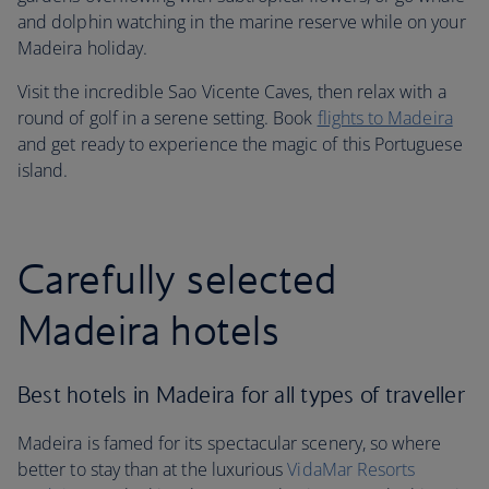
and dolphin watching in the marine reserve while on your
Madeira holiday.
Visit the incredible Sao Vicente Caves, then relax with a
round of golf in a serene setting. Book
flights to Madeira
and get ready to experience the magic of this Portuguese
island.
Carefully selected
Madeira hotels
Best hotels in Madeira for all types of traveller
Madeira is famed for its spectacular scenery, so where
better to stay than at the luxurious
VidaMar Resorts