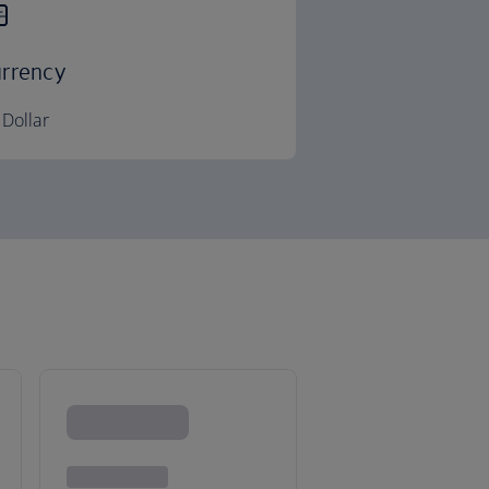
rrency
Dollar