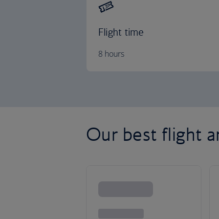
Flight time
8 hours
Our best flight a