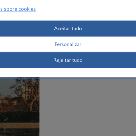
Book your
Washington holiday
today an
to offer.
s sobre cookies
Plan your trip to Washington
Aceitar tudo
Personalizar
Rejeitar tudo