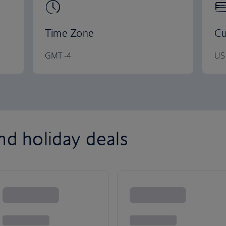
Time Zone
Cu
GMT -4
US 
nd holiday deals