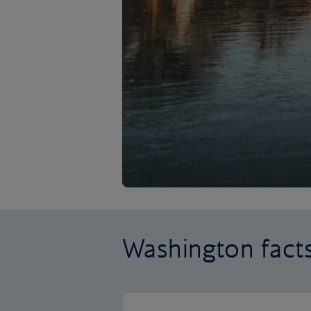
Washington fact