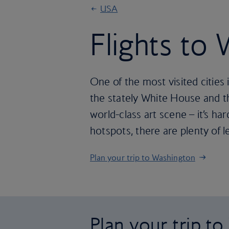
USA
Flights to
One of the most visited cities
the stately White House and t
world-class art scene – it’s hard 
hotspots, there are plenty of 
Plan your trip to Washington
Plan your trip t