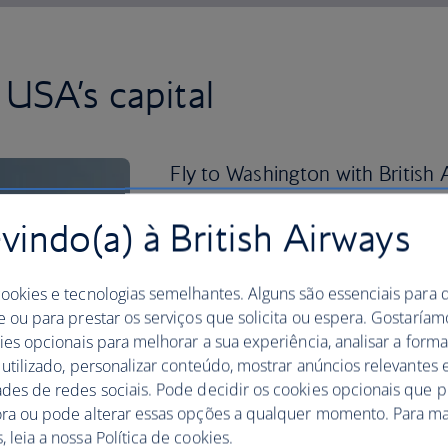
USA’s capital
Fly to Washington with British A
known sights.
indo(a) à British Airways
This bustling city is a great place to di
delicacy – while visiting the Jefferson 
cookies e tecnologias semelhantes. Alguns são essenciais para 
You can also enjoy a tour of the US Cap
e ou para prestar os serviços que solicita ou espera. Gostaría
Art and visit the original Declaration 
kies opcionais para melhorar a sua experiência, analisar a for
Archives, all for free. If you visit in th
 utilizado, personalizar conteúdo, mostrar anúncios relevantes e
month-long National Cherry Blossom Fe
ades de redes sociais. Pode decidir os cookies opcionais que 
of culture, music, art, film screenings 
ora ou pode alterar essas opções a qualquer momento. Para ma
 leia a nossa Política de cookies.