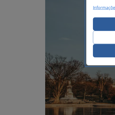
Informaçõe