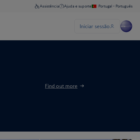
Find out more