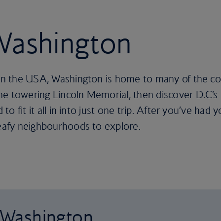
 Washington
 in the USA, Washington is home to many of the coun
he towering Lincoln Memorial, then discover D.C’
to fit it all in into just one trip. After you’ve had you
leafy neighbourhoods to explore.
o Washington