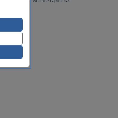
d make the most what the capital has