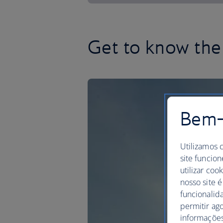
Get to know the 
Bem-v
Utilizamos 
site funcion
utilizar coo
nosso site é
funcionalid
permitir ag
informações,