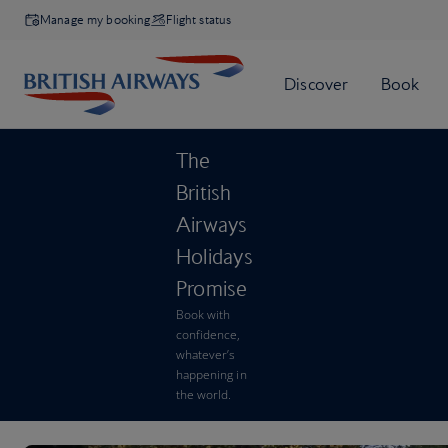
Manage my booking
Flight status
The
British
Airways
Holidays
Promise
Book with
confidence,
whatever’s
happening in
the world.