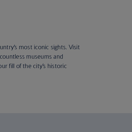
try’s most iconic sights. Visit
s countless museums and
r fill of the city’s historic