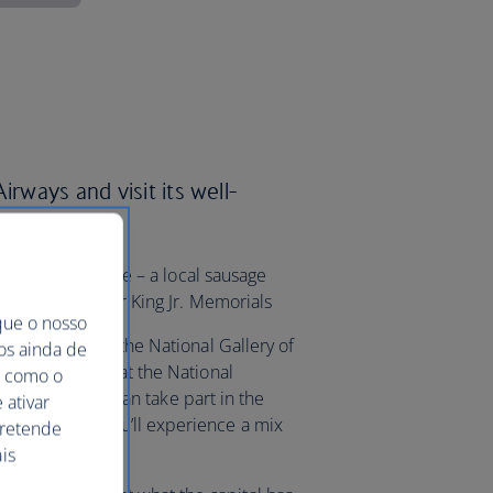
irways and visit its well-
g into a half smoke – a local sausage
and Martin Luther King Jr. Memorials
que o nosso
itol, check out the National Gallery of
mos ainda de
of Independence at the National
ma como o
e springtime, you can take part in the
 ativar
stival where you’ll experience a mix
pretende
and food.
is