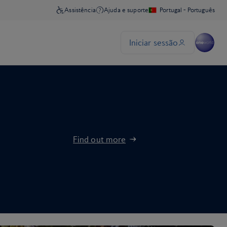
Find out more