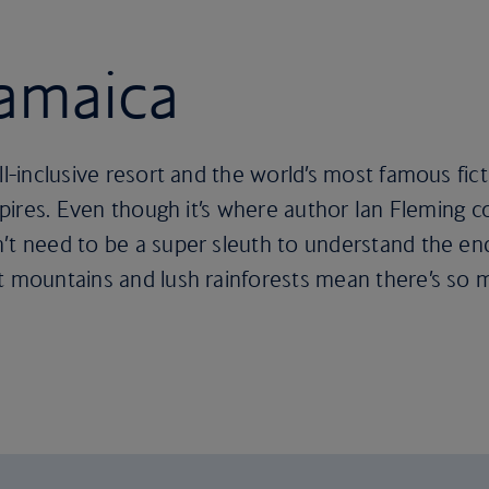
Jamaica
all-inclusive resort and the world’s most famous fi
inspires. Even though it’s where author Ian Fleming
’t need to be a super sleuth to understand the en
nt mountains and lush rainforests mean there’s so 