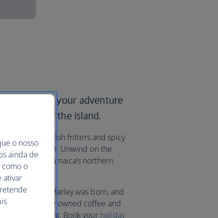
ways and start your adventure
itual heart of the island.
 including saltfish fritters and spicy
que o nosso
-fuelled nightlife. Unwind on the
mos ainda de
orts that line Jamaica’s northern
ma como o
o Bay.
 ativar
pretende
llage where Bob Marley was born, and
is
ains to sample renowned coffee and
 its highest point. Book your
holiday