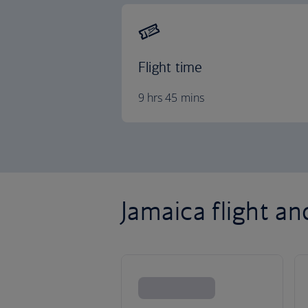
Flight time
9 hrs 45 mins
Jamaica flight an