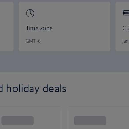
Time zone
Cu
GMT -6
Jam
d holiday deals