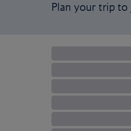
Plan your trip to