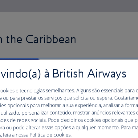
in the Caribbean
Fly to Jamaica with British Air
indo(a) à British Airways
in the capital, Kingston, the spir
Soak up the local culture, dine on dishes
cookies e tecnologias semelhantes. Alguns são essenciais para 
jerk chicken and discover electric, rum
e ou para prestar os serviços que solicita ou espera. Gostaría
spectacular white-sand beaches and res
kies opcionais para melhorar a sua experiência, analisar a for
coast, including Ocho Rios and Monteg
 utilizado, personalizar conteúdo, mostrar anúncios relevantes e
ades de redes sociais. Pode decidir os cookies opcionais que 
Take a trip inland to Nine Mile, the vi
ora ou pode alterar essas opções a qualquer momento. Para ma
trek through the majestic Blue Mount
 leia a nossa Política de cookies.
find panoramic views of the island from