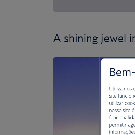
A shining jewel 
Bem-v
Utilizamos 
site funcion
utilizar coo
nosso site é
funcionalid
permitir ag
informações,