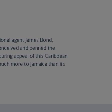
ctional agent James Bond,
 conceived and penned the
during appeal of this Caribbean
much more to Jamaica than its