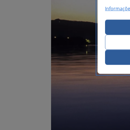
Informaçõe