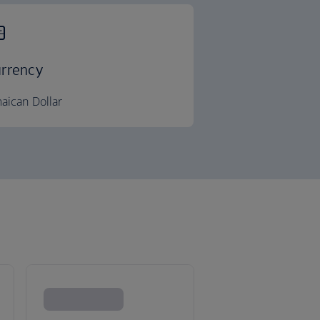
rrency
aican Dollar