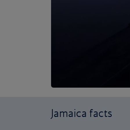
Jamaica facts