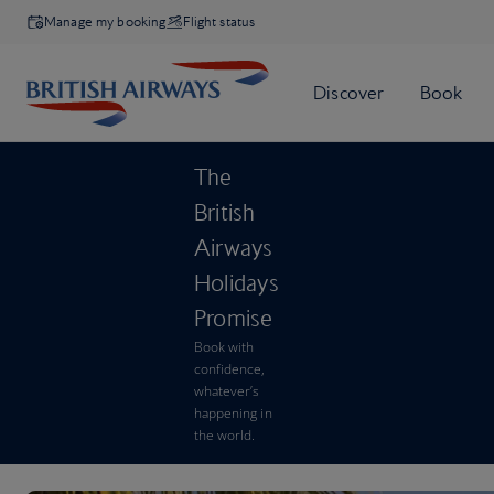
Manage my booking
Flight status
The
British
Airways
Holidays
Promise
Book with
confidence,
whatever’s
happening in
the world.