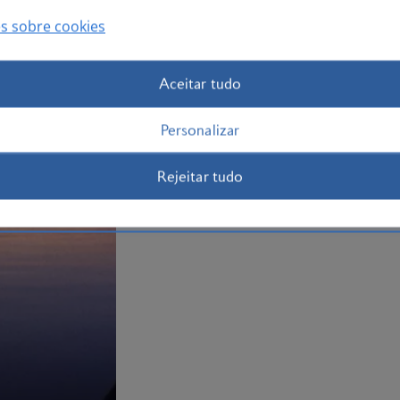
to Jamaica
now.
s sobre cookies
Plan your trip to Jamaica
Aceitar tudo
Personalizar
Rejeitar tudo