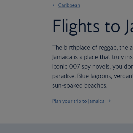
Caribbean
Flights to 
The birthplace of reggae, the 
Jamaica is a place that truly 
iconic 007 spy novels, you don
paradise. Blue lagoons, verda
sun-soaked beaches.
Plan your trip to Jamaica