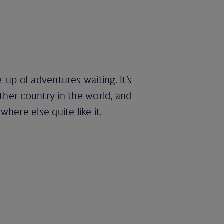
e-up of adventures waiting. It’s
her country in the world, and
here else quite like it.