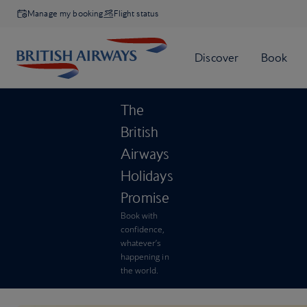
Manage my booking
Flight status
The
British
Airways
Holidays
Promise
Book with
confidence,
whatever’s
happening in
the world.