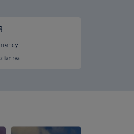
rrency
zilian real