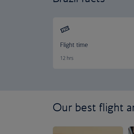
Flight time
12 hrs
Our best flight a