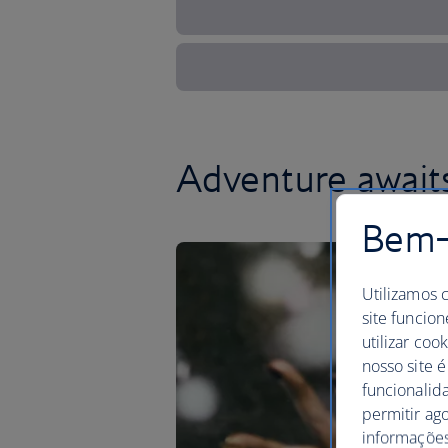
Adventure awaits
Bem-v
Utilizamos 
site funcion
utilizar coo
nosso site é
funcionalid
permitir ag
informações,