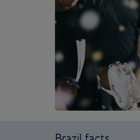
Brazil facts