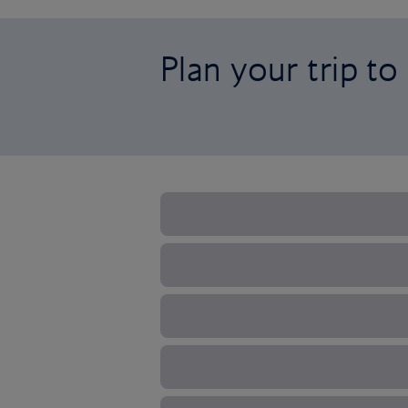
Plan your trip to 