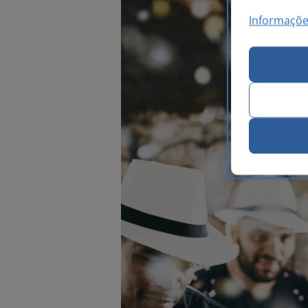
Informaçõe