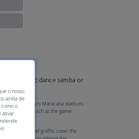
ish Airways and dance samba or
que o nosso
mos ainda de
ame at the legendary Maracana stadium,
ma como o
s much fun to watch as the game
 ativar
pretende
is
lth of murals and graffiti cover the
man is a top spot to admire the