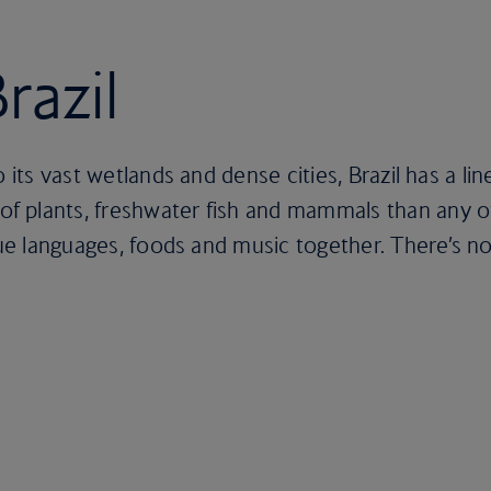
razil
 its vast wetlands and dense cities, Brazil has a lin
 plants, freshwater fish and mammals than any ot
que languages, foods and music together. There’s now