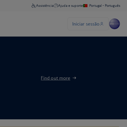
Find out more