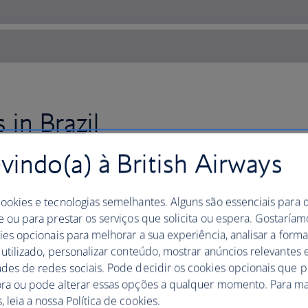
 in Brazil
indo(a) à British Airways
Fly to Rio de Janeiro with Brit
frevo during Carnaval.
cookies e tecnologias semelhantes. Alguns são essenciais para 
e ou para prestar os serviços que solicita ou espera. Gostaría
Then, book tickets to see a football g
kies opcionais para melhorar a sua experiência, analisar a for
where the passionate supporters are a
 utilizado, personalizar conteúdo, mostrar anúncios relevantes e
itself.
ades de redes sociais. Pode decidir os cookies opcionais que 
ora ou pode alterar essas opções a qualquer momento. Para ma
See street art in
Sao Paulo
, where a wea
 leia a nossa Política de cookies.
city’s grey concrete walls. Beco de Bat