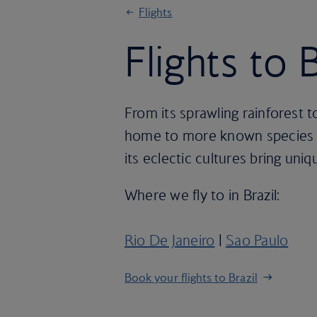
Flights
Flights to B
From its sprawling rainforest to
home to more known species of
its eclectic cultures bring uni
Where we fly to in Brazil:
Rio De Janeiro
|
Sao Paulo
Book your flights to Brazil