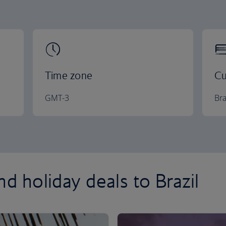
Time zone
Cu
GMT-3
Bra
nd holiday deals to Brazil