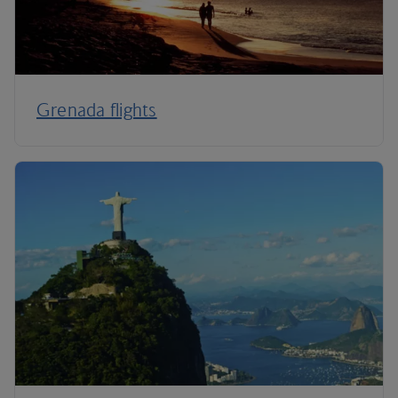
Grenada flights