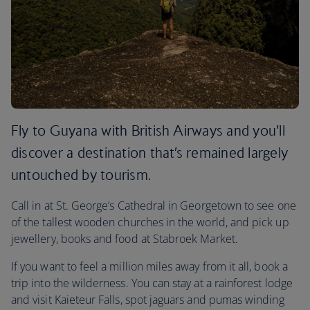
Fly to Guyana with British Airways and you’ll
discover a destination that’s remained largely
untouched by tourism.
Call in at St. George’s Cathedral in Georgetown to see one
of the tallest wooden churches in the world, and pick up
jewellery, books and food at Stabroek Market.
If you want to feel a million miles away from it all, book a
trip into the wilderness. You can stay at a rainforest lodge
and visit Kaieteur Falls, spot jaguars and pumas winding