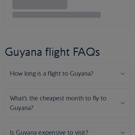
Guyana flight FAQs