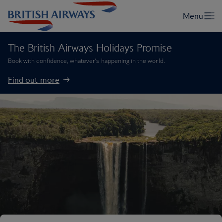
The British Airways Holidays Promise
Book with confidence, whatever’s happening in the world.
Find out more