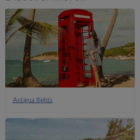
Antigua flights