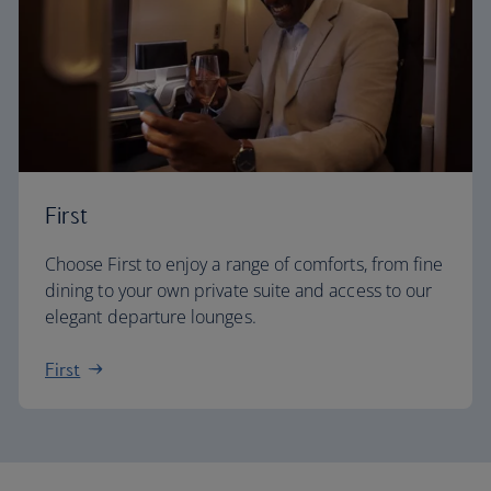
First
Choose First to enjoy a range of comforts, from fine
dining to your own private suite and access to our
elegant departure lounges.
First