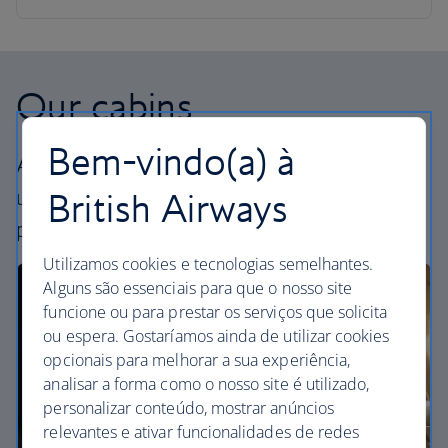
Our cabins
Bem-vindo(a) à
All our cabins offer an excellent – and
uniquely British – experience. Choose your
British Airways
perfect way to fly, from economy to First.
Utilizamos cookies e tecnologias semelhantes.
Alguns são essenciais para que o nosso site
funcione ou para prestar os serviços que solicita
ou espera. Gostaríamos ainda de utilizar cookies
opcionais para melhorar a sua experiência,
analisar a forma como o nosso site é utilizado,
personalizar conteúdo, mostrar anúncios
relevantes e ativar funcionalidades de redes