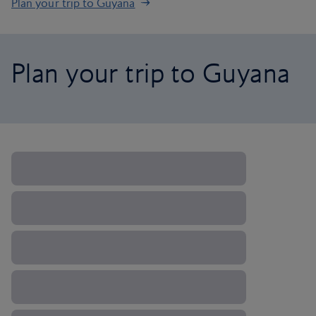
Plan your trip to Guyana
Plan your trip to Guyana