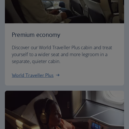
Premium economy
Discover our World Traveller Plus cabin and treat
yourself to a wider seat and more legroom in a
separate, quieter cabin.
World Traveller Plus