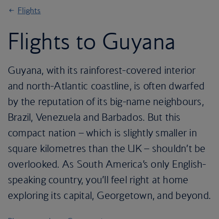
Flights
Flights to Guyana
Guyana, with its rainforest-covered interior
and north-Atlantic coastline, is often dwarfed
by the reputation of its big-name neighbours,
Brazil, Venezuela and Barbados. But this
compact nation – which is slightly smaller in
square kilometres than the UK – shouldn’t be
overlooked. As South America’s only English-
speaking country, you’ll feel right at home
exploring its capital, Georgetown, and beyond.