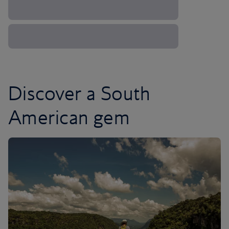
Discover a South
American gem