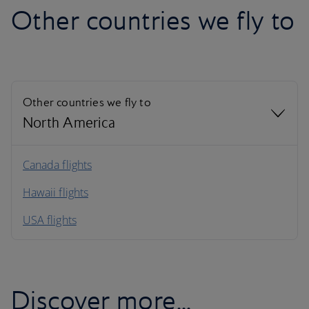
Other countries we fly to
Other countries we fly to
North America
North America
Canada flights
Hawaii flights
South America
USA flights
Caribbean
Discover more...