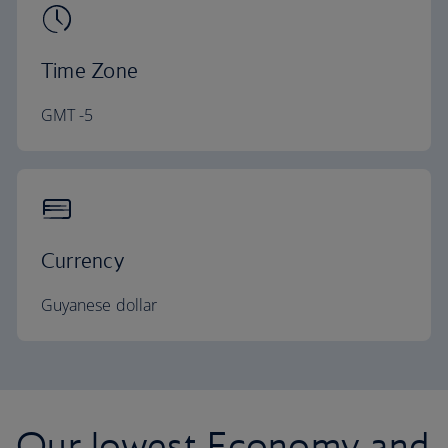
Time Zone
GMT -5
Currency
Guyanese dollar
Our lowest Economy and