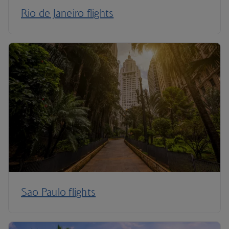
Rio de Janeiro flights
Sao Paulo flights