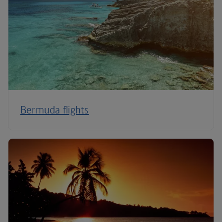
Bermuda flights