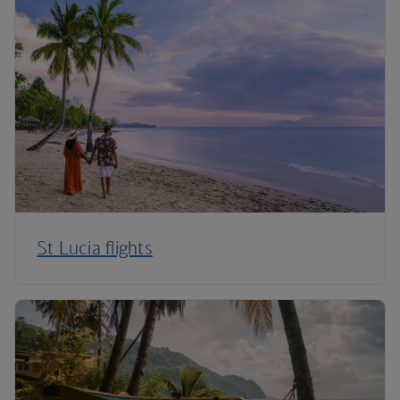
St Lucia flights