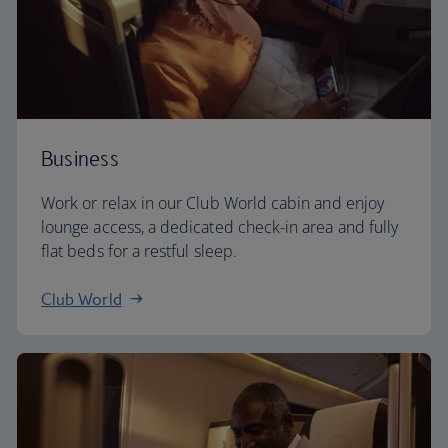
Business
Work or relax in our Club World cabin and enjoy
lounge access, a dedicated check-in area and fully
flat beds for a restful sleep.
Club World