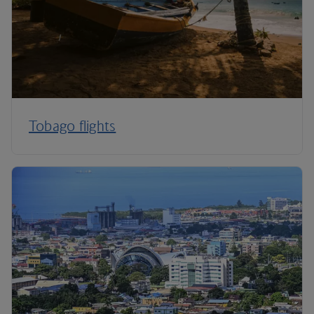
Tobago flights