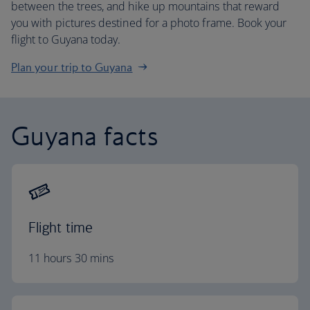
between the trees, and hike up mountains that reward
you with pictures destined for a photo frame. Book your
flight to Guyana today.
Plan your trip to Guyana
Guyana facts
Flight time
11 hours 30 mins