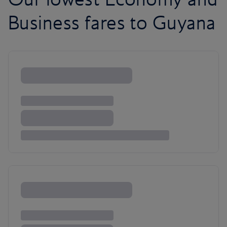
Business fares to Guyana