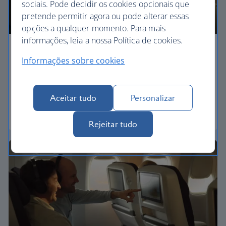
sociais. Pode decidir os cookies opcionais que
pretende permitir agora ou pode alterar essas
opções a qualquer momento. Para mais
informações, leia a nossa Política de cookies.
Economy
Informações sobre cookies
Our World Traveller cabin offers all the touches
you need to enjoy your flight at an affordable price.
Aceitar tudo
Personalizar
World Traveller
Rejeitar tudo