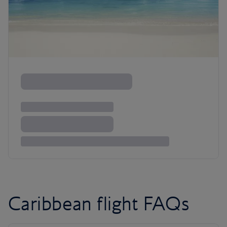
Caribbean flight FAQs