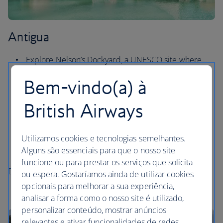
Antigua
Explore Nelson’s Dockyard, a UNESCO site where
you can see a telescope once used by Nelson
Bem-vindo(a) à
himself.
Head to Half Moon beach and its offshore reef for
British Airways
the best snorkelling on the island.
Enjoy panoramic views of English and Falmouth
Utilizamos cookies e tecnologias semelhantes.
Harbours from Shirley Heights, a soaring lookout in
Alguns são essenciais para que o nosso site
southern Antigua.
funcione ou para prestar os serviços que solicita
Flights to Antigua
ou espera. Gostaríamos ainda de utilizar cookies
opcionais para melhorar a sua experiência,
analisar a forma como o nosso site é utilizado,
personalizar conteúdo, mostrar anúncios
relevantes e ativar funcionalidades de redes