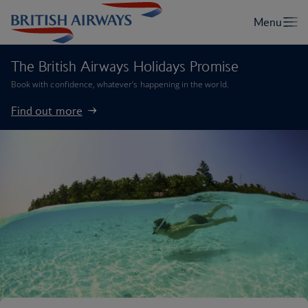
The British Airways Holidays Promise
Book with confidence, whatever’s happening in the world.
Find out more