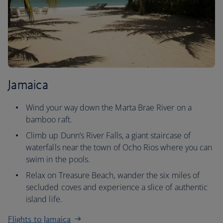
Jamaica
Wind your way down the Marta Brae River on a
bamboo raft.
Climb up Dunn’s River Falls, a giant staircase of
waterfalls near the town of Ocho Rios where you can
swim in the pools.
Relax on Treasure Beach, wander the six miles of
secluded coves and experience a slice of authentic
island life.
Flights to Jamaica