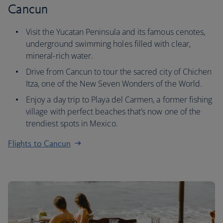
Cancun
Visit the Yucatan Peninsula and its famous cenotes,
underground swimming holes filled with clear,
mineral-rich water.
Drive from Cancun to tour the sacred city of Chichen
Itza, one of the New Seven Wonders of the World.
Enjoy a day trip to Playa del Carmen, a former fishing
village with perfect beaches that’s now one of the
trendiest spots in Mexico.
Flights to Cancun