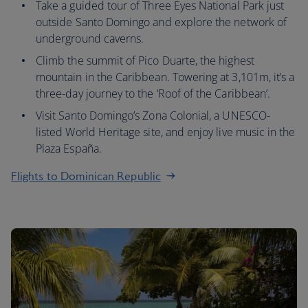
Take a guided tour of Three Eyes National Park just
outside Santo Domingo and explore the network of
underground caverns.
Climb the summit of Pico Duarte, the highest
mountain in the Caribbean. Towering at 3,101m, it’s a
three-day journey to the ‘Roof of the Caribbean’.
Visit Santo Domingo’s Zona Colonial, a UNESCO-
listed World Heritage site, and enjoy live music in the
Plaza España.
Flights to Dominican Republic