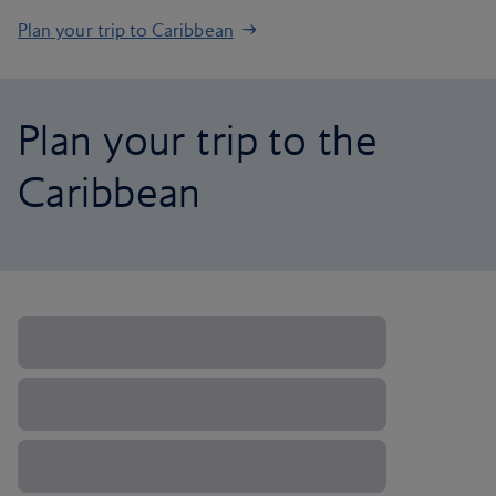
Plan your trip to Caribbean
Plan your trip to the
Caribbean