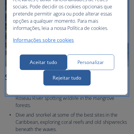
sociais. Pode decidir os cookies opcionais que
pretende permitir agora ou pode alterar essas
opções a qualquer momento. Para mais
informações, leia a nossa Política de cookies.
Informações sobre cookies
Aceitar tudo
Personalizar
St Lucia
Rejeitar tudo
Take a kayak round the coast, or drift down the
Roseau River spotting wildlife in the mangrove
forests.
Dive and snorkel at some of the best sites in the
Caribbean, exploring coral reefs and old shipwrecks
beneath the waves.