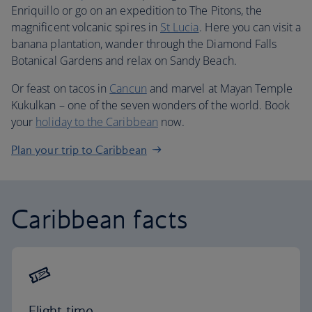
Enriquillo or go on an expedition to The Pitons, the
magnificent volcanic spires in
St Lucia
. Here you can visit a
banana plantation, wander through the Diamond Falls
Botanical Gardens and relax on Sandy Beach.
Or feast on tacos in
Cancun
and marvel at Mayan Temple
Kukulkan – one of the seven wonders of the world. Book
your
holiday to the Caribbean
now.
Plan your trip to Caribbean
Caribbean facts
Flight time