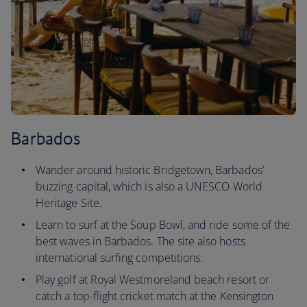
Barbados
Wander around historic Bridgetown, Barbados’
buzzing capital, which is also a UNESCO World
Heritage Site.
Learn to surf at the Soup Bowl, and ride some of the
best waves in Barbados. The site also hosts
international surfing competitions.
Play golf at Royal Westmoreland beach resort or
catch a top-flight cricket match at the Kensington