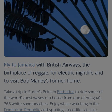
Fly to Jamaica
with British Airways, the
birthplace of reggae, for electric nightlife and
to visit Bob Marley’s former home.
Take a trip to Surfer’s Point in
Barbados
to ride some of
the world’s best waves or choose from one of Antigua’s
365 white-sand beaches. Enjoy whale watching in the
Dominican Republic
and spotting crocodiles at Lake