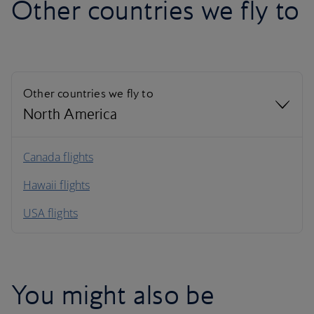
Other countries we fly to
Other countries we fly to
North America
North America
Canada flights
Hawaii flights
South America
USA flights
Caribbean
You might also be