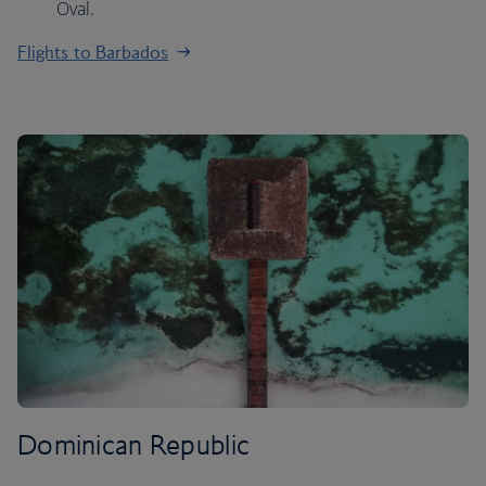
Oval.
Flights to Barbados
Dominican Republic