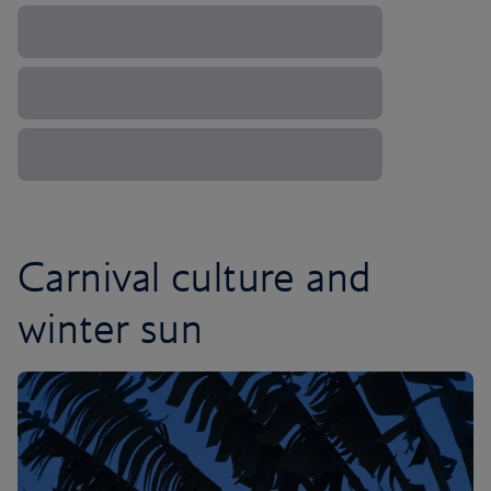
Carnival culture and
winter sun