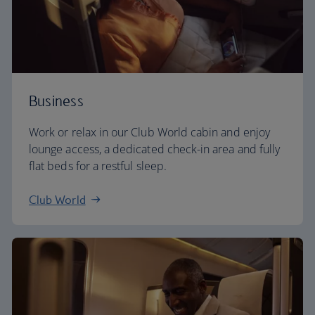
Business
Work or relax in our Club World cabin and enjoy
lounge access, a dedicated check-in area and fully
flat beds for a restful sleep.
Club World