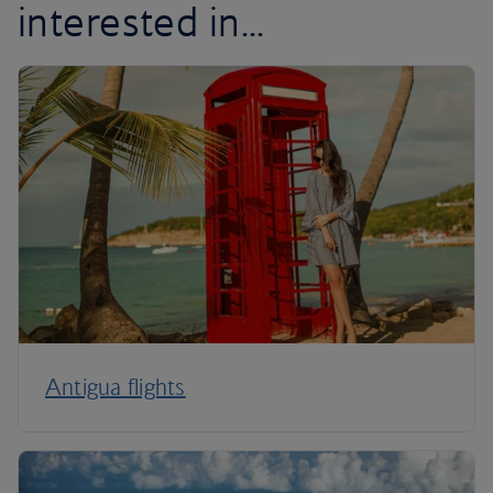
interested in...
Antigua flights