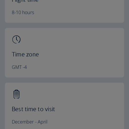
8-10 hours
Time zone
GMT -4
Best time to visit
December - April