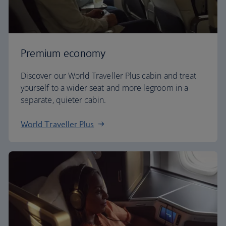
Premium economy
Discover our World Traveller Plus cabin and treat
yourself to a wider seat and more legroom in a
separate, quieter cabin.
World Traveller Plus