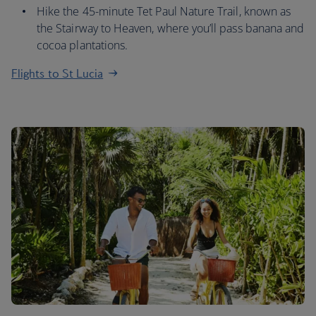
Hike the 45-minute Tet Paul Nature Trail, known as
the Stairway to Heaven, where you’ll pass banana and
cocoa plantations.
Flights to St Lucia