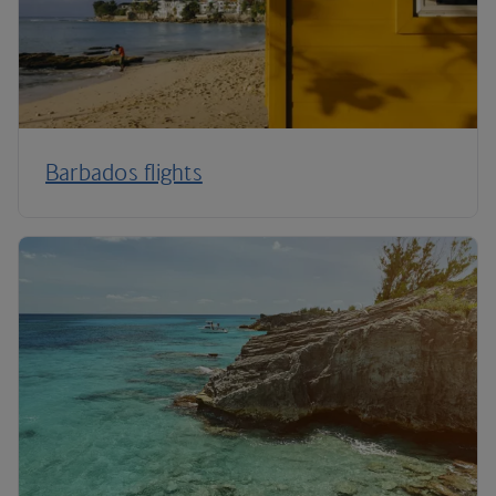
Barbados flights