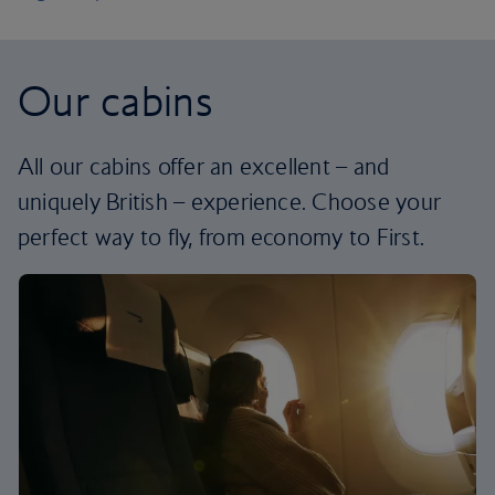
Our cabins
All our cabins offer an excellent – and
uniquely British – experience. Choose your
perfect way to fly, from economy to First.