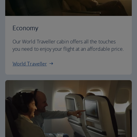
Economy
Our World Traveller cabin offers all the touches
you need to enjoy your flight at an affordable price.
World Traveller