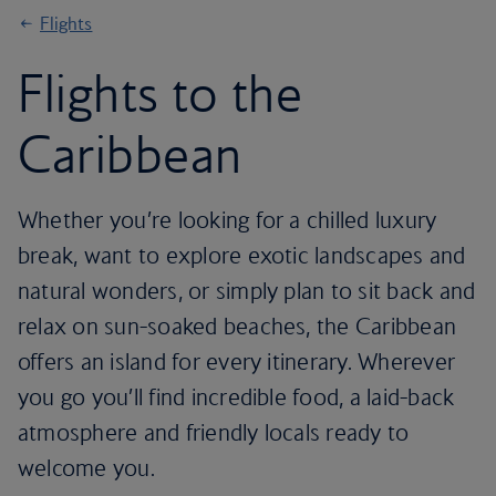
Flights
Flights to the
Caribbean
Whether you’re looking for a chilled luxury
break, want to explore exotic landscapes and
natural wonders, or simply plan to sit back and
relax on sun-soaked beaches, the Caribbean
offers an island for every itinerary. Wherever
you go you’ll find incredible food, a laid-back
atmosphere and friendly locals ready to
welcome you.