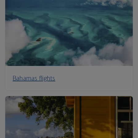
Bahamas flights