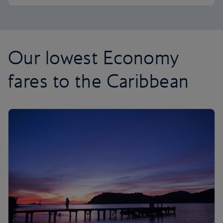
Our lowest Economy
fares to the Caribbean