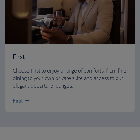
First
Choose First to enjoy a range of comforts, from fine
dining to your own private suite and access to our
elegant departure lounges.
First