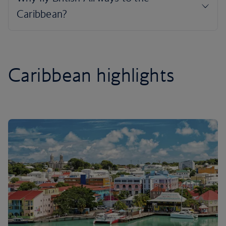
Caribbean highlights