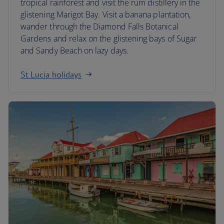
tropical rainforest and visit the rum distillery in the
glistening Marigot Bay. Visit a banana plantation,
wander through the Diamond Falls Botanical
Gardens and relax on the glistening bays of Sugar
and Sandy Beach on lazy days.
St Lucia holidays