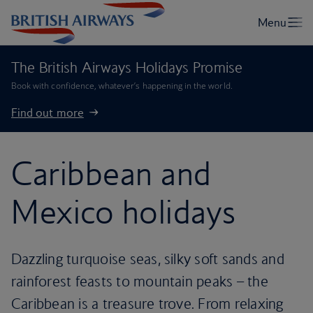
The British Airways Holidays Promise
Book with confidence, whatever’s happening in the world.
Find out more
Caribbean and
Mexico holidays
Dazzling turquoise seas, silky soft sands and
rainforest feasts to mountain peaks – the
Caribbean is a treasure trove. From relaxing