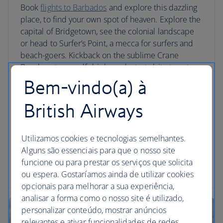
Book
flights to Barbados
and explore this dazzling
place, to find your own spot of heaven. Explore the
capital of Bridgetown, see the colonial landscape
or head to Surfer’s Point, a mecca for surfers and
beach-goers. Kickback on the sublime Crane
Beach, get yourself drinks and a tasty bite to eat,
then head out on a catamaran tour. Venture to
Bem-vindo(a) à
Animal Flower Cave, sat next to the Atlantic and
swim in its pools at low tide. Have a drink with
British Airways
locals at a rum shack and try fresh seafood at Six
Men’s Bay.
Utilizamos cookies e tecnologias semelhantes.
Alguns são essenciais para que o nosso site
funcione ou para prestar os serviços que solicita
Barbados holidays
ou espera. Gostaríamos ainda de utilizar cookies
opcionais para melhorar a sua experiência,
analisar a forma como o nosso site é utilizado,
personalizar conteúdo, mostrar anúncios
relevantes e ativar funcionalidades de redes