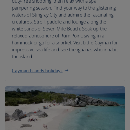
duty-free shopping, then relax with a spa
pampering session. Find your way to the glistening
waters of Stingray City and admire the fascinating
creatures. Stroll, paddle and lounge along the
white sands of Seven Mile Beach. Soak up the
relaxed atmosphere of Rum Point, swing in a
hammock or go for a snorkel. Visit Little Cayman for
impressive sea life and see the iguanas who inhabit
the island.
Cayman Islands holidays