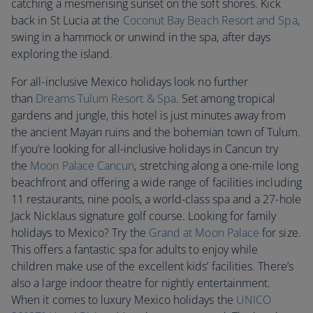
catching a mesmerising sunset on the soft shores. Kick
back in St Lucia at the
Coconut Bay Beach Resort and Spa
,
swing in a hammock or unwind in the spa, after days
exploring the island.
For all-inclusive Mexico holidays look no further
than
Dreams Tulum Resort & Spa
. Set among tropical
gardens and jungle, this hotel is just minutes away from
the ancient Mayan ruins and the bohemian town of Tulum.
If you’re looking for all-inclusive holidays in Cancun try
the
Moon Palace Cancun
, stretching along a one-mile long
beachfront and offering a wide range of facilities including
11 restaurants, nine pools, a world-class spa and a 27-hole
Jack Nicklaus signature golf course. Looking for family
holidays to Mexico? Try the
Grand at Moon Palace
for size.
This offers a fantastic spa for adults to enjoy while
children make use of the excellent kids’ facilities. There’s
also a large indoor theatre for nightly entertainment.
When it comes to luxury Mexico holidays the
UNICO