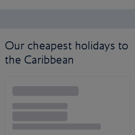
Our cheapest holidays to
the Caribbean