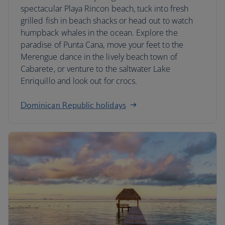
spectacular Playa Rincon beach, tuck into fresh
grilled fish in beach shacks or head out to watch
humpback whales in the ocean. Explore the
paradise of Punta Cana, move your feet to the
Merengue dance in the lively beach town of
Cabarete, or venture to the saltwater Lake
Enriquillo and look out for crocs.
Dominican Republic holidays