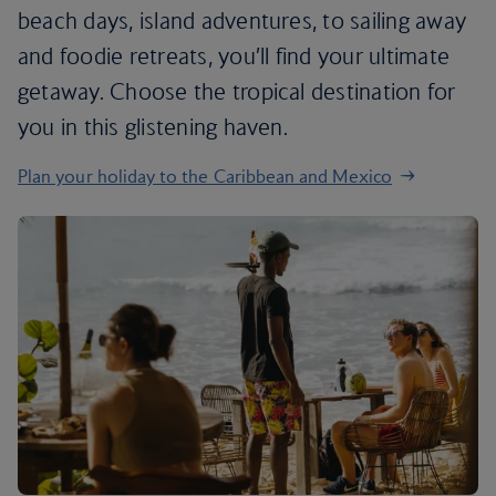
beach days, island adventures, to sailing away
and foodie retreats, you’ll find your ultimate
getaway. Choose the tropical destination for
you in this glistening haven.
Plan your holiday to the Caribbean and Mexico