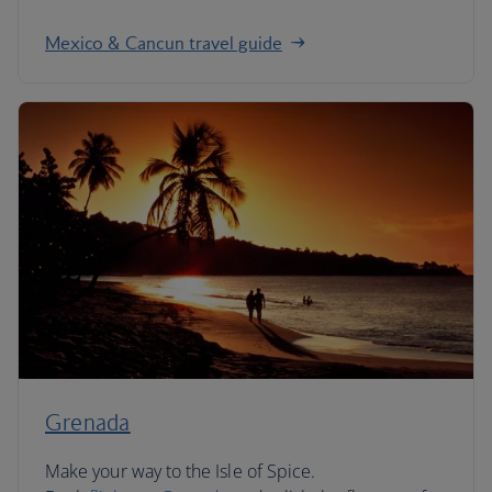
Mexico & Cancun travel guide
Grenada
Make your way to the Isle of Spice.