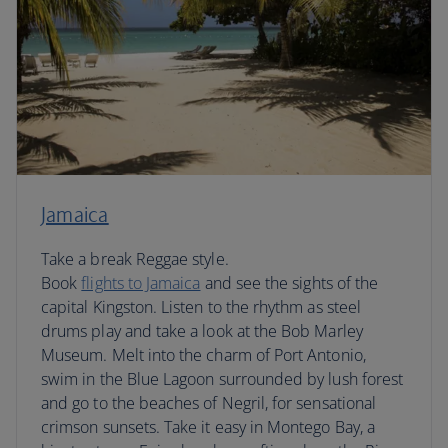
Jamaica
Take a break Reggae style.
Book
flights to Jamaica
and see the sights of the
capital Kingston. Listen to the rhythm as steel
drums play and take a look at the Bob Marley
Museum. Melt into the charm of Port Antonio,
swim in the Blue Lagoon surrounded by lush forest
and go to the beaches of Negril, for sensational
crimson sunsets. Take it easy in Montego Bay, a