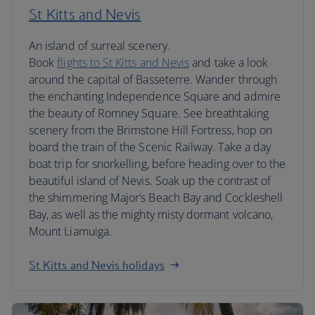
St Kitts and Nevis
An island of surreal scenery.
Book
flights to St Kitts and Nevis
and take a look
around the capital of Basseterre. Wander through
the enchanting Independence Square and admire
the beauty of Romney Square. See breathtaking
scenery from the Brimstone Hill Fortress, hop on
board the train of the Scenic Railway. Take a day
boat trip for snorkelling, before heading over to the
beautiful island of Nevis. Soak up the contrast of
the shimmering Major’s Beach Bay and Cockleshell
Bay, as well as the mighty misty dormant volcano,
Mount Liamuiga.
St Kitts and Nevis holidays