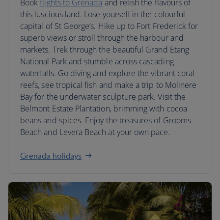
Book
flights to Grenada
and relish the flavours of
this luscious land. Lose yourself in the colourful
capital of St George’s. Hike up to Fort Frederick for
superb views or stroll through the harbour and
markets. Trek through the beautiful Grand Etang
National Park and stumble across cascading
waterfalls. Go diving and explore the vibrant coral
reefs, see tropical fish and make a trip to Molinere
Bay for the underwater sculpture park. Visit the
Belmont Estate Plantation, brimming with cocoa
beans and spices. Enjoy the treasures of Grooms
Beach and Levera Beach at your own pace.
Grenada holidays