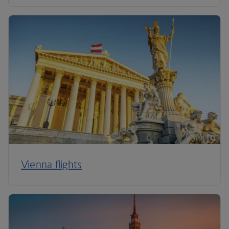
Vienna flights