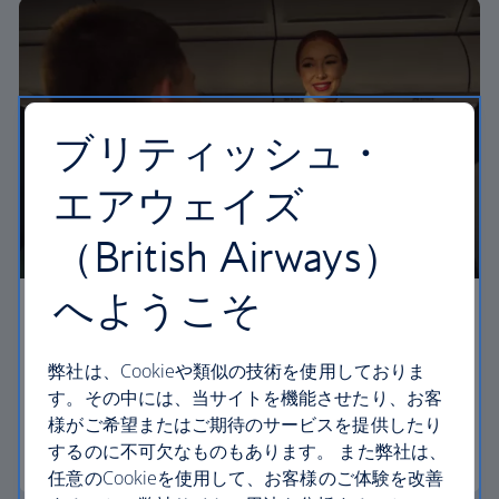
ブリティッシュ・
エアウェイズ
（British Airways）
へようこそ
Economy
弊社は、Cookieや類似の技術を使用しておりま
Our Euro Traveller cabin offers all the touches you
す。その中には、当サイトを機能させたり、お客
need to enjoy your flight at an affordable price.
様がご希望またはご期待のサービスを提供したり
するのに不可欠なものもあります。 また弊社は、
Euro traveller
任意のCookieを使用して、お客様のご体験を改善