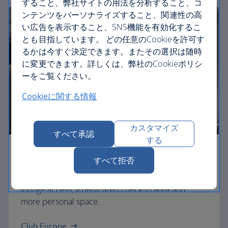
すること、弊社サイトの用法を分析すること、コ
ンテンツをパーソナライズすること、関連性の高
い広告を表示すること、SNS機能を有効化するこ
とも目指しています。 どの任意のCookieを許可す
るかは今すぐ決定できます。またその選択は随時
に変更できます。詳しくは、弊社のCookieポリシ
ーをご覧ください。
Cookieに関する情報
カスタマイズ
すべて承認
する
Business
すべて拒否
Work or relax in our Club Europe cabin and enjoy
lounge access, a dedicated check-in area and
more personal space.
Club Europe