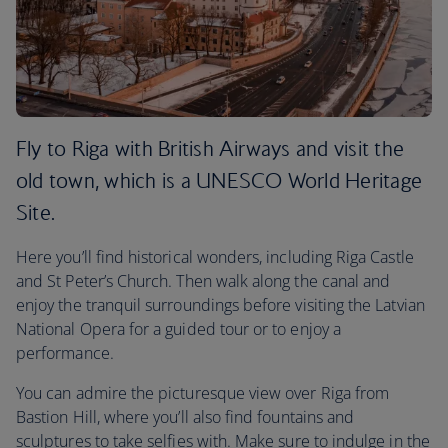
Fly to Riga with British Airways and visit the
old town, which is a UNESCO World Heritage
Site.
Here you’ll find historical wonders, including Riga Castle
and St Peter’s Church. Then walk along the canal and
enjoy the tranquil surroundings before visiting the Latvian
National Opera for a guided tour or to enjoy a
performance.
You can admire the picturesque view over Riga from
Bastion Hill, where you’ll also find fountains and
sculptures to take selfies with. Make sure to indulge in the