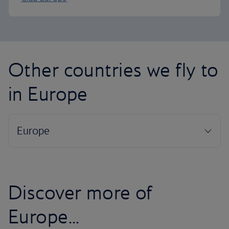
Other countries we fly to
in Europe
Discover more of
Europe...