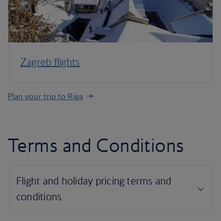
Zagreb flights
Plan your trip to Riga
Terms and Conditions