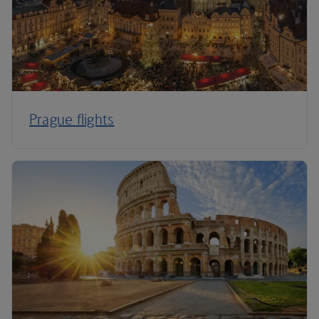
Prague flights