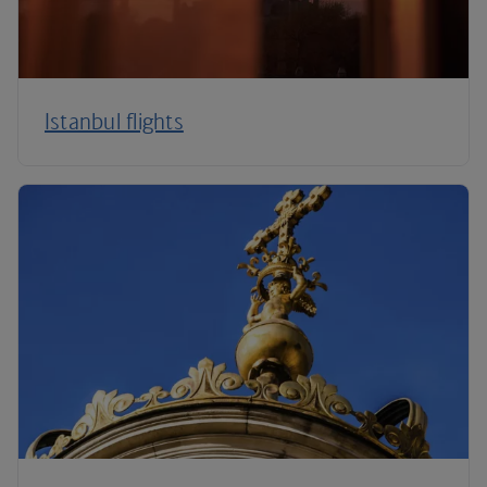
Istanbul flights