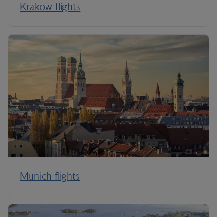
Krakow flights
Munich flights