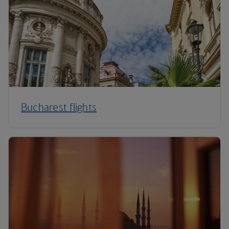
Bucharest flights