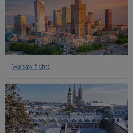
Warsaw flights