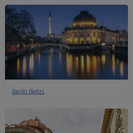
Berlin flights