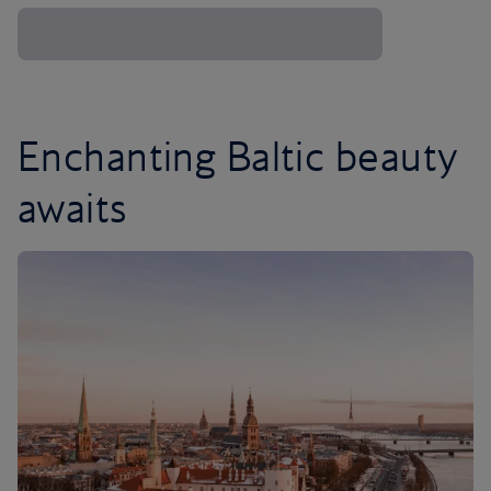
Enchanting Baltic beauty
awaits