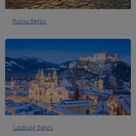
Rome flights
Salzburg flights