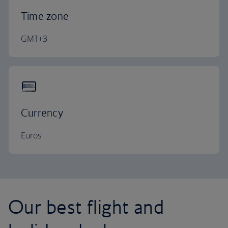
Time zone
GMT+3
Currency
Euros
Our best flight and