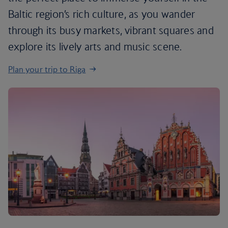
Baltic region’s rich culture, as you wander
through its busy markets, vibrant squares and
explore its lively arts and music scene.
Plan your trip to Riga