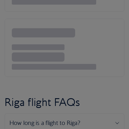
Riga flight FAQs