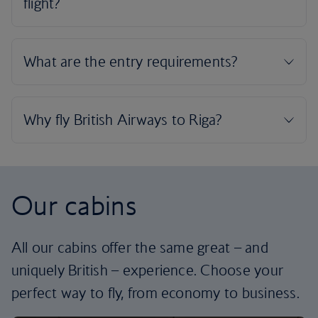
Our cabins
All our cabins offer the same great – and
uniquely British – experience. Choose your
perfect way to fly, from economy to business.