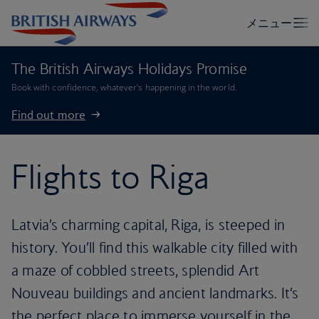
The British Airways Holidays Promise
Book with confidence, whatever’s happening in the world.
Find out more
Flights to Riga
Latvia’s charming capital, Riga, is steeped in
history. You’ll find this walkable city filled with
a maze of cobbled streets, splendid Art
Nouveau buildings and ancient landmarks. It’s
the perfect place to immerse yourself in the