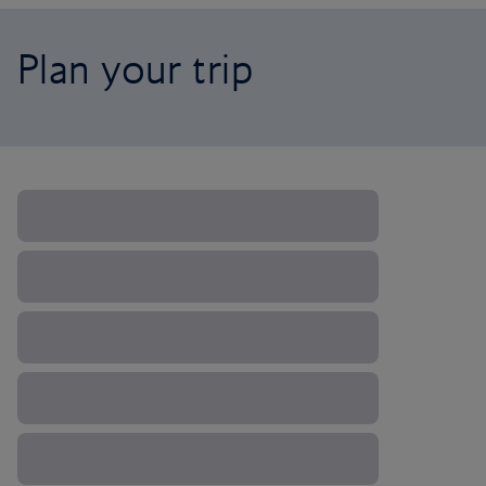
Plan your trip