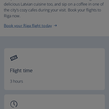
delicious Latvian cuisine too, and sip on a coffee in one of
the city’s cozy cafes during your visit. Book your flights to
Riga now.
Book your Riga flight today
Flight time
3 hours