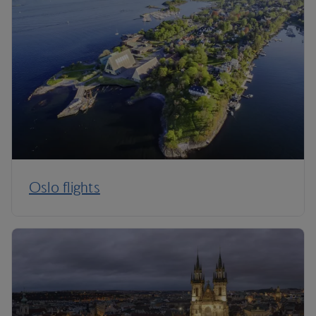
Oslo flights