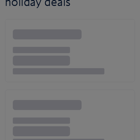
holiday deals