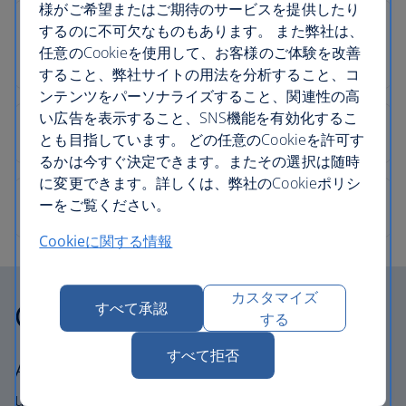
様がご希望またはご期待のサービスを提供したり
するのに不可欠なものもあります。 また弊社は、
任意のCookieを使用して、お客様のご体験を改善
すること、弊社サイトの用法を分析すること、コ
ンテンツをパーソナライズすること、関連性の高
い広告を表示すること、SNS機能を有効化するこ
とも目指しています。 どの任意のCookieを許可す
るかは今すぐ決定できます。またその選択は随時
に変更できます。詳しくは、弊社のCookieポリシ
ーをご覧ください。
Cookieに関する情報
カスタマイズ
Our cabins
すべて承認
する
すべて拒否
All our cabins offer the same great – and
uniquely British – experience. Choose your