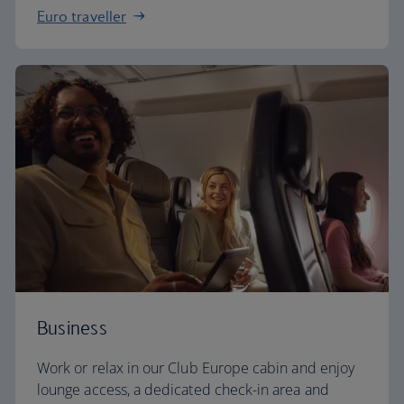
Euro traveller
Business
Work or relax in our Club Europe cabin and enjoy
lounge access, a dedicated check-in area and