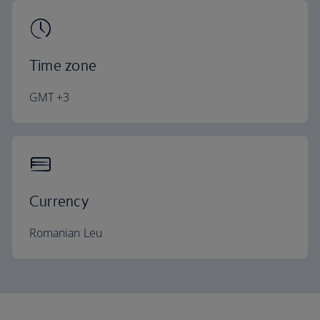
Time zone
GMT +3
Currency
Romanian Leu