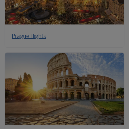
Prague flights