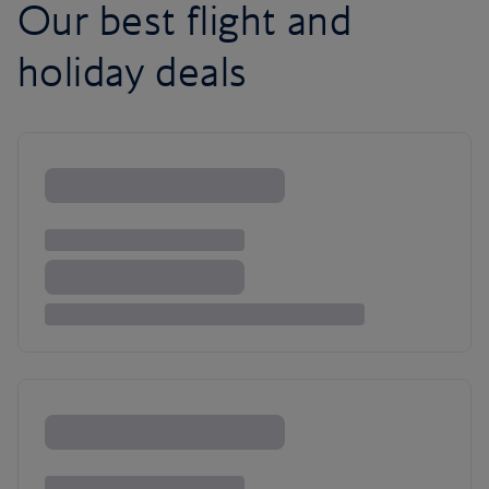
Our best flight and
holiday deals