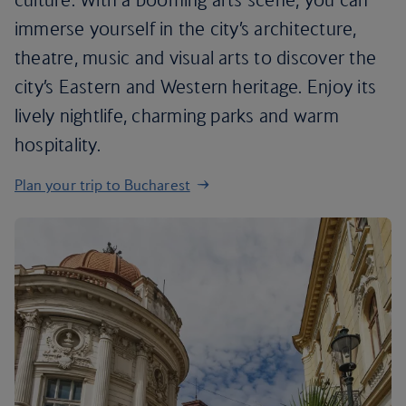
immerse yourself in the city’s architecture,
theatre, music and visual arts to discover the
city’s Eastern and Western heritage. Enjoy its
lively nightlife, charming parks and warm
hospitality.
Plan your trip to Bucharest