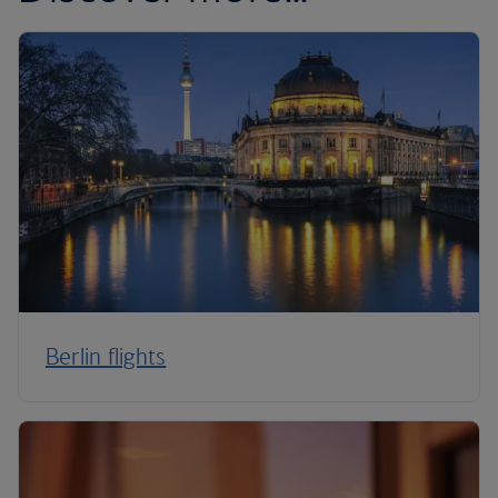
Berlin flights