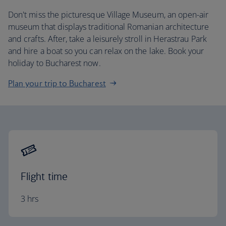
Don't miss the picturesque Village Museum, an open-air
museum that displays traditional Romanian architecture
and crafts. After, take a leisurely stroll in Herastrau Park
and hire a boat so you can relax on the lake. Book your
holiday to Bucharest now.
Plan your trip to Bucharest
Flight time
3 hrs