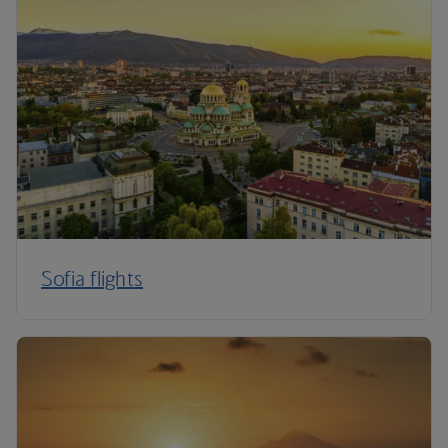
Sofia flights