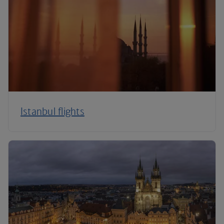
Istanbul flights