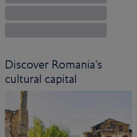
Discover Romania's
cultural capital