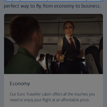
perfect way to fly, from economy to business.
Economy
Our Euro Traveller cabin offers all the touches you
need to enjoy your flight at an affordable price.