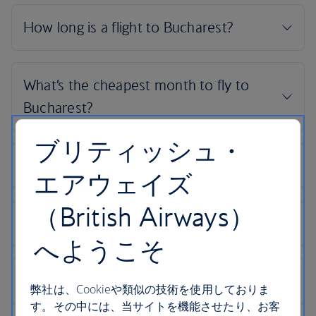
ブリティッシュ・
エアウェイズ
（British Airways）
へようこそ
弊社は、Cookieや類似の技術を使用しておりま
す。その中には、当サイトを機能させたり、お客