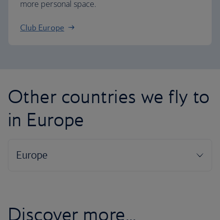
more personal space.
Club Europe
Other countries we fly to
in Europe
Discover more...