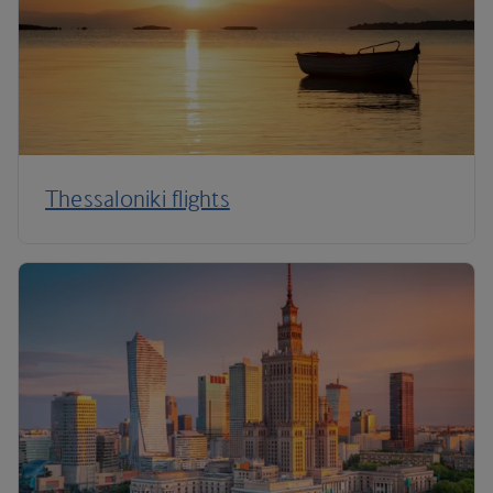
Thessaloniki flights