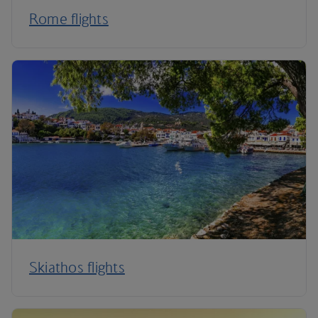
Rome flights
Skiathos flights