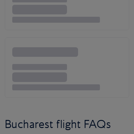
Bucharest flight FAQs