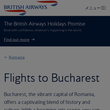
The British Airways Holidays Promise
Book with confidence, whatever’s happening in the world.
Find out more
Romania
Flights to Bucharest
Bucharest, the vibrant capital of Romania,
offers a captivating blend of history and
culture. With a booming arts scene, you can