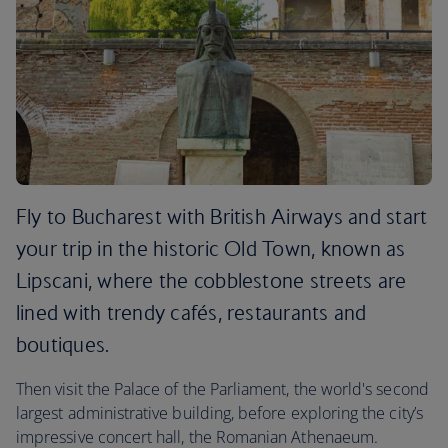
Fly to Bucharest with British Airways and start
your trip in the historic Old Town, known as
Lipscani, where the cobblestone streets are
lined with trendy cafés, restaurants and
boutiques.
Then visit the Palace of the Parliament, the world's second
largest administrative building, before exploring the city’s
impressive concert hall, the Romanian Athenaeum.