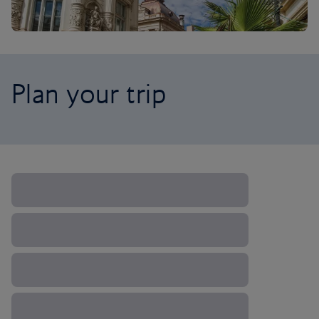
Plan your trip