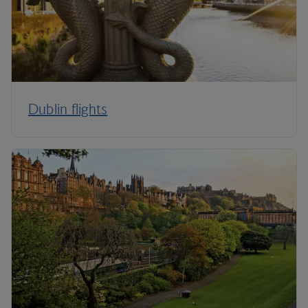
Dublin flights