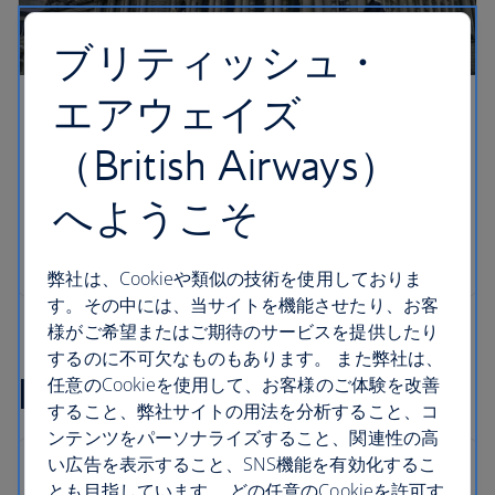
ブリティッシュ・
エアウェイズ
（British Airways）
へようこそ
弊社は、Cookieや類似の技術を使用しておりま
す。その中には、当サイトを機能させたり、お客
様がご希望またはご期待のサービスを提供したり
するのに不可欠なものもあります。 また弊社は、
Ireland flight FAQs
任意のCookieを使用して、お客様のご体験を改善
すること、弊社サイトの用法を分析すること、コ
ンテンツをパーソナライズすること、関連性の高
い広告を表示すること、SNS機能を有効化するこ
とも目指しています。 どの任意のCookieを許可す