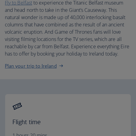
Fly to Belfast
to experience the Titanic Belfast museum
and head north to take in the Giant’s Causeway. This
natural wonder is made up of 40,000 interlocking basalt
columns that have combined as the result of an ancient
volcanic eruption. And Game of Thrones fans will love
visiting filming locations for the TV series, which are all
reachable by car from Belfast. Experience everything Eire
has to offer by booking your holiday to Ireland today.
Plan your trip to Ireland
Flight time
1 hours 20 mins