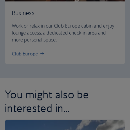
Business
Work or relax in our Club Europe cabin and enjoy
lounge access, a dedicated check-in area and
more personal space.
Club Europe
You might also be
interested in...