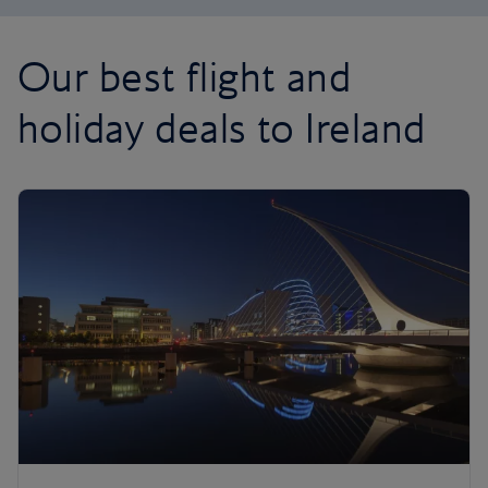
Our best flight and
holiday deals to Ireland