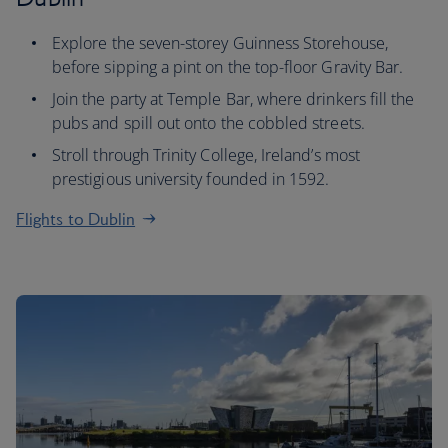
Explore the seven-storey Guinness Storehouse,
before sipping a pint on the top-floor Gravity Bar.
Join the party at Temple Bar, where drinkers fill the
pubs and spill out onto the cobbled streets.
Stroll through Trinity College, Ireland’s most
prestigious university founded in 1592.
Flights to Dublin