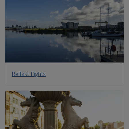
Belfast flights