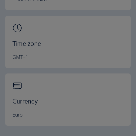
Time zone
GMT+1
Currency
Euro