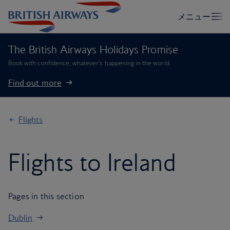
The British Airways Holidays Promise
Book with confidence, whatever’s happening in the world.
Find out more
Flights
Flights to Ireland
Pages in this section
Dublin