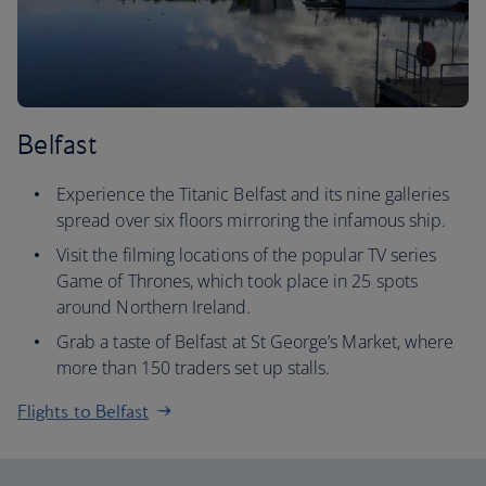
Belfast
Experience the Titanic Belfast and its nine galleries
spread over six floors mirroring the infamous ship.
Visit the filming locations of the popular TV series
Game of Thrones, which took place in 25 spots
around Northern Ireland.
Grab a taste of Belfast at St George’s Market, where
more than 150 traders set up stalls.
Flights to Belfast