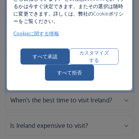
るかは今すぐ決定できます。またその選択は随時
に変更できます。詳しくは、弊社のCookieポリシ
ーをご覧ください。
Cookieに関する情報
カスタマイズ
すべて承認
する
すべて拒否