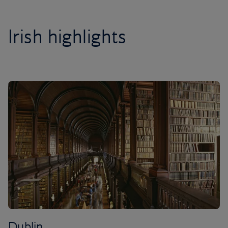
Irish highlights
Dublin