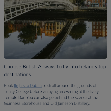
Choose British Airways to fly into Ireland’s top
destinations.
Book
flights to Dublin
to stroll around the grounds of
Trinity College before enjoying an evening at the lively
Temple Bar. You can also go behind the scenes at the
Guinness Storehouse and Old Jameson Distillery.