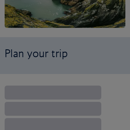
Plan your trip