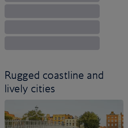
Rugged coastline and
lively cities