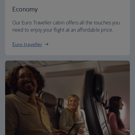
Economy
Our Euro Traveller cabin offers all the touches you
need to enjoy your flight at an affordable price.
Euro traveller