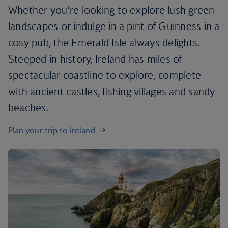
Whether you’re looking to explore lush green
landscapes or indulge in a pint of Guinness in a
cosy pub, the Emerald Isle always delights.
Steeped in history, Ireland has miles of
spectacular coastline to explore, complete
with ancient castles, fishing villages and sandy
beaches.
Plan your trip to Ireland