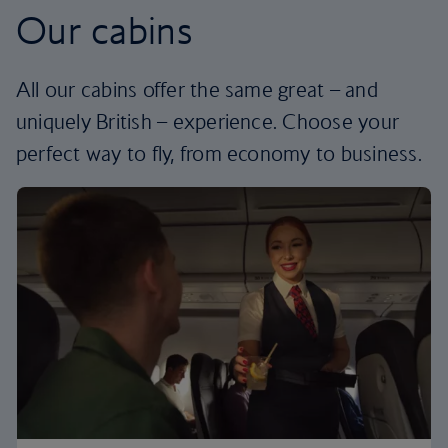
Our cabins
All our cabins offer the same great – and
uniquely British – experience. Choose your
perfect way to fly, from economy to business.