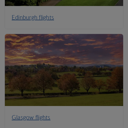
Edinburgh flights
Glasgow flights