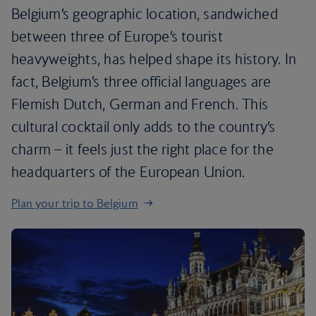
Belgium’s geographic location, sandwiched
between three of Europe’s tourist
heavyweights, has helped shape its history. In
fact, Belgium’s three official languages are
Flemish Dutch, German and French. This
cultural cocktail only adds to the country’s
charm – it feels just the right place for the
headquarters of the European Union.
Plan your trip to Belgium