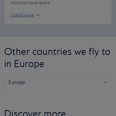
more personal space.
Club Europe
Other countries we fly to
in Europe
Discover more...