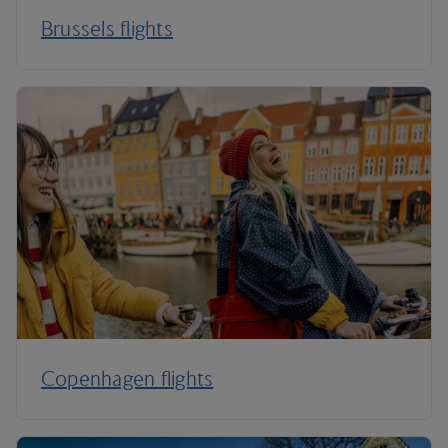
Brussels flights
Copenhagen flights