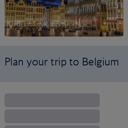
Plan your trip to Belgium