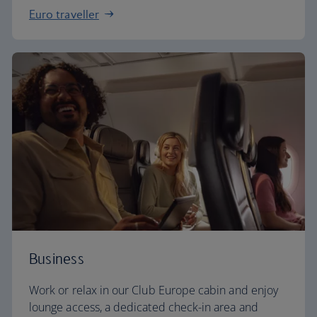
Euro traveller
Business
Work or relax in our Club Europe cabin and enjoy
lounge access, a dedicated check-in area and