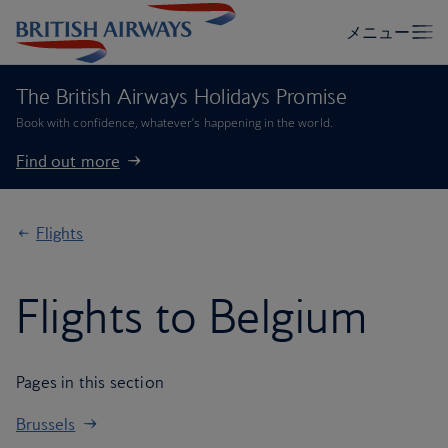
The British Airways Holidays Promise
Book with confidence, whatever’s happening in the world.
Find out more
Flights
Flights to Belgium
Pages in this section
Brussels