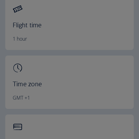
Flight time
1 hour
Time zone
GMT +1