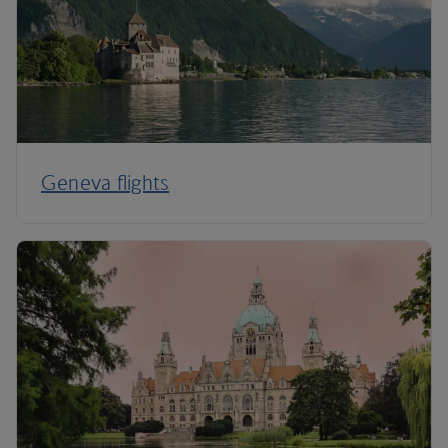
Geneva flights