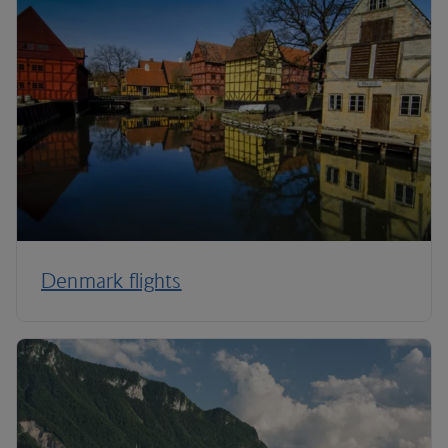
Denmark flights