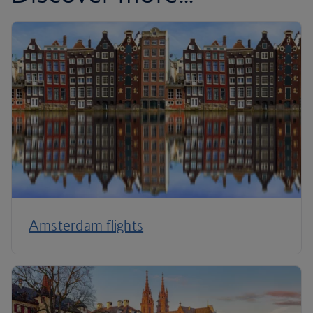
Amsterdam flights