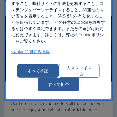
すること、弊社サイトの用法を分析すること、コ
perfect way to fly, from economy to business.
ンテンツをパーソナライズすること、関連性の高
い広告を表示すること、SNS機能を有効化するこ
とも目指しています。 どの任意のCookieを許可す
るかは今すぐ決定できます。またその選択は随時
に変更できます。詳しくは、弊社のCookieポリシ
ーをご覧ください。
Cookieに関する情報
カスタマイズ
すべて承認
する
すべて拒否
Economy
Our Euro Traveller cabin offers all the touches you
need to enjoy your flight at an affordable price.