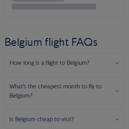
Belgium flight FAQs