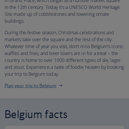
in Grand Place, which began as a humble market square
in the 12th century. Today it’s a UNESCO World Heritage
Site made up of cobblestones and towering ornate
buildings.
During the festive season, Christmas celebrations and
markets take over the square and the rest of the city.
Whatever time of year you visit, don’t miss Belgium’s iconic
waffles and fries, and beer lovers are in for a treat – the
country is home to over 1000 different types of ale, lager
and stout. Experience a taste of foodie heaven by booking
your trip to Belgium today.
Plan your trip to Belgium
Belgium facts