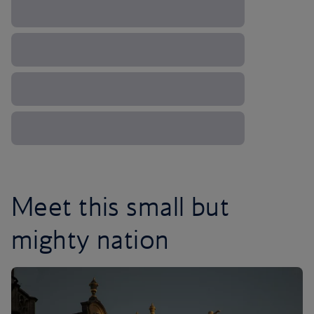
Meet this small but
mighty nation