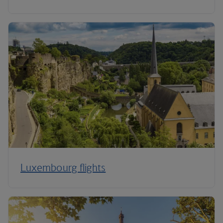
Luxembourg flights