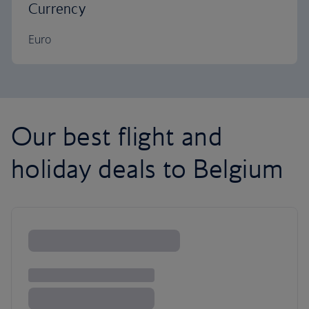
Currency
Euro
Our best flight and
holiday deals to Belgium