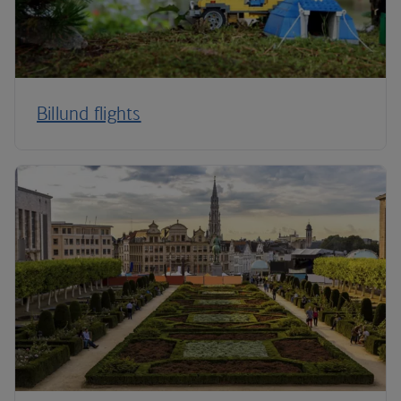
Billund flights