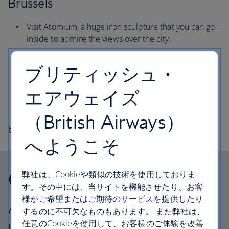
Brussels
Visit Atomium, a huge iron sculpture that you can go
inside to admire the views over the city.
Stroll around Cinquantenaire Park and spot the
ブリティッシュ・
Triumphal Arch, commissioned in 1880.
Sample Belgium’s delicious chocolate at the Godiva
エアウェイズ
workshop, a brand that’s been making its iconic
pralines for 100 years.
（British Airways）
Flights to Brussels
へようこそ
Our cabins
弊社は、Cookieや類似の技術を使用しておりま
す。その中には、当サイトを機能させたり、お客
様がご希望またはご期待のサービスを提供したり
All our cabins offer the same great – and
するのに不可欠なものもあります。 また弊社は、
任意のCookieを使用して、お客様のご体験を改善
uniquely British – experience. Choose your