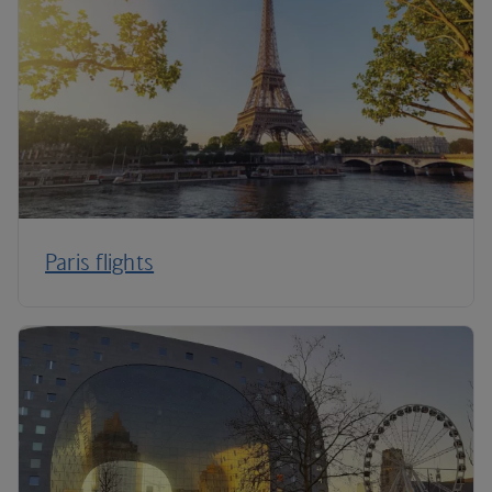
Paris flights