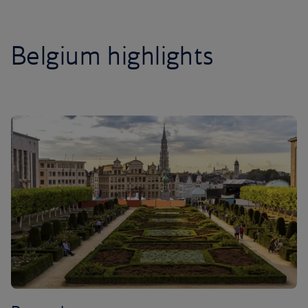
Belgium highlights