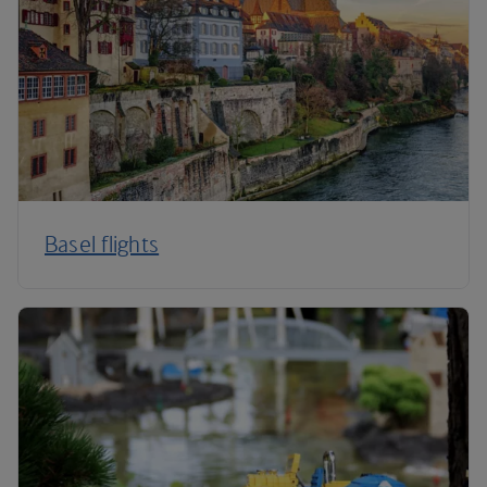
Basel flights