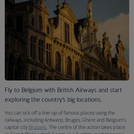
Fly to Belgium with British Airways and start
exploring the country’s big locations.
You can tick off a line-up of famous places using the
railways, including Antwerp, Bruges, Ghent and Belgium’s
capital city
Brussels
. The centre of the action takes place