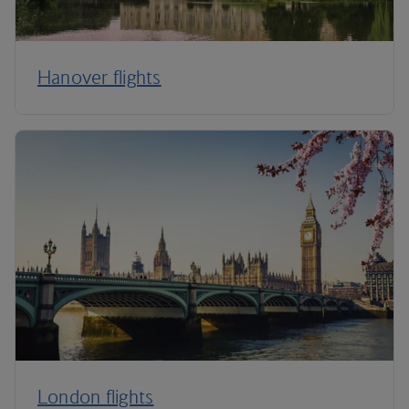
Hanover flights
London flights