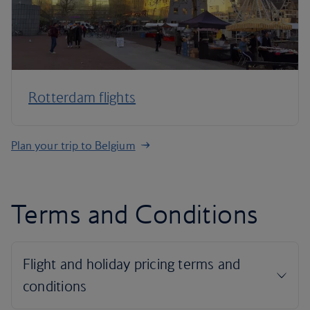
Rotterdam flights
Plan your trip to Belgium
Terms and Conditions