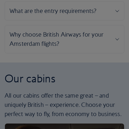
Our cabins
All our cabins offer the same great – and
uniquely British – experience. Choose your
perfect way to fly, from economy to business.