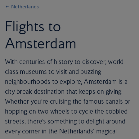
Netherlands
Flights to
Amsterdam
With centuries of history to discover, world-
class museums to visit and buzzing
neighbourhoods to explore, Amsterdam is a
city break destination that keeps on giving.
Whether you’re cruising the famous canals or
hopping on two wheels to cycle the cobbled
streets, there’s something to delight around
every corner in the Netherlands’ magical