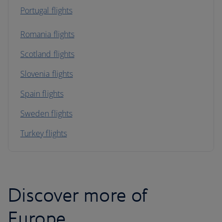
Portugal flights
Romania flights
Scotland flights
Slovenia flights
Spain flights
Sweden flights
Turkey flights
Discover more of
Europe...