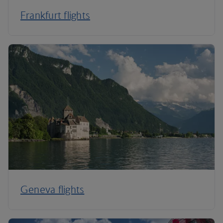
Frankfurt flights
Geneva flights