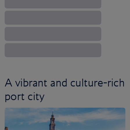
A vibrant and culture-rich
port city