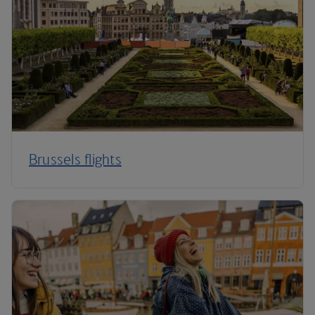
Brussels flights