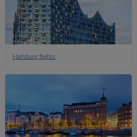
Hamburg flights