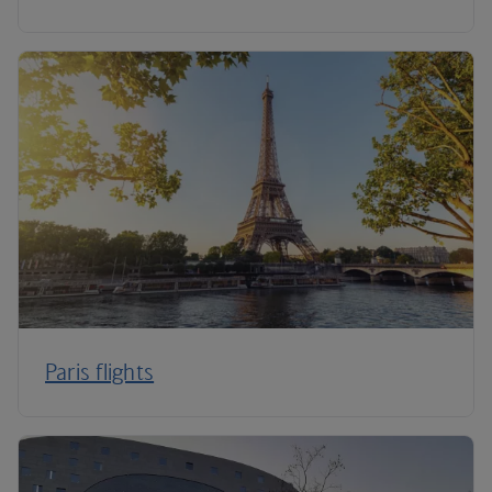
Paris flights