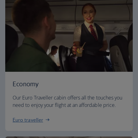
Economy
Our Euro Traveller cabin offers all the touches you
need to enjoy your flight at an affordable price.
Euro traveller