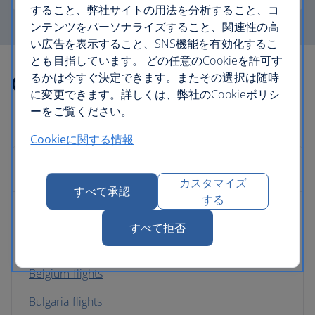
すること、弊社サイトの用法を分析すること、コ
ンテンツをパーソナライズすること、関連性の高
い広告を表示すること、SNS機能を有効化するこ
とも目指しています。 どの任意のCookieを許可す
Other countries we fly to
るかは今すぐ決定できます。またその選択は随時
に変更できます。詳しくは、弊社のCookieポリシ
ーをご覧ください。
Cookieに関する情報
Europe
カスタマイズ
すべて承認
する
Albania flights
すべて拒否
Austria flights
Belgium flights
Bulgaria flights