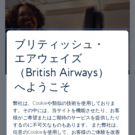
ブリティッシュ・
エアウェイズ
（British Airways）
へようこそ
Business
Work or relax in our Club Europe cabin and enjoy
弊社は、Cookieや類似の技術を使用しておりま
lounge access, a dedicated check-in area and
す。その中には、当サイトを機能させたり、お客
more personal space.
様がご希望またはご期待のサービスを提供したり
するのに不可欠なものもあります。 また弊社は、
Club Europe
任意のCookieを使用して、お客様のご体験を改善