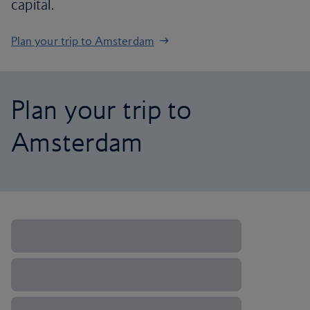
capital.
Plan your trip to Amsterdam
Plan your trip to
Amsterdam