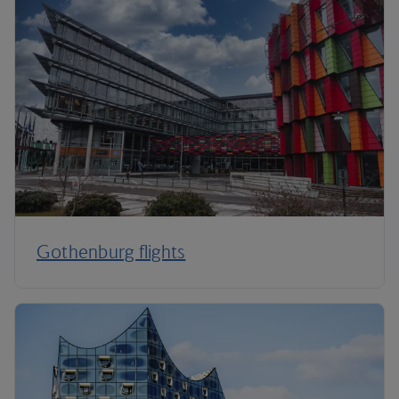
Gothenburg flights