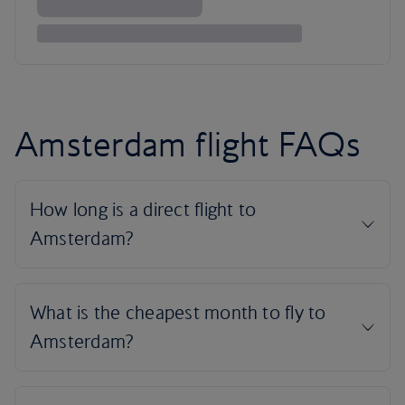
Amsterdam flight FAQs