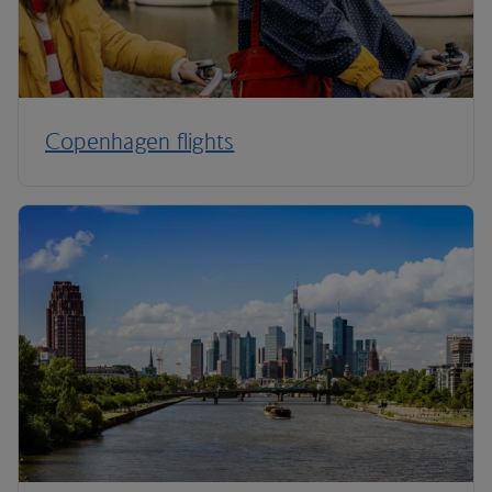
Copenhagen flights