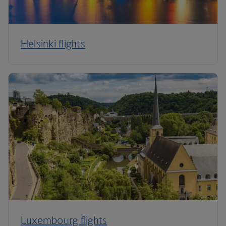
Helsinki flights
Luxembourg flights