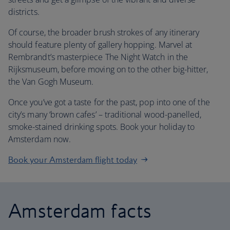
districts.
Of course, the broader brush strokes of any itinerary
should feature plenty of gallery hopping. Marvel at
Rembrandt’s masterpiece The Night Watch in the
Rijksmuseum, before moving on to the other big-hitter,
the Van Gogh Museum.
Once you’ve got a taste for the past, pop into one of the
city’s many ‘brown cafes’ – traditional wood-panelled,
smoke-stained drinking spots. Book your holiday to
Amsterdam now.
Book your Amsterdam flight today
Amsterdam facts