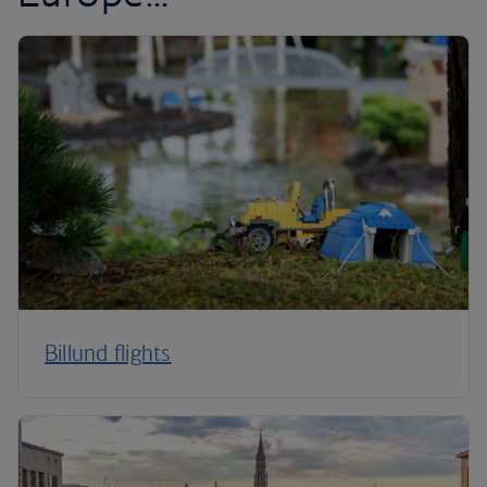
Billund flights