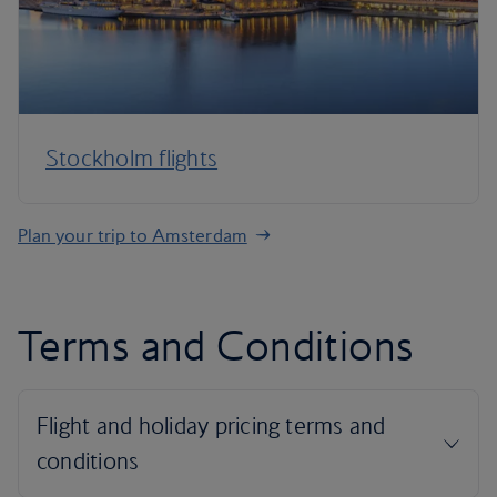
Stockholm flights
Plan your trip to Amsterdam
Terms and Conditions