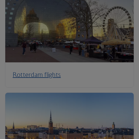
Rotterdam flights