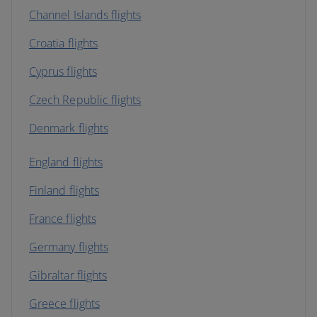
Channel Islands flights
Croatia flights
Cyprus flights
Czech Republic flights
Denmark flights
England flights
Finland flights
France flights
Germany flights
Gibraltar flights
Greece flights