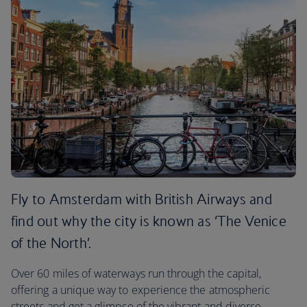
Fly to Amsterdam with British Airways and
find out why the city is known as ‘The Venice
of the North’.
Over 60 miles of waterways run through the capital,
offering a unique way to experience the atmospheric
streets and get a glimpse of the vibrant and diverse