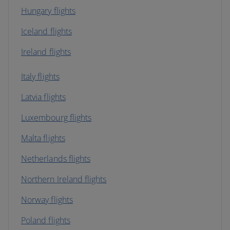
Hungary flights
Iceland flights
Ireland flights
Italy flights
Latvia flights
Luxembourg flights
Malta flights
Netherlands flights
Northern Ireland flights
Norway flights
Poland flights