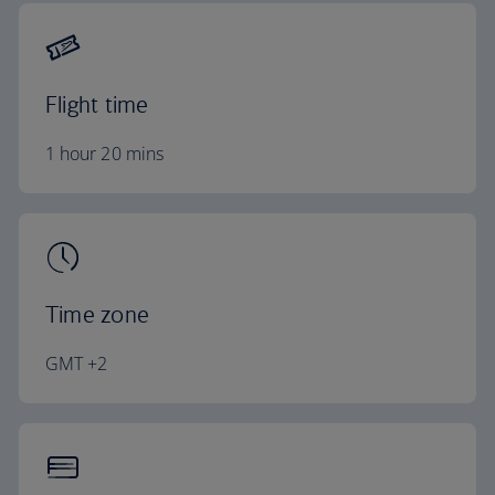
Flight time
1 hour 20 mins
Time zone
GMT +2