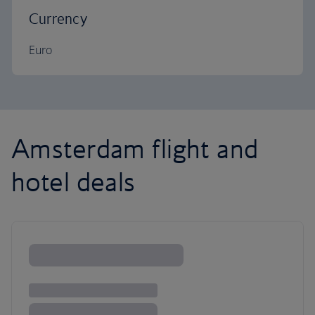
Currency
Euro
Amsterdam flight and
hotel deals