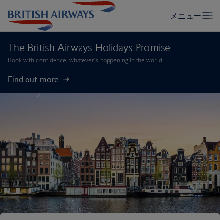
The British Airways Holidays Promise
Book with confidence, whatever’s happening in the world.
Find out more