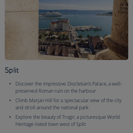
Split
Discover the impressive Diocletian’s Palace, a well-
preserved Roman ruin on the harbour
Climb Marjan Hill for a spectacular view of the city
and stroll around the national park
Explore the beauty of Trogir, a picturesque World
Heritage-listed town west of Split