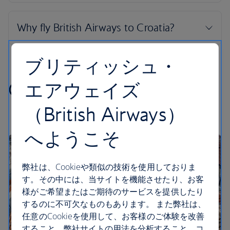
ブリティッシュ・
Croatian highlights
エアウェイズ
（British Airways）
へようこそ
弊社は、Cookieや類似の技術を使用しておりま
す。その中には、当サイトを機能させたり、お客
様がご希望またはご期待のサービスを提供したり
するのに不可欠なものもあります。 また弊社は、
任意のCookieを使用して、お客様のご体験を改善
すること、弊社サイトの用法を分析すること、コ