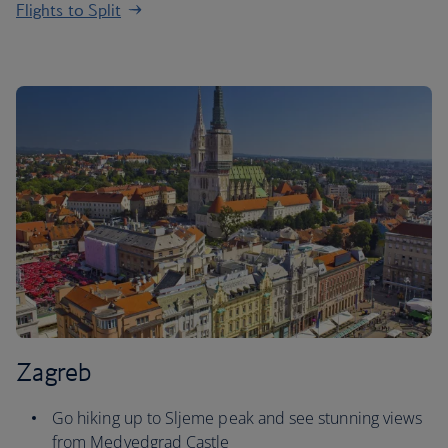
Flights to Split
Zagreb
Go hiking up to Sljeme peak and see stunning views
from Medvedgrad Castle