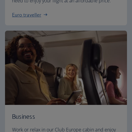
need to enjoy your flight at an affordable price.
Euro traveller
Business
Work or relax in our Club Europe cabin and enjoy