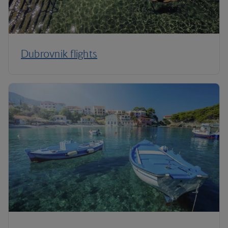
Dubrovnik flights