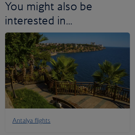
You might also be
interested in...
Antalya flights