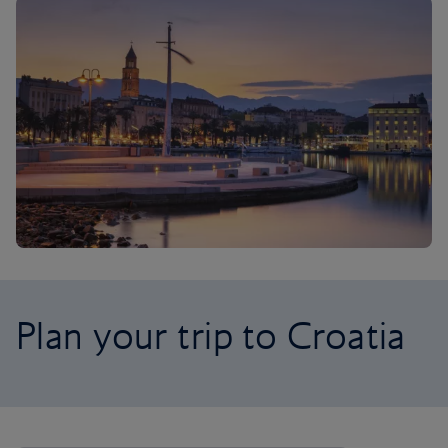
Plan your trip to Croatia