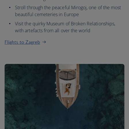
Stroll through the peaceful Mirogoj, one of the most
beautiful cemeteries in Europe
Visit the quirky Museum of Broken Relationships,
with artefacts from all over the world
Flights to Zagreb