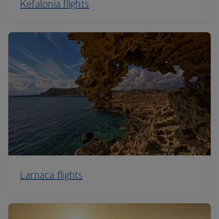
Kefalonia flights
Larnaca flights