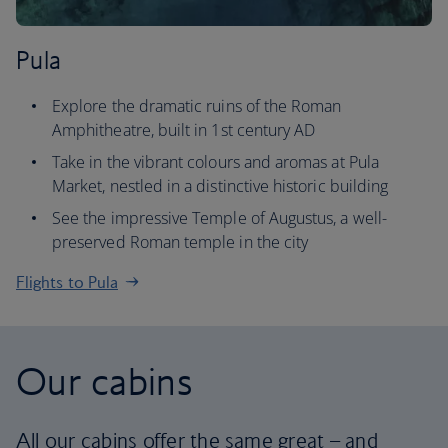
Pula
Explore the dramatic ruins of the Roman
Amphitheatre, built in 1st century AD
Take in the vibrant colours and aromas at Pula
Market, nestled in a distinctive historic building
See the impressive Temple of Augustus, a well-
preserved Roman temple in the city
Flights to Pula
Our cabins
All our cabins offer the same great – and