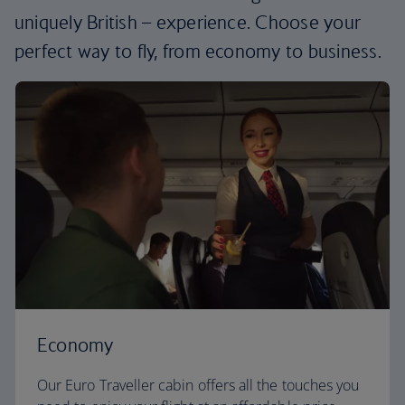
uniquely British – experience. Choose your
perfect way to fly, from economy to business.
Economy
Our Euro Traveller cabin offers all the touches you