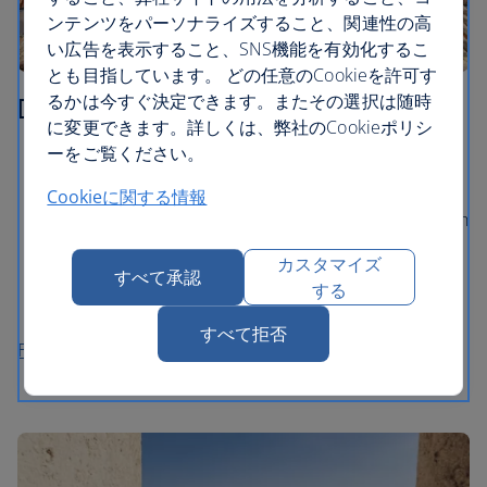
ンテンツをパーソナライズすること、関連性の高
い広告を表示すること、SNS機能を有効化するこ
とも目指しています。 どの任意のCookieを許可す
るかは今すぐ決定できます。またその選択は随時
Dubrovnik
に変更できます。詳しくは、弊社のCookieポリシ
ーをご覧ください。
Walk the extraordinary ancient City Walls and gaze
out at views of the Adriatic Sea
Cookieに関する情報
Explore Dubrovnik’s medieval Old Town, packed with
baroque churches and palaces
カスタマイズ
すべて承認
Take a ferry ride to Lokrum island for a swim in the
する
lake and a stroll in the Botanical Gardens
すべて拒否
Flights to Dubrovnik