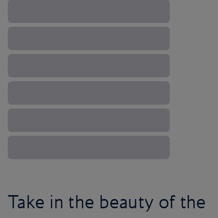
Take in the beauty of the