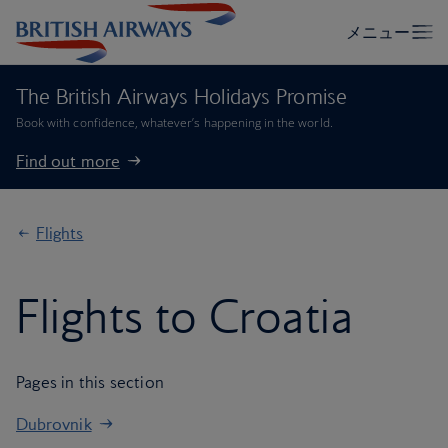
The British Airways Holidays Promise
Book with confidence, whatever’s happening in the world.
Find out more
Flights
Flights to Croatia
Pages in this section
Dubrovnik