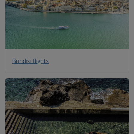
Brindisi flights