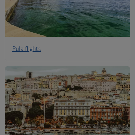
Pula flights