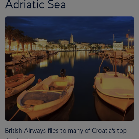
Adriatic Sea
British Airways flies to many of Croatia’s top