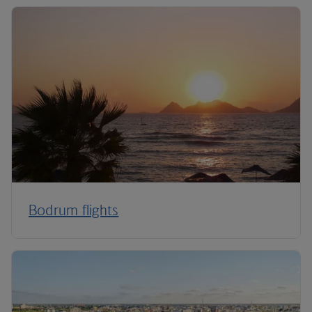
Bodrum flights