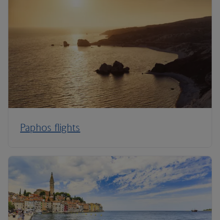
Paphos flights