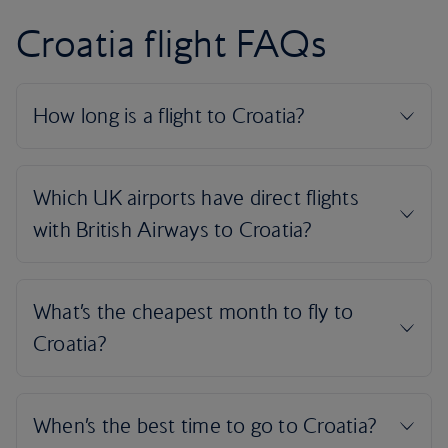
Croatia flight FAQs