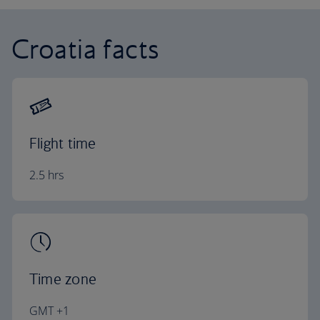
Croatia facts
Flight time
2.5 hrs
Time zone
GMT +1