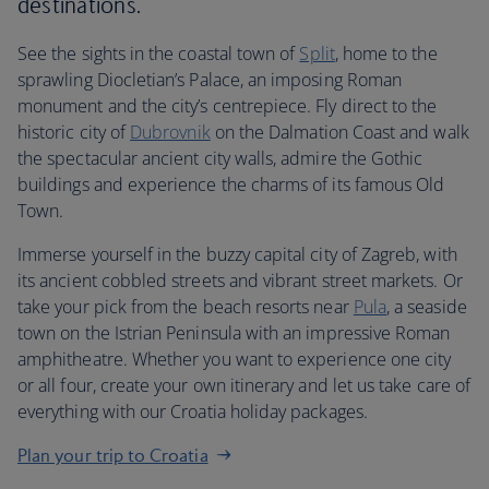
destinations.
See the sights in the coastal town of
Split
, home to the
sprawling Diocletian’s Palace, an imposing Roman
monument and the city’s centrepiece. Fly direct to the
historic city of
Dubrovnik
on the Dalmation Coast and walk
the spectacular ancient city walls, admire the Gothic
buildings and experience the charms of its famous Old
Town.
Immerse yourself in the buzzy capital city of Zagreb, with
its ancient cobbled streets and vibrant street markets. Or
take your pick from the beach resorts near
Pula
, a seaside
town on the Istrian Peninsula with an impressive Roman
amphitheatre. Whether you want to experience one city
or all four, create your own itinerary and let us take care of
everything with our Croatia holiday packages.
Plan your trip to Croatia