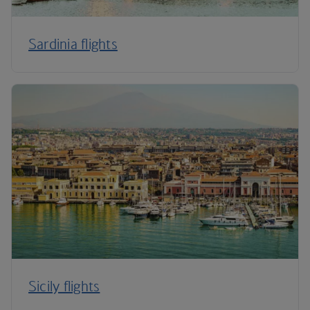
Sardinia flights
Sicily flights