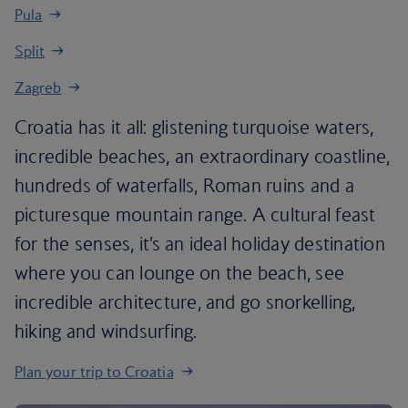
Pula
Split
Zagreb
Croatia has it all: glistening turquoise waters,
incredible beaches, an extraordinary coastline,
hundreds of waterfalls, Roman ruins and a
picturesque mountain range. A cultural feast
for the senses, it’s an ideal holiday destination
where you can lounge on the beach, see
incredible architecture, and go snorkelling,
hiking and windsurfing.
Plan your trip to Croatia