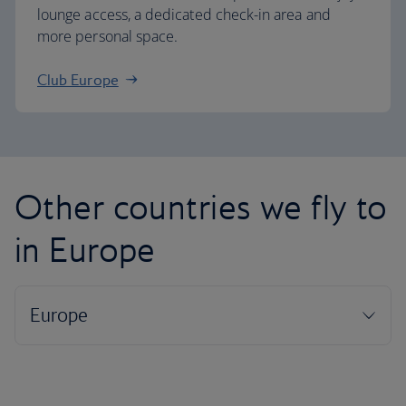
lounge access, a dedicated check-in area and
more personal space.
Club Europe
Other countries we fly to
in Europe