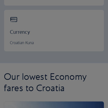
Currency
Croatian Kuna
Our lowest Economy
fares to Croatia