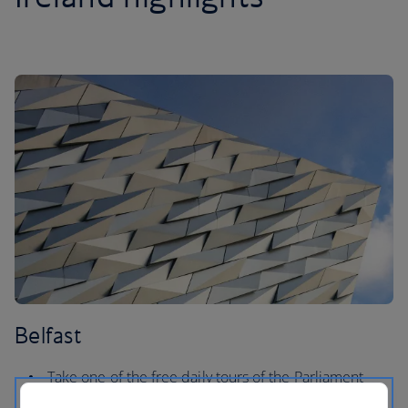
Belfast
Take one of the free daily tours of the Parliament
Buildings in Stormont for an insight into its history