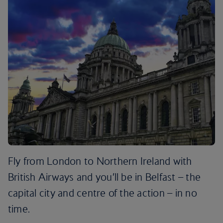
Fly from London to Northern Ireland with
British Airways and you’ll be in Belfast – the
capital city and centre of the action – in no
time.