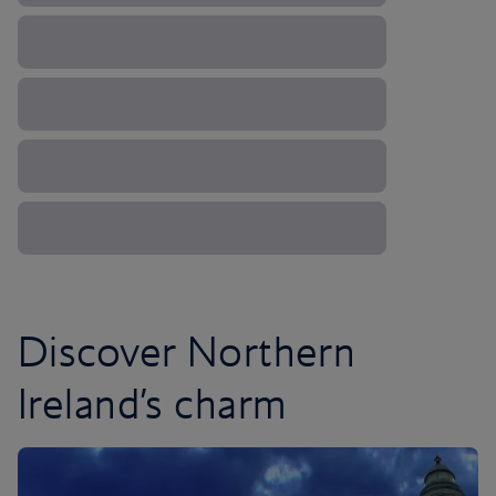
Discover Northern
Ireland’s charm