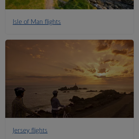
Isle of Man flights
Jersey flights