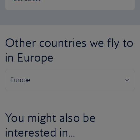
Other countries we fly to
in Europe
You might also be
interested in...