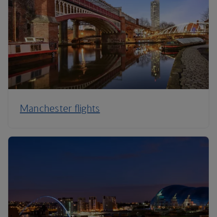
Manchester flights