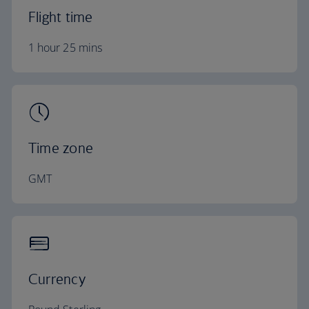
Flight time
1 hour 25 mins
Time zone
GMT
Currency