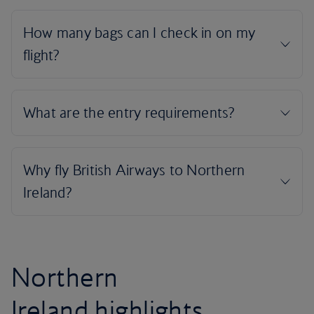
Northern
Ireland highlights