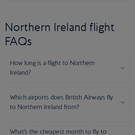
Northern Ireland flight
FAQs