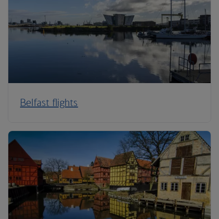
Belfast flights