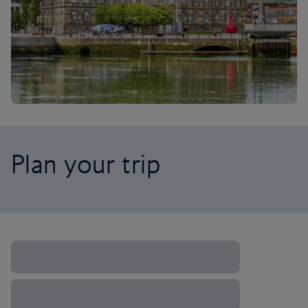
Plan your trip