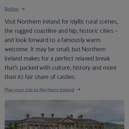
Belfast
Visit Northern Ireland for idyllic rural scenes,
the rugged coastline and hip, historic cities –
and look forward to a famously warm
welcome. It may be small, but Northern
Ireland makes for a perfect relaxed break
that’s packed with culture, history and more
than its fair share of castles.
Plan your trip to Northern Ireland