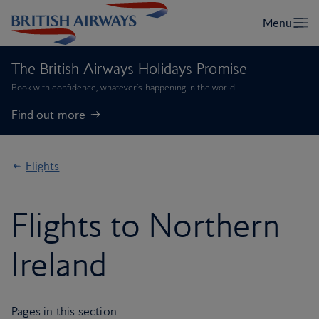
The British Airways Holidays Promise
Book with confidence, whatever’s happening in the world.
Find out more
Flights
Flights to Northern
Ireland
Pages in this section