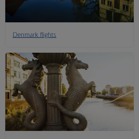
Denmark flights