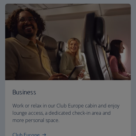
Business
Work or relax in our Club Europe cabin and enjoy
lounge access, a dedicated check-in area and
more personal space.
Club Europe