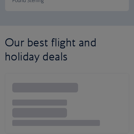
Pound Sterling
Our best flight and
holiday deals