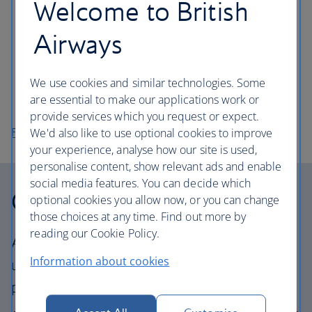
Welcome to British
and politics.
Walk around the beautifully kept Botanic Gardens,
Airways
near the Ulster Museum. Entry is free and you can
take a picnic.
We use cookies and similar technologies. Some
Head out of the city to the nearby Carrickfergus
are essential to make our applications work or
Castle, perched on the shore of Belfast Lough.
provide services which you request or expect.
Flights to Belfast
We'd also like to use optional cookies to improve
your experience, analyse how our site is used,
personalise content, show relevant ads and enable
social media features. You can decide which
Our cabins
optional cookies you allow now, or you can change
those choices at any time. Find out more by
reading our Cookie Policy.
All our cabins offer the same great – and
Information about cookies
uniquely British – experience. Choose your
perfect way to fly, from economy to business.