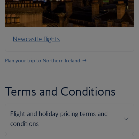
Newcastle flights
Plan your trip to Northern Ireland
Terms and Conditions