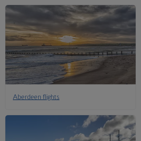
Aberdeen flights