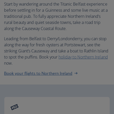
Start by wandering around the Titanic Belfast experience
before settling in for a Guinness and some live music at a
traditional pub. To fully appreciate Northern Ireland’s
rural beauty and quiet seaside towns, take a road trip
along the Causeway Coastal Route.
Leading from Belfast to Derry/Londonderry, you can stop
along the way for fresh oysters at Portstewart, see the
striking Giant’s Causeway and take a boat to Rathlin Island
to spot the puffins. Book your
holiday to Northern Ireland
now.
Book your flights to Northern Ireland