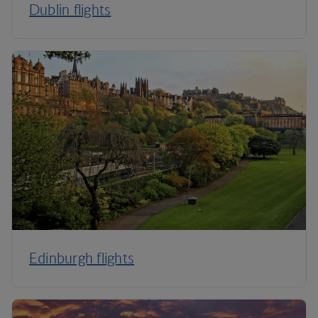
Dublin flights
Edinburgh flights