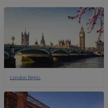
London flights