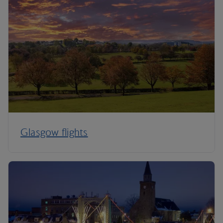
Glasgow flights