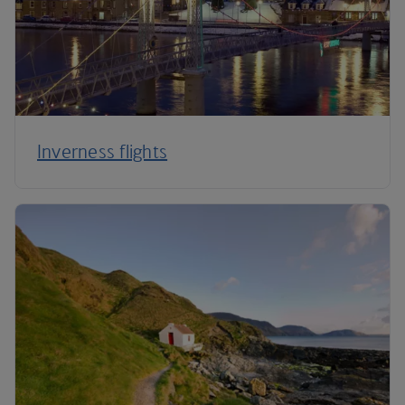
Inverness flights