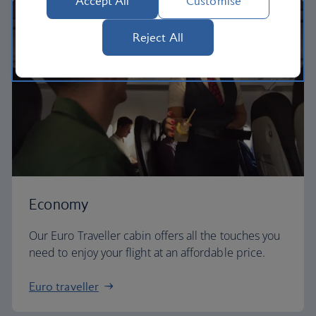
Accept All
Customise
Reject All
Economy
Our Euro Traveller cabin offers all the touches you
need to enjoy your flight at an affordable price.
Euro traveller