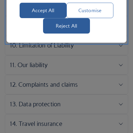
Accept All
Customise
Reject All