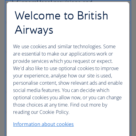
Welcome to British
Airways
We use cookies and similar technologies. Some
are essential to make our applications work or
provide services which you request or expect.
We'd also like to use optional cookies to improve
your experience, analyse how our site is used,
personalise content, show relevant ads and enable
social media features. You can decide which
optional cookies you allow now, or you can change
those choices at any time. Find out more by
reading our Cookie Policy.
Information about cookies