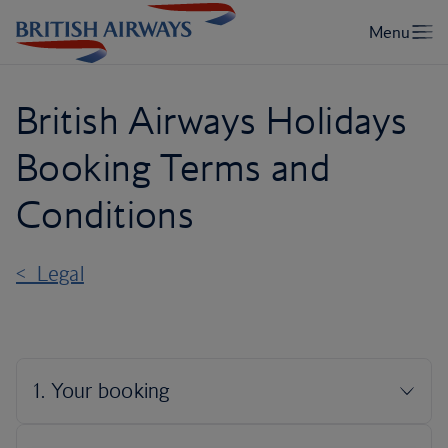
British Airways Holidays
Booking Terms and
Conditions
< Legal