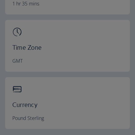
1 hr 35 mins
Time Zone
GMT
Currency
Pound Sterling