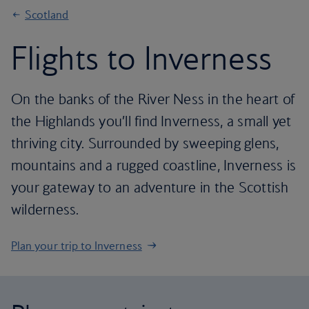
Scotland
Flights to Inverness
On the banks of the River Ness in the heart of
the Highlands you’ll find Inverness, a small yet
thriving city. Surrounded by sweeping glens,
mountains and a rugged coastline, Inverness is
your gateway to an adventure in the Scottish
wilderness.
Plan your trip to Inverness