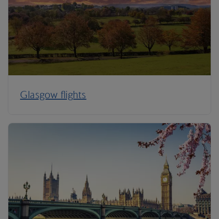
Glasgow flights