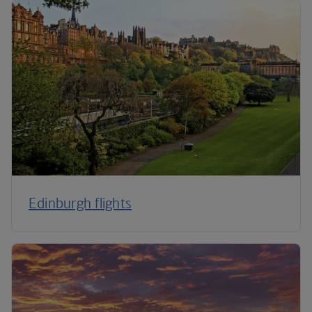
Edinburgh flights