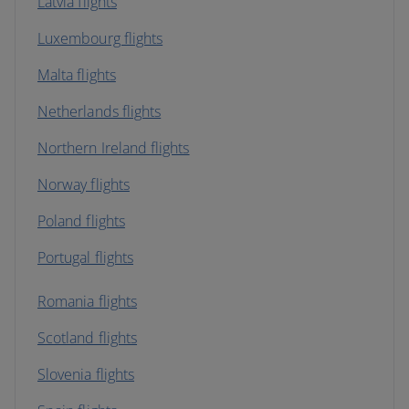
Latvia flights
Luxembourg flights
Malta flights
Netherlands flights
Northern Ireland flights
Norway flights
Poland flights
Portugal flights
Romania flights
Scotland flights
Slovenia flights