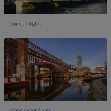
London flights
Manchester flights