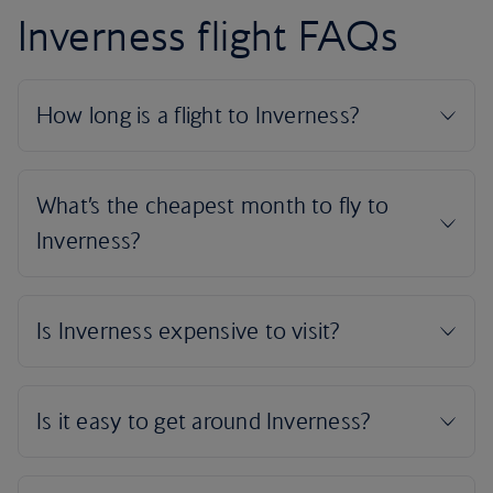
Inverness flight FAQs