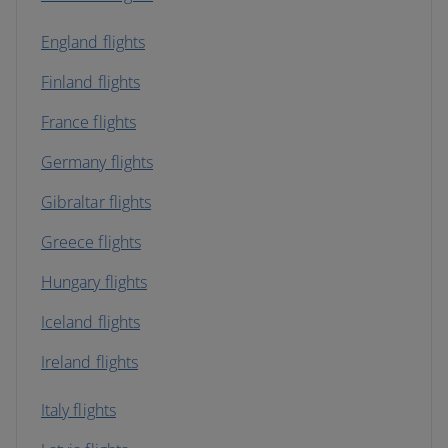
England flights
Finland flights
France flights
Germany flights
Gibraltar flights
Greece flights
Hungary flights
Iceland flights
Ireland flights
Italy flights