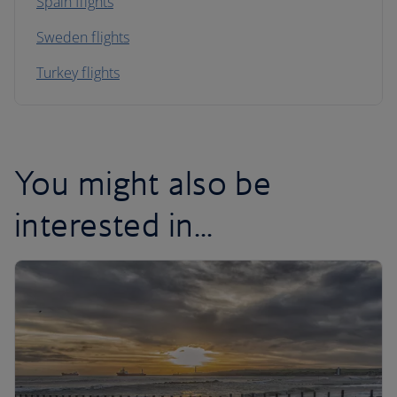
Spain flights
Sweden flights
Turkey flights
You might also be
interested in...