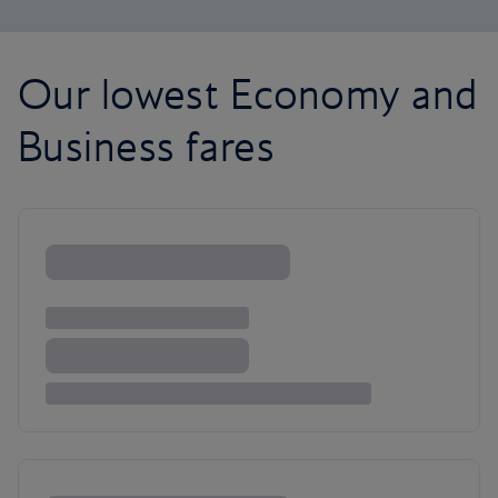
Our lowest Economy and
Business fares