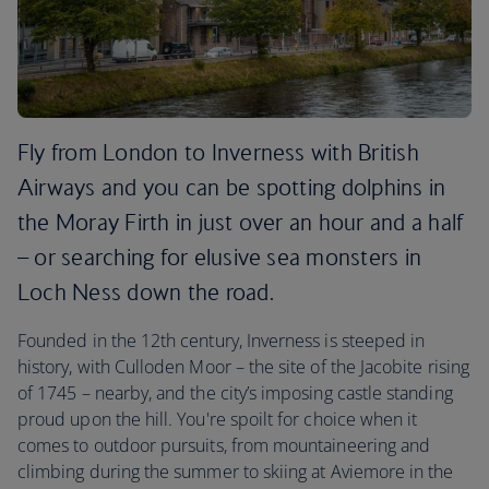
Fly from London to Inverness with British
Airways and you can be spotting dolphins in
the Moray Firth in just over an hour and a half
– or searching for elusive sea monsters in
Loch Ness down the road.
Founded in the 12th century, Inverness is steeped in
history, with Culloden Moor – the site of the Jacobite rising
of 1745 – nearby, and the city’s imposing castle standing
proud upon the hill. You're spoilt for choice when it
comes to outdoor pursuits, from mountaineering and
climbing during the summer to skiing at Aviemore in the