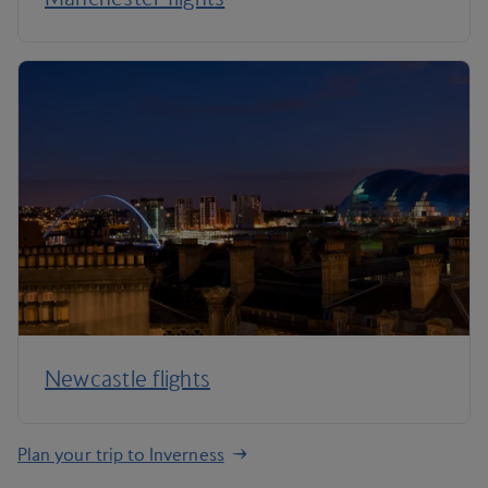
Newcastle flights
Plan your trip to Inverness