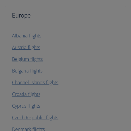
Europe
Albania flights
Austria flights
Belgium flights
Bulgaria flights
Channel Islands flights
Croatia flights
Cyprus flights
Czech Republic flights
Denmark flights