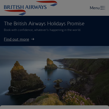
The British Airways Holidays Promise
Book with confidence, whatever’s happening in the world.
Find out more