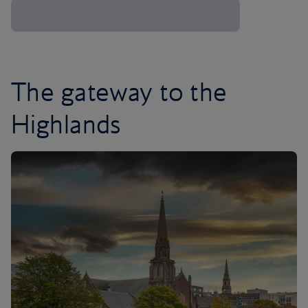
The gateway to the
Highlands