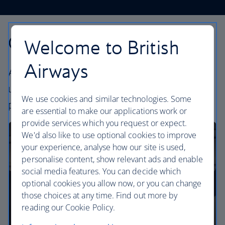
Our cabins
Welcome to British
Airways
All our cabins offer the same great – and
uniquely British – experience. Choose your
We use cookies and similar technologies. Some
perfect way to fly, from economy to business.
are essential to make our applications work or
provide services which you request or expect.
We'd also like to use optional cookies to improve
your experience, analyse how our site is used,
personalise content, show relevant ads and enable
social media features. You can decide which
optional cookies you allow now, or you can change
those choices at any time. Find out more by
reading our Cookie Policy.