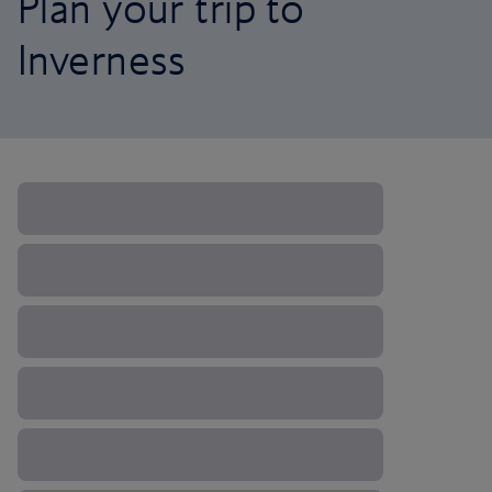
Plan your trip to
Inverness