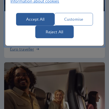
Information about cookies
Accept All
Customise
Economy
Our Euro Traveller cabin offers all the touches you
Reject All
need to enjoy your flight at an affordable price.
Euro traveller