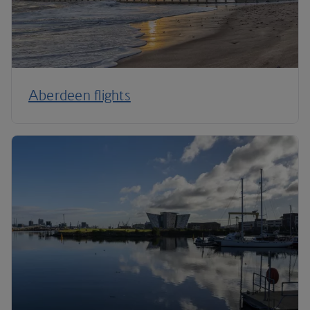
Aberdeen flights