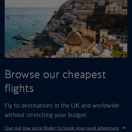
Browse our cheapest
flights
Fly to destinations in the UK and worldwide
without stretching your budget.
Use our low price finder to book your next adventure