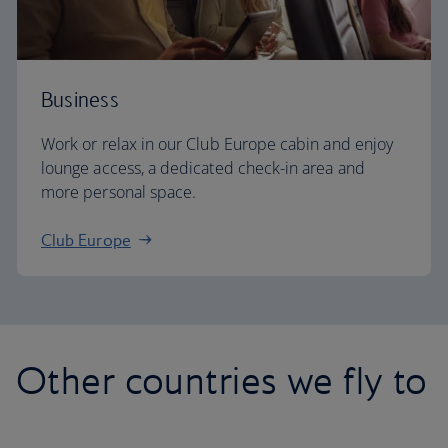
Business
Work or relax in our Club Europe cabin and enjoy
lounge access, a dedicated check-in area and
more personal space.
Club Europe
Other countries we fly to