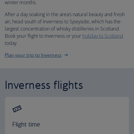
winter months.
After a day soaking in the area’s natural beauty and fresh
air, head south of Inverness to Speyside, which has the
largest concentration of whisky distilleries in Scotland.
Book your flight to Inverness or your
holiday to Scotland
today.
Plan your trip to Inverness
Inverness flights
Flight time