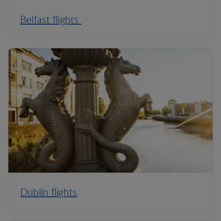
Belfast flights
Dublin flights