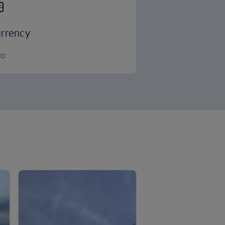
rrency
ro