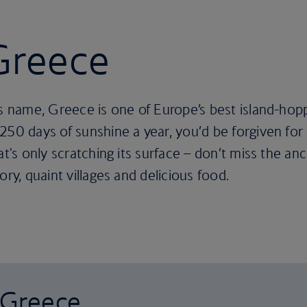
 Greece
ts name, Greece is one of Europe’s best island-hopp
250 days of sunshine a year, you’d be forgiven for 
hat's only scratching its surface – don’t miss the 
ory, quaint villages and delicious food.
o Greece