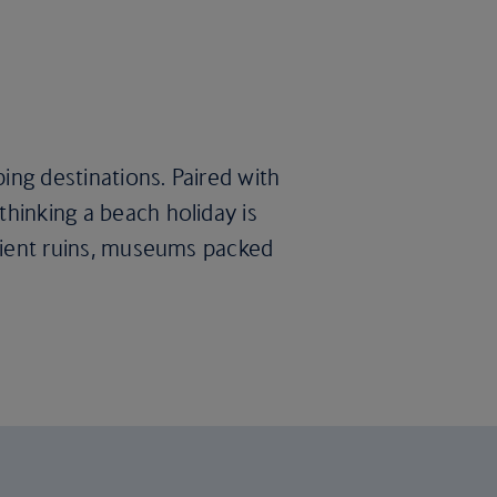
ing destinations. Paired with
thinking a beach holiday is
ancient ruins, museums packed