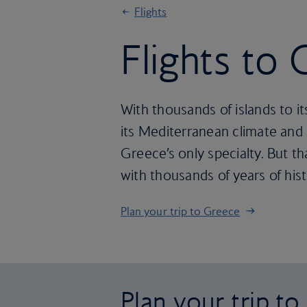
Flights
Flights to
With thousands of islands to i
its Mediterranean climate and 
Greece’s only specialty. But t
with thousands of years of hist
Plan your trip to Greece
Plan your trip t