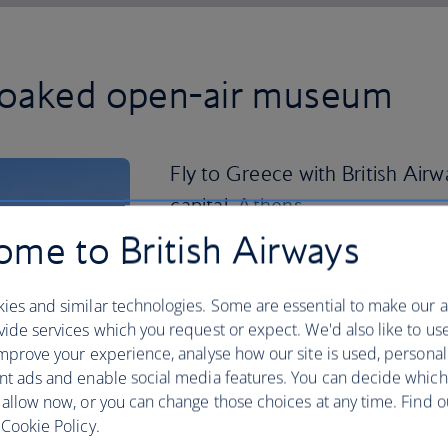
soaked open-air museum
Fly to Greece with British Airw
capital,
Athens
.
me to British Airways
This time-stamped city is front and cen
and you can visit the now-crumbling hi
the Acropolis to enjoy panoramic views
ies and similar technologies. Some are essential to make our a
bars in the evening to see the citadel li
ide services which you request or expect. We'd also like to us
mprove your experience, analyse how our site is used, personal
In Greece’s second largest city,
Thessal
nt ads and enable social media features. You can decide which
touring Roman and Byzantine relics.
 allow now, or you can change those choices at any time. Find 
Cookie Policy.
If sandy stretches are your thing, hop o