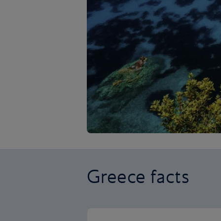
Greece facts