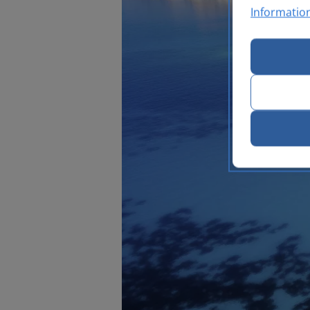
Informatio