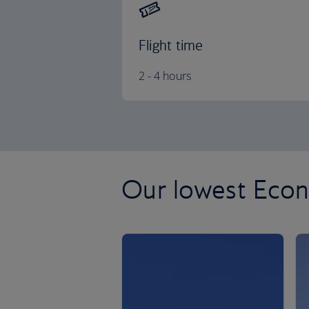
Flight time
2 - 4 hours
Our lowest Econ