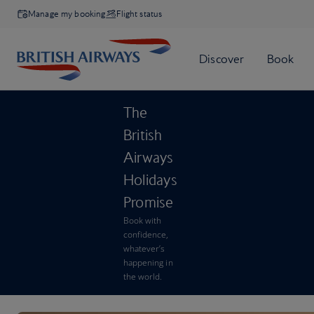
Manage my booking
Flight status
The
British
Airways
Holidays
Promise
Book with
confidence,
whatever’s
happening in
the world.