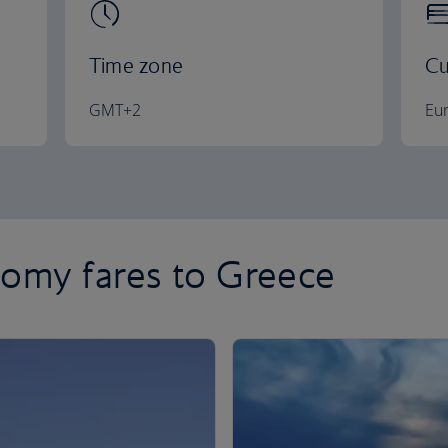
Time zone
Cu
GMT+2
Eu
omy fares to Greece