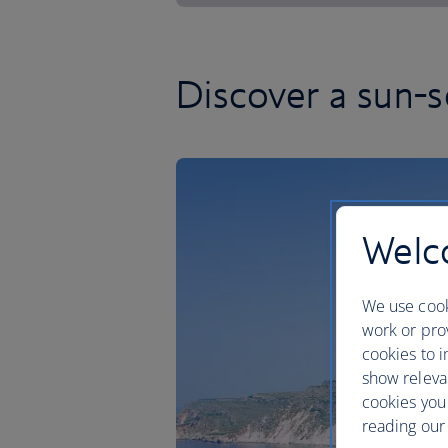
Discover a sun-
Welco
We use cook
work or prov
cookies to i
show releva
cookies you
reading our 