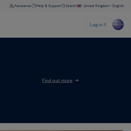
Find out more