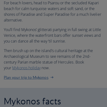
For beach lovers, head to Psarou or the secluded Kapari
beach for calm turquoise waters and soft sand, or the
shores of Paradise and Super Paradise for a much livelier
alternative.
You’ll find Mykonos’ glitterati partying in full swing at Little
Venice, where the waterfront bars offer sunset views and
you can dance all the way ‘til sunrise.
Then brush up on the island’s cultural heritage at the
Archaeological Museum to see remains of the 2nd-
century Parian marble statue of Hercules. Book
your
Mykonos holiday
now.
Plan your trip to Mykonos
Mykonos facts