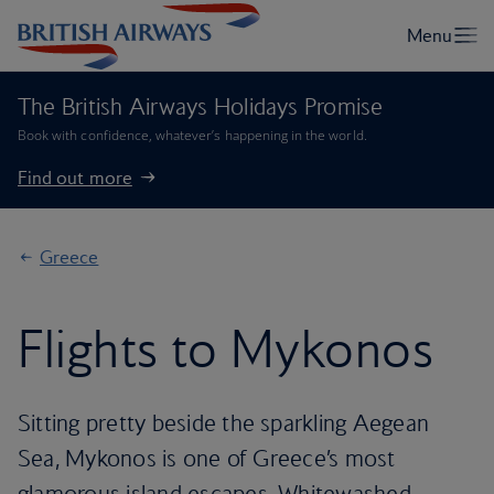
The British Airways Holidays Promise
Book with confidence, whatever’s happening in the world.
Find out more
Greece
Flights to Mykonos
Sitting pretty beside the sparkling Aegean
Sea, Mykonos is one of Greece’s most
glamorous island escapes. Whitewashed