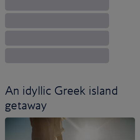
An idyllic Greek island
getaway