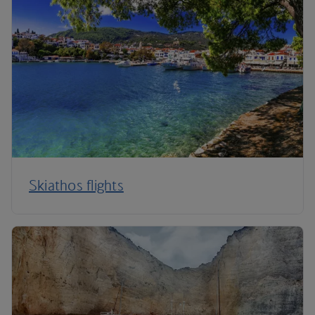
Skiathos flights