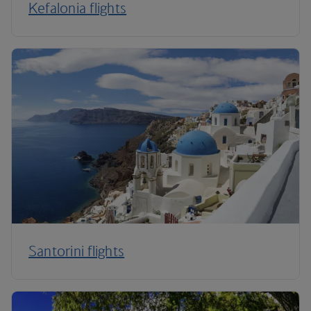
Kefalonia flights
Santorini flights