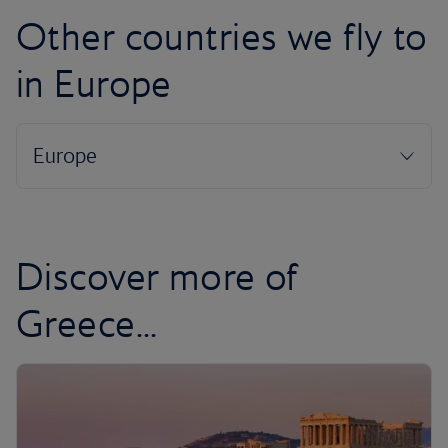
Other countries we fly to
in Europe
Discover more of
Greece...