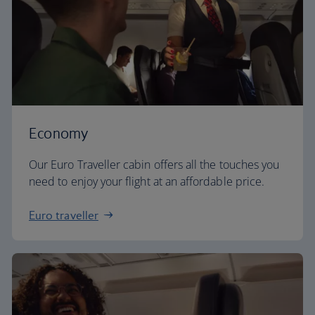
Economy
Our Euro Traveller cabin offers all the touches you
need to enjoy your flight at an affordable price.
Euro traveller