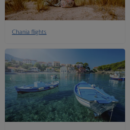
Chania flights