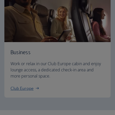
Business
Work or relax in our Club Europe cabin and enjoy
lounge access, a dedicated check-in area and
more personal space.
Club Europe