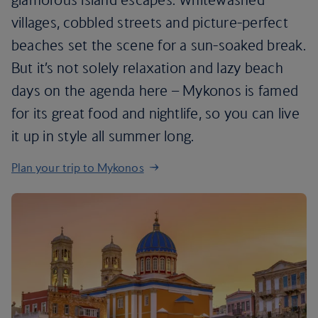
villages, cobbled streets and picture-perfect
beaches set the scene for a sun-soaked break.
But it’s not solely relaxation and lazy beach
days on the agenda here – Mykonos is famed
for its great food and nightlife, so you can live
it up in style all summer long.
Plan your trip to Mykonos