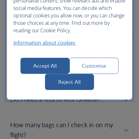
personalise content, show relevant ads and enable
social media features. You can decide which
optional cookies you allow now, or you can change
those choices at any time. Find out more by
reading our Cookie Policy.
Information about cookies
Accept All
Customise
Reject All