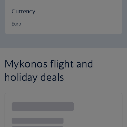
Currency
Euro
Mykonos flight and
holiday deals