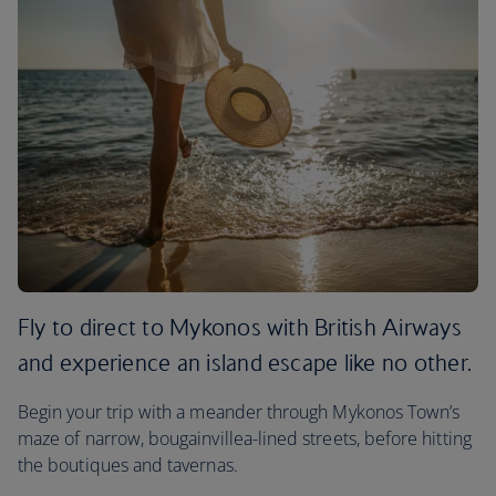
Fly to direct to Mykonos with British Airways
and experience an island escape like no other.
Begin your trip with a meander through Mykonos Town’s
maze of narrow, bougainvillea-lined streets, before hitting
the boutiques and tavernas.