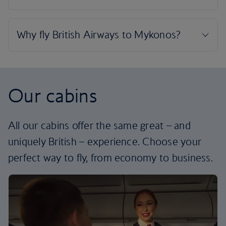
Our cabins
All our cabins offer the same great – and
uniquely British – experience. Choose your
perfect way to fly, from economy to business.