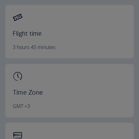
Flight time
3 hours 45 minutes
Time Zone
GMT +3