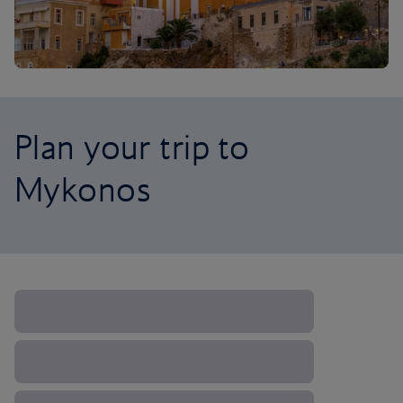
Plan your trip to
Mykonos