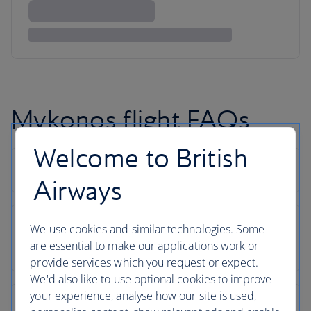
Mykonos flight FAQs
Welcome to British
Airways
We use cookies and similar technologies. Some
are essential to make our applications work or
provide services which you request or expect.
We'd also like to use optional cookies to improve
your experience, analyse how our site is used,