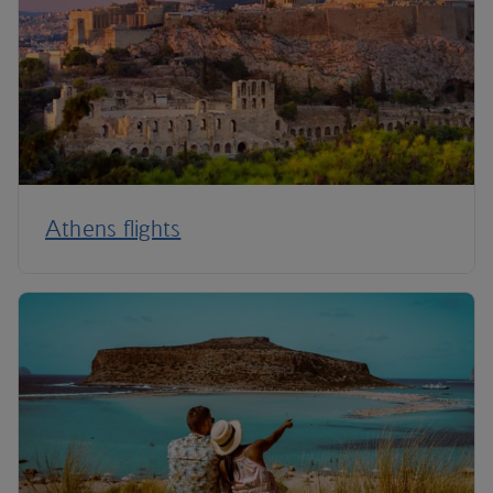
Athens flights