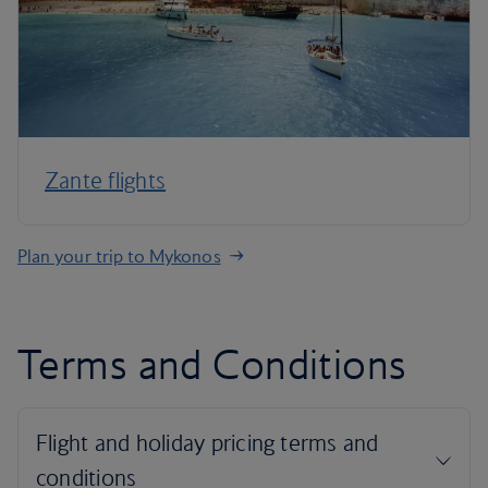
Zante flights
Plan your trip to Mykonos
Terms and Conditions