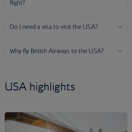
USA highlights