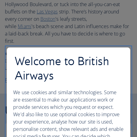
Hollywood Boulevard, or tuck into the all-you-can-eat
buffets on the
Las Vegas
strip. There’s history around
every corner on
Boston
's leafy streets,
while
Miami
's beach scene and Latin influences make for
a laid-back break. All you have to decide is where to go
first.
Whether you choose economy or business class flights,
Welcome to British
travel in comfort when you book your
holiday to USA
with
us.
Airways
Plan your trip to the USA
We use cookies and similar technologies. Some
are essential to make our applications work or
USA facts
provide services which you request or expect.
We'd also like to use optional cookies to improve
your experience, analyse how our site is used,
personalise content, show relevant ads and enable
social media features. You can decide which