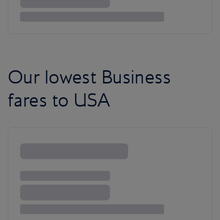
Our lowest Business
fares to USA