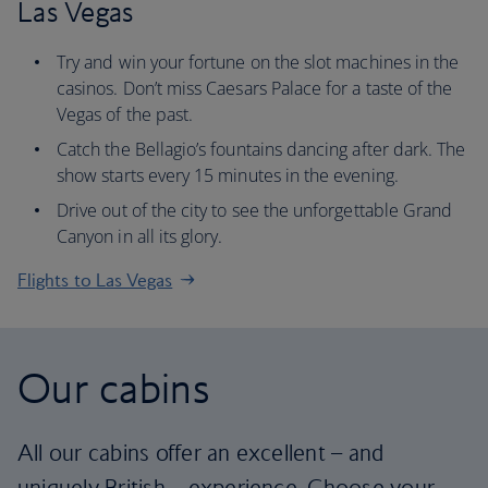
Las Vegas
Try and win your fortune on the slot machines in the
casinos. Don’t miss Caesars Palace for a taste of the
Vegas of the past.
Catch the Bellagio’s fountains dancing after dark. The
show starts every 15 minutes in the evening.
Drive out of the city to see the unforgettable Grand
Canyon in all its glory.
Flights to Las Vegas
Our cabins
All our cabins offer an excellent – and
uniquely British – experience. Choose your