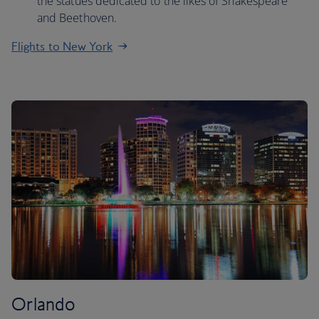
the statues dedicated to the likes of Shakespeare
and Beethoven.
Flights to New York
Orlando