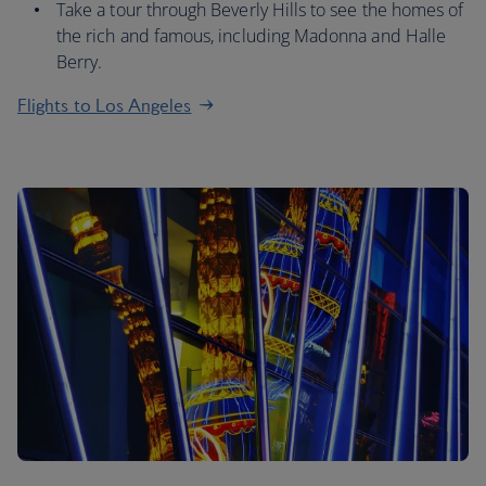
Take a tour through Beverly Hills to see the homes of
the rich and famous, including Madonna and Halle
Berry.
Flights to Los Angeles