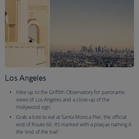
Los Angeles
Hike up to the Griffith Observatory for panoramic
views of Los Angeles and a close-up of the
Hollywood sign.
Grab a bite to eat at Santa Monica Pier, the official
end of Route 66. It’s marked with a plaque naming it
the ‘end of the trail’.