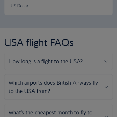
US Dollar
USA flight FAQs