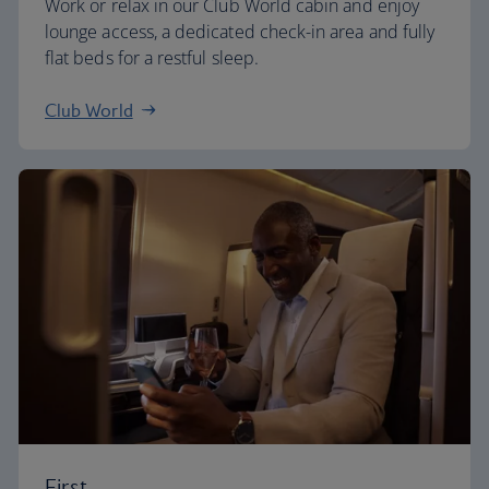
Work or relax in our Club World cabin and enjoy
lounge access, a dedicated check-in area and fully
flat beds for a restful sleep.
Club World
First