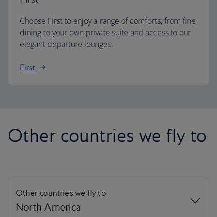
Choose First to enjoy a range of comforts, from fine
dining to your own private suite and access to our
elegant departure lounges.
First
Other countries we fly to
Other countries we fly to
North America