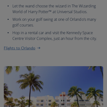
Let the wand choose the wizard in The Wizarding
World of Harry Potter™ at Universal Studios.
Work on your golf swing at one of Orlando’s many
golf courses.
Hop in a rental car and visit the Kennedy Space
Centre Visitor Complex, just an hour from the city.
Flights to Orlando