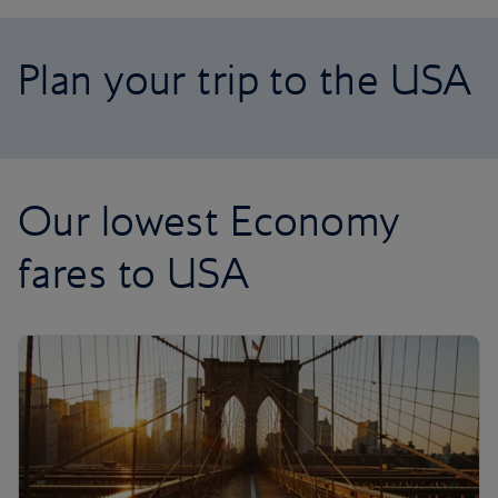
Plan your trip to the USA
Our lowest Economy
fares to USA