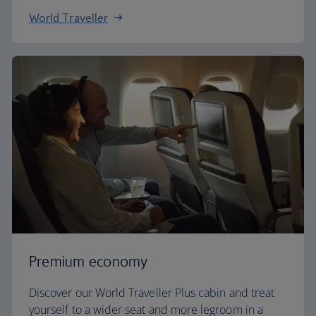
World Traveller
Premium economy
Discover our World Traveller Plus cabin and treat
yourself to a wider seat and more legroom in a