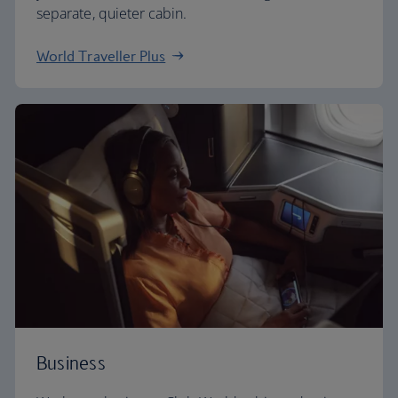
separate, quieter cabin.
World Traveller Plus
Business