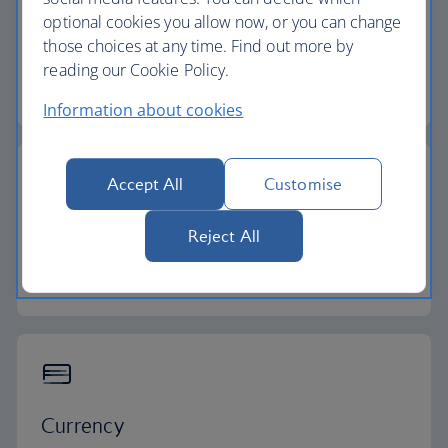
optional cookies you allow now, or you can change
Flight time
those choices at any time. Find out more by
reading our Cookie Policy.
8 - 11 hours
Information about cookies
Accept All
Customise
Time zone
Reject All
GMT -4 to -10
Currency