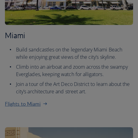
Miami
Build sandcastles on the legendary Miami Beach
while enjoying great views of the city’s skyline.
Climb into an airboat and zoom across the swampy
Everglades, keeping watch for alligators.
Join a tour of the Art Deco District to learn about the
city’s architecture and street art.
Flights to Miami