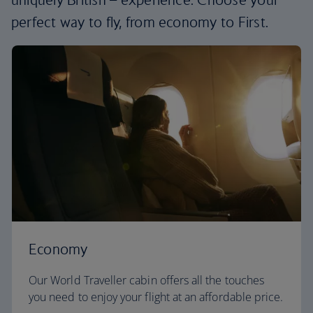
perfect way to fly, from economy to First.
Economy
Our World Traveller cabin offers all the touches
you need to enjoy your flight at an affordable price.