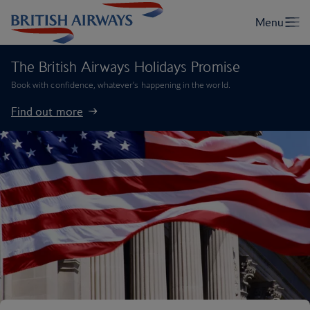
The British Airways Holidays Promise
Book with confidence, whatever’s happening in the world.
Find out more