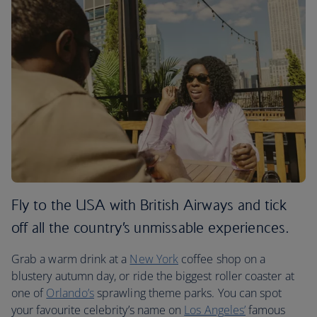
Fly to the USA with British Airways and tick
off all the country’s unmissable experiences.
Grab a warm drink at a
New York
coffee shop on a
blustery autumn day, or ride the biggest roller coaster at
one of
Orlando’s
sprawling theme parks. You can spot
your favourite celebrity’s name on
Los Angeles’
famous