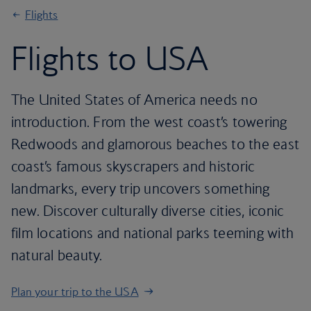
Flights
Flights to USA
The United States of America needs no
introduction. From the west coast’s towering
Redwoods and glamorous beaches to the east
coast’s famous skyscrapers and historic
landmarks, every trip uncovers something
new. Discover culturally diverse cities, iconic
film locations and national parks teeming with
natural beauty.
Plan your trip to the USA