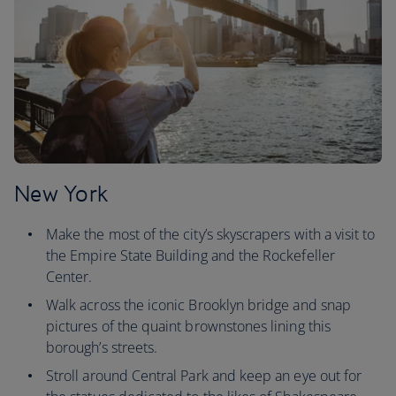
New York
Make the most of the city’s skyscrapers with a visit to
the Empire State Building and the Rockefeller
Center.
Walk across the iconic Brooklyn bridge and snap
pictures of the quaint brownstones lining this
borough’s streets.
Stroll around Central Park and keep an eye out for