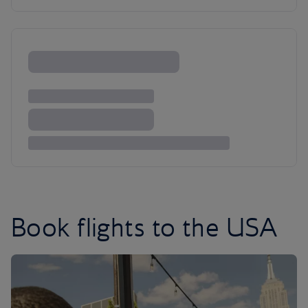
Book flights to the USA