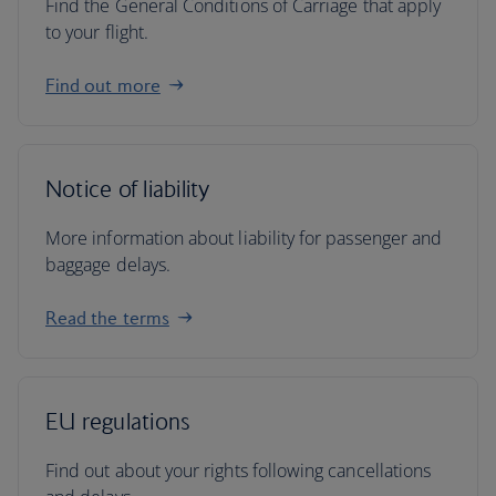
Find the General Conditions of Carriage that apply
to your flight.
Find out more
Notice of liability
More information about liability for passenger and
baggage delays.
Read the terms
EU regulations
Find out about your rights following cancellations