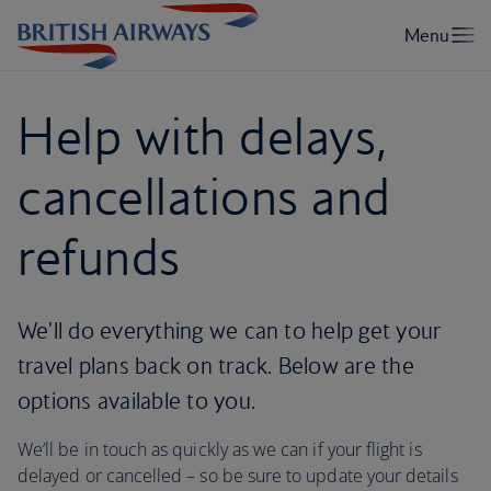
Help with delays,
cancellations and
refunds
We'll do everything we can to help get your
travel plans back on track. Below are the
options available to you.
We’ll be in touch as quickly as we can if your flight is
delayed or cancelled – so be sure to update your details