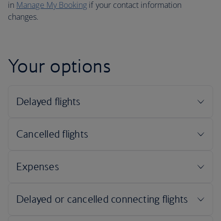
in
Manage My Booking
if your contact information
changes.
Your options