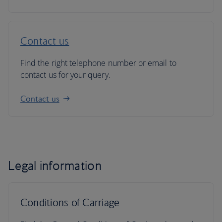
Contact us
Find the right telephone number or email to
contact us for your query.
Contact us
Legal information
Conditions of Carriage