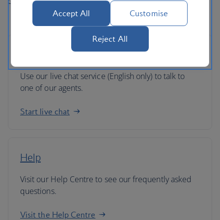
directly if you've got any queries.
Accept All
Customise
Reject All
Live chat
Use our live chat service (English only) to talk to
one of our agents.
Start live chat
Help
Visit our Help Centre to see our frequently asked
questions.
Visit the Help Centre