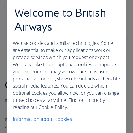
Welcome to British
Airways
We use cookies and similar technologies. Some
are essential to make our applications work or
provide services which you request or expect.
We'd also like to use optional cookies to improve
your experience, analyse how our site is used,
personalise content, show relevant ads and enable
Getting in touch
social media features. You can decide which
optional cookies you allow now, or you can change
those choices at any time. Find out more by
If you booked through ba.com, you can contact us using
reading our Cookie Policy.
one of the options below.
Information about cookies
If you booked through a travel agent, tour operator or
website other than ba.com, please get in touch with them